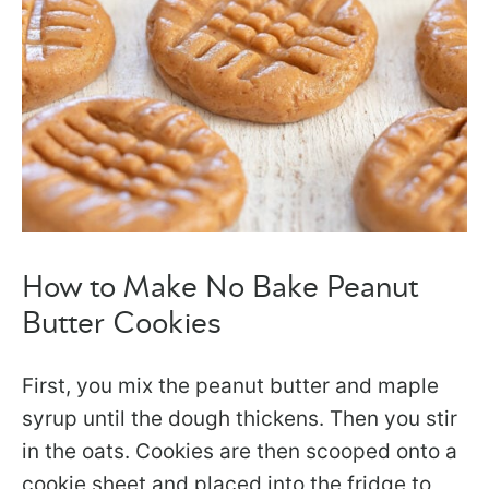
How to Make No Bake Peanut
Butter Cookies
First, you mix the peanut butter and maple
syrup until the dough thickens. Then you stir
in the oats. Cookies are then scooped onto a
cookie sheet and placed into the fridge to