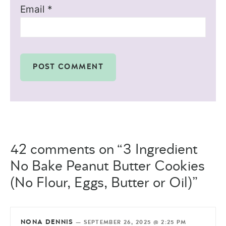
Email
*
42 comments on “3 Ingredient
No Bake Peanut Butter Cookies
(No Flour, Eggs, Butter or Oil)”
NONA DENNIS
—
SEPTEMBER 26, 2025 @ 2:25 PM