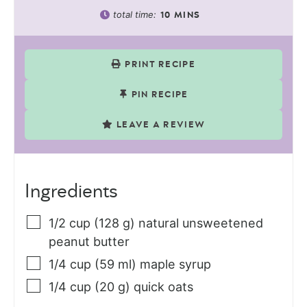
total time:
10
MINS
PRINT RECIPE
PIN RECIPE
LEAVE A REVIEW
Ingredients
1/2
cup (128 g)
natural unsweetened
peanut butter
1/4
cup (59 ml)
maple syrup
1/4
cup (20 g)
quick oats