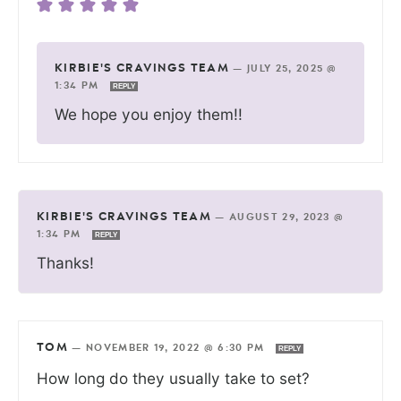
KIRBIE'S CRAVINGS TEAM
—
JULY 25, 2025 @
1:34 PM
REPLY
We hope you enjoy them!!
KIRBIE'S CRAVINGS TEAM
—
AUGUST 29, 2023 @
1:34 PM
REPLY
Thanks!
TOM
—
NOVEMBER 19, 2022 @ 6:30 PM
REPLY
How long do they usually take to set?