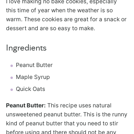
I love making no bake cookies, especially
this time of year when the weather is so
warm. These cookies are great for a snack or
dessert and are so easy to make.
Ingredients
Peanut Butter
Maple Syrup
Quick Oats
Peanut Butter:
This recipe uses natural
unsweetened peanut butter. This is the runny
kind of peanut butter that you need to stir
before using and there should not be any