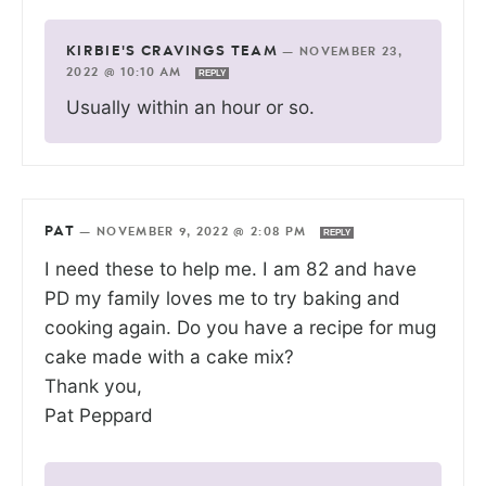
KIRBIE'S CRAVINGS TEAM
—
NOVEMBER 23,
2022 @ 10:10 AM
REPLY
Usually within an hour or so.
PAT
—
NOVEMBER 9, 2022 @ 2:08 PM
REPLY
I need these to help me. I am 82 and have
PD my family loves me to try baking and
cooking again. Do you have a recipe for mug
cake made with a cake mix?
Thank you,
Pat Peppard