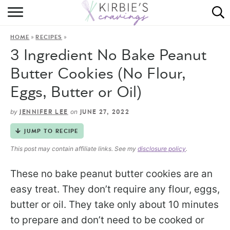
HOME
»
»
HOME
RECIPES
ABOUT
3 Ingredient No Bake Peanut
RECIPES
Butter Cookies (No Flour,
Eggs, Butter or Oil)
DINING
by
on
JENNIFER LEE
JUNE 27, 2022
ON THE SIDE
JUMP TO RECIPE
This post may contain affiliate links. See my
disclosure policy
.
These no bake peanut butter cookies are an
easy treat. They don’t require any flour, eggs,
butter or oil. They take only about 10 minutes
to prepare and don’t need to be cooked or