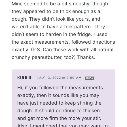
Mine seemed to be a bit smooshy, though
they appeared to be thick enough as a
dough. They didn’t look like yours, and
weren’t able to have a fork pattern. They
didn’t seem to harden in the fridge. I used
the exact measurements, followed directions
exactly. (P.S. Can these work with all natural
crunchy peanutbutter, too?) Thanks.
KIRBIE
—
JULY 13, 2022 @ 3:00 AM
REPLY
Hi, if you followed the measurements
exactly, then it sounds like you may
have just needed to keep stirring the
dough. It should continue to thicken
and get more firm the more your stir.
Also, I mentioned that you may want to