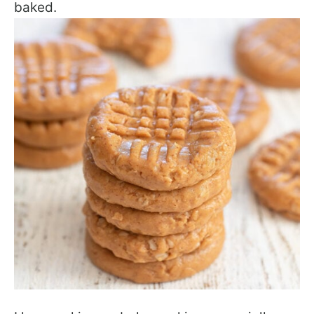
baked.