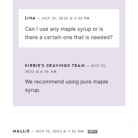
LINA
—
JULY 25, 2022 @ 5:33 PM
Can I use any maple syrup or is
there a certain one that is needed?
KIRBIE'S CRAVINGS TEAM
—
JULY 27,
2022 @ 6:56 AM
We recommend using pure maple
syrup.
MALLIE
—
JULY 10, 2022 @ 7:52 AM
REPLY