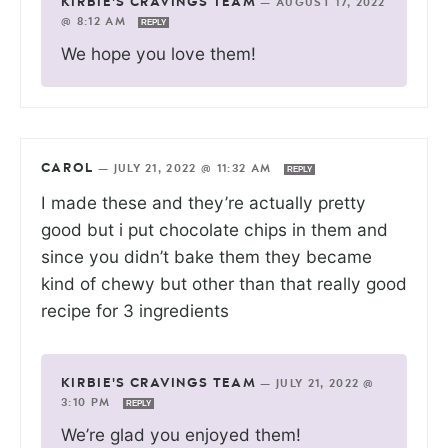
KIRBIE'S CRAVINGS TEAM
—
AUGUST 17, 2022
@ 8:12 AM
REPLY
We hope you love them!
CAROL
—
JULY 21, 2022 @ 11:32 AM
REPLY
I made these and they’re actually pretty
good but i put chocolate chips in them and
since you didn’t bake them they became
kind of chewy but other than that really good
recipe for 3 ingredients
KIRBIE'S CRAVINGS TEAM
—
JULY 21, 2022 @
3:10 PM
REPLY
We’re glad you enjoyed them!