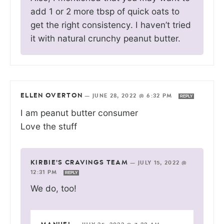
add 1 or 2 more tbsp of quick oats to
get the right consistency. I haven’t tried
it with natural crunchy peanut butter.
ELLEN OVERTON
—
JUNE 28, 2022 @ 6:32 PM
REPLY
I am peanut butter consumer
Love the stuff
KIRBIE'S CRAVINGS TEAM
—
JULY 15, 2022 @
12:31 PM
REPLY
We do, too!