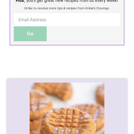
Plus,
you’ll get great new recipes from us every week!
I’d like to receive more tips & recipes from Kirbie's Cravings.
Go