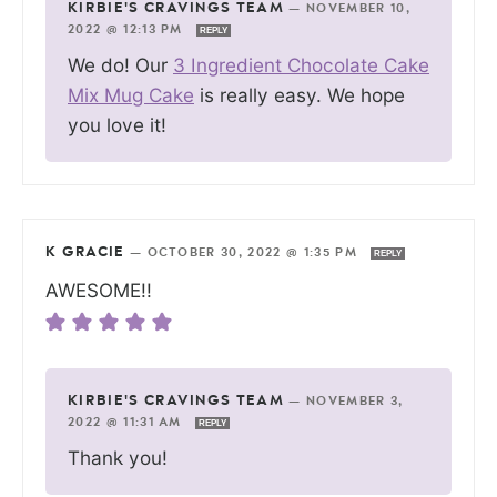
KIRBIE'S CRAVINGS TEAM
—
NOVEMBER 10,
2022 @ 12:13 PM
REPLY
We do! Our
3 Ingredient Chocolate Cake
Mix Mug Cake
is really easy. We hope
you love it!
K GRACIE
—
OCTOBER 30, 2022 @ 1:35 PM
REPLY
AWESOME!!
KIRBIE'S CRAVINGS TEAM
—
NOVEMBER 3,
2022 @ 11:31 AM
REPLY
Thank you!