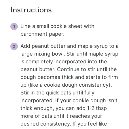
Instructions
Line a small cookie sheet with
parchment paper.
Add peanut butter and maple syrup to a
large mixing bowl. Stir until maple syrup
is completely incorporated into the
peanut butter. Continue to stir until the
dough becomes thick and starts to firm
up (like a cookie dough consistency).
Stir in the quick oats until fully
incorporated. If your cookie dough isn't
thick enough, you can add 1-2 tbsp
more of oats until it reaches your
desired consistency. If you feel like