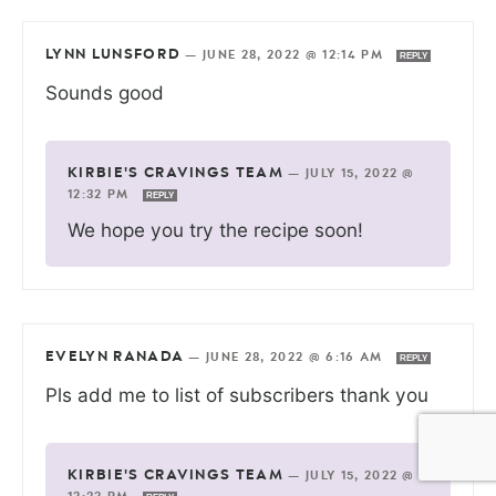
LYNN LUNSFORD
—
JUNE 28, 2022 @ 12:14 PM
REPLY
Sounds good
KIRBIE'S CRAVINGS TEAM
—
JULY 15, 2022 @
12:32 PM
REPLY
We hope you try the recipe soon!
EVELYN RANADA
—
JUNE 28, 2022 @ 6:16 AM
REPLY
Pls add me to list of subscribers thank you
KIRBIE'S CRAVINGS TEAM
—
JULY 15, 2022 @