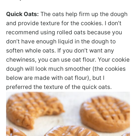
Quick Oats:
The oats help firm up the dough
and provide texture for the cookies. I don’t
recommend using rolled oats because you
don’t have enough liquid in the dough to
soften whole oats. If you don’t want any
chewiness, you can use oat flour. Your cookie
dough will look much smoother (the cookies
below are made with oat flour), but I
preferred the texture of the quick oats.