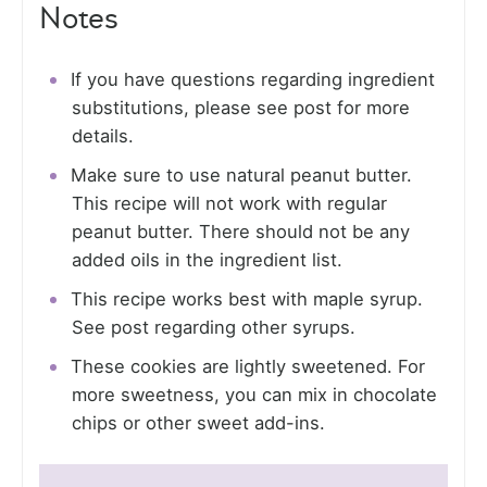
Notes
If you have questions regarding ingredient
substitutions, please see post for more
details.
Make sure to use natural peanut butter.
This recipe will not work with regular
peanut butter. There should not be any
added oils in the ingredient list.
This recipe works best with maple syrup.
See post regarding other syrups.
These cookies are lightly sweetened. For
more sweetness, you can mix in chocolate
chips or other sweet add-ins.