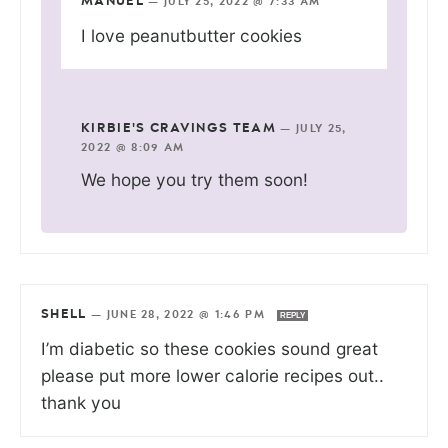
MANUEL
—
JULY 25, 2022 @ 7:33 AM
I love peanutbutter cookies
KIRBIE'S CRAVINGS TEAM
—
JULY 25,
2022 @ 8:09 AM
We hope you try them soon!
SHELL
—
JUNE 28, 2022 @ 1:46 PM
REPLY
I’m diabetic so these cookies sound great
please put more lower calorie recipes out..
thank you