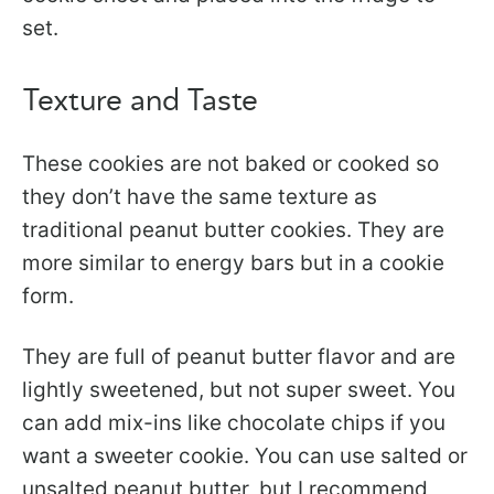
set.
Texture and Taste
These cookies are not baked or cooked so
they don’t have the same texture as
traditional peanut butter cookies. They are
more similar to energy bars but in a cookie
form.
They are full of peanut butter flavor and are
lightly sweetened, but not super sweet. You
can add mix-ins like chocolate chips if you
want a sweeter cookie. You can use salted or
unsalted peanut butter, but I recommend