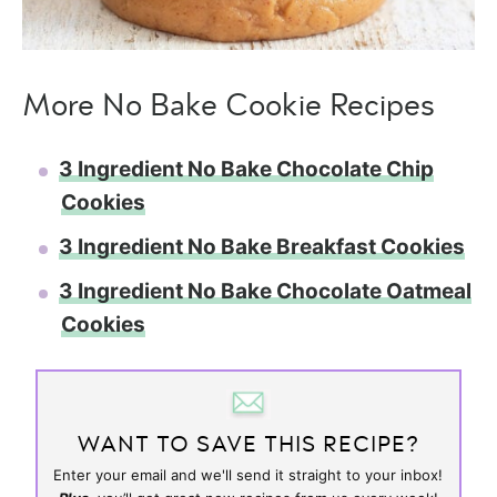
More No Bake Cookie Recipes
3 Ingredient No Bake Chocolate Chip
Cookies
3 Ingredient No Bake Breakfast Cookies
3 Ingredient No Bake Chocolate Oatmeal
Cookies
WANT TO SAVE THIS RECIPE?
Enter your email and we'll send it straight to your inbox!