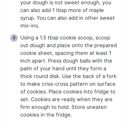
your dough is not sweet enough, you
can also add 1 tbsp more of maple
syrup. You can also add in other sweet
mix-ins.
Using a 1.5 tbsp cookie scoop, scoop
out dough and place onto the prepared
cookie sheet, spacing them at least 1
inch apart. Press dough balls with the
palm of your hand until they form a
thick round disk. Use the back of a fork
to make criss-cross pattern on surface
of cookies. Place cookies into fridge to
set. Cookies are ready when they are
firm enough to hold. Store uneaten
cookies in the fridge.