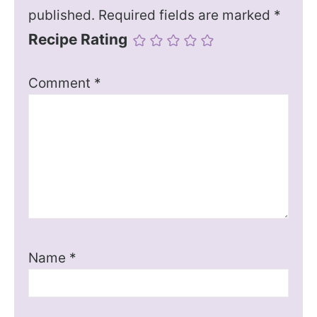
published.
Required fields are marked
*
Recipe Rating
Comment
*
Name
*