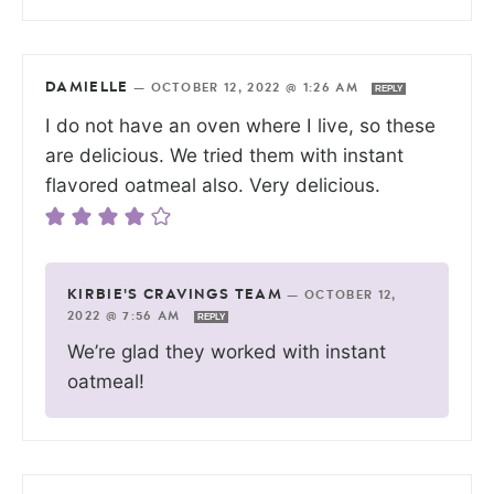
DAMIELLE
—
OCTOBER 12, 2022 @ 1:26 AM
REPLY
I do not have an oven where I live, so these
are delicious. We tried them with instant
flavored oatmeal also. Very delicious.
KIRBIE'S CRAVINGS TEAM
—
OCTOBER 12,
2022 @ 7:56 AM
REPLY
We’re glad they worked with instant
oatmeal!