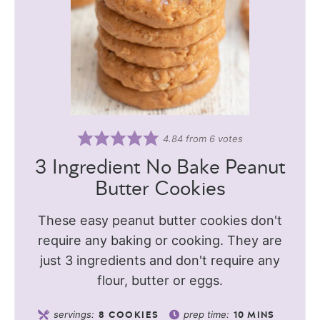
4.84
from
6
votes
3 Ingredient No Bake Peanut
Butter Cookies
These easy peanut butter cookies don't
require any baking or cooking. They are
just 3 ingredients and don't require any
flour, butter or eggs.
servings:
prep time:
8
COOKIES
10
MINS