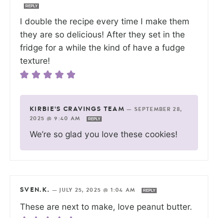
REPLY
I double the recipe every time I make them
they are so delicious! After they set in the
fridge for a while the kind of have a fudge
texture!
KIRBIE'S CRAVINGS TEAM
—
SEPTEMBER 28,
2025 @ 9:40 AM
REPLY
We’re so glad you love these cookies!
SVEN.K.
—
JULY 25, 2025 @ 1:04 AM
REPLY
These are next to make, love peanut butter.