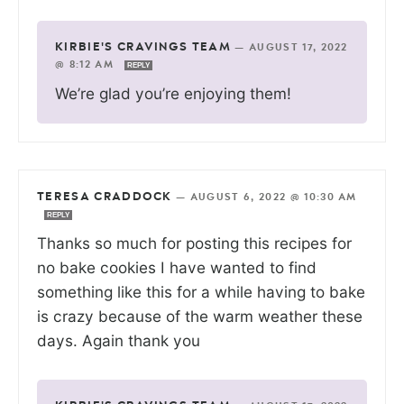
KIRBIE'S CRAVINGS TEAM
—
AUGUST 17, 2022
@ 8:12 AM
REPLY
We’re glad you’re enjoying them!
TERESA CRADDOCK
—
AUGUST 6, 2022 @ 10:30 AM
REPLY
Thanks so much for posting this recipes for
no bake cookies I have wanted to find
something like this for a while having to bake
is crazy because of the warm weather these
days. Again thank you