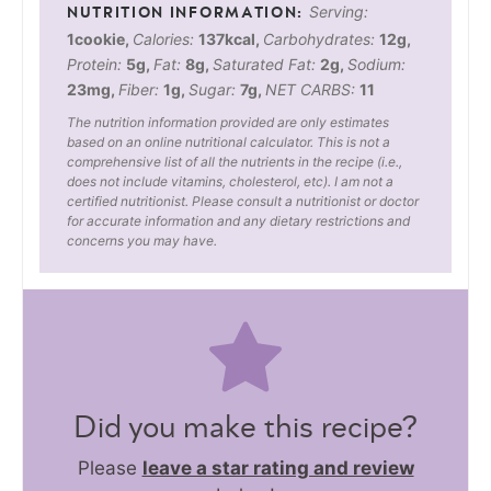
Serving:
1
cookie
,
Calories:
137
kcal
,
Carbohydrates:
12
g
,
Protein:
5
g
,
Fat:
8
g
,
Saturated Fat:
2
g
,
Sodium:
23
mg
,
Fiber:
1
g
,
Sugar:
7
g
,
NET CARBS:
11
The nutrition information provided are only estimates
based on an online nutritional calculator. This is not a
comprehensive list of all the nutrients in the recipe (i.e.,
does not include vitamins, cholesterol, etc). I am not a
certified nutritionist. Please consult a nutritionist or doctor
for accurate information and any dietary restrictions and
concerns you may have.
Did you make this recipe?
Please
leave a star rating and review