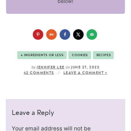
below!
4 INGREDIENTS OR LESS
COOKIES
RECIPES
by
on
JENNIFER LEE
JUNE 27, 2022
42 COMMENTS
LEAVE A COMMENT »
Leave a Reply
Your email address will not be