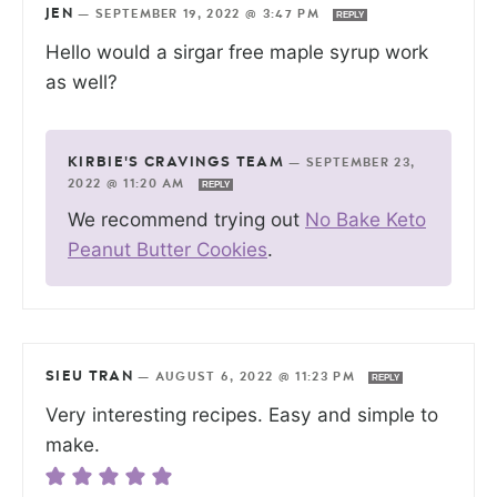
JEN
—
SEPTEMBER 19, 2022 @ 3:47 PM
REPLY
Hello would a sirgar free maple syrup work
as well?
KIRBIE'S CRAVINGS TEAM
—
SEPTEMBER 23,
2022 @ 11:20 AM
REPLY
We recommend trying out
No Bake Keto
Peanut Butter Cookies
.
SIEU TRAN
—
AUGUST 6, 2022 @ 11:23 PM
REPLY
Very interesting recipes. Easy and simple to
make.