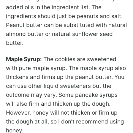
added oils in the ingredient list. The
ingredients should just be peanuts and salt.
Peanut butter can be substituted with natural
almond butter or natural sunflower seed
butter.
Maple Syrup:
The cookies are sweetened
with pure maple syrup. The maple syrup also
thickens and firms up the peanut butter. You
can use other liquid sweeteners but the
outcome may vary. Some pancake syrups
will also firm and thicken up the dough.
However, honey will not thicken or firm up
the dough at all, so I don’t recommend using
honey.