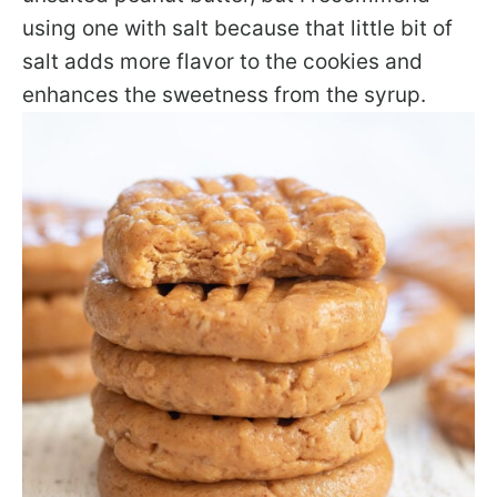
using one with salt because that little bit of
salt adds more flavor to the cookies and
enhances the sweetness from the syrup.