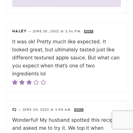
HALEY
—
JUNE 20, 2022 @ 2:34 PM
REPLY
It was ok! Pretty much like expected. It
looked great, but ultimately tasted just like
different textured apple sauce. But what can
you expect when that’s one of two
ingredients lol
CJ
—
JUNE 20, 2022 @ 5:08 AM
REPLY
Wonderful! My husband spotted this recipe
and asked me to try it. We top it when