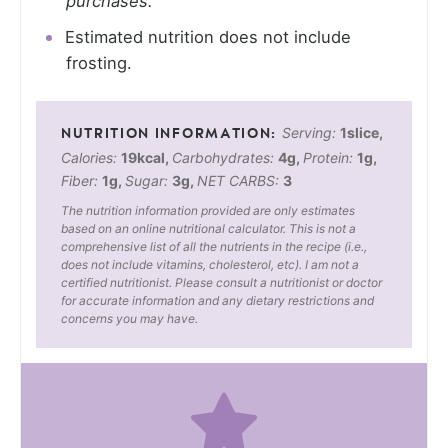
purchases.
Estimated nutrition does not include
frosting.
Serving:
1
slice
,
Calories:
19
kcal
,
Carbohydrates:
4
g
,
Protein:
1
g
,
Fiber:
1
g
,
Sugar:
3
g
,
NET CARBS:
3
The nutrition information provided are only estimates
based on an online nutritional calculator. This is not a
comprehensive list of all the nutrients in the recipe (i.e.,
does not include vitamins, cholesterol, etc). I am not a
certified nutritionist. Please consult a nutritionist or doctor
for accurate information and any dietary restrictions and
concerns you may have.