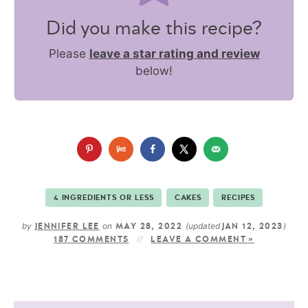
Did you make this recipe?
Please
leave a star rating and review
below!
4 INGREDIENTS OR LESS
CAKES
RECIPES
by
on
(updated
)
JENNIFER LEE
MAY 28, 2022
JAN 12, 2023
187 COMMENTS
LEAVE A COMMENT »