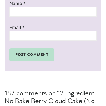
Name
*
Email
*
187 comments on “2 Ingredient
No Bake Berry Cloud Cake (No