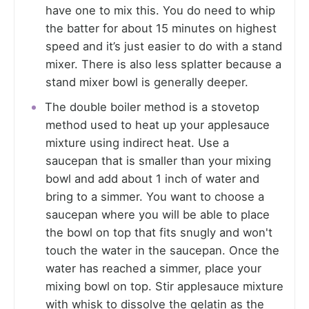
have one to mix this. You do need to whip
the batter for about 15 minutes on highest
speed and it’s just easier to do with a stand
mixer. There is also less splatter because a
stand mixer bowl is generally deeper.
The double boiler method is a stovetop
method used to heat up your applesauce
mixture using indirect heat. Use a
saucepan that is smaller than your mixing
bowl and add about 1 inch of water and
bring to a simmer. You want to choose a
saucepan where you will be able to place
the bowl on top that fits snugly and won't
touch the water in the saucepan. Once the
water has reached a simmer, place your
mixing bowl on top. Stir applesauce mixture
with whisk to dissolve the gelatin as the