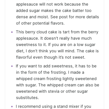
applesauce will not work because the
added sugar makes the cake batter too
dense and moist. See post for more details
of other potential flavors.
This berry cloud cake is tart from the berry
applesauce. It doesn’t really have much
sweetness to it. If you are on a low sugar
diet, I don’t think you will mind. The cake is
flavorful even though it’s not sweet.
If you want to add sweetness, it has to be
in the form of the frosting. I made a
whipped cream frosting lightly sweetened
with sugar. The whipped cream can also be
sweetened with stevia or other sugar
substitutes.
I recommend using a stand mixer if you