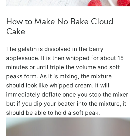
How to Make No Bake Cloud
Cake
The gelatin is dissolved in the berry
applesauce. It is then whipped for about 15
minutes or until triple the volume and soft
peaks form. As it is mixing, the mixture
should look like whipped cream. It will
immediately deflate once you stop the mixer
but if you dip your beater into the mixture, it
should be able to hold a soft peak.