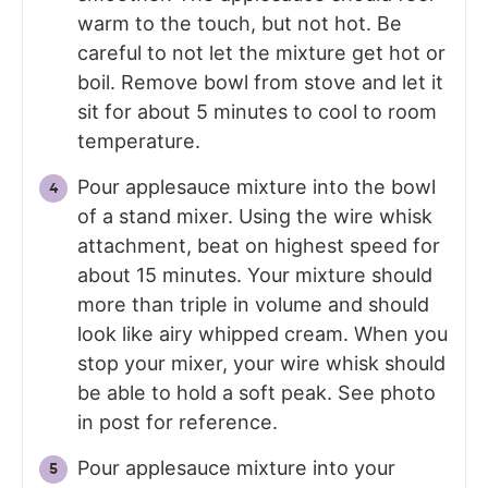
warm to the touch, but not hot. Be
careful to not let the mixture get hot or
boil. Remove bowl from stove and let it
sit for about 5 minutes to cool to room
temperature.
Pour applesauce mixture into the bowl
of a stand mixer. Using the wire whisk
attachment, beat on highest speed for
about 15 minutes. Your mixture should
more than triple in volume and should
look like airy whipped cream. When you
stop your mixer, your wire whisk should
be able to hold a soft peak. See photo
in post for reference.
Pour applesauce mixture into your