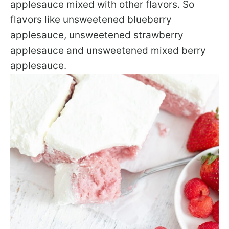
applesauce mixed with other flavors. So
flavors like unsweetened blueberry
applesauce, unsweetened strawberry
applesauce and unsweetened mixed berry
applesauce.