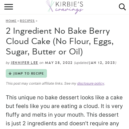
HOME
»
»
HOME
RECIPES
ABOUT
2 Ingredient No Bake Berry
RECIPES
Cloud Cake (No Flour, Eggs,
Sugar, Butter or Oil)
DINING
by
on
(updated
)
JENNIFER LEE
MAY 28, 2022
JAN 12, 2023
ON THE SIDE
JUMP TO RECIPE
This post may contain affiliate links. See my
disclosure policy
.
This unique no bake dessert looks like a cake
but feels like you are eating a cloud. It is very
fluffy and melts in your mouth. This dessert
is just 2 ingredients and doesn’t require any