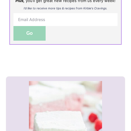
Plus,
you’ll get great new recipes from us every week!
I’d like to receive more tips & recipes from Kirbie's Cravings.
Go