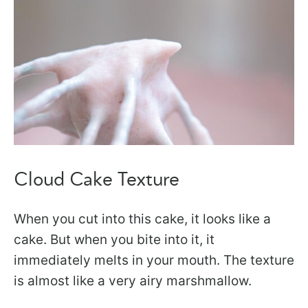
Cloud Cake Texture
When you cut into this cake, it looks like a
cake. But when you bite into it, it
immediately melts in your mouth. The texture
is almost like a very airy marshmallow.