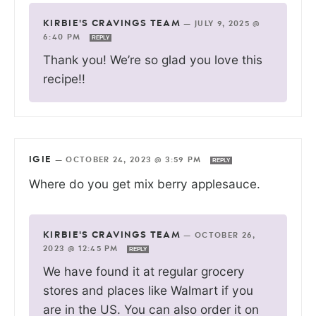
KIRBIE'S CRAVINGS TEAM
—
JULY 9, 2025 @
6:40 PM
REPLY
Thank you! We’re so glad you love this
recipe!!
IGIE
—
OCTOBER 24, 2023 @ 3:59 PM
REPLY
Where do you get mix berry applesauce.
KIRBIE'S CRAVINGS TEAM
—
OCTOBER 26,
2023 @ 12:45 PM
REPLY
We have found it at regular grocery
stores and places like Walmart if you
are in the US. You can also order it on