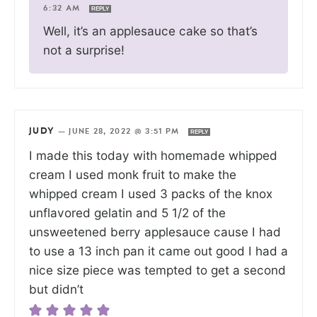
6:32 AM
REPLY
Well, it’s an applesauce cake so that’s
not a surprise!
JUDY
—
JUNE 28, 2022 @ 3:51 PM
REPLY
I made this today with homemade whipped
cream I used monk fruit to make the
whipped cream I used 3 packs of the knox
unflavored gelatin and 5 1/2 of the
unsweetened berry applesauce cause I had
to use a 13 inch pan it came out good I had a
nice size piece was tempted to get a second
but didn’t