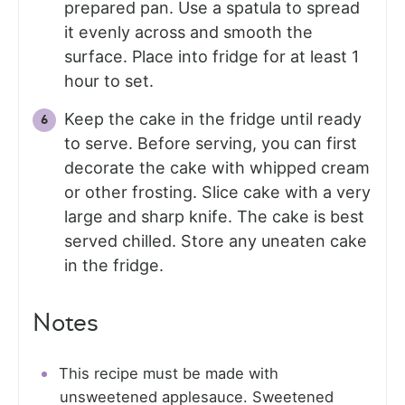
prepared pan. Use a spatula to spread
it evenly across and smooth the
surface. Place into fridge for at least 1
hour to set.
Keep the cake in the fridge until ready
to serve. Before serving, you can first
decorate the cake with whipped cream
or other frosting. Slice cake with a very
large and sharp knife. The cake is best
served chilled. Store any uneaten cake
in the fridge.
Notes
This recipe must be made with
unsweetened applesauce. Sweetened