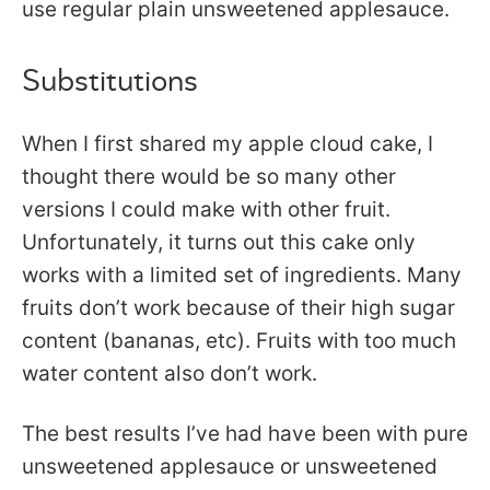
use regular plain unsweetened applesauce.
Substitutions
When I first shared my apple cloud cake, I
thought there would be so many other
versions I could make with other fruit.
Unfortunately, it turns out this cake only
works with a limited set of ingredients. Many
fruits don’t work because of their high sugar
content (bananas, etc). Fruits with too much
water content also don’t work.
The best results I’ve had have been with pure
unsweetened applesauce or unsweetened