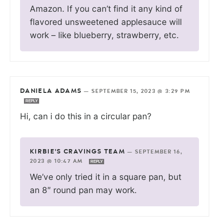
Amazon. If you can’t find it any kind of
flavored unsweetened applesauce will
work – like blueberry, strawberry, etc.
DANIELA ADAMS
—
SEPTEMBER 15, 2023 @ 3:29 PM
REPLY
Hi, can i do this in a circular pan?
KIRBIE'S CRAVINGS TEAM
—
SEPTEMBER 16,
2023 @ 10:47 AM
REPLY
We’ve only tried it in a square pan, but
an 8″ round pan may work.