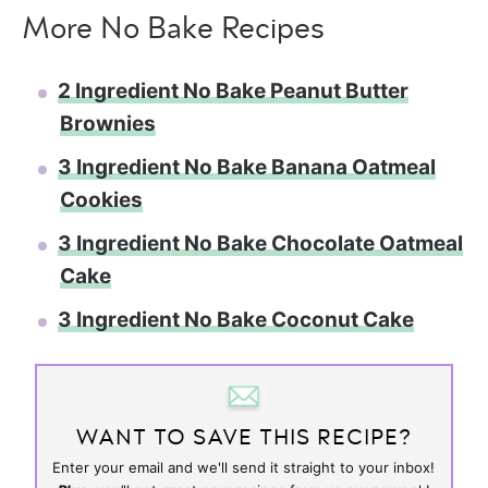
More No Bake Recipes
2 Ingredient No Bake Peanut Butter
Brownies
3 Ingredient No Bake Banana Oatmeal
Cookies
3 Ingredient No Bake Chocolate Oatmeal
Cake
3 Ingredient No Bake Coconut Cake
WANT TO SAVE THIS RECIPE?
Enter your email and we'll send it straight to your inbox!