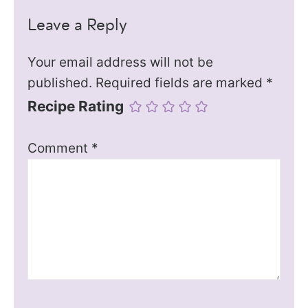
Leave a Reply
Your email address will not be
published.
Required fields are marked
*
Recipe Rating
Comment
*