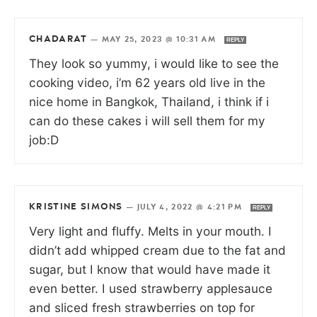
CHADARAT
—
MAY 25, 2023 @ 10:31 AM
REPLY
They look so yummy, i would like to see the
cooking video, i’m 62 years old live in the
nice home in Bangkok, Thailand, i think if i
can do these cakes i will sell them for my
job:D
KRISTINE SIMONS
—
JULY 4, 2022 @ 4:21 PM
REPLY
Very light and fluffy. Melts in your mouth. I
didn’t add whipped cream due to the fat and
sugar, but I know that would have made it
even better. I used strawberry applesauce
and sliced fresh strawberries on top for