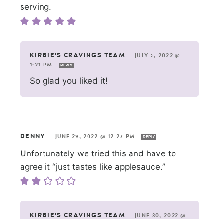
serving.
KIRBIE'S CRAVINGS TEAM
—
JULY 5, 2022 @
1:21 PM
REPLY
So glad you liked it!
DENNY
—
JUNE 29, 2022 @ 12:27 PM
REPLY
Unfortunately we tried this and have to
agree it “just tastes like applesauce.”
KIRBIE'S CRAVINGS TEAM
—
JUNE 30, 2022 @