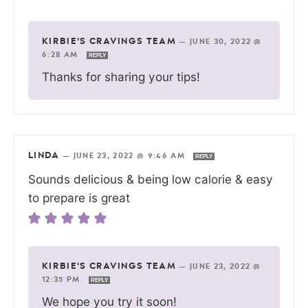
KIRBIE'S CRAVINGS TEAM
—
JUNE 30, 2022 @
6:28 AM
REPLY
Thanks for sharing your tips!
LINDA
—
JUNE 23, 2022 @ 9:46 AM
REPLY
Sounds delicious & being low calorie & easy
to prepare is great
KIRBIE'S CRAVINGS TEAM
—
JUNE 23, 2022 @
12:35 PM
REPLY
We hope you try it soon!