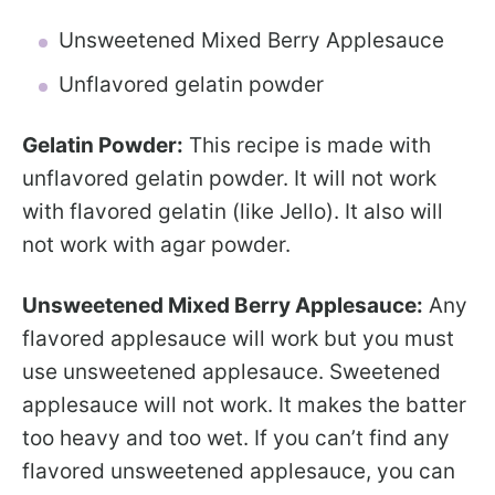
Unsweetened Mixed Berry Applesauce
Unflavored gelatin powder
Gelatin Powder:
This recipe is made with
unflavored gelatin powder. It will not work
with flavored gelatin (like Jello). It also will
not work with agar powder.
Unsweetened Mixed Berry Applesauce:
Any
flavored applesauce will work but you must
use unsweetened applesauce. Sweetened
applesauce will not work. It makes the batter
too heavy and too wet. If you can’t find any
flavored unsweetened applesauce, you can