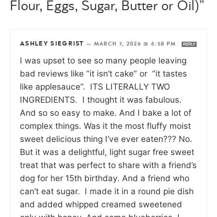
Flour, Eggs, Sugar, Butter or Oil)”
ASHLEY SIEGRIST
—
MARCH 7, 2026 @ 6:58 PM
REPLY
I was upset to see so many people leaving
bad reviews like “it isn’t cake” or “it tastes
like applesauce”. ITS LITERALLY TWO
INGREDIENTS. I thought it was fabulous.
And so so easy to make. And I bake a lot of
complex things. Was it the most fluffy moist
sweet delicious thing I’ve ever eaten??? No.
But it was a delightful, light sugar free sweet
treat that was perfect to share with a friend’s
dog for her 15th birthday. And a friend who
can’t eat sugar. I made it in a round pie dish
and added whipped creamed sweetened