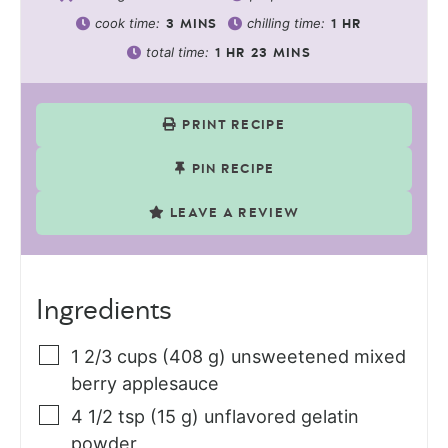
cook time:
chilling time:
3
MINS
1
HR
total time:
1
HR
23
MINS
PRINT RECIPE
PIN RECIPE
LEAVE A REVIEW
Ingredients
1 2/3
cups (408 g)
unsweetened mixed
berry applesauce
4 1/2
tsp (15 g)
unflavored gelatin
powder