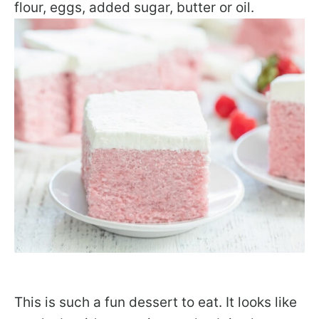
flour, eggs, added sugar, butter or oil.
This is such a fun dessert to eat. It looks like