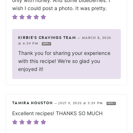
only with honey. And some blueberries. I
wish I could post a photo. It was pretty.
KIRBIE'S CRAVINGS TEAM
—
MARCH 8, 2026
@ 6:39 PM
REPLY
Thank you for sharing your experience
with this recipe! We’re so glad you
enjoyed it!
TAMIRA HOUSTON
—
JULY 9, 2025 @ 3:29 PM
REPLY
Excellent recipes! THANKS SO MUCH