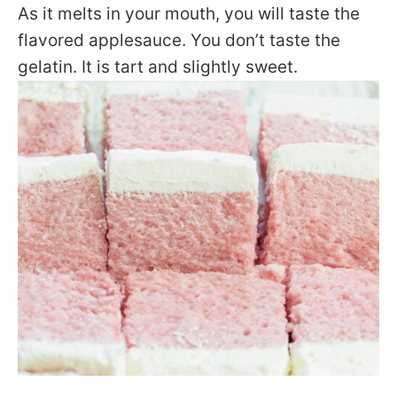
As it melts in your mouth, you will taste the
flavored applesauce. You don’t taste the
gelatin. It is tart and slightly sweet.