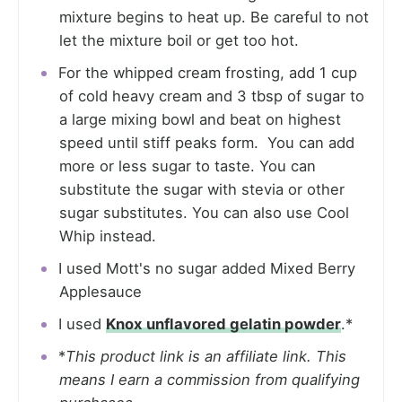
mixture begins to heat up. Be careful to not
let the mixture boil or get too hot.
For the whipped cream frosting, add 1 cup
of cold heavy cream and 3 tbsp of sugar to
a large mixing bowl and beat on highest
speed until stiff peaks form. You can add
more or less sugar to taste. You can
substitute the sugar with stevia or other
sugar substitutes. You can also use Cool
Whip instead.
I used Mott's no sugar added Mixed Berry
Applesauce
I used
Knox unflavored gelatin powder
.*
*
This product link is an affiliate link. This
means I earn a commission from qualifying