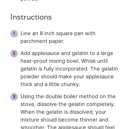
Instructions
Line an 8 inch square pan with
parchment paper.
Add applesauce and gelatin to a large
heat-proof mixing bowl. Whisk until
gelatin is fully incorporated. The gelatin
powder should make your applesauce
thick and a little chunky.
Using the double boiler method on the
stove, dissolve the gelatin completely.
When the gelatin is dissolved, your
mixture should become thinner and
smoother. The applesauce should feel