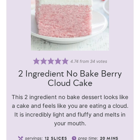
4.74
from
34
votes
2 Ingredient No Bake Berry
Cloud Cake
This 2 ingredient no bake dessert looks like
a cake and feels like you are eating a cloud.
It is incredibly light and fluffy and melts in
your mouth.
servings:
prep time:
12
SLICES
20
MINS