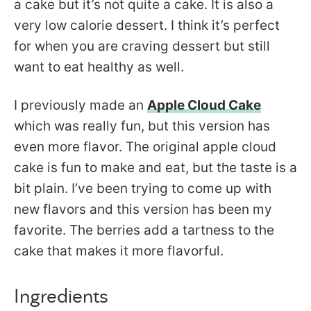
a cake but it’s not quite a cake. It is also a
very low calorie dessert. I think it’s perfect
for when you are craving dessert but still
want to eat healthy as well.
I previously made an
Apple Cloud Cake
which was really fun, but this version has
even more flavor. The original apple cloud
cake is fun to make and eat, but the taste is a
bit plain. I’ve been trying to come up with
new flavors and this version has been my
favorite. The berries add a tartness to the
cake that makes it more flavorful.
Ingredients