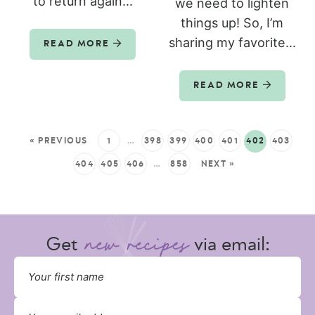
to return again...
we need to lighten
things up! So, I’m
sharing my favorite...
READ MORE
READ MORE
« PREVIOUS
1
…
398
399
400
401
402
403
404
405
406
…
858
NEXT »
Get
via email: