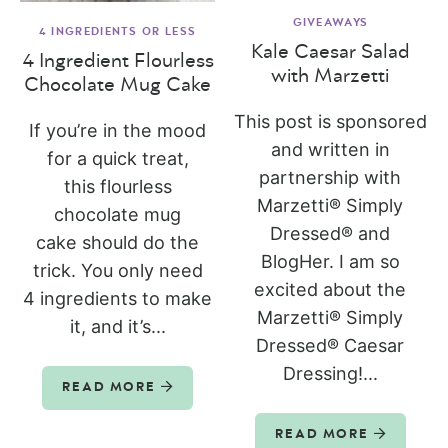
GIVEAWAYS
4 INGREDIENTS OR LESS
Kale Caesar Salad
4 Ingredient Flourless
with Marzetti
Chocolate Mug Cake
This post is sponsored
If you’re in the mood
and written in
for a quick treat,
partnership with
this flourless
Marzetti® Simply
chocolate mug
Dressed® and
cake should do the
BlogHer. I am so
trick. You only need
excited about the
4 ingredients to make
Marzetti® Simply
it, and it’s...
Dressed® Caesar
Dressing!...
READ MORE
READ MORE