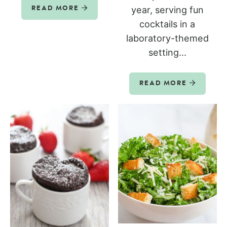
year, serving fun
READ MORE
cocktails in a
laboratory-themed
setting...
READ MORE