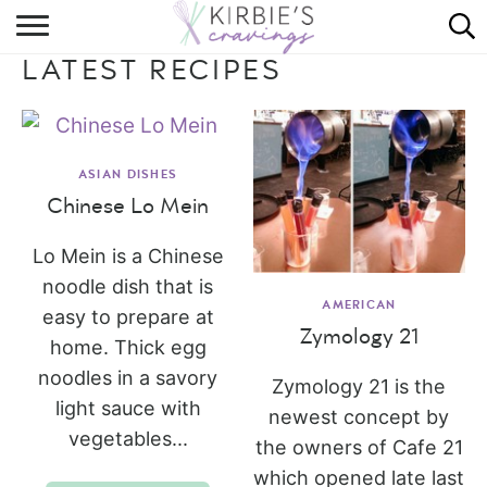
HOME
LATEST RECIPES
ABOUT
RECIPES
ASIAN DISHES
DINING
Chinese Lo Mein
ON THE SIDE
Lo Mein is a Chinese
noodle dish that is
AMERICAN
easy to prepare at
Zymology 21
home. Thick egg
noodles in a savory
Zymology 21 is the
light sauce with
newest concept by
vegetables...
the owners of Cafe 21
which opened late last