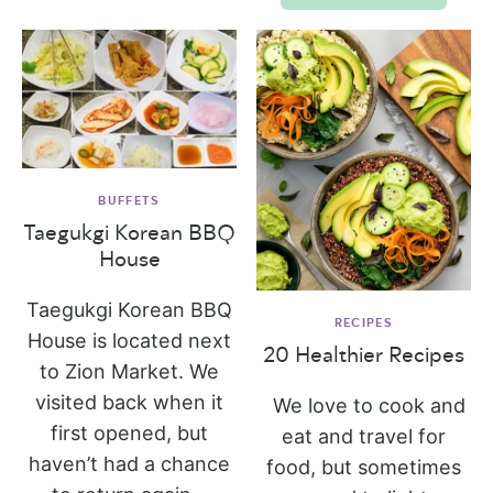
BUFFETS
Taegukgi Korean BBQ
House
Taegukgi Korean BBQ
RECIPES
House is located next
20 Healthier Recipes
to Zion Market. We
visited back when it
We love to cook and
first opened, but
eat and travel for
haven’t had a chance
food, but sometimes