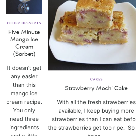
OTHER DESSERTS
Five Minute
Mango Ice
Cream
(Sorbet)
It doesn’t get
any easier
CAKES
than this
Strawberry Mochi Cake
mango ice
cream recipe.
With all the fresh strawberries
You only
available, I keep buying more
need three
strawberries than I can eat befo
ingredients
the strawberries get too ripe. So 
and a little