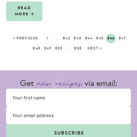
READ
MORE
« PREVIOUS
1
…
842
843
844
845
846
847
848
849
850
…
858
NEXT »
Get
via email:
SUBSCRIBE