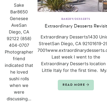
Sake
Bar8650
Genesee
BAKERY/DESSERTS
AveSan
Extraordinary Desserts Revisi
Diego, CA
Extraordinary Desserts1430 Uni
92122 (858)
StreetSan Diego, CA 92101619-2
404-0707
7001www.extraordinarydesserts
Photographer
Last week I went to the
friend
Extraordinary Desserts location 
indicated that
Little Italy for the first time. My.
he loved
sushi rolls
when we
READ MORE
were
discussing...