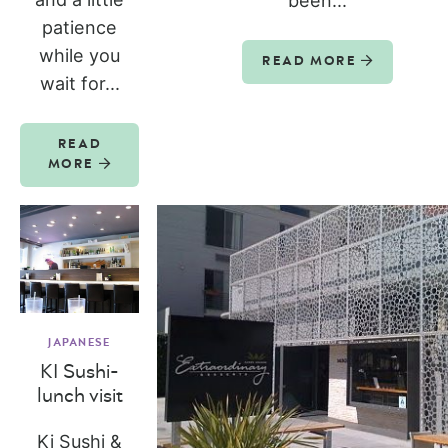
been...
patience
while you
READ MORE
wait for...
READ
MORE
JAPANESE
KI Sushi-
lunch visit
Ki Sushi &