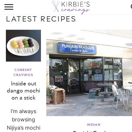
HOME
LATEST RECIPES
ABOUT
RECIPES
DINING
ON THE SIDE
CURRENT
CRAVINGS
Inside out
dango mochi
on a stick
I’m always
browsing
INDIAN
Nijiya’s mochi