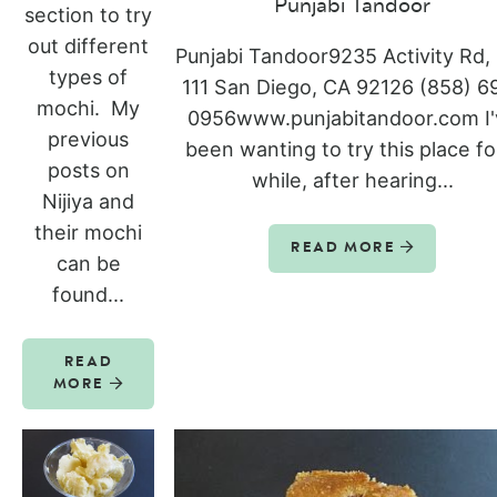
Punjabi Tandoor
section to try
out different
Punjabi Tandoor9235 Activity Rd,
types of
111 San Diego, CA 92126 (858) 6
mochi. My
0956www.punjabitandoor.com I'
previous
been wanting to try this place fo
posts on
while, after hearing...
Nijiya and
their mochi
READ MORE
can be
found...
READ
MORE