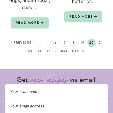
eggs, added sugar,
butter or...
dairy,...
READ MORE
READ MORE
« PREVIOUS
1
…
16
17
18
19
20
21
22
23
24
…
858
NEXT »
Get
via email: