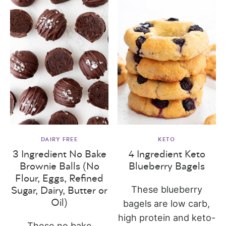
DAIRY FREE
KETO
3 Ingredient No Bake
4 Ingredient Keto
Brownie Balls (No
Blueberry Bagels
Flour, Eggs, Refined
These blueberry
Sugar, Dairy, Butter or
Oil)
bagels are low carb,
high protein and keto-
These no bake