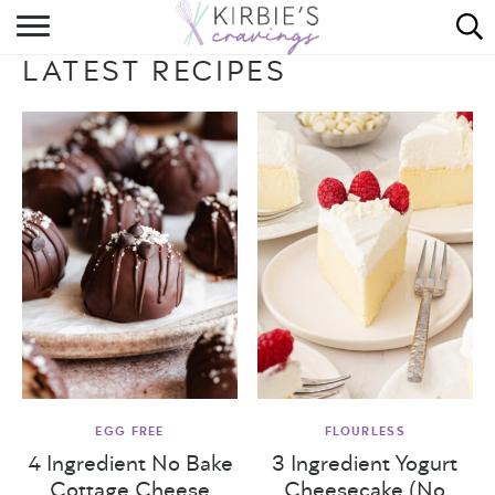
HOME
LATEST RECIPES
ABOUT
RECIPES
DINING
ON THE SIDE
EGG FREE
FLOURLESS
4 Ingredient No Bake
3 Ingredient Yogurt
Cottage Cheese
Cheesecake (No