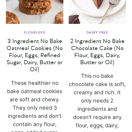
FLOURLESS
DAIRY FREE
3 Ingredient No Bake
2 Ingredient No Bake
Oatmeal Cookies (No
Chocolate Cake (No
Flour, Eggs, Refined
Flour, Eggs, Dairy,
Sugar, Dairy, Butter or
Butter or Oil)
Oil)
This no bake
These healthier no
chocolate cake is soft,
bake oatmeal cookies
creamy and rich. It
are soft and chewy.
only needs 2
They only need 3
ingredients and
ingredients and don’t
doesn’t require any
contain any flour,
flour, eggs, dairy,