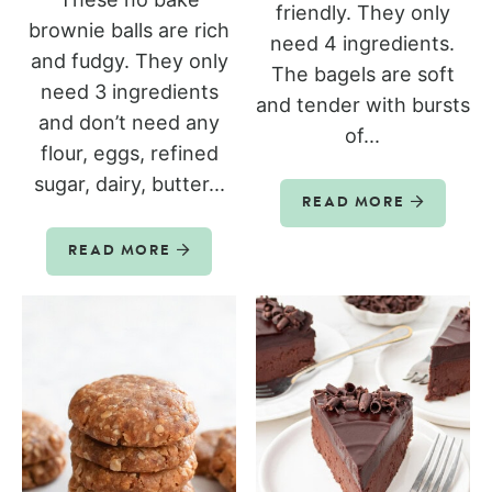
friendly. They only
brownie balls are rich
need 4 ingredients.
and fudgy. They only
The bagels are soft
need 3 ingredients
and tender with bursts
and don’t need any
of...
flour, eggs, refined
sugar, dairy, butter...
READ MORE
READ MORE