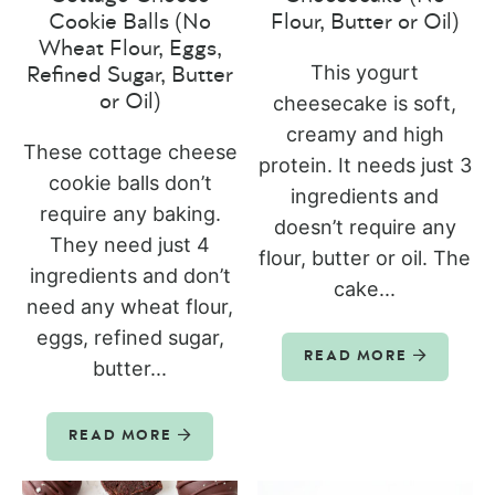
Cookie Balls (No
Flour, Butter or Oil)
Wheat Flour, Eggs,
This yogurt
Refined Sugar, Butter
or Oil)
cheesecake is soft,
creamy and high
These cottage cheese
protein. It needs just 3
cookie balls don’t
ingredients and
require any baking.
doesn’t require any
They need just 4
flour, butter or oil. The
ingredients and don’t
cake...
need any wheat flour,
eggs, refined sugar,
READ MORE
butter...
READ MORE