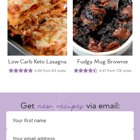
Low Carb Keto Lasagna
Fudgy Mug Brownie
4.99
from
83
votes
4.47
from
178
votes
Get
via email: