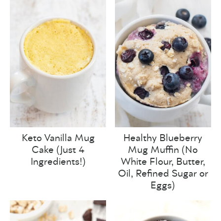
Keto Vanilla Mug
Healthy Blueberry
Cake (Just 4
Mug Muffin (No
Ingredients!)
White Flour, Butter,
Oil, Refined Sugar or
Eggs)