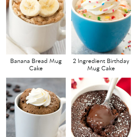
Banana Bread Mug
2 Ingredient Birthday
Cake
Mug Cake