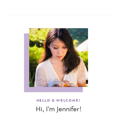
HELLO & WELCOME!
Hi, I’m Jennifer!