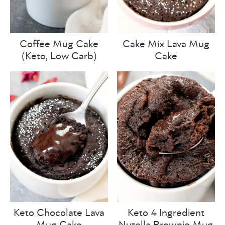
Coffee Mug Cake
Cake Mix Lava Mug
(Keto, Low Carb)
Cake
Keto Chocolate Lava
Keto 4 Ingredient
Mug Cake
Nutella Brownie Mug