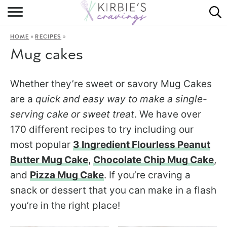
HOME
»
»
HOME
RECIPES
ABOUT
Mug cakes
RECIPES
Whether they’re sweet or savory Mug Cakes
DINING
are a
quick and easy way to make a single-
serving cake or sweet treat
. We have over
ON THE SIDE
170 different recipes to try including our
most popular
3 Ingredient Flourless Peanut
Butter Mug Cake
,
Chocolate Chip Mug Cake
,
and
Pizza Mug Cake
. If you’re craving a
snack or dessert that you can make in a flash
you’re in the right place!