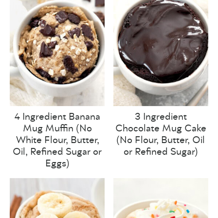
4 Ingredient Banana
3 Ingredient
Mug Muffin (No
Chocolate Mug Cake
White Flour, Butter,
(No Flour, Butter, Oil
Oil, Refined Sugar or
or Refined Sugar)
Eggs)