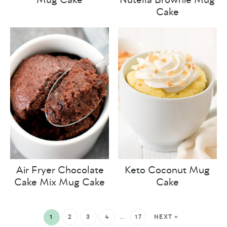
Cake
Air Fryer Chocolate
Keto Coconut Mug
Cake Mix Mug Cake
Cake
1
2
3
4
…
17
NEXT »