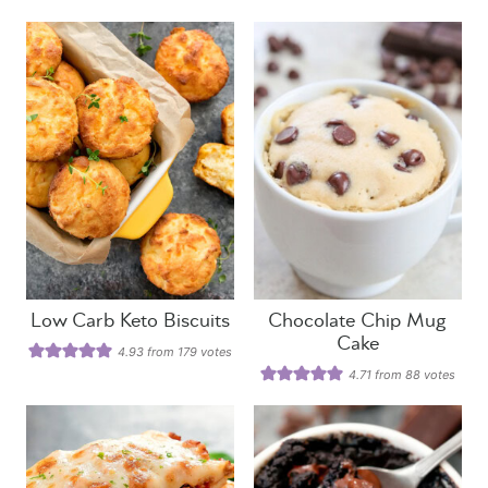
Low Carb Keto Biscuits
Chocolate Chip Mug
Cake
4.93
from
179
votes
4.71
from
88
votes