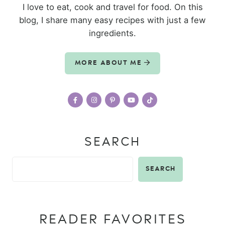
I love to eat, cook and travel for food. On this
blog, I share many easy recipes with just a few
ingredients.
MORE ABOUT ME
SEARCH
SEARCH
READER FAVORITES