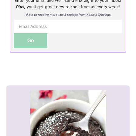
Enter your email and we'll send it straight to your inbox!
Plus,
you’ll get great new recipes from us every week!
I’d like to receive more tips & recipes from Kirbie's Cravings.
Go