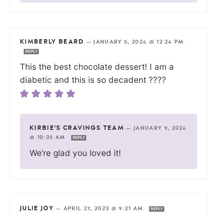
KIMBERLY BEARD
—
JANUARY 5, 2024 @ 12:24 PM
REPLY
This the best chocolate dessert! I am a
diabetic and this is so decadent ????
KIRBIE'S CRAVINGS TEAM
—
JANUARY 9, 2024
@ 10:35 AM
REPLY
We’re glad you loved it!
JULIE JOY
—
APRIL 27, 2023 @ 9:21 AM
REPLY