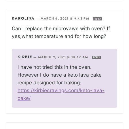
KAROLINA
—
MARCH 6, 2021 @ 9:43 PM
REPLY
Can I replace the microvawe with oven? If
yes,what temperature and for how long?
KIRBIE
—
MARCH 9, 2021 @ 10:42 AM
REPLY
I have not tried this in the oven.
However I do have a keto lava cake
recipe designed for baking:
https://kirbiecravings.com/keto-lava-
cake/