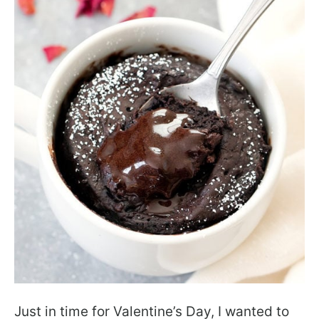
Just in time for Valentine’s Day, I wanted to