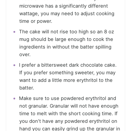
microwave has a significantly different
wattage, you may need to adjust cooking
time or power.
The cake will not rise too high so an 8 oz
mug should be large enough to cook the
ingredients in without the batter spilling
over.
I prefer a bittersweet dark chocolate cake.
If you prefer something sweeter, you may
want to add a little more erythritol to the
batter.
Make sure to use powdered erythritol and
not granular. Granular will not have enough
time to melt with the short cooking time. If
you don't have any powdered erythritol on
hand you can easily grind up the granular in