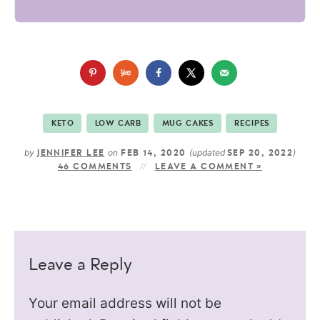
KETO
LOW CARB
MUG CAKES
RECIPES
by
on
(updated
)
JENNIFER LEE
FEB 14, 2020
SEP 20, 2022
46 COMMENTS
LEAVE A COMMENT »
Leave a Reply
Your email address will not be