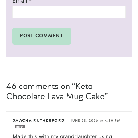
Email
*
46 comments on “Keto
Chocolate Lava Mug Cake”
SAACHA RUTHERFORD
—
JUNE 23, 2026 @ 4:30 PM
REPLY
Made this with my granddaughter using