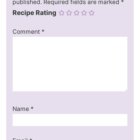
published.
Required fields are marked
*
Recipe Rating
Comment
*
Name
*