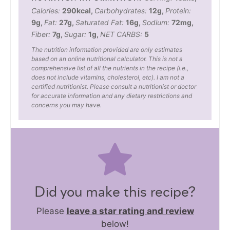
Calories:
290
kcal
,
Carbohydrates:
12
g
,
Protein:
9
g
,
Fat:
27
g
,
Saturated Fat:
16
g
,
Sodium:
72
mg
,
Fiber:
7
g
,
Sugar:
1
g
,
NET CARBS:
5
The nutrition information provided are only estimates
based on an online nutritional calculator. This is not a
comprehensive list of all the nutrients in the recipe (i.e.,
does not include vitamins, cholesterol, etc). I am not a
certified nutritionist. Please consult a nutritionist or doctor
for accurate information and any dietary restrictions and
concerns you may have.
Did you make this recipe?
Please
leave a star rating and review
below!