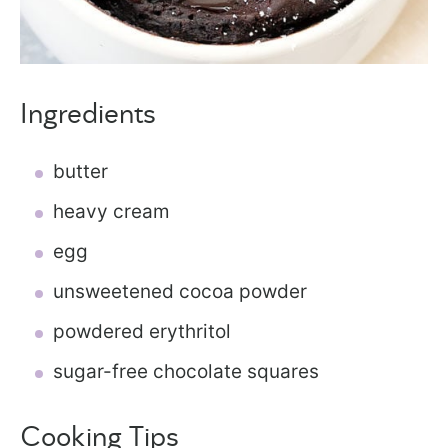
Ingredients
butter
heavy cream
egg
unsweetened cocoa powder
powdered erythritol
sugar-free chocolate squares
Cooking Tips