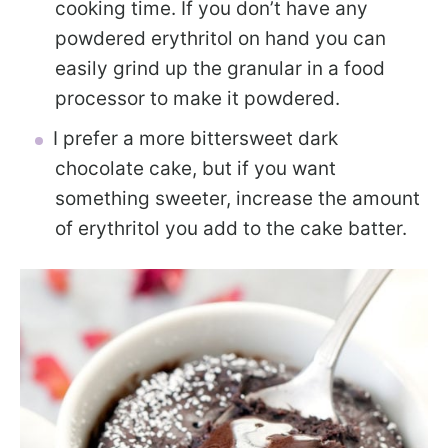
cooking time. If you don’t have any
powdered erythritol on hand you can
easily grind up the granular in a food
processor to make it powdered.
I prefer a more bittersweet dark
chocolate cake, but if you want
something sweeter, increase the amount
of erythritol you add to the cake batter.