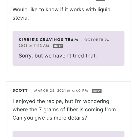
Would like to know if it works with liquid
stevia.
KIRBIE'S CRAVINGS TEAM
—
OCTOBER 24,
2021 @ 11:13 AM
REPLY
Sorry, but we haven’t tried that.
SCOTT
—
MARCH 28, 2021 @ 4:40 PM
REPLY
I enjoyed the recipe, but I’m wondering
where the 7 grams of fiber is coming from.
Can you give us more details?