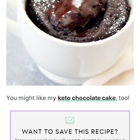
You might like my
keto chocolate cake
, too!
WANT TO SAVE THIS RECIPE?