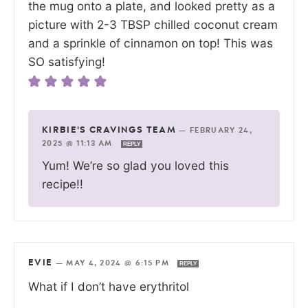
the mug onto a plate, and looked pretty as a
picture with 2-3 TBSP chilled coconut cream
and a sprinkle of cinnamon on top! This was
SO satisfying!
KIRBIE'S CRAVINGS TEAM
—
FEBRUARY 24,
2025 @ 11:13 AM
REPLY
Yum! We’re so glad you loved this
recipe!!
EVIE
—
MAY 4, 2024 @ 6:15 PM
REPLY
What if I don’t have erythritol