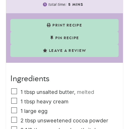
total time:
5
MINS
PRINT RECIPE
PIN RECIPE
LEAVE A REVIEW
Ingredients
1
tbsp
unsalted butter
,
melted
1
tbsp
heavy cream
1
large egg
2
tbsp
unsweetened cocoa powder