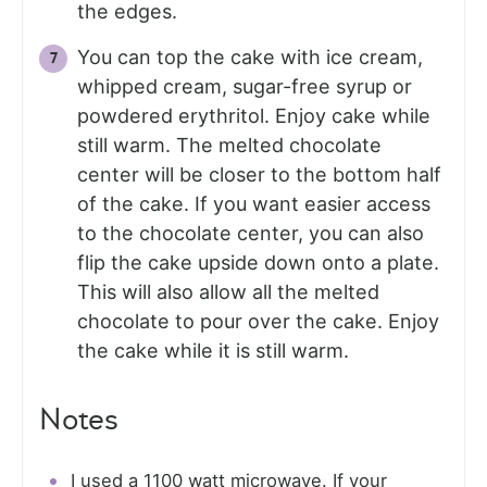
the edges.
You can top the cake with ice cream,
whipped cream, sugar-free syrup or
powdered erythritol. Enjoy cake while
still warm. The melted chocolate
center will be closer to the bottom half
of the cake. If you want easier access
to the chocolate center, you can also
flip the cake upside down onto a plate.
This will also allow all the melted
chocolate to pour over the cake. Enjoy
the cake while it is still warm.
Notes
I used a 1100 watt microwave. If your