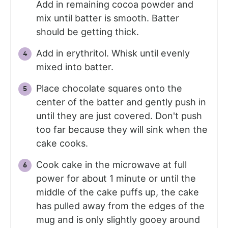
Add in remaining cocoa powder and
mix until batter is smooth. Batter
should be getting thick.
Add in erythritol. Whisk until evenly
mixed into batter.
Place chocolate squares onto the
center of the batter and gently push in
until they are just covered. Don't push
too far because they will sink when the
cake cooks.
Cook cake in the microwave at full
power for about 1 minute or until the
middle of the cake puffs up, the cake
has pulled away from the edges of the
mug and is only slightly gooey around