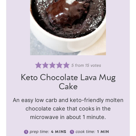
5
from
15
votes
Keto Chocolate Lava Mug
Cake
An easy low carb and keto-friendly molten
chocolate cake that cooks in the
microwave in about 1 minute.
prep time:
cook time:
4
MINS
1
MIN