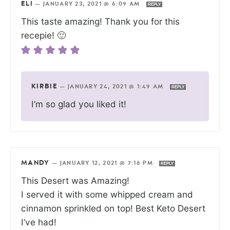
ELI
—
JANUARY 23, 2021 @ 6:09 AM
REPLY
This taste amazing! Thank you for this
recepie! 🙂
KIRBIE
—
JANUARY 24, 2021 @ 1:49 AM
REPLY
I’m so glad you liked it!
MANDY
—
JANUARY 12, 2021 @ 7:16 PM
REPLY
This Desert was Amazing!
I served it with some whipped cream and
cinnamon sprinkled on top! Best Keto Desert
I’ve had!