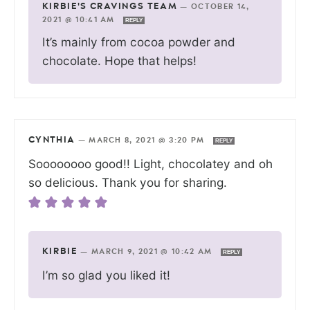
KIRBIE'S CRAVINGS TEAM
—
OCTOBER 14,
2021 @ 10:41 AM
REPLY
It’s mainly from cocoa powder and
chocolate. Hope that helps!
CYNTHIA
—
MARCH 8, 2021 @ 3:20 PM
REPLY
Soooooooo good!! Light, chocolatey and oh
so delicious. Thank you for sharing.
KIRBIE
—
MARCH 9, 2021 @ 10:42 AM
REPLY
I’m so glad you liked it!