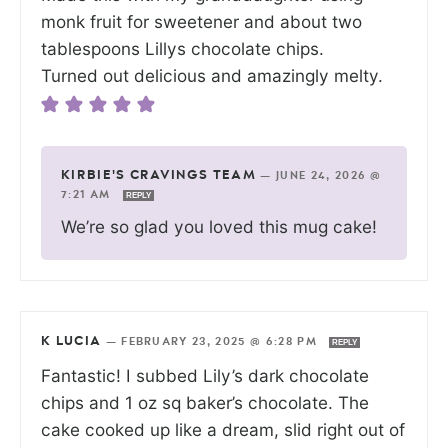
monk fruit for sweetener and about two
tablespoons Lillys chocolate chips.
Turned out delicious and amazingly melty.
KIRBIE'S CRAVINGS TEAM
—
JUNE 24, 2026 @
7:21 AM
REPLY
We’re so glad you loved this mug cake!
K LUCIA
—
FEBRUARY 23, 2025 @ 6:28 PM
REPLY
Fantastic! I subbed Lily’s dark chocolate
chips and 1 oz sq baker’s chocolate. The
cake cooked up like a dream, slid right out of