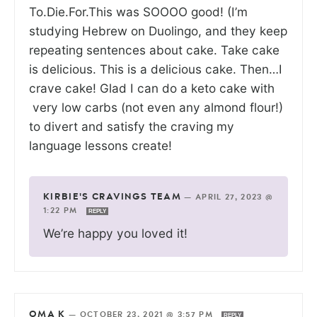
To.Die.For.This was SOOOO good! (I’m
studying Hebrew on Duolingo, and they keep
repeating sentences about cake. Take cake
is delicious. This is a delicious cake. Then…I
crave cake! Glad I can do a keto cake with
very low carbs (not even any almond flour!)
to divert and satisfy the craving my
language lessons create!
KIRBIE'S CRAVINGS TEAM
—
APRIL 27, 2023 @
1:22 PM
REPLY
We’re happy you loved it!
OMA K
—
OCTOBER 23, 2021 @ 3:57 PM
REPLY