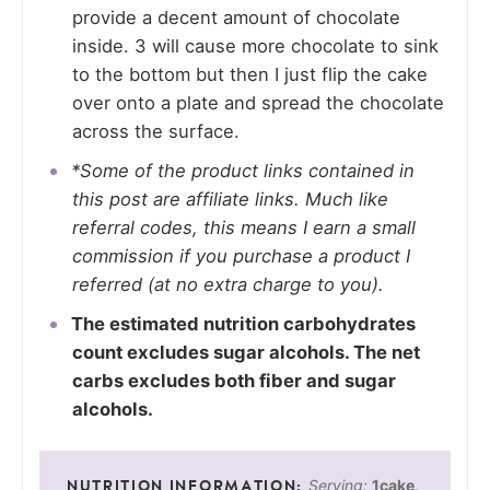
provide a decent amount of chocolate
inside. 3 will cause more chocolate to sink
to the bottom but then I just flip the cake
over onto a plate and spread the chocolate
across the surface.
*Some of the product links contained in
this post are affiliate links. Much like
referral codes, this means I earn a small
commission if you purchase a product I
referred (at no extra charge to you).
The estimated nutrition carbohydrates
count excludes sugar alcohols. The net
carbs excludes both fiber and sugar
alcohols.
Serving:
1
cake
,