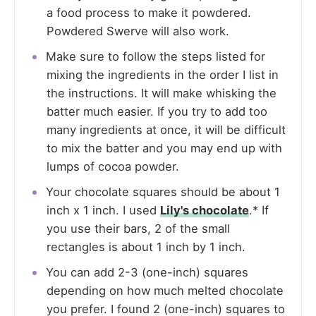
a food process to make it powdered.
Powdered Swerve will also work.
Make sure to follow the steps listed for
mixing the ingredients in the order I list in
the instructions. It will make whisking the
batter much easier. If you try to add too
many ingredients at once, it will be difficult
to mix the batter and you may end up with
lumps of cocoa powder.
Your chocolate squares should be about 1
inch x 1 inch. I used
Lily's chocolate
.* If
you use their bars, 2 of the small
rectangles is about 1 inch by 1 inch.
You can add 2-3 (one-inch) squares
depending on how much melted chocolate
you prefer. I found 2 (one-inch) squares to