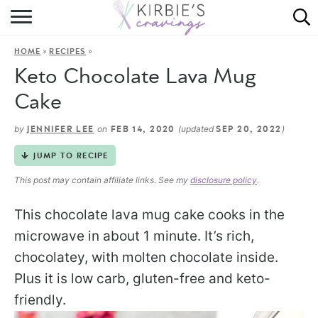
HOME
»
»
HOME
RECIPES
ABOUT
Keto Chocolate Lava Mug
RECIPES
Cake
DINING
by
on
(updated
)
JENNIFER LEE
FEB 14, 2020
SEP 20, 2022
JUMP TO RECIPE
ON THE SIDE
This post may contain affiliate links. See my
disclosure policy
.
This chocolate lava mug cake cooks in the
microwave in about 1 minute. It’s rich,
chocolatey, with molten chocolate inside.
Plus it is low carb, gluten-free and keto-
friendly.