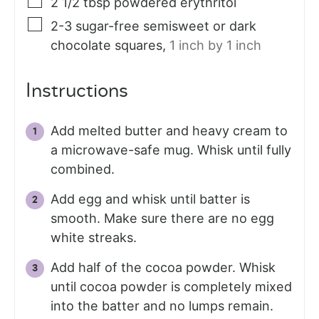
2 1/2
tbsp
powdered erythritol
2-3
sugar-free semisweet or dark
chocolate squares
,
1 inch by 1 inch
Instructions
Add melted butter and heavy cream to
a microwave-safe mug. Whisk until fully
combined.
Add egg and whisk until batter is
smooth. Make sure there are no egg
white streaks.
Add half of the cocoa powder. Whisk
until cocoa powder is completely mixed
into the batter and no lumps remain.