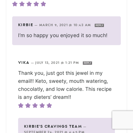
KIRBIE
—
MARCH 9, 2021 @ 10:43 AM
REPLY
I’m so happy you enjoyed it so much!
VIKA
—
JULY 13, 2021 @ 1:21 PM
REPLY
Thank you, just got this jewel in my
email!! Keto, sweety, mouth watering,
chocolatly, and low calorie. This recipe
is any dieters’ dream!!
KIRBIE'S CRAVINGS TEAM
—
SEPTEMBER 24, 2021 @ 4:45 PM