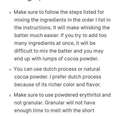
Make sure to follow the steps listed for
mixing the ingredients in the order I list in
the instructions. It will make whisking the
batter much easier. If you try to add too
many ingredients at once, it will be
difficult to mix the batter and you may
end up with lumps of cocoa powder.
You can use dutch process or natural
cocoa powder. I prefer dutch process
because of its richer color and flavor.
Make sure to use powdered erythritol and
not granular. Granular will not have
enough time to melt with the short