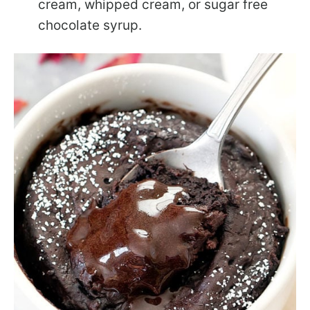
cream, whipped cream, or sugar free
chocolate syrup.