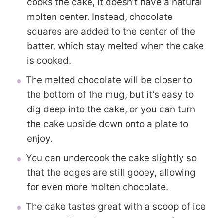
cooks the cake, it doesn’t have a natural
molten center. Instead, chocolate
squares are added to the center of the
batter, which stay melted when the cake
is cooked.
The melted chocolate will be closer to
the bottom of the mug, but it’s easy to
dig deep into the cake, or you can turn
the cake upside down onto a plate to
enjoy.
You can undercook the cake slightly so
that the edges are still gooey, allowing
for even more molten chocolate.
The cake tastes great with a scoop of ice