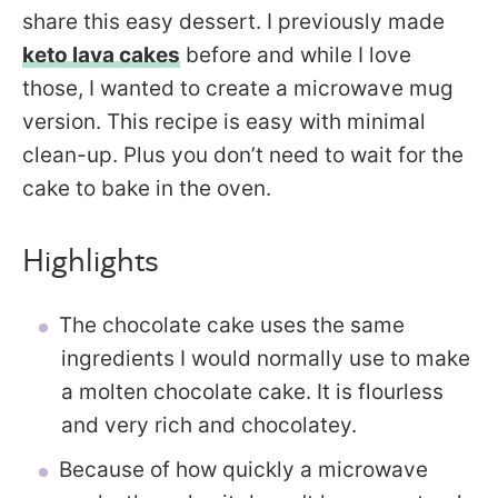
share this easy dessert. I previously made
keto lava cakes
before and while I love
those, I wanted to create a microwave mug
version. This recipe is easy with minimal
clean-up. Plus you don’t need to wait for the
cake to bake in the oven.
Highlights
The chocolate cake uses the same
ingredients I would normally use to make
a molten chocolate cake. It is flourless
and very rich and chocolatey.
Because of how quickly a microwave