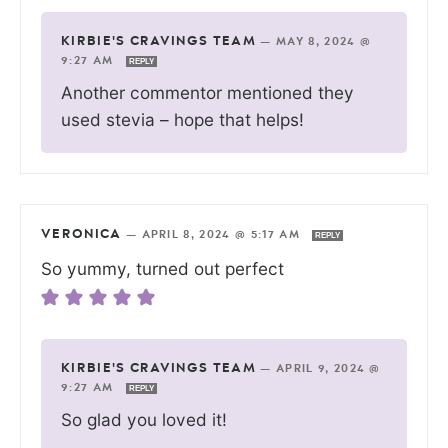
KIRBIE'S CRAVINGS TEAM
—
MAY 8, 2024 @
9:27 AM
REPLY
Another commentor mentioned they
used stevia – hope that helps!
VERONICA
—
APRIL 8, 2024 @ 5:17 AM
REPLY
So yummy, turned out perfect
KIRBIE'S CRAVINGS TEAM
—
APRIL 9, 2024 @
9:27 AM
REPLY
So glad you loved it!