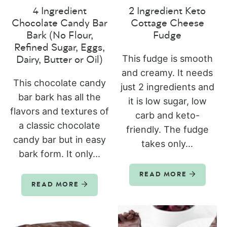
4 Ingredient
2 Ingredient Keto
Chocolate Candy Bar
Cottage Cheese
Bark (No Flour,
Fudge
Refined Sugar, Eggs,
This fudge is smooth
Dairy, Butter or Oil)
and creamy. It needs
This chocolate candy
just 2 ingredients and
bar bark has all the
it is low sugar, low
flavors and textures of
carb and keto-
a classic chocolate
friendly. The fudge
candy bar but in easy
takes only...
bark form. It only...
READ MORE
READ MORE