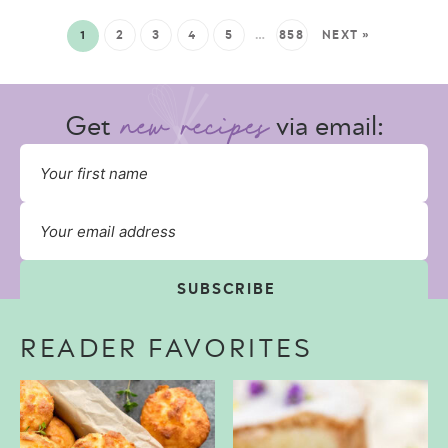
1
2
3
4
5
…
858
NEXT »
Get
via email:
SUBSCRIBE
READER FAVORITES