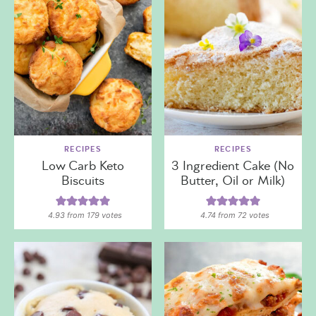
RECIPES
RECIPES
Low Carb Keto
3 Ingredient Cake (No
Biscuits
Butter, Oil or Milk)
4.93
from
179
votes
4.74
from
72
votes