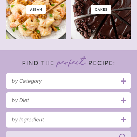
ASIAN
CAKES
FIND THE
RECIPE:
by Category
by Diet
by Ingredient