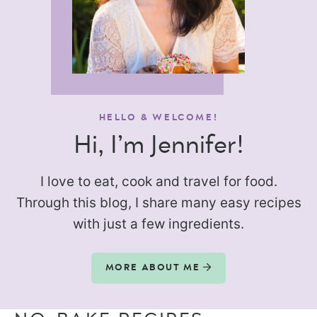
HELLO & WELCOME!
Hi, I’m Jennifer!
I love to eat, cook and travel for food.
Through this blog, I share many easy recipes
with just a few ingredients.
MORE ABOUT ME