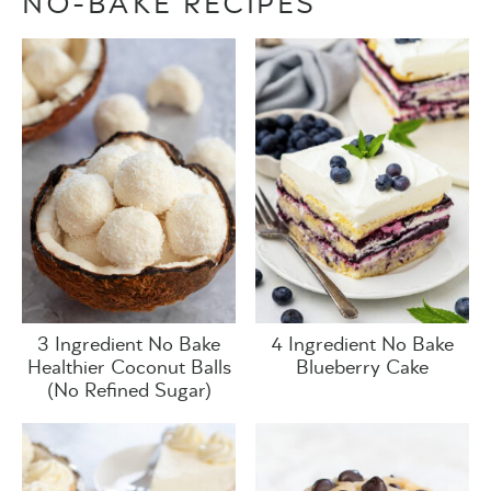
NO-BAKE RECIPES
3 Ingredient No Bake
4 Ingredient No Bake
Healthier Coconut Balls
Blueberry Cake
(No Refined Sugar)