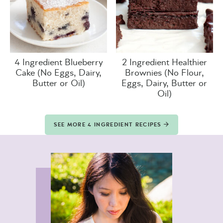
4 Ingredient Blueberry
2 Ingredient Healthier
Cake (No Eggs, Dairy,
Brownies (No Flour,
Butter or Oil)
Eggs, Dairy, Butter or
Oil)
SEE MORE 4 INGREDIENT RECIPES