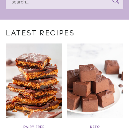
LATEST RECIPES
DAIRY FREE
KETO