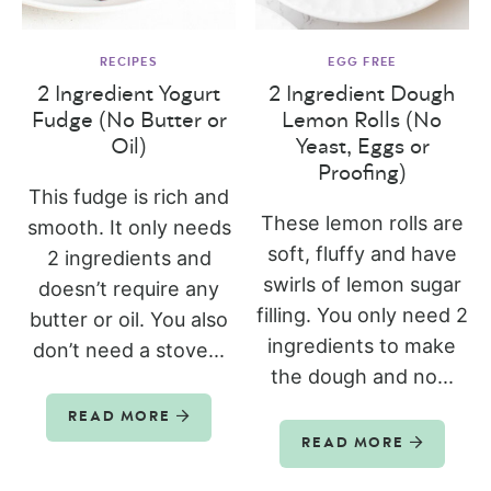
RECIPES
EGG FREE
2 Ingredient Yogurt
2 Ingredient Dough
Fudge (No Butter or
Lemon Rolls (No
Oil)
Yeast, Eggs or
Proofing)
This fudge is rich and
These lemon rolls are
smooth. It only needs
soft, fluffy and have
2 ingredients and
swirls of lemon sugar
doesn’t require any
filling. You only need 2
butter or oil. You also
ingredients to make
don’t need a stove...
the dough and no...
READ MORE
READ MORE