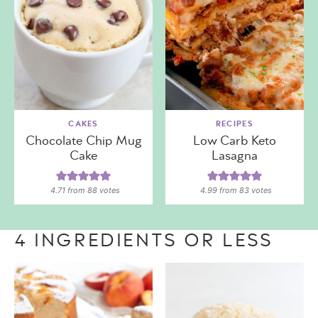
CAKES
RECIPES
Chocolate Chip Mug
Low Carb Keto
Cake
Lasagna
4.71
from
88
votes
4.99
from
83
votes
4 INGREDIENTS OR LESS