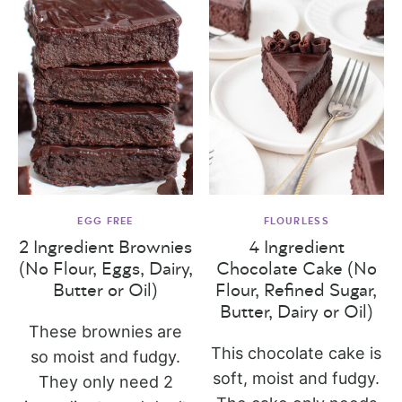
EGG FREE
FLOURLESS
2 Ingredient Brownies
4 Ingredient
(No Flour, Eggs, Dairy,
Chocolate Cake (No
Butter or Oil)
Flour, Refined Sugar,
Butter, Dairy or Oil)
These brownies are
This chocolate cake is
so moist and fudgy.
soft, moist and fudgy.
They only need 2