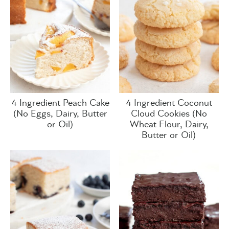
4 Ingredient Peach Cake
4 Ingredient Coconut
(No Eggs, Dairy, Butter
Cloud Cookies (No
or Oil)
Wheat Flour, Dairy,
Butter or Oil)