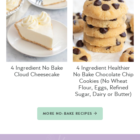
4 Ingredient No Bake
4 Ingredient Healthier
Cloud Cheesecake
No Bake Chocolate Chip
Cookies (No Wheat
Flour, Eggs, Refined
Sugar, Dairy or Butter)
MORE NO-BAKE RECIPES