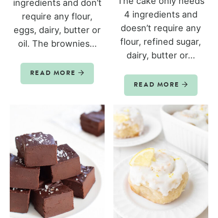
The cake only needs
ingredients and don’t
4 ingredients and
require any flour,
doesn’t require any
eggs, dairy, butter or
flour, refined sugar,
oil. The brownies...
dairy, butter or...
READ MORE
READ MORE