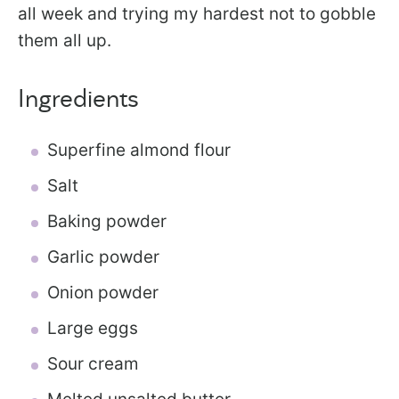
all week and trying my hardest not to gobble
them all up.
Ingredients
Superfine almond flour
Salt
Baking powder
Garlic powder
Onion powder
Large eggs
Sour cream