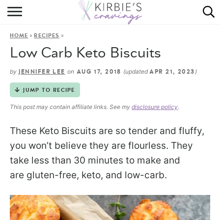
HOME
»
»
HOME
RECIPES
ABOUT
Low Carb Keto Biscuits
RECIPES
by
on
(updated
)
JENNIFER LEE
AUG 17, 2018
APR 21, 2023
DINING
JUMP TO RECIPE
This post may contain affiliate links. See my
disclosure policy
.
ON THE SIDE
These Keto Biscuits are so tender and fluffy,
you won’t believe they are flourless. They
take less than 30 minutes to make and
are gluten-free, keto, and low-carb.