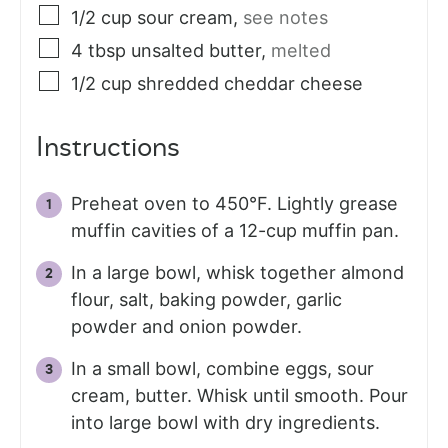
1/2
cup
sour cream
,
see notes
4
tbsp
unsalted butter
,
melted
1/2
cup
shredded cheddar cheese
Instructions
Preheat oven to 450°F. Lightly grease
muffin cavities of a 12-cup muffin pan.
In a large bowl, whisk together almond
flour, salt, baking powder, garlic
powder and onion powder.
In a small bowl, combine eggs, sour
cream, butter. Whisk until smooth. Pour
into large bowl with dry ingredients.