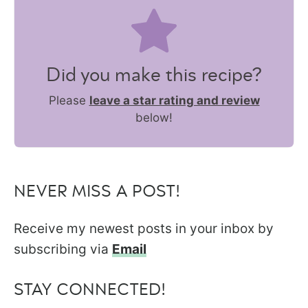
Did you make this recipe?
Please
leave a star rating and review
below!
NEVER MISS A POST!
Receive my newest posts in your inbox by
subscribing via
Email
STAY CONNECTED!