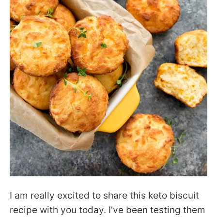
I am really excited to share this keto biscuit
recipe with you today. I’ve been testing them