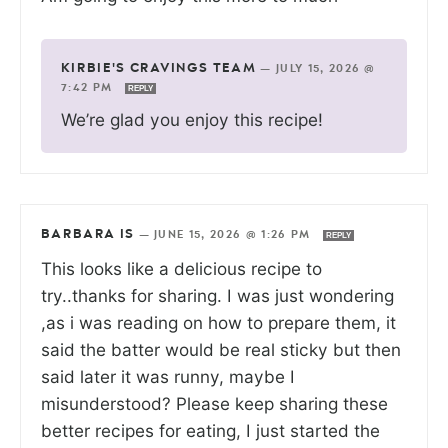
KIRBIE'S CRAVINGS TEAM
—
JULY 15, 2026 @
7:42 PM
REPLY
We’re glad you enjoy this recipe!
BARBARA IS
—
JUNE 15, 2026 @ 1:26 PM
REPLY
This looks like a delicious recipe to
try..thanks for sharing. I was just wondering
,as i was reading on how to prepare them, it
said the batter would be real sticky but then
said later it was runny, maybe I
misunderstood? Please keep sharing these
better recipes for eating, I just started the