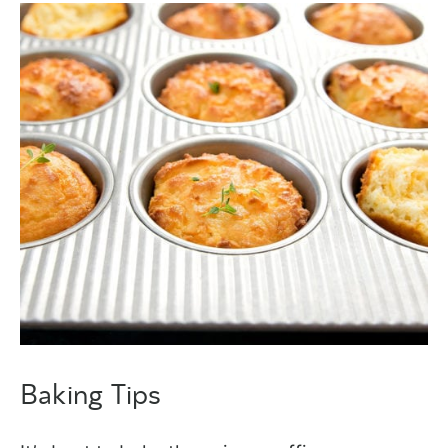
Baking Tips