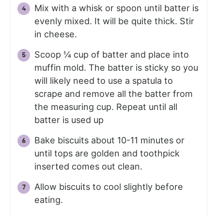
Mix with a whisk or spoon until batter is
evenly mixed. It will be quite thick. Stir
in cheese.
Scoop ¼ cup of batter and place into
muffin mold. The batter is sticky so you
will likely need to use a spatula to
scrape and remove all the batter from
the measuring cup. Repeat until all
batter is used up
Bake biscuits about 10-11 minutes or
until tops are golden and toothpick
inserted comes out clean.
Allow biscuits to cool slightly before
eating.