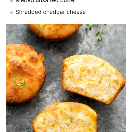
Melted unsalted butter
Shredded cheddar cheese