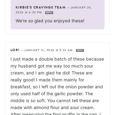
KIRBIE'S CRAVINGS TEAM
—
JANUARY 29,
2026 @ 6:33 PM
REPLY
We’re so glad you enjoyed these!
LORI
—
JANUARY 14, 2026 @ 8:55 AM
REPLY
I just made a double batch of these because
my husband got me way too much sour
cream, and I am glad he did! These are
really good! I made them mainly for
breakfast, so I left out the onion powder and
only used half of the garlic powder. The
middle is so soft. You cannot tell these are
made with almond flour and sour cream.
After measuring the first muffin in the pan, I