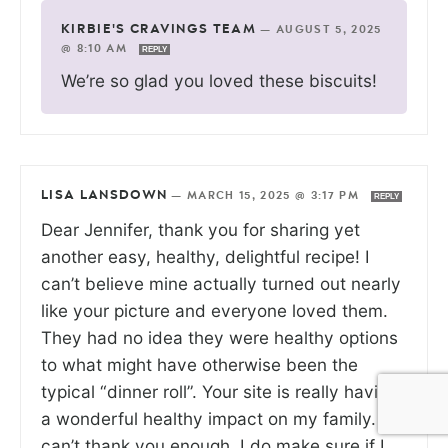
KIRBIE'S CRAVINGS TEAM
—
AUGUST 5, 2025
@ 8:10 AM
REPLY
We’re so glad you loved these biscuits!
LISA LANSDOWN
—
MARCH 15, 2025 @ 3:17 PM
REPLY
Dear Jennifer, thank you for sharing yet
another easy, healthy, delightful recipe! I
can’t believe mine actually turned out nearly
like your picture and everyone loved them.
They had no idea they were healthy options
to what might have otherwise been the
typical “dinner roll”. Your site is really having
a wonderful healthy impact on my family. I
can’t thank you enough. I do make sure if I