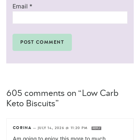
Email
*
605 comments on “Low Carb
Keto Biscuits”
CORINA
—
JULY 14, 2026 @ 11:20 PM
REPLY
Am going to enjoy this more to much