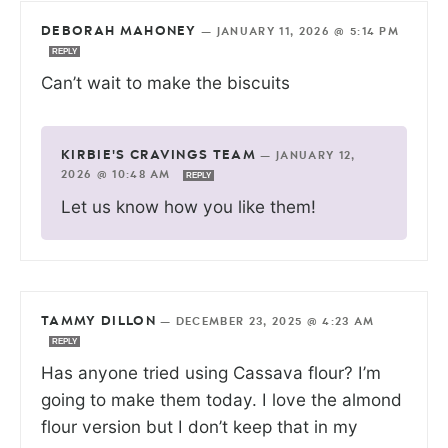
DEBORAH MAHONEY
—
JANUARY 11, 2026 @ 5:14 PM
REPLY
Can’t wait to make the biscuits
KIRBIE'S CRAVINGS TEAM
—
JANUARY 12,
2026 @ 10:48 AM
REPLY
Let us know how you like them!
TAMMY DILLON
—
DECEMBER 23, 2025 @ 4:23 AM
REPLY
Has anyone tried using Cassava flour? I’m
going to make them today. I love the almond
flour version but I don’t keep that in my