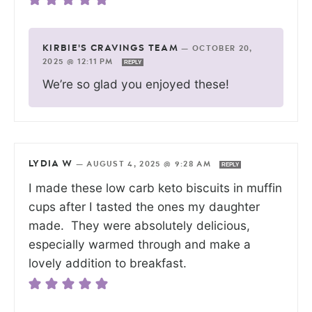
KIRBIE'S CRAVINGS TEAM
—
OCTOBER 20,
2025 @ 12:11 PM
REPLY
We’re so glad you enjoyed these!
LYDIA W
—
AUGUST 4, 2025 @ 9:28 AM
REPLY
I made these low carb keto biscuits in muffin
cups after I tasted the ones my daughter
made. They were absolutely delicious,
especially warmed through and make a
lovely addition to breakfast.