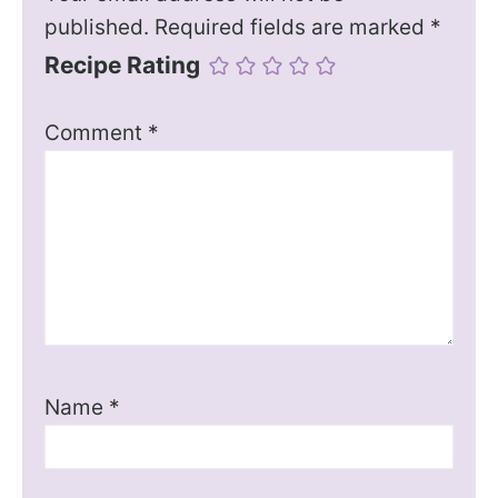
published.
Required fields are marked
*
Recipe Rating
Comment
*
Name
*