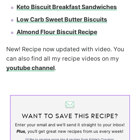
Keto Biscuit Breakfast Sandwiches
Low Carb Sweet Butter Biscuits
Almond Flour Biscuit Recipe
New! Recipe now updated with video. You
can also find all my recipe videos on my
youtube channel
.
WANT TO SAVE THIS RECIPE?
Enter your email and we'll send it straight to your inbox!
Plus,
you’ll get great new recipes from us every week!
I’d like to receive more tips & recipes from Kirbie's Cravings.