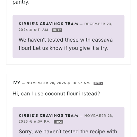
pantry.
KIRBIE'S CRAVINGS TEAM
—
DECEMBER 23,
2025 @ 5:11 AM
REPLY
We haven’t tested these with cassava
flour! Let us know if you give it a try.
IVY
—
NOVEMBER 28, 2025 @ 10:57 AM
REPLY
Hi, can I use coconut flour instead?
KIRBIE'S CRAVINGS TEAM
—
NOVEMBER 28,
2025 @ 6:59 PM
REPLY
Sorry, we haven’t tested the recipe with