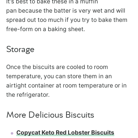
It’s best to bake these in a muffin
pan because the batter is very wet and will
spread out too much if you try to bake them
free-form on a baking sheet.
Storage
Once the biscuits are cooled to room
temperature, you can store them in an
airtight container at room temperature or in
the refrigerator.
More Delicious Biscuits
Copycat Keto Red Lobster Biscuits