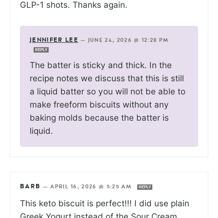
GLP-1 shots. Thanks again.
JENNIFER LEE
—
JUNE 24, 2026 @ 12:28 PM
REPLY
The batter is sticky and thick. In the
recipe notes we discuss that this is still
a liquid batter so you will not be able to
make freeform biscuits without any
baking molds because the batter is
liquid.
BARB
—
APRIL 16, 2026 @ 5:25 AM
REPLY
This keto biscuit is perfect!!! I did use plain
Greek Yogurt instead of the Sour Cream.