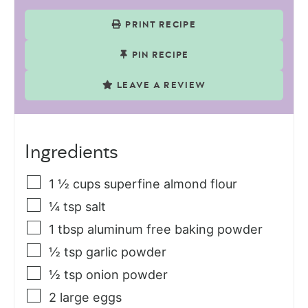
PRINT RECIPE
PIN RECIPE
LEAVE A REVIEW
Ingredients
1 ½
cups
superfine almond flour
¼
tsp
salt
1
tbsp
aluminum free baking powder
½
tsp
garlic powder
½
tsp
onion powder
2
large eggs