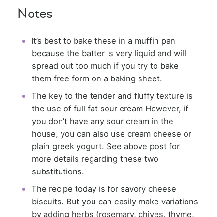
Notes
It’s best to bake these in a muffin pan
because the batter is very liquid and will
spread out too much if you try to bake
them free form on a baking sheet.
The key to the tender and fluffy texture is
the use of full fat sour cream However, if
you don’t have any sour cream in the
house, you can also use cream cheese or
plain greek yogurt. See above post for
more details regarding these two
substitutions.
The recipe today is for savory cheese
biscuits. But you can easily make variations
by adding herbs (rosemary, chives, thyme,