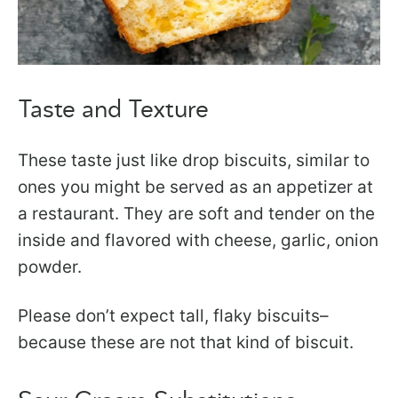
Taste and Texture
These taste just like drop biscuits, similar to
ones you might be served as an appetizer at
a restaurant. They are soft and tender on the
inside and flavored with cheese, garlic, onion
powder.
Please don’t expect tall, flaky biscuits–
because these are not that kind of biscuit.