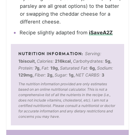
parsley are all great options) to the batter
or swapping the cheddar cheese for a
different cheese.
Recipe slightly adapted from
iSaveA2Z
Serving:
1
biscuit
,
Calories:
216
kcal
,
Carbohydrates:
5
g
,
Protein:
7
g
,
Fat:
19
g
,
Saturated Fat:
6
g
,
Sodium:
129
mg
,
Fiber:
2
g
,
Sugar:
1
g
,
NET CARBS:
3
The nutrition information provided are only estimates
based on an online nutritional calculator. This is not a
comprehensive list of all the nutrients in the recipe (i.e.,
does not include vitamins, cholesterol, etc). I am not a
certified nutritionist. Please consult a nutritionist or doctor
for accurate information and any dietary restrictions and
concerns you may have.