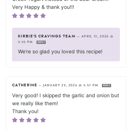
Very Happy & thank you!!!
KIRBIE'S CRAVINGS TEAM
—
APRIL 17, 2026 @
5:55 PM
REPLY
We’re so glad you loved this recipe!
CATHERINE
—
JANUARY 29, 2026 @ 5:57 PM
REPLY
Very good! I skipped the garlic and onion but
we really like them!
Thank you!