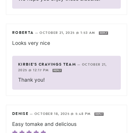
ROBERTA
—
OCTOBER 21, 2025 @ 1:53 AM
REPLY
Looks very nice
KIRBIE'S CRAVINGS TEAM
—
OCTOBER 21,
2025 @ 12:17 PM
REPLY
Thank you!
DENISE
—
OCTOBER 18, 2025 @ 5:48 PM
REPLY
Easy tomake and delicious