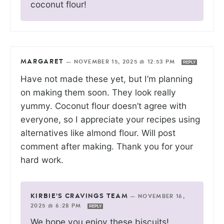
coconut flour!
MARGARET
—
NOVEMBER 15, 2025 @ 12:53 PM
REPLY
Have not made these yet, but I’m planning
on making them soon. They look really
yummy. Coconut flour doesn’t agree with
everyone, so I appreciate your recipes using
alternatives like almond flour. Will post
comment after making. Thank you for your
hard work.
KIRBIE'S CRAVINGS TEAM
—
NOVEMBER 16,
2025 @ 6:28 PM
REPLY
We hope you enjoy these biscuits!