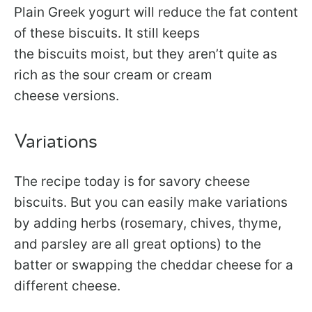
Plain Greek yogurt will reduce the fat content
of these biscuits. It still keeps
the biscuits moist, but they aren’t quite as
rich as the sour cream or cream
cheese versions.
Variations
The recipe today is for savory cheese
biscuits. But you can easily make variations
by adding herbs (rosemary, chives, thyme,
and parsley are all great options) to the
batter or swapping the cheddar cheese for a
different cheese.