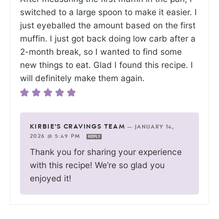
switched to a large spoon to make it easier. I
just eyeballed the amount based on the first
muffin. I just got back doing low carb after a
2-month break, so I wanted to find some
new things to eat. Glad I found this recipe. I
will definitely make them again.
KIRBIE'S CRAVINGS TEAM
—
JANUARY 14,
2026 @ 5:49 PM
REPLY
Thank you for sharing your experience
with this recipe! We’re so glad you
enjoyed it!