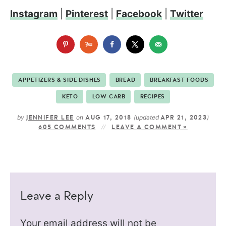
Instagram
|
Pinterest
|
Facebook
|
Twitter
APPETIZERS & SIDE DISHES
BREAD
BREAKFAST FOODS
KETO
LOW CARB
RECIPES
by
on
(updated
)
JENNIFER LEE
AUG 17, 2018
APR 21, 2023
605 COMMENTS
LEAVE A COMMENT »
Leave a Reply
Your email address will not be