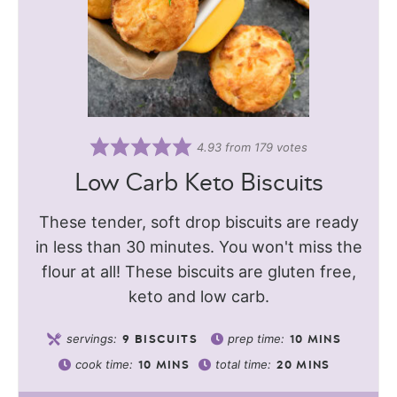
4.93
from
179
votes
Low Carb Keto Biscuits
These tender, soft drop biscuits are ready
in less than 30 minutes. You won't miss the
flour at all! These biscuits are gluten free,
keto and low carb.
servings:
prep time:
9
BISCUITS
10
MINS
cook time:
total time:
10
MINS
20
MINS