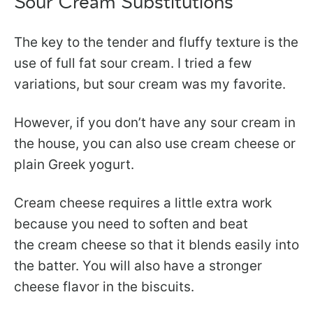
Sour Cream Substitutions
The key to the tender and fluffy texture is the
use of full fat sour cream. I tried a few
variations, but sour cream was my favorite.
However, if you don’t have any sour cream in
the house, you can also use cream cheese or
plain Greek yogurt.
Cream cheese requires a little extra work
because you need to soften and beat
the cream cheese so that it blends easily into
the batter. You will also have a stronger
cheese flavor in the biscuits.