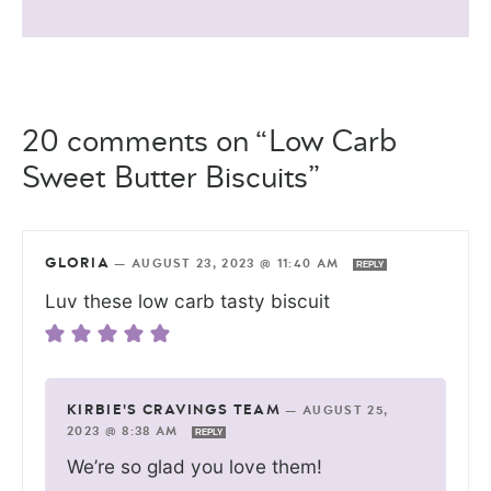
20 comments on “Low Carb
Sweet Butter Biscuits”
GLORIA
—
AUGUST 23, 2023 @ 11:40 AM
REPLY
Luv these low carb tasty biscuit
KIRBIE'S CRAVINGS TEAM
—
AUGUST 25,
2023 @ 8:38 AM
REPLY
We’re so glad you love them!