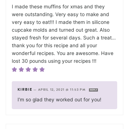
I made these muffins for xmas and they
were outstanding. Very easy to make and
very easy to eat!!! I made them in silicone
cupcake molds and turned out great. Also
stayed fresh for several days. Such a treat…
thank you for this recipe and all your
wonderful recipes. You are awesome. Have
lost 30 pounds using your recipes !!!
KIRBIE
—
APRIL 12, 2021 @ 11:53 PM
REPLY
I’m so glad they worked out for you!