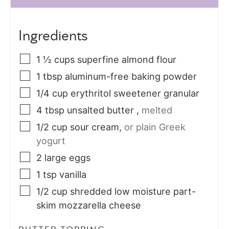
Ingredients
1 ½
cups
superfine almond flour
1
tbsp
aluminum-free baking powder
1/4
cup
erythritol sweetener granular
4
tbsp
unsalted butter
,
melted
1/2
cup
sour cream
,
or plain Greek
yogurt
2
large eggs
1
tsp
vanilla
1/2
cup
shredded low moisture part-
skim mozzarella cheese