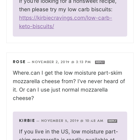
if you’re looking for a nonsweet recipe,
then please try my low carb biscuits:
https://kirbiecravings.com/low-carb-
keto-biscuits/
ROSE
—
NOVEMBER 2, 2019 @ 3:13 PM
REPLY
Where.can I get the low moisture part-skim
mozzarella cheese from? I’ve never heard of
it. Or can I use just normal mozzarella
cheese?
KIRBIE
—
NOVEMBER 5, 2019 @ 10:48 AM
REPLY
If you live in the US, low moisture part-
skim mozzarella is readily available at