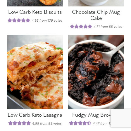
Low Carb Keto Biscuits
Chocolate Chip Mug
Cake
4.93
from
179
votes
4.71
from
88
votes
Low Carb Keto Lasagna
Fudgy Mug Brownie
4.99
from
83
votes
4.47
from
178
votes