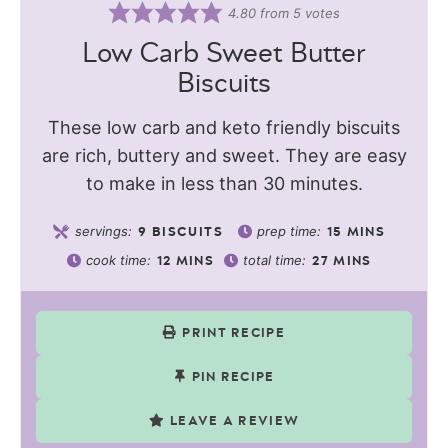
4.80
from
5
votes
Low Carb Sweet Butter
Biscuits
These low carb and keto friendly biscuits
are rich, buttery and sweet. They are easy
to make in less than 30 minutes.
servings:
prep time:
9
BISCUITS
15
MINS
cook time:
total time:
12
MINS
27
MINS
PRINT RECIPE
PIN RECIPE
LEAVE A REVIEW