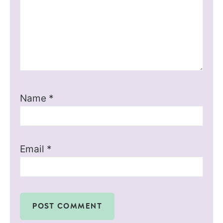
Name
*
Email
*