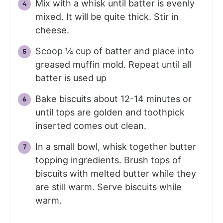
Mix with a whisk until batter is evenly
mixed. It will be quite thick. Stir in
cheese.
Scoop ¼ cup of batter and place into
greased muffin mold. Repeat until all
batter is used up
Bake biscuits about 12-14 minutes or
until tops are golden and toothpick
inserted comes out clean.
In a small bowl, whisk together butter
topping ingredients. Brush tops of
biscuits with melted butter while they
are still warm. Serve biscuits while
warm.