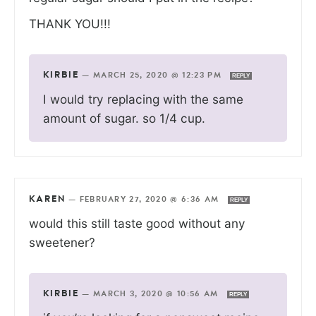
THANK YOU!!!
KIRBIE
—
MARCH 25, 2020 @ 12:23 PM
REPLY
I would try replacing with the same
amount of sugar. so 1/4 cup.
KAREN
—
FEBRUARY 27, 2020 @ 6:36 AM
REPLY
would this still taste good without any
sweetener?
KIRBIE
—
MARCH 3, 2020 @ 10:56 AM
REPLY