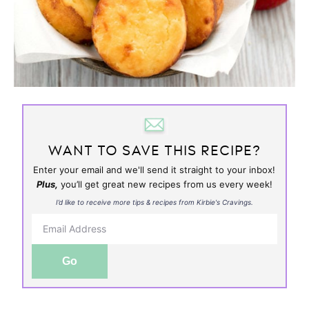
WANT TO SAVE THIS RECIPE?
Enter your email and we'll send it straight to your inbox!
Plus,
you’ll get great new recipes from us every week!
I’d like to receive more tips & recipes from Kirbie's Cravings.
Go