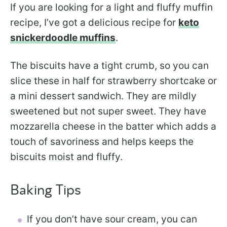
If you are looking for a light and fluffy muffin
recipe, I’ve got a delicious recipe for
keto
snickerdoodle muffins
.
The biscuits have a tight crumb, so you can
slice these in half for strawberry shortcake or
a mini dessert sandwich. They are mildly
sweetened but not super sweet. They have
mozzarella cheese in the batter which adds a
touch of savoriness and helps keeps the
biscuits moist and fluffy.
Baking Tips
If you don’t have sour cream, you can