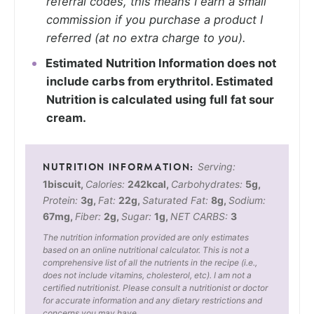
referral codes, this means I earn a small
commission if you purchase a product I
referred (at no extra charge to you).
Estimated Nutrition Information does not
include carbs from erythritol. Estimated
Nutrition is calculated using full fat sour
cream.
Serving:
1
biscuit
,
Calories:
242
kcal
,
Carbohydrates:
5
g
,
Protein:
3
g
,
Fat:
22
g
,
Saturated Fat:
8
g
,
Sodium:
67
mg
,
Fiber:
2
g
,
Sugar:
1
g
,
NET CARBS:
3
The nutrition information provided are only estimates
based on an online nutritional calculator. This is not a
comprehensive list of all the nutrients in the recipe (i.e.,
does not include vitamins, cholesterol, etc). I am not a
certified nutritionist. Please consult a nutritionist or doctor
for accurate information and any dietary restrictions and
concerns you may have.