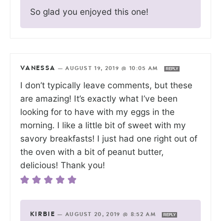
So glad you enjoyed this one!
VANESSA
—
AUGUST 19, 2019 @ 10:05 AM
REPLY
I don’t typically leave comments, but these
are amazing! It’s exactly what I’ve been
looking for to have with my eggs in the
morning. I like a little bit of sweet with my
savory breakfasts! I just had one right out of
the oven with a bit of peanut butter,
delicious! Thank you!
KIRBIE
—
AUGUST 20, 2019 @ 8:52 AM
REPLY