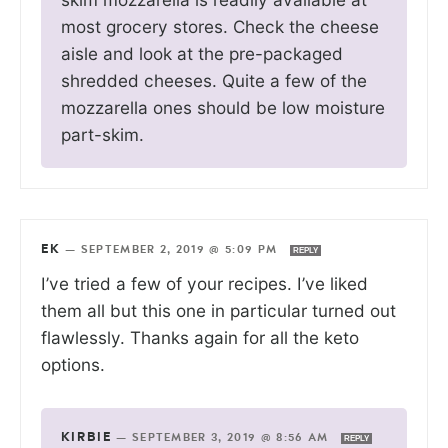
most grocery stores. Check the cheese
aisle and look at the pre-packaged
shredded cheeses. Quite a few of the
mozzarella ones should be low moisture
part-skim.
EK
—
SEPTEMBER 2, 2019 @ 5:09 PM
REPLY
I’ve tried a few of your recipes. I’ve liked
them all but this one in particular turned out
flawlessly. Thanks again for all the keto
options.
KIRBIE
—
SEPTEMBER 3, 2019 @ 8:56 AM
REPLY