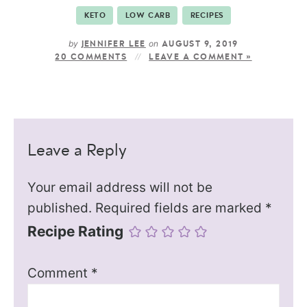
KETO
LOW CARB
RECIPES
by
on
JENNIFER LEE
AUGUST 9, 2019
20 COMMENTS
LEAVE A COMMENT »
Leave a Reply
Your email address will not be
published.
Required fields are marked
*
Recipe Rating
Comment
*