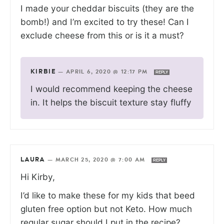
I made your cheddar biscuits (they are the
bomb!) and I’m excited to try these! Can I
exclude cheese from this or is it a must?
KIRBIE
—
APRIL 6, 2020 @ 12:17 PM
REPLY
I would recommend keeping the cheese
in. It helps the biscuit texture stay fluffy
LAURA
—
MARCH 25, 2020 @ 7:00 AM
REPLY
Hi Kirby,
I’d like to make these for my kids that beed
gluten free option but not Keto. How much
regular sugar should I put in the recipe?