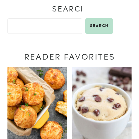
SEARCH
SEARCH
READER FAVORITES