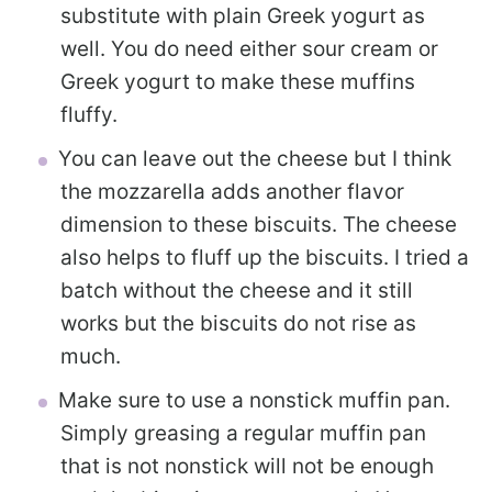
substitute with plain Greek yogurt as
well. You do need either sour cream or
Greek yogurt to make these muffins
fluffy.
You can leave out the cheese but I think
the mozzarella adds another flavor
dimension to these biscuits. The cheese
also helps to fluff up the biscuits. I tried a
batch without the cheese and it still
works but the biscuits do not rise as
much.
Make sure to use a nonstick muffin pan.
Simply greasing a regular muffin pan
that is not nonstick will not be enough