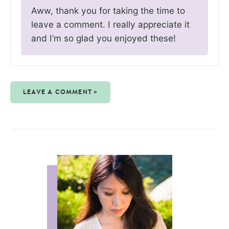
Aww, thank you for taking the time to
leave a comment. I really appreciate it
and I’m so glad you enjoyed these!
LEAVE A COMMENT »