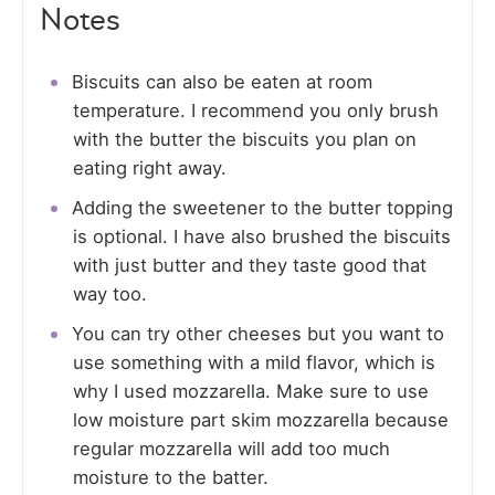
Notes
Biscuits can also be eaten at room
temperature. I recommend you only brush
with the butter the biscuits you plan on
eating right away.
Adding the sweetener to the butter topping
is optional. I have also brushed the biscuits
with just butter and they taste good that
way too.
You can try other cheeses but you want to
use something with a mild flavor, which is
why I used mozzarella. Make sure to use
low moisture part skim mozzarella because
regular mozzarella will add too much
moisture to the batter.