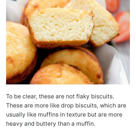
To be clear, these are not flaky biscuits.
These are more like drop biscuits, which are
usually like muffins in texture but are more
heavy and buttery than a muffin.