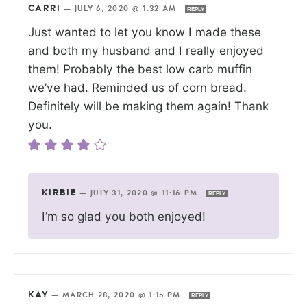
CARRI
—
JULY 6, 2020 @ 1:32 AM
REPLY
Just wanted to let you know I made these
and both my husband and I really enjoyed
them! Probably the best low carb muffin
we’ve had. Reminded us of corn bread.
Definitely will be making them again! Thank
you.
KIRBIE
—
JULY 31, 2020 @ 11:16 PM
REPLY
I’m so glad you both enjoyed!
KAY
—
MARCH 28, 2020 @ 1:15 PM
REPLY