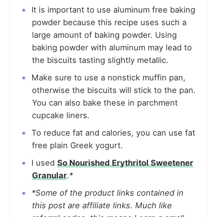
It is important to use aluminum free baking
powder because this recipe uses such a
large amount of baking powder. Using
baking powder with aluminum may lead to
the biscuits tasting slightly metallic.
Make sure to use a nonstick muffin pan,
otherwise the biscuits will stick to the pan.
You can also bake these in parchment
cupcake liners.
To reduce fat and calories, you can use fat
free plain Greek yogurt.
I used
So Nourished Erythritol Sweetener
Granular
.*
*Some of the product links contained in
this post are affiliate links. Much like