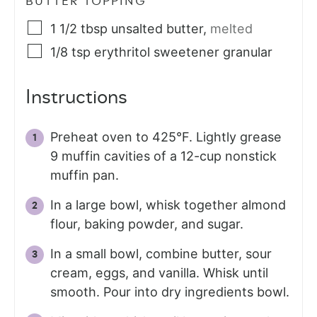
BUTTER TOPPING
1 1/2
tbsp
unsalted butter
,
melted
1/8
tsp
erythritol sweetener granular
Instructions
Preheat oven to 425°F. Lightly grease
9 muffin cavities of a 12-cup nonstick
muffin pan.
In a large bowl, whisk together almond
flour, baking powder, and sugar.
In a small bowl, combine butter, sour
cream, eggs, and vanilla. Whisk until
smooth. Pour into dry ingredients bowl.