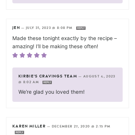
JEN
—
JULY 31, 2023 @ 8:08 PM
REPLY
Made these tonight exactly by the recipe –
amazing! I’ll be making these often!
KIRBIE'S CRAVINGS TEAM
—
AUGUST 4, 2023
@ 8:02 AM
REPLY
We’re glad you loved them!
KAREN MILLER
—
DECEMBER 27, 2020 @ 2:15 PM
REPLY