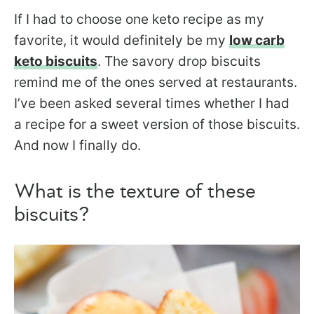
If I had to choose one keto recipe as my
favorite, it would definitely be my
low carb
keto biscuits
. The savory drop biscuits
remind me of the ones served at restaurants.
I’ve been asked several times whether I had
a recipe for a sweet version of those biscuits.
And now I finally do.
What is the texture of these
biscuits?