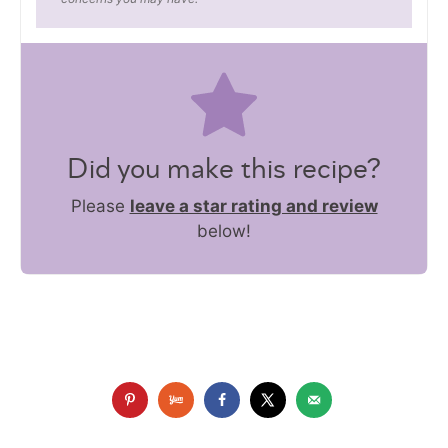
Did you make this recipe?
Please
leave a star rating and review
below!