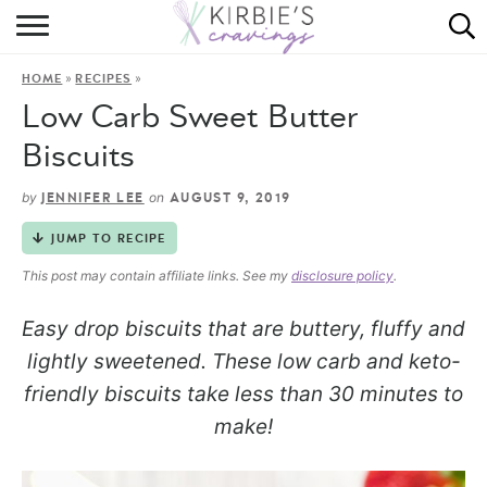
HOME
»
»
HOME
RECIPES
ABOUT
Low Carb Sweet Butter
RECIPES
Biscuits
DINING
by
on
JENNIFER LEE
AUGUST 9, 2019
JUMP TO RECIPE
ON THE SIDE
This post may contain affiliate links. See my
disclosure policy
.
Easy drop biscuits that are buttery, fluffy and
lightly sweetened. These low carb and keto-
friendly biscuits take less than 30 minutes to
make!