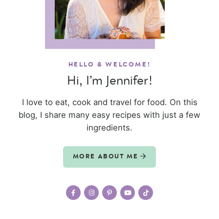
HELLO & WELCOME!
Hi, I’m Jennifer!
I love to eat, cook and travel for food. On this
blog, I share many easy recipes with just a few
ingredients.
MORE ABOUT ME