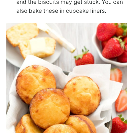
and the biscuits may get stuck. You can
also bake these in cupcake liners.