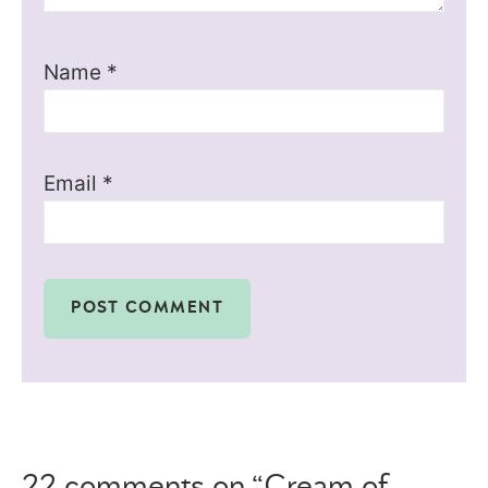
Name
*
Email
*
22 comments on “Cream of