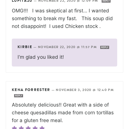
LUPITA2U
—
NOVEMBER 22, 2020 @ 12:09 PM
REPLY
OMG!!! I was skeptical at first… I wanted
something to break my fast. This soup did
not disappoint! I used Chicken stock .
KIRBIE
—
NOVEMBER 22, 2020 @ 11:57 PM
REPLY
I’m glad you liked it!
KENA FORRESTER
—
NOVEMBER 3, 2020 @ 12:40 PM
REPLY
Absolutely delicious!! Great with a side of
cheese quesadillas made from corn tortillas
for a gluten free meal.