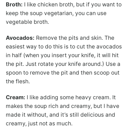
Broth:
I like chicken broth, but if you want to
keep the soup vegetarian, you can use
vegetable broth.
Avocados:
Remove the pits and skin. The
easiest way to do this is to cut the avocados
in half (when you insert your knife, it will hit
the pit. Just rotate your knife around.) Use a
spoon to remove the pit and then scoop out
the flesh.
Cream:
I like adding some heavy cream. It
makes the soup rich and creamy, but I have
made it without, and it’s still delicious and
creamy, just not as much.