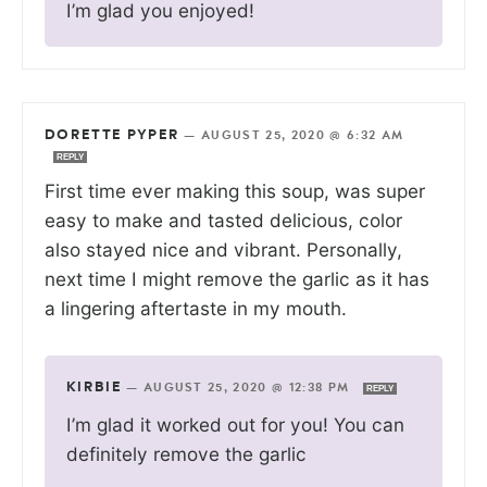
I’m glad you enjoyed!
DORETTE PYPER
—
AUGUST 25, 2020 @ 6:32 AM
REPLY
First time ever making this soup, was super
easy to make and tasted delicious, color
also stayed nice and vibrant. Personally,
next time I might remove the garlic as it has
a lingering aftertaste in my mouth.
KIRBIE
—
AUGUST 25, 2020 @ 12:38 PM
REPLY
I’m glad it worked out for you! You can
definitely remove the garlic