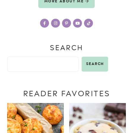
MORE ABOUT ME
SEARCH
SEARCH
READER FAVORITES