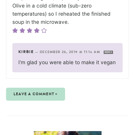
Olive in a cold climate (sub-zero
temperatures) so I reheated the finished
soup in the microwave.
KIRBIE
—
DECEMBER 26, 2019 @ 11:14 AM
REPLY
I’m glad you were able to make it vegan
LEAVE A COMMENT »