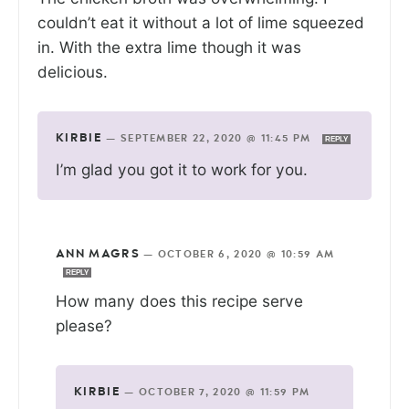
couldn’t eat it without a lot of lime squeezed
in. With the extra lime though it was
delicious.
KIRBIE
—
SEPTEMBER 22, 2020 @ 11:45 PM
REPLY
I’m glad you got it to work for you.
ANN MAGRS
—
OCTOBER 6, 2020 @ 10:59 AM
REPLY
How many does this recipe serve
please?
KIRBIE
—
OCTOBER 7, 2020 @ 11:59 PM