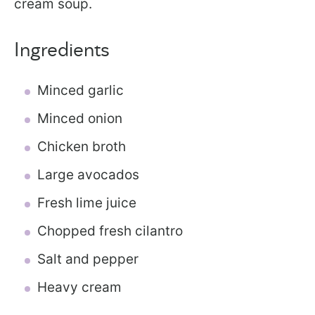
cream soup.
Ingredients
Minced garlic
Minced onion
Chicken broth
Large avocados
Fresh lime juice
Chopped fresh cilantro
Salt and pepper
Heavy cream