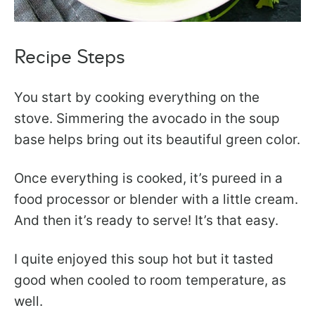
Recipe Steps
You start by cooking everything on the
stove. Simmering the avocado in the soup
base helps bring out its beautiful green color.
Once everything is cooked, it’s pureed in a
food processor or blender with a little cream.
And then it’s ready to serve! It’s that easy.
I quite enjoyed this soup hot but it tasted
good when cooled to room temperature, as
well.