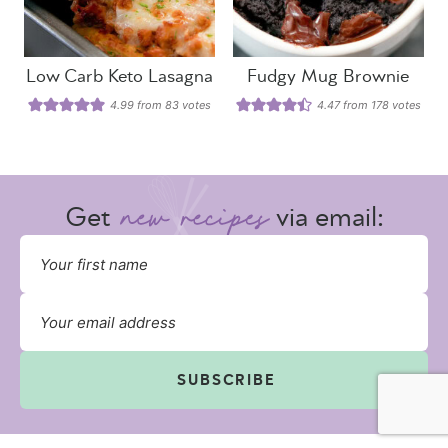
Low Carb Keto Lasagna
Fudgy Mug Brownie
4.99
from
83
votes
4.47
from
178
votes
Get
via email:
SUBSCRIBE