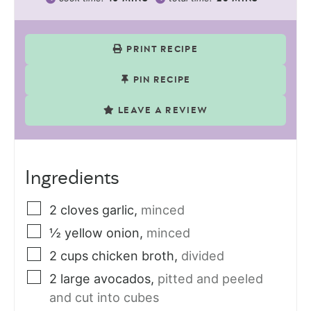
PRINT RECIPE
PIN RECIPE
LEAVE A REVIEW
Ingredients
2
cloves
garlic
,
minced
½
yellow onion
,
minced
2
cups
chicken broth
,
divided
2
large avocados
,
pitted and peeled
and cut into cubes