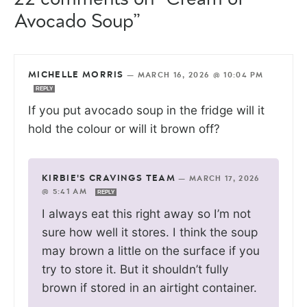
Avocado Soup”
MICHELLE MORRIS
—
MARCH 16, 2026 @ 10:04 PM
REPLY
If you put avocado soup in the fridge will it
hold the colour or will it brown off?
KIRBIE'S CRAVINGS TEAM
—
MARCH 17, 2026
@ 5:41 AM
REPLY
I always eat this right away so I’m not
sure how well it stores. I think the soup
may brown a little on the surface if you
try to store it. But it shouldn’t fully
brown if stored in an airtight container.