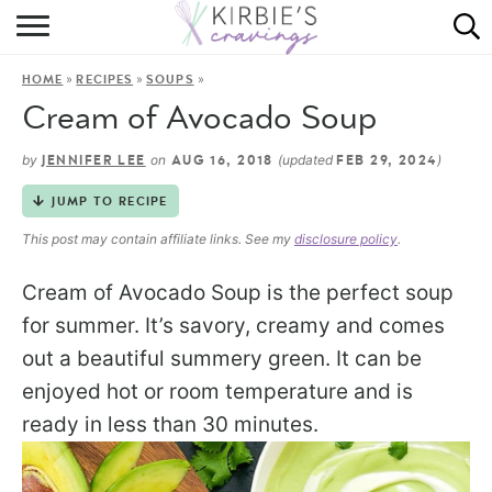
HOME
»
»
»
HOME
RECIPES
SOUPS
ABOUT
Cream of Avocado Soup
RECIPES
by
on
(updated
)
JENNIFER LEE
AUG 16, 2018
FEB 29, 2024
DINING
JUMP TO RECIPE
This post may contain affiliate links. See my
disclosure policy
.
ON THE SIDE
Cream of Avocado Soup is the perfect soup
for summer. It’s savory, creamy and comes
out a beautiful summery green. It can be
enjoyed hot or room temperature and is
ready in less than 30 minutes.