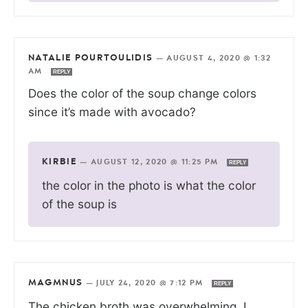
NATALIE POURTOULIDIS
—
AUGUST 4, 2020 @ 1:32
AM
REPLY
Does the color of the soup change colors
since it’s made with avocado?
KIRBIE
—
AUGUST 12, 2020 @ 11:25 PM
REPLY
the color in the photo is what the color
of the soup is
MAGMNUS
—
JULY 24, 2020 @ 7:12 PM
REPLY
The chicken broth was overwhelming. I