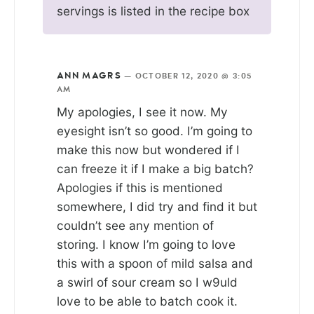
servings is listed in the recipe box
ANN MAGRS
—
OCTOBER 12, 2020 @ 3:05
AM
My apologies, I see it now. My
eyesight isn’t so good. I’m going to
make this now but wondered if I
can freeze it if I make a big batch?
Apologies if this is mentioned
somewhere, I did try and find it but
couldn’t see any mention of
storing. I know I’m going to love
this with a spoon of mild salsa and
a swirl of sour cream so I w9uld
love to be able to batch cook it.