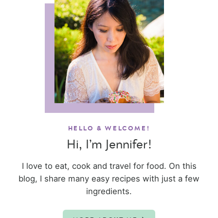
HELLO & WELCOME!
Hi, I’m Jennifer!
I love to eat, cook and travel for food. On this
blog, I share many easy recipes with just a few
ingredients.