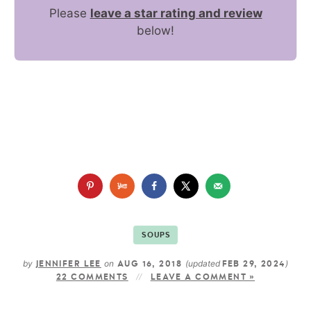
Please
leave a star rating and review
below!
SOUPS
by
on
(updated
)
JENNIFER LEE
AUG 16, 2018
FEB 29, 2024
22 COMMENTS
LEAVE A COMMENT »