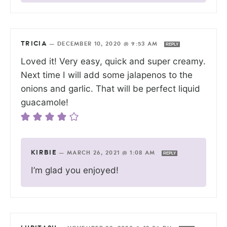
TRICIA
—
DECEMBER 10, 2020 @ 9:53 AM
REPLY
Loved it! Very easy, quick and super creamy.
Next time I will add some jalapenos to the
onions and garlic. That will be perfect liquid
guacamole!
KIRBIE
—
MARCH 26, 2021 @ 1:08 AM
REPLY
I’m glad you enjoyed!