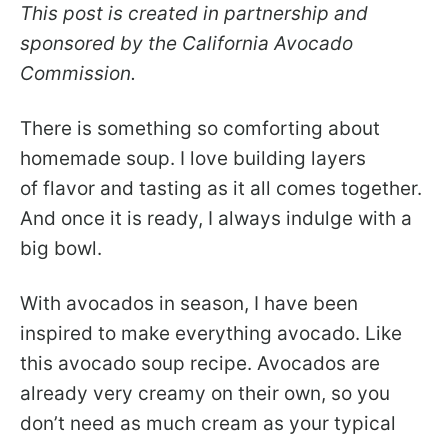
This post is created in partnership and
sponsored by the California Avocado
Commission.
There is something so comforting about
homemade soup. I love building layers
of flavor and tasting as it all comes together.
And once it is ready, I always indulge with a
big bowl.
With avocados in season, I have been
inspired to make everything avocado. Like
this avocado soup recipe. Avocados are
already very creamy on their own, so you
don’t need as much cream as your typical