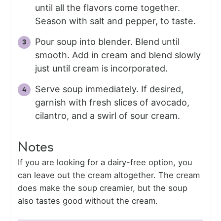
until all the flavors come together.
Season with salt and pepper, to taste.
Pour soup into blender. Blend until
smooth. Add in cream and blend slowly
just until cream is incorporated.
Serve soup immediately. If desired,
garnish with fresh slices of avocado,
cilantro, and a swirl of sour cream.
Notes
If you are looking for a dairy-free option, you
can leave out the cream altogether. The cream
does make the soup creamier, but the soup
also tastes good without the cream.