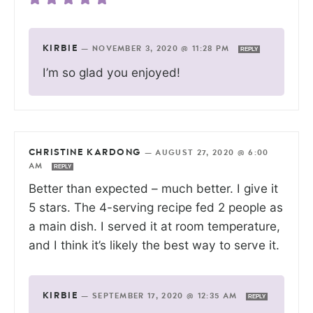
KIRBIE
—
NOVEMBER 3, 2020 @ 11:28 PM
REPLY
I’m so glad you enjoyed!
CHRISTINE KARDONG
—
AUGUST 27, 2020 @ 6:00
AM
REPLY
Better than expected – much better. I give it
5 stars. The 4-serving recipe fed 2 people as
a main dish. I served it at room temperature,
and I think it’s likely the best way to serve it.
KIRBIE
—
SEPTEMBER 17, 2020 @ 12:35 AM
REPLY