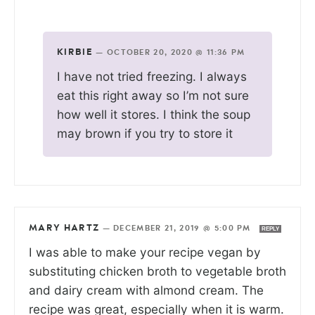
KIRBIE
—
OCTOBER 20, 2020 @ 11:36 PM
I have not tried freezing. I always
eat this right away so I’m not sure
how well it stores. I think the soup
may brown if you try to store it
MARY HARTZ
—
DECEMBER 21, 2019 @ 5:00 PM
REPLY
I was able to make your recipe vegan by
substituting chicken broth to vegetable broth
and dairy cream with almond cream. The
recipe was great, especially when it is warm.