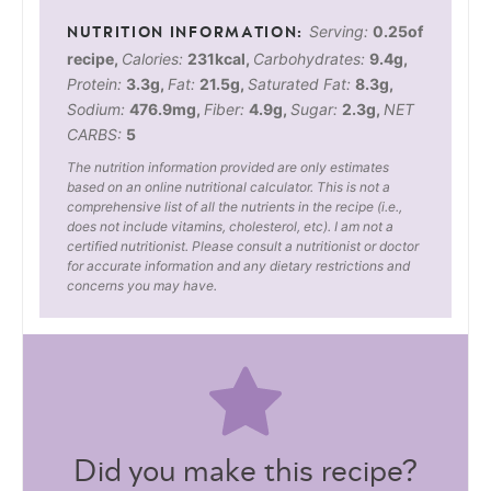
Serving:
0.25
of
recipe
,
Calories:
231
kcal
,
Carbohydrates:
9.4
g
,
Protein:
3.3
g
,
Fat:
21.5
g
,
Saturated Fat:
8.3
g
,
Sodium:
476.9
mg
,
Fiber:
4.9
g
,
Sugar:
2.3
g
,
NET
CARBS:
5
The nutrition information provided are only estimates
based on an online nutritional calculator. This is not a
comprehensive list of all the nutrients in the recipe (i.e.,
does not include vitamins, cholesterol, etc). I am not a
certified nutritionist. Please consult a nutritionist or doctor
for accurate information and any dietary restrictions and
concerns you may have.
Did you make this recipe?