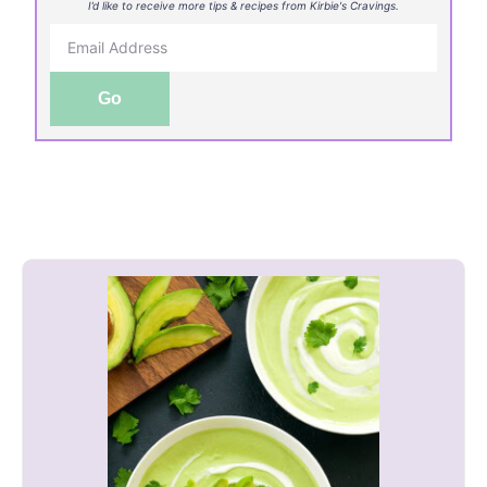
I’d like to receive more tips & recipes from Kirbie's Cravings.
Go