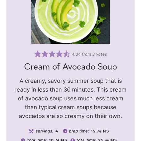
4.34
from
3
votes
Cream of Avocado Soup
A creamy, savory summer soup that is
ready in less than 30 minutes. This cream
of avocado soup uses much less cream
than typical cream soups because
avocados are so creamy on their own.
servings:
prep time:
4
15
MINS
cook time:
total time:
10
MINS
25
MINS