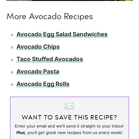
More Avocado Recipes
​Avocado Egg Salad Sandwiches
Avocado Chips
Taco Stuffed Avocados
Avocado Pasta
Avocado Egg Rolls
WANT TO SAVE THIS RECIPE?
Enter your email and we'll send it straight to your inbox!
Plus,
you’ll get great new recipes from us every week!