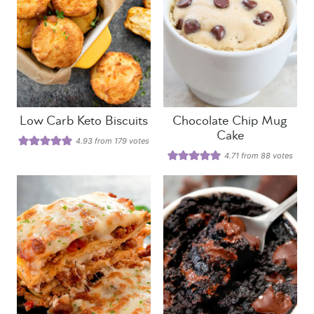
Low Carb Keto Biscuits
Chocolate Chip Mug
Cake
4.93
from
179
votes
4.71
from
88
votes