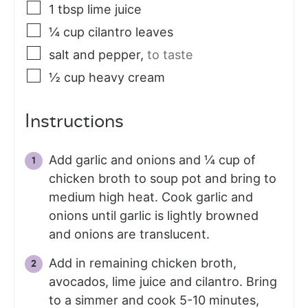
1
tbsp
lime juice
¼
cup
cilantro leaves
salt and pepper
,
to taste
½
cup
heavy cream
Instructions
Add garlic and onions and ¼ cup of
chicken broth to soup pot and bring to
medium high heat. Cook garlic and
onions until garlic is lightly browned
and onions are translucent.
Add in remaining chicken broth,
avocados, lime juice and cilantro. Bring
to a simmer and cook 5-10 minutes,