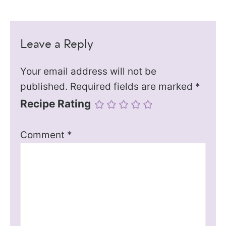
Leave a Reply
Your email address will not be
published.
Required fields are marked
*
Recipe Rating
Comment
*