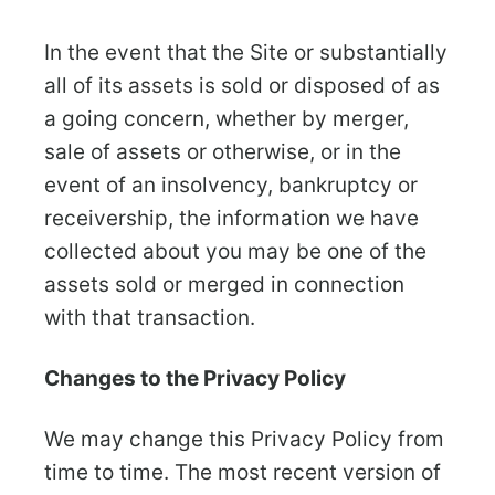
In the event that the Site or substantially
all of its assets is sold or disposed of as
a going concern, whether by merger,
sale of assets or otherwise, or in the
event of an insolvency, bankruptcy or
receivership, the information we have
collected about you may be one of the
assets sold or merged in connection
with that transaction.
Changes to the Privacy Policy
We may change this Privacy Policy from
time to time. The most recent version of