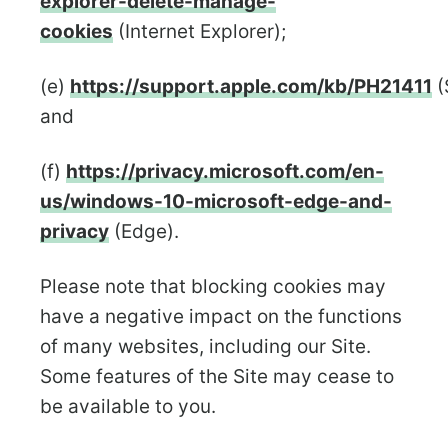
explorer-delete-manage-
cookies
(Internet Explorer);
(e)
https://support.apple.com/kb/PH21411
(
and
(f)
https://privacy.microsoft.com/en-
us/windows-10-microsoft-edge-and-
privacy
(Edge).
Please note that blocking cookies may
have a negative impact on the functions
of many websites, including our Site.
Some features of the Site may cease to
be available to you.