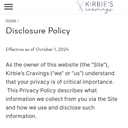
HOME
»
HOME
ABOUT
Disclosure Policy
RECIPES
Effective as of October 1, 2024
DINING
As the owner of this website (the “Site”),
ON THE SIDE
Kirbie’s Cravings
(“we” or “us”) understand
that your privacy is of critical importance.
This Privacy Policy describes what
information we collect from you via the Site
and how we use and disclose such
information.