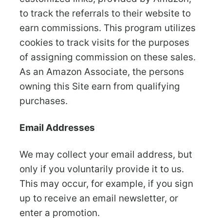
to track the referrals to their website to
earn commissions. This program utilizes
cookies to track visits for the purposes
of assigning commission on these sales.
As an Amazon Associate, the persons
owning this Site earn from qualifying
purchases.
Email Addresses
We may collect your email address, but
only if you voluntarily provide it to us.
This may occur, for example, if you sign
up to receive an email newsletter, or
enter a promotion.