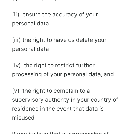
(ii) ensure the accuracy of your
personal data
(iii) the right to have us delete your
personal data
(iv) the right to restrict further
processing of your personal data, and
(v) the right to complain to a
supervisory authority in your country of
residence in the event that data is
misused