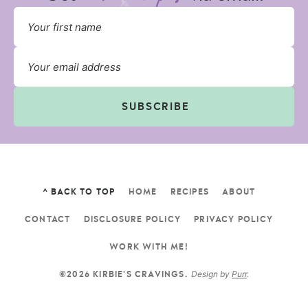
SUBSCRIBE
^ BACK TO TOP
HOME
RECIPES
ABOUT
CONTACT
DISCLOSURE POLICY
PRIVACY POLICY
WORK WITH ME!
Design by
Purr
.
©2026 KIRBIE'S CRAVINGS.