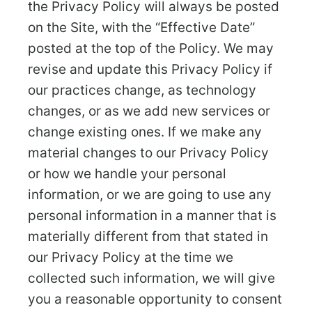
the Privacy Policy will always be posted
on the Site, with the “Effective Date”
posted at the top of the Policy. We may
revise and update this Privacy Policy if
our practices change, as technology
changes, or as we add new services or
change existing ones. If we make any
material changes to our Privacy Policy
or how we handle your personal
information, or we are going to use any
personal information in a manner that is
materially different from that stated in
our Privacy Policy at the time we
collected such information, we will give
you a reasonable opportunity to consent