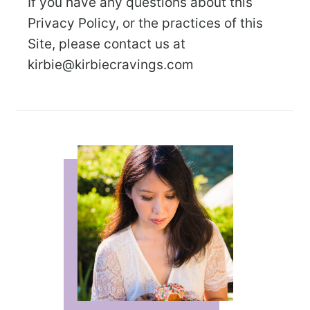
If you have any questions about this
Privacy Policy, or the practices of this
Site, please contact us at
kirbie@kirbiecravings.com