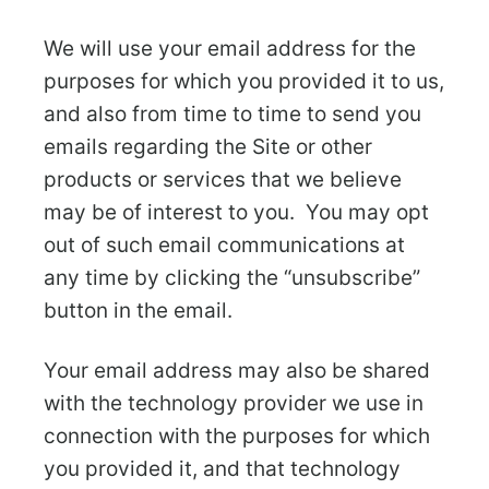
We will use your email address for the
purposes for which you provided it to us,
and also from time to time to send you
emails regarding the Site or other
products or services that we believe
may be of interest to you. You may opt
out of such email communications at
any time by clicking the “unsubscribe”
button in the email.
Your email address may also be shared
with the technology provider we use in
connection with the purposes for which
you provided it, and that technology