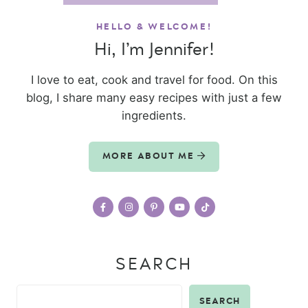
HELLO & WELCOME!
Hi, I’m Jennifer!
I love to eat, cook and travel for food. On this
blog, I share many easy recipes with just a few
ingredients.
MORE ABOUT ME
SEARCH
SEARCH