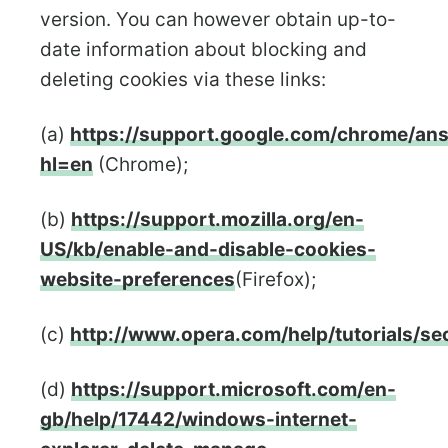
version. You can however obtain up-to-
date information about blocking and
deleting cookies via these links:
(a)
https://support.google.com/chrome/an
hl=en
(Chrome);
(b)
https://support.mozilla.org/en-
US/kb/enable-and-disable-cookies-
website-preferences
(Firefox);
(c)
http://www.opera.com/help/tutorials/sec
(d)
https://support.microsoft.com/en-
gb/help/17442/windows-internet-