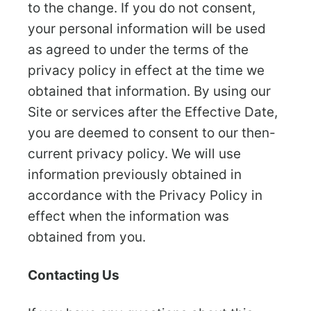
to the change. If you do not consent,
your personal information will be used
as agreed to under the terms of the
privacy policy in effect at the time we
obtained that information. By using our
Site or services after the Effective Date,
you are deemed to consent to our then-
current privacy policy. We will use
information previously obtained in
accordance with the Privacy Policy in
effect when the information was
obtained from you.
Contacting Us