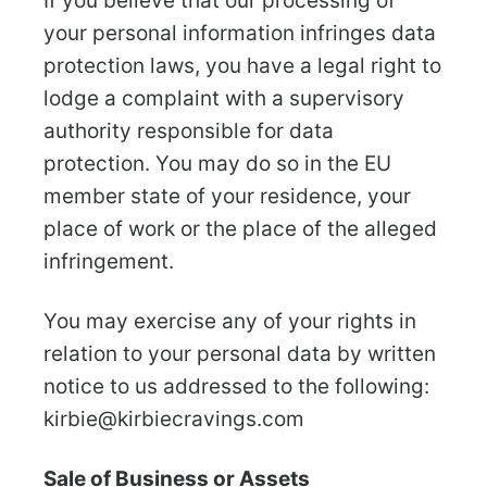
If you believe that our processing of
your personal information infringes data
protection laws, you have a legal right to
lodge a complaint with a supervisory
authority responsible for data
protection. You may do so in the EU
member state of your residence, your
place of work or the place of the alleged
infringement.
You may exercise any of your rights in
relation to your personal data by written
notice to us addressed to the following:
kirbie@kirbiecravings.com
Sale of Business or Assets