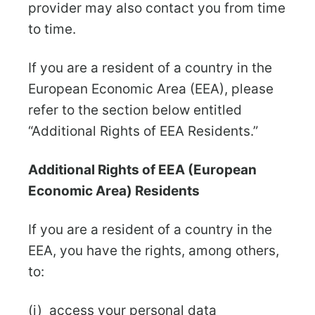
provider may also contact you from time
to time.
If you are a resident of a country in the
European Economic Area (EEA), please
refer to the section below entitled
“Additional Rights of EEA Residents.”
Additional Rights of EEA (European
Economic Area) Residents
If you are a resident of a country in the
EEA, you have the rights, among others,
to:
(i) access your personal data