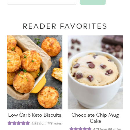
READER FAVORITES
Low Carb Keto Biscuits
Chocolate Chip Mug
Cake
4.93
from
179
votes
4.71
from
88
votes