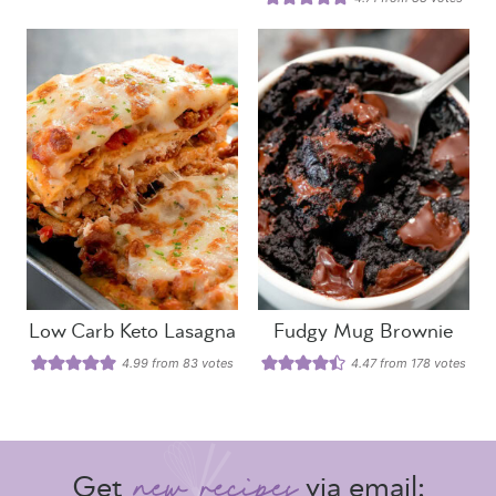
Low Carb Keto Lasagna
Fudgy Mug Brownie
4.99
from
83
votes
4.47
from
178
votes
Get
via email: