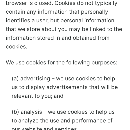
browser is closed. Cookies do not typically
contain any information that personally
identifies a user, but personal information
that we store about you may be linked to the
information stored in and obtained from
cookies.
We use cookies for the following purposes:
(a) advertising – we use cookies to help
us to display advertisements that will be
relevant to you; and
(b) analysis – we use cookies to help us
to analyze the use and performance of
our website and services