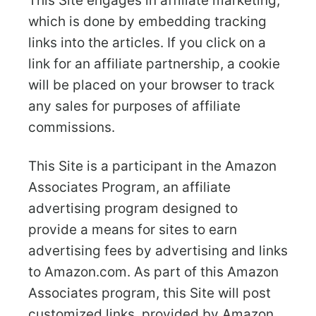
This Site engages in affiliate marketing,
which is done by embedding tracking
links into the articles. If you click on a
link for an affiliate partnership, a cookie
will be placed on your browser to track
any sales for purposes of affiliate
commissions.
This Site is a participant in the Amazon
Associates Program, an affiliate
advertising program designed to
provide a means for sites to earn
advertising fees by advertising and links
to Amazon.com. As part of this Amazon
Associates program, this Site will post
customized links, provided by Amazon,