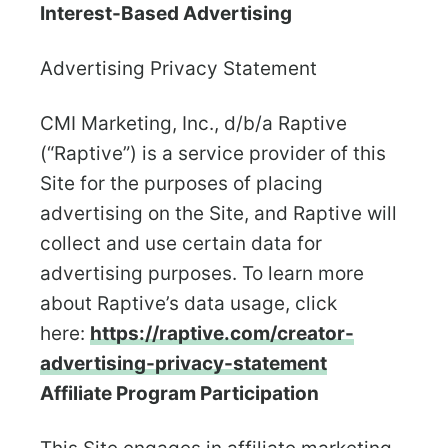
Interest-Based Advertising
Advertising Privacy Statement
CMI Marketing, Inc., d/b/a Raptive
(“Raptive”) is a service provider of this
Site for the purposes of placing
advertising on the Site, and Raptive will
collect and use certain data for
advertising purposes. To learn more
about Raptive’s data usage, click
here:
https://raptive.com/creator-
advertising-privacy-statement
Affiliate Program Participation