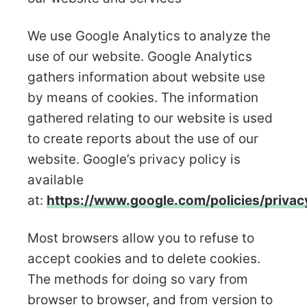
We use Google Analytics to analyze the
use of our website. Google Analytics
gathers information about website use
by means of cookies. The information
gathered relating to our website is used
to create reports about the use of our
website. Google’s privacy policy is
available
at:
https://www.google.com/policies/privac
Most browsers allow you to refuse to
accept cookies and to delete cookies.
The methods for doing so vary from
browser to browser, and from version to