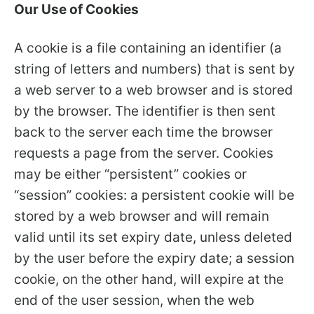
Our Use of Cookies
A cookie is a file containing an identifier (a
string of letters and numbers) that is sent by
a web server to a web browser and is stored
by the browser. The identifier is then sent
back to the server each time the browser
requests a page from the server. Cookies
may be either “persistent” cookies or
“session” cookies: a persistent cookie will be
stored by a web browser and will remain
valid until its set expiry date, unless deleted
by the user before the expiry date; a session
cookie, on the other hand, will expire at the
end of the user session, when the web