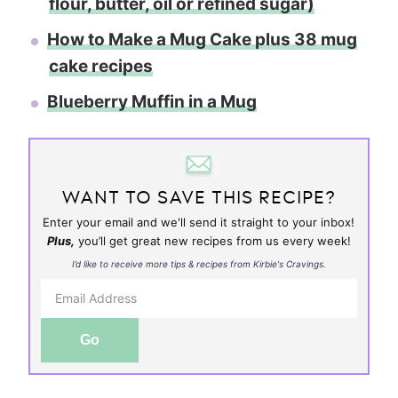
flour, butter, oil or refined sugar)
How to Make a Mug Cake plus 38 mug
cake recipes
Blueberry Muffin in a Mug
WANT TO SAVE THIS RECIPE?
Enter your email and we'll send it straight to your inbox!
Plus,
you’ll get great new recipes from us every week!
I’d like to receive more tips & recipes from Kirbie's Cravings.
Go