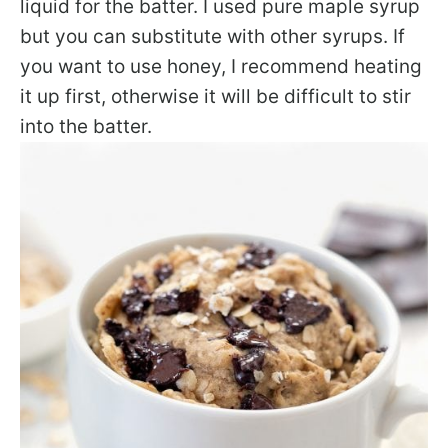
liquid for the batter. I used pure maple syrup
but you can substitute with other syrups. If
you want to use honey, I recommend heating
it up first, otherwise it will be difficult to stir
into the batter.