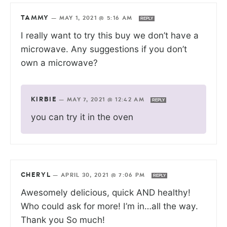
TAMMY
—
MAY 1, 2021 @ 5:16 AM
REPLY
I really want to try this buy we don’t have a
microwave. Any suggestions if you don’t
own a microwave?
KIRBIE
—
MAY 7, 2021 @ 12:42 AM
REPLY
you can try it in the oven
CHERYL
—
APRIL 30, 2021 @ 7:06 PM
REPLY
Awesomely delicious, quick AND healthy!
Who could ask for more! I’m in…all the way.
Thank you So much!