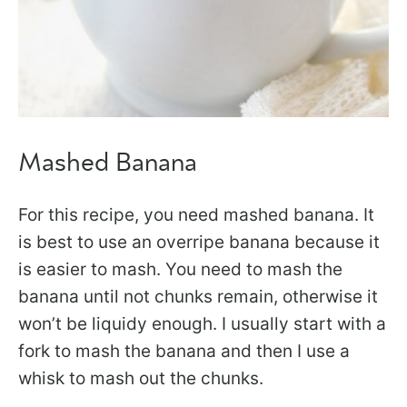
Mashed Banana
For this recipe, you need mashed banana. It
is best to use an overripe banana because it
is easier to mash. You need to mash the
banana until not chunks remain, otherwise it
won’t be liquidy enough. I usually start with a
fork to mash the banana and then I use a
whisk to mash out the chunks.