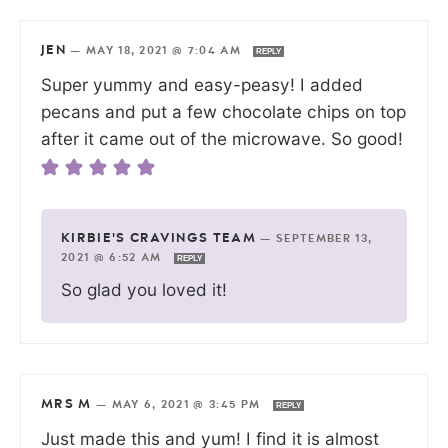
JEN
—
MAY 18, 2021 @ 7:04 AM
REPLY
Super yummy and easy-peasy! I added
pecans and put a few chocolate chips on top
after it came out of the microwave. So good!
KIRBIE'S CRAVINGS TEAM
—
SEPTEMBER 13,
2021 @ 6:52 AM
REPLY
So glad you loved it!
MRS M
—
MAY 6, 2021 @ 3:45 PM
REPLY
Just made this and yum! I find it is almost