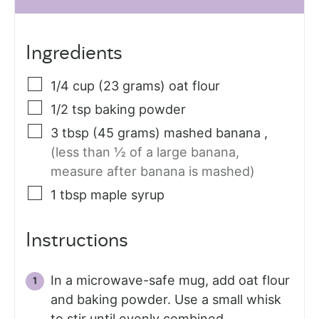
Ingredients
1/4
cup (23 grams)
oat flour
1/2
tsp
baking powder
3
tbsp (45 grams)
mashed banana
,
(less than ½ of a large banana,
measure after banana is mashed)
1
tbsp
maple syrup
Instructions
In a microwave-safe mug, add oat flour
and baking powder. Use a small whisk
to stir until evenly combined.