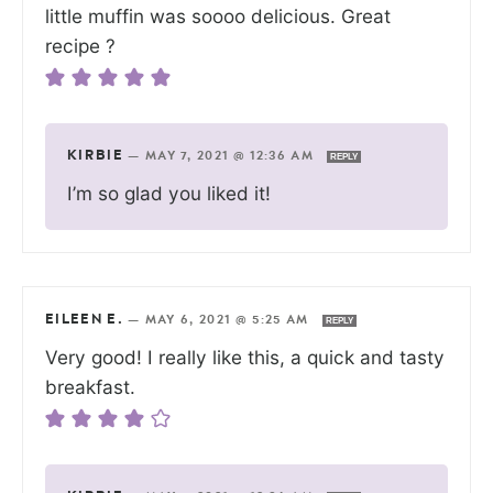
little muffin was soooo delicious. Great
recipe ?
KIRBIE
—
MAY 7, 2021 @ 12:36 AM
REPLY
I’m so glad you liked it!
EILEEN E.
—
MAY 6, 2021 @ 5:25 AM
REPLY
Very good! I really like this, a quick and tasty
breakfast.