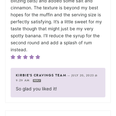
blitzing oats) and added some salt and
cinnamon. The texture is beyond my best
hopes for the muffin and the serving size is
perfectly satisfying. It’s a little sweet for my
taste though that might just be my very
spotty banana. I’ll reduce the syrup for the
second round and add a splash of rum
instead.
KIRBIE'S CRAVINGS TEAM
—
JULY 20, 2023 @
9:29 AM
REPLY
So glad you liked it!