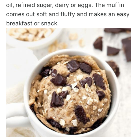
oil, refined sugar, dairy or eggs. The muffin
comes out soft and fluffy and makes an easy
breakfast or snack.