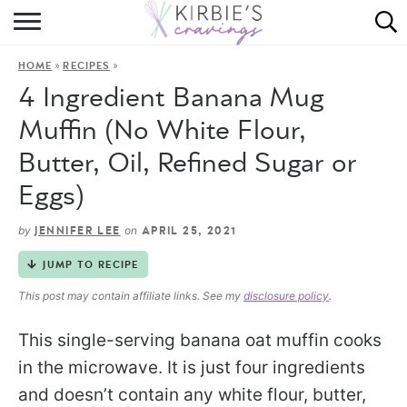
HOME
»
»
HOME
RECIPES
ABOUT
4 Ingredient Banana Mug
RECIPES
Muffin (No White Flour,
Butter, Oil, Refined Sugar or
DINING
Eggs)
ON THE SIDE
by
on
JENNIFER LEE
APRIL 25, 2021
JUMP TO RECIPE
This post may contain affiliate links. See my
disclosure policy
.
This single-serving banana oat muffin cooks
in the microwave. It is just four ingredients
and doesn’t contain any white flour, butter,