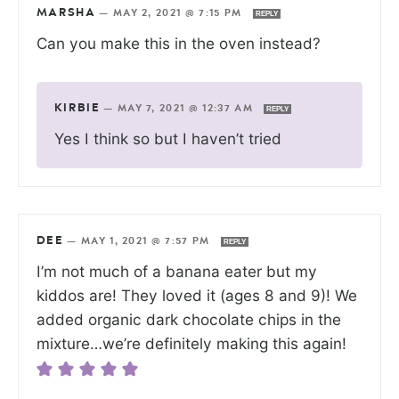
MARSHA
—
MAY 2, 2021 @ 7:15 PM
REPLY
Can you make this in the oven instead?
KIRBIE
—
MAY 7, 2021 @ 12:37 AM
REPLY
Yes I think so but I haven’t tried
DEE
—
MAY 1, 2021 @ 7:57 PM
REPLY
I’m not much of a banana eater but my
kiddos are! They loved it (ages 8 and 9)! We
added organic dark chocolate chips in the
mixture…we’re definitely making this again!