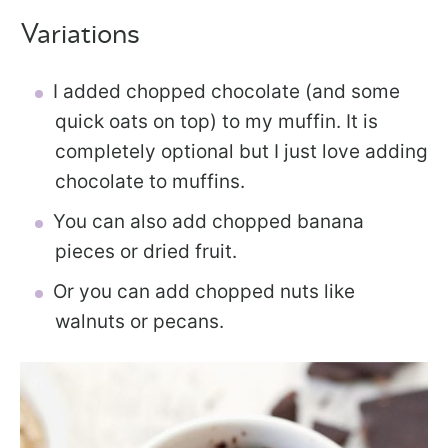
Variations
I added chopped chocolate (and some
quick oats on top) to my muffin. It is
completely optional but I just love adding
chocolate to muffins.
You can also add chopped banana
pieces or dried fruit.
Or you can add chopped nuts like
walnuts or pecans.