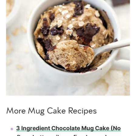
More Mug Cake Recipes
3 Ingredient Chocolate Mug Cake (No