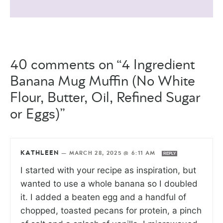
40 comments on “4 Ingredient
Banana Mug Muffin (No White
Flour, Butter, Oil, Refined Sugar
or Eggs)”
KATHLEEN
—
MARCH 28, 2025 @ 6:11 AM
REPLY
I started with your recipe as inspiration, but
wanted to use a whole banana so I doubled
it. I added a beaten egg and a handful of
chopped, toasted pecans for protein, a pinch