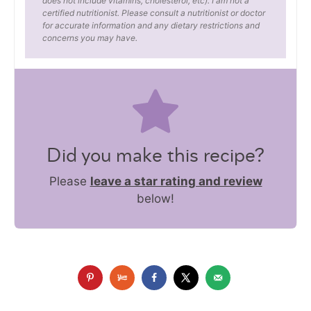
does not include vitamins, cholesterol, etc). I am not a
certified nutritionist. Please consult a nutritionist or doctor
for accurate information and any dietary restrictions and
concerns you may have.
Did you make this recipe?
Please
leave a star rating and review
below!