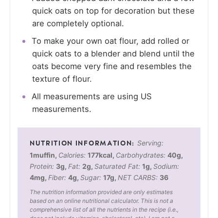
quick oats on top for decoration but these
are completely optional.
To make your own oat flour, add rolled or
quick oats to a blender and blend until the
oats become very fine and resembles the
texture of flour.
All measurements are using US
measurements.
Serving:
1
muffin
,
Calories:
177
kcal
,
Carbohydrates:
40
g
,
Protein:
3
g
,
Fat:
2
g
,
Saturated Fat:
1
g
,
Sodium:
4
mg
,
Fiber:
4
g
,
Sugar:
17
g
,
NET CARBS:
36
The nutrition information provided are only estimates
based on an online nutritional calculator. This is not a
comprehensive list of all the nutrients in the recipe (i.e.,