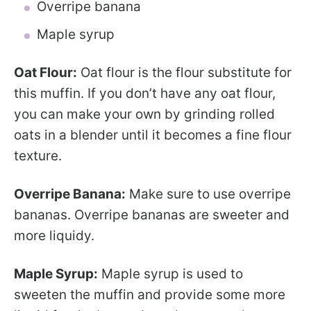
Overripe banana
Maple syrup
Oat Flour:
Oat flour is the flour substitute for
this muffin. If you don’t have any oat flour,
you can make your own by grinding rolled
oats in a blender until it becomes a fine flour
texture.
Overripe Banana:
Make sure to use overripe
bananas. Overripe bananas are sweeter and
more liquidy.
Maple Syrup:
Maple syrup is used to
sweeten the muffin and provide some more