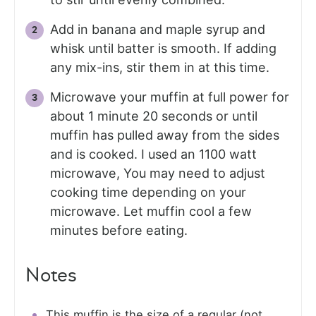
Add in banana and maple syrup and
whisk until batter is smooth. If adding
any mix-ins, stir them in at this time.
Microwave your muffin at full power for
about 1 minute 20 seconds or until
muffin has pulled away from the sides
and is cooked. I used an 1100 watt
microwave, You may need to adjust
cooking time depending on your
microwave. Let muffin cool a few
minutes before eating.
Notes
This muffin is the size of a regular (not