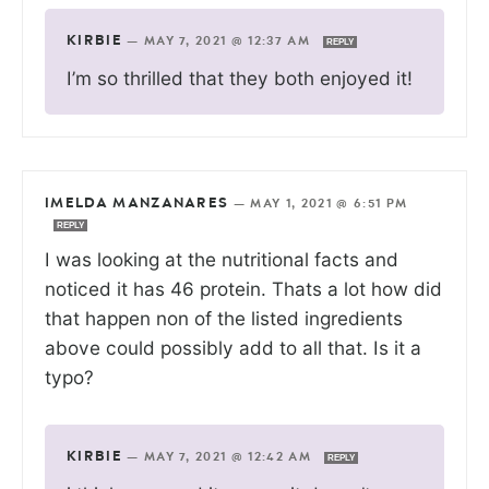
KIRBIE
—
MAY 7, 2021 @ 12:37 AM
REPLY
I’m so thrilled that they both enjoyed it!
IMELDA MANZANARES
—
MAY 1, 2021 @ 6:51 PM
REPLY
I was looking at the nutritional facts and
noticed it has 46 protein. Thats a lot how did
that happen non of the listed ingredients
above could possibly add to all that. Is it a
typo?
KIRBIE
—
MAY 7, 2021 @ 12:42 AM
REPLY