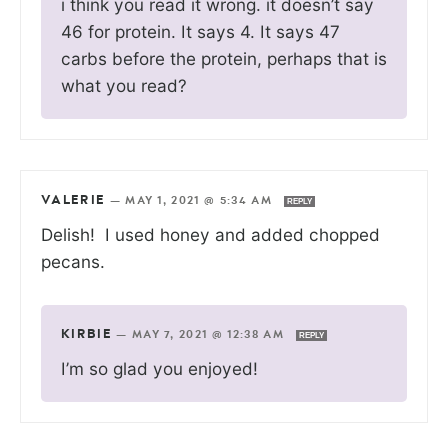
i think you read it wrong. it doesn’t say
46 for protein. It says 4. It says 47
carbs before the protein, perhaps that is
what you read?
VALERIE
—
MAY 1, 2021 @ 5:34 AM
REPLY
Delish! I used honey and added chopped
pecans.
KIRBIE
—
MAY 7, 2021 @ 12:38 AM
REPLY
I’m so glad you enjoyed!