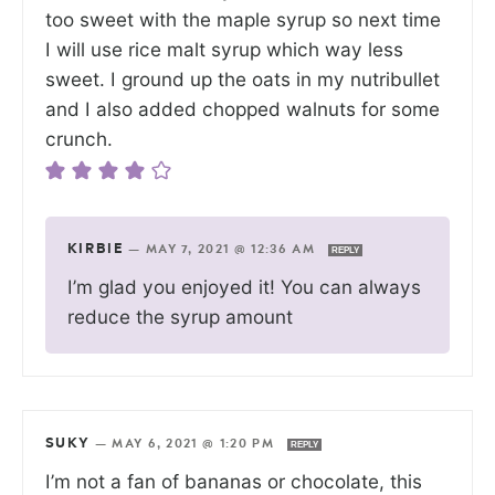
too sweet with the maple syrup so next time
I will use rice malt syrup which way less
sweet. I ground up the oats in my nutribullet
and I also added chopped walnuts for some
crunch.
KIRBIE
—
MAY 7, 2021 @ 12:36 AM
REPLY
I’m glad you enjoyed it! You can always
reduce the syrup amount
SUKY
—
MAY 6, 2021 @ 1:20 PM
REPLY
I’m not a fan of bananas or chocolate, this