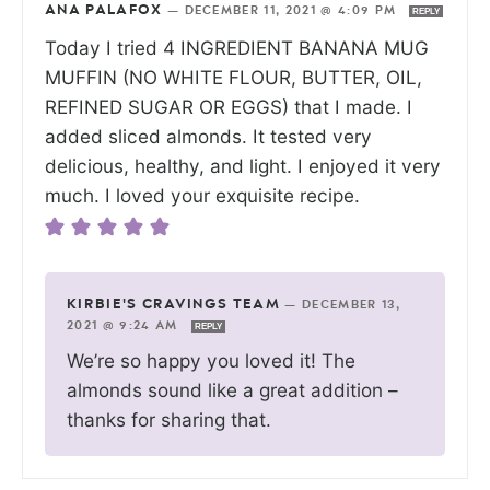
ANA PALAFOX
—
DECEMBER 11, 2021 @ 4:09 PM
REPLY
Today I tried 4 INGREDIENT BANANA MUG
MUFFIN (NO WHITE FLOUR, BUTTER, OIL,
REFINED SUGAR OR EGGS) that I made. I
added sliced almonds. It tested very
delicious, healthy, and light. I enjoyed it very
much. I loved your exquisite recipe.
KIRBIE'S CRAVINGS TEAM
—
DECEMBER 13,
2021 @ 9:24 AM
REPLY
We’re so happy you loved it! The
almonds sound like a great addition –
thanks for sharing that.