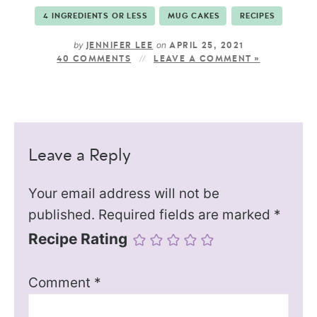
4 INGREDIENTS OR LESS
MUG CAKES
RECIPES
by
on
JENNIFER LEE
APRIL 25, 2021
40 COMMENTS
LEAVE A COMMENT »
Leave a Reply
Your email address will not be
published.
Required fields are marked
*
Recipe Rating
Comment
*