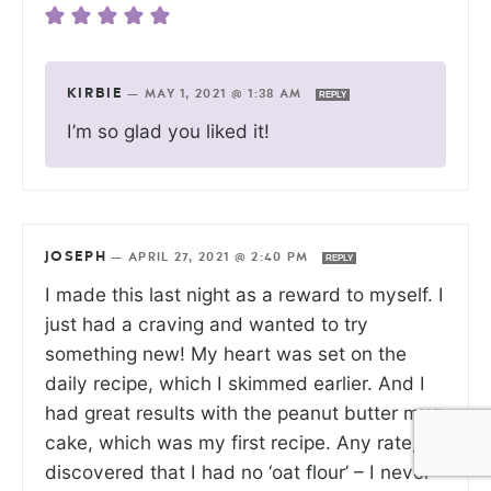
KIRBIE
—
MAY 1, 2021 @ 1:38 AM
REPLY
I’m so glad you liked it!
JOSEPH
—
APRIL 27, 2021 @ 2:40 PM
REPLY
I made this last night as a reward to myself. I
just had a craving and wanted to try
something new! My heart was set on the
daily recipe, which I skimmed earlier. And I
had great results with the peanut butter mug
cake, which was my first recipe. Any rate, I
discovered that I had no ‘oat flour’ – I never