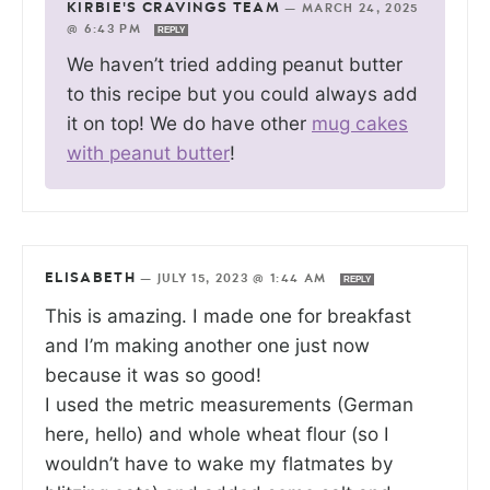
KIRBIE'S CRAVINGS TEAM
—
MARCH 24, 2025
@ 6:43 PM
REPLY
We haven’t tried adding peanut butter
to this recipe but you could always add
it on top! We do have other
mug cakes
with peanut butter
!
ELISABETH
—
JULY 15, 2023 @ 1:44 AM
REPLY
This is amazing. I made one for breakfast
and I’m making another one just now
because it was so good!
I used the metric measurements (German
here, hello) and whole wheat flour (so I
wouldn’t have to wake my flatmates by