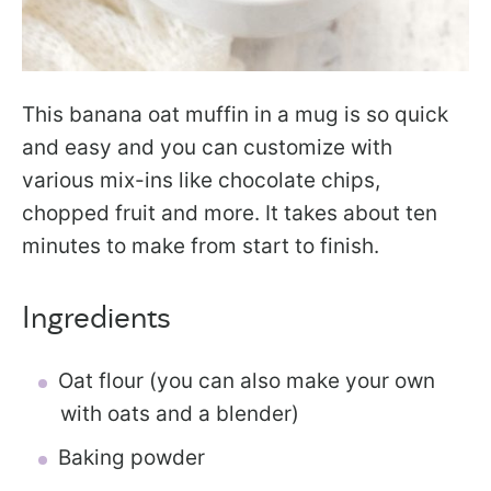
This banana oat muffin in a mug is so quick
and easy and you can customize with
various mix-ins like chocolate chips,
chopped fruit and more. It takes about ten
minutes to make from start to finish.
Ingredients
Oat flour (you can also make your own
with oats and a blender)
Baking powder