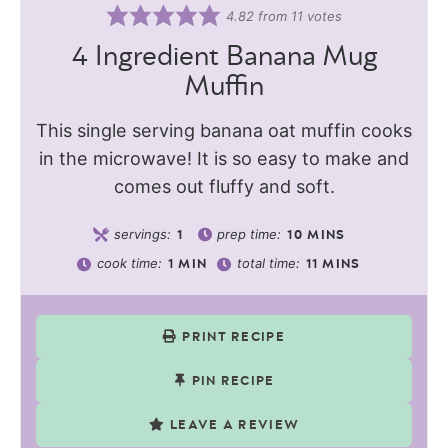
4.82
from
11
votes
4 Ingredient Banana Mug
Muffin
This single serving banana oat muffin cooks
in the microwave! It is so easy to make and
comes out fluffy and soft.
servings:
prep time:
1
10
MINS
cook time:
total time:
1
MIN
11
MINS
PRINT RECIPE
PIN RECIPE
LEAVE A REVIEW