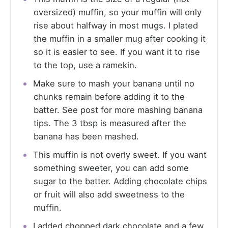
oversized) muffin, so your muffin will only
rise about halfway in most mugs. I plated
the muffin in a smaller mug after cooking it
so it is easier to see. If you want it to rise
to the top, use a ramekin.
Make sure to mash your banana until no
chunks remain before adding it to the
batter. See post for more mashing banana
tips. The 3 tbsp is measured after the
banana has been mashed.
This muffin is not overly sweet. If you want
something sweeter, you can add some
sugar to the batter. Adding chocolate chips
or fruit will also add sweetness to the
muffin.
I added chopped dark chocolate and a few