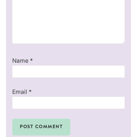
Name
*
Email
*