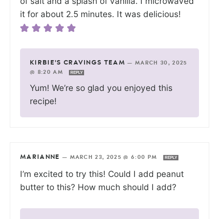
of salt and a splash of vanilla. I microwaved
it for about 2.5 minutes. It was delicious!
KIRBIE'S CRAVINGS TEAM
—
MARCH 30, 2025
@ 8:20 AM
REPLY
Yum! We’re so glad you enjoyed this
recipe!
MARIANNE
—
MARCH 23, 2025 @ 6:00 PM
REPLY
I’m excited to try this! Could I add peanut
butter to this? How much should I add?