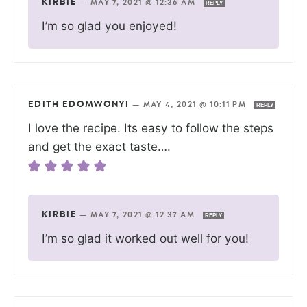
KIRBIE
—
MAY 7, 2021 @ 12:36 AM
REPLY
I’m so glad you enjoyed!
EDITH EDOMWONYI
—
MAY 4, 2021 @ 10:11 PM
REPLY
I love the recipe. Its easy to follow the steps
and get the exact taste….
KIRBIE
—
MAY 7, 2021 @ 12:37 AM
REPLY
I’m so glad it worked out well for you!