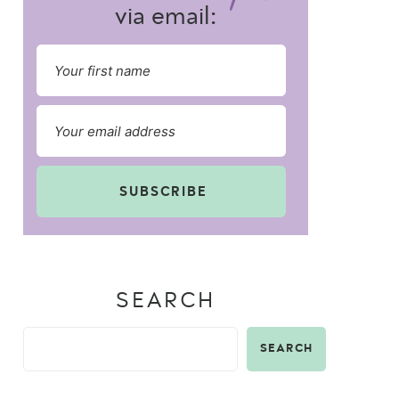
via email:
SUBSCRIBE
SEARCH
SEARCH