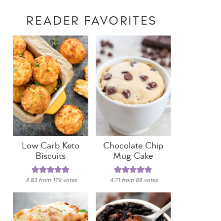
READER FAVORITES
Low Carb Keto
Chocolate Chip
Biscuits
Mug Cake
4.93
from
179
votes
4.71
from
88
votes