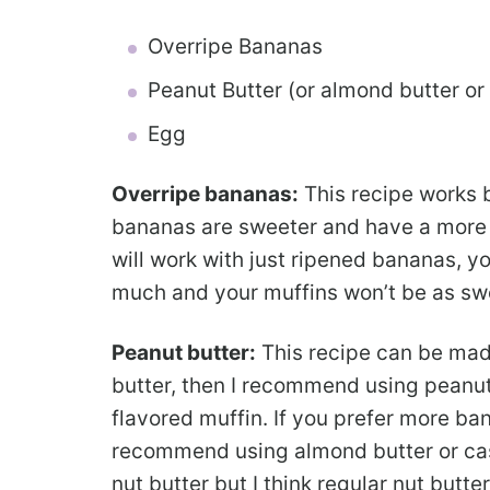
Overripe Bananas
Peanut Butter (or almond butter or
Egg
Overripe bananas:
This recipe works 
bananas are sweeter and have a more i
will work with just ripened bananas, yo
much and your muffins won’t be as sw
Peanut butter:
This recipe can be made
butter, then I recommend using peanut
flavored muffin. If you prefer more ban
recommend using almond butter or cas
nut butter but I think regular nut butte