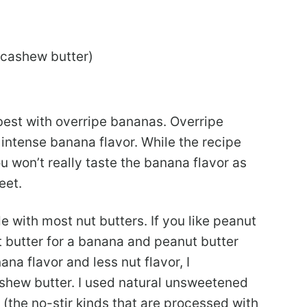
 cashew butter)
best with overripe bananas. Overripe
ntense banana flavor. While the recipe
u won’t really taste the banana flavor as
eet.
 with most nut butters. If you like peanut
 butter for a banana and peanut butter
ana flavor and less nut flavor, I
hew butter. I used natural unsweetened
r (the no-stir kinds that are processed with