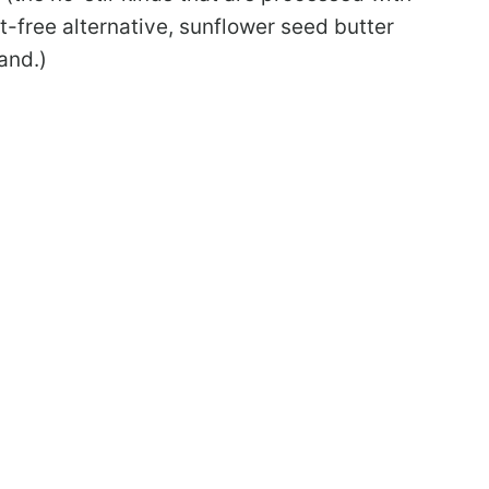
ut-free alternative, sunflower seed butter
and.)