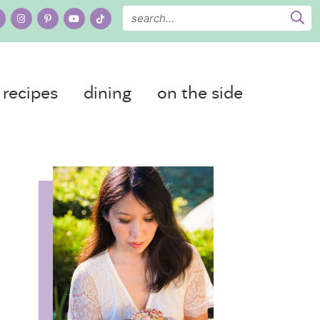
recipes
dining
on the side