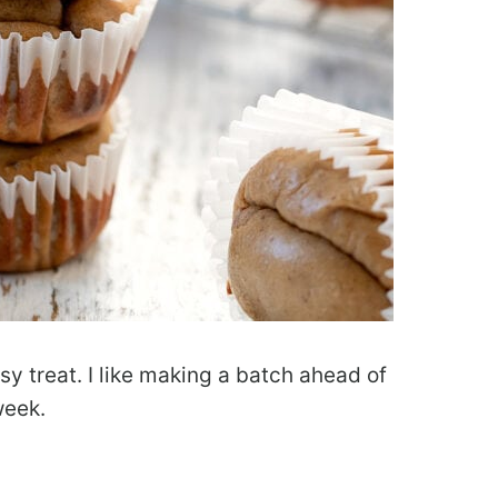
y treat. I like making a batch ahead of
week.