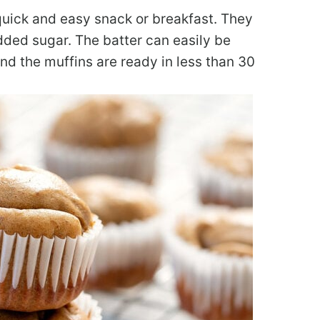
quick and easy snack or breakfast. They
 added sugar. The batter can easily be
nd the muffins are ready in less than 30