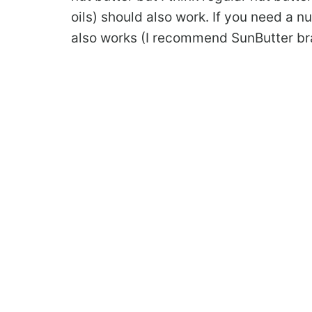
oils) should also work. If you need a n
also works (I recommend SunButter br