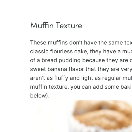
Muffin Texture
These muffins don’t have the same text
classic flourless cake, they have a m
of a bread pudding because they are qu
sweet banana flavor that they are very
aren’t as fluffy and light as regular mu
muffin texture, you can add some baki
below).