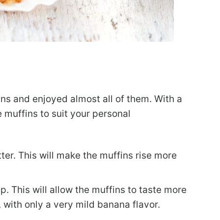
ins and enjoyed almost all of them. With a
 muffins to suit your personal
ter. This will make the muffins rise more
. This will allow the muffins to taste more
with only a very mild banana flavor.