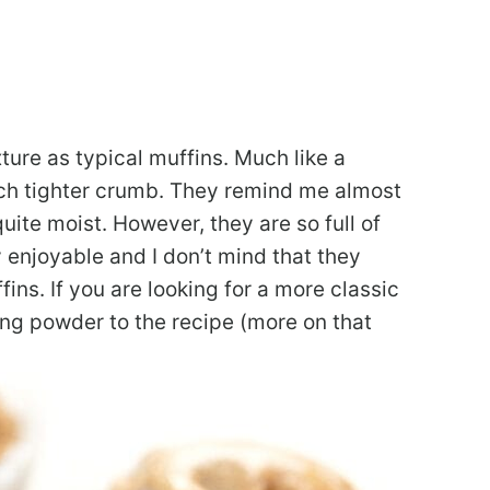
ure as typical muffins. Much like a
uch tighter crumb. They remind me almost
ite moist. However, they are so full of
 enjoyable and I don’t mind that they
ffins. If you are looking for a more classic
ng powder to the recipe (more on that