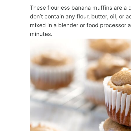
These flourless banana muffins are a 
don’t contain any flour, butter, oil, or
mixed in a blender or food processor a
minutes.