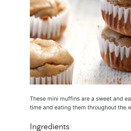
These mini muffins are a sweet and eas
time and eating them throughout the 
Ingredients