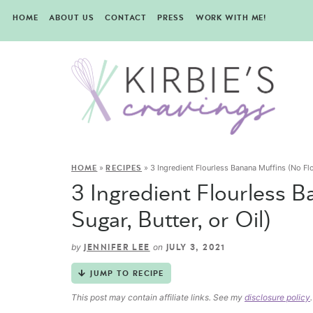
HOME
ABOUT US
CONTACT
PRESS
WORK WITH ME!
»
»
3 Ingredient Flourless Banana Muffins (No Flou
HOME
RECIPES
3 Ingredient Flourless B
Sugar, Butter, or Oil)
by
on
JENNIFER LEE
JULY 3, 2021
JUMP TO RECIPE
This post may contain affiliate links. See my
disclosure policy
.