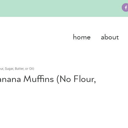
home
about
r, Sugar, Butter, or Oil)
anana Muffins (No Flour,