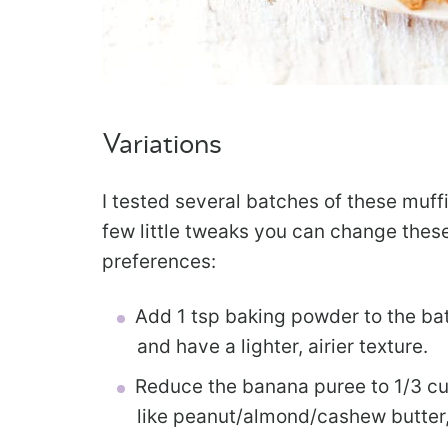
Variations
I tested several batches of these muff
few little tweaks you can change these
preferences:
Add 1 tsp baking powder to the bat
and have a lighter, airier texture.
Reduce the banana puree to 1/3 cup
like peanut/almond/cashew butter, 