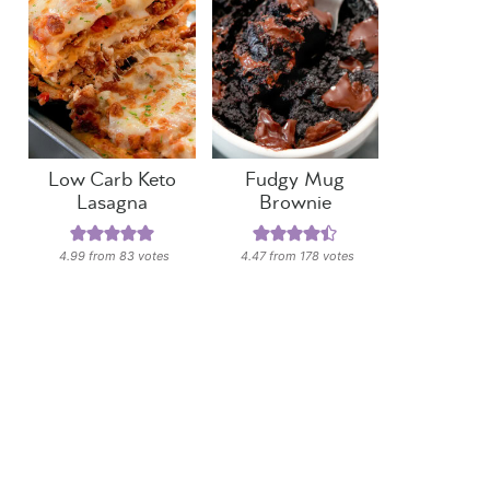
Low Carb Keto
Fudgy Mug
Lasagna
Brownie
4.99
from
83
votes
4.47
from
178
votes