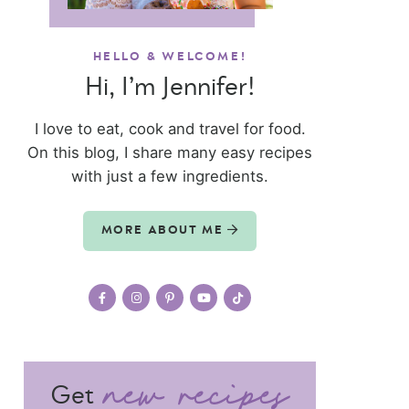
HELLO & WELCOME!
Hi, I’m Jennifer!
I love to eat, cook and travel for food.
On this blog, I share many easy recipes
with just a few ingredients.
MORE ABOUT ME
Get