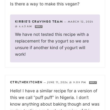
Is there a way to make this vegan?
KIRBIE'S CRAVINGS TEAM
—
MARCH 12, 2025
@ 4:43 AM
REPLY
We have not tested this recipe with a
replacement for the yogurt so we are
unsure if another kind of yogurt will
work!
CTRLTHEKITCHEN
—
JUNE 11, 2024 @ 9:09 PM
REPLY
Hello! I have a similar recipe for a version of
this we call “puff puff” in Nigeria. I don’t
know anything about baking though and was