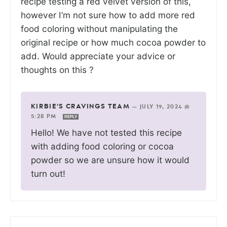
recipe testing a red velvet version of this,
however I’m not sure how to add more red
food coloring without manipulating the
original recipe or how much cocoa powder to
add. Would appreciate your advice or
thoughts on this ?
KIRBIE'S CRAVINGS TEAM
—
JULY 19, 2024 @
5:28 PM
REPLY
Hello! We have not tested this recipe
with adding food coloring or cocoa
powder so we are unsure how it would
turn out!