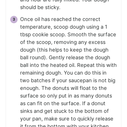
should be sticky.
Once oil has reached the correct
temperature, scoop dough using a 1
tbsp cookie scoop. Smooth the surface
of the scoop, removing any excess
dough (this helps to keep the dough
ball round). Gently release the dough
ball into the heated oil. Repeat this with
remaining dough. You can do this in
two batches if your saucepan is not big
enough. The donuts will float to the
surface so only put in as many donuts
as can fit on the surface. If a donut
sinks and get stuck to the bottom of
your pan, make sure to quickly release
it from the bottom with your kitchen