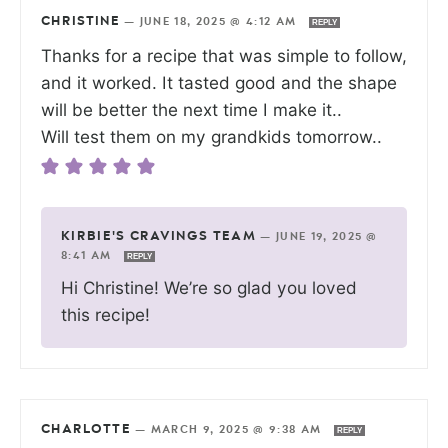
CHRISTINE
—
JUNE 18, 2025 @ 4:12 AM
REPLY
Thanks for a recipe that was simple to follow,
and it worked. It tasted good and the shape
will be better the next time I make it..
Will test them on my grandkids tomorrow..
KIRBIE'S CRAVINGS TEAM
—
JUNE 19, 2025 @
8:41 AM
REPLY
Hi Christine! We’re so glad you loved
this recipe!
CHARLOTTE
—
MARCH 9, 2025 @ 9:38 AM
REPLY