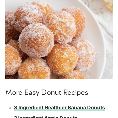
More Easy Donut Recipes
3 Ingredient Healthier Banana Donuts