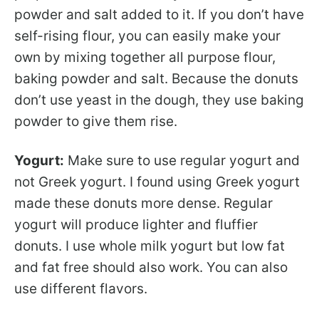
powder and salt added to it. If you don’t have
self-rising flour, you can easily make your
own by mixing together all purpose flour,
baking powder and salt. Because the donuts
don’t use yeast in the dough, they use baking
powder to give them rise.
Yogurt:
Make sure to use regular yogurt and
not Greek yogurt. I found using Greek yogurt
made these donuts more dense. Regular
yogurt will produce lighter and fluffier
donuts. I use whole milk yogurt but low fat
and fat free should also work. You can also
use different flavors.