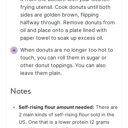
frying utensil. Cook donuts until both
sides are golden brown, flipping
halfway through. Remove donuts from
oil and place onto a plate lined with
paper towel to soak up excess oil.
When donuts are no longer too hot to
touch, you can roll them in sugar or
other donut toppings. You can also
leave them plain.
Notes
Self-rising flour amount needed:
There are
2 main kinds of self-rising flour sold in the
US. One that is a lower protein (2 grams