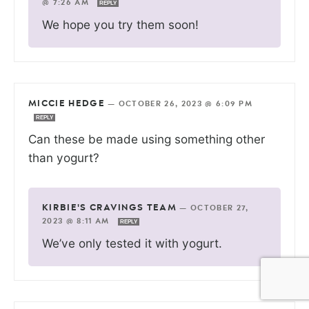
@ 7:26 AM
REPLY
We hope you try them soon!
MICCIE HEDGE
—
OCTOBER 26, 2023 @ 6:09 PM
REPLY
Can these be made using something other
than yogurt?
KIRBIE'S CRAVINGS TEAM
—
OCTOBER 27,
2023 @ 8:11 AM
REPLY
We’ve only tested it with yogurt.