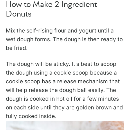
How to Make 2 Ingredient
Donuts
Mix the self-rising flour and yogurt until a
wet dough forms. The dough is then ready to
be fried.
The dough will be sticky. It’s best to scoop
the dough using a cookie scoop because a
cookie scoop has a release mechanism that
will help release the dough ball easily. The
dough is cooked in hot oil for a few minutes
on each side until they are golden brown and
fully cooked inside.