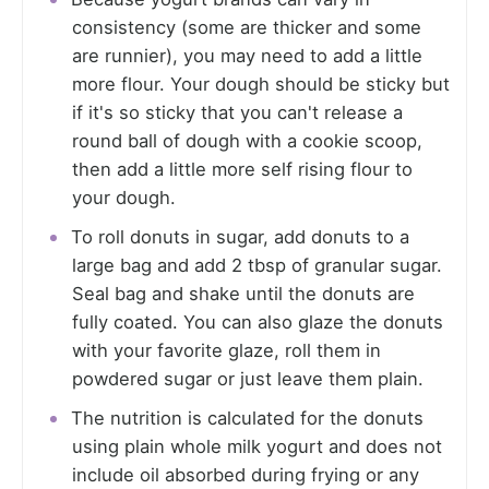
consistency (some are thicker and some
are runnier), you may need to add a little
more flour. Your dough should be sticky but
if it's so sticky that you can't release a
round ball of dough with a cookie scoop,
then add a little more self rising flour to
your dough.
To roll donuts in sugar, add donuts to a
large bag and add 2 tbsp of granular sugar.
Seal bag and shake until the donuts are
fully coated. You can also glaze the donuts
with your favorite glaze, roll them in
powdered sugar or just leave them plain.
The nutrition is calculated for the donuts
using plain whole milk yogurt and does not
include oil absorbed during frying or any