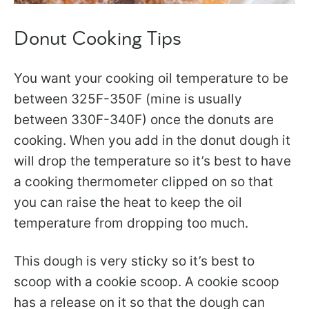
Donut Cooking Tips
You want your cooking oil temperature to be
between 325F-350F (mine is usually
between 330F-340F) once the donuts are
cooking. When you add in the donut dough it
will drop the temperature so it’s best to have
a cooking thermometer clipped on so that
you can raise the heat to keep the oil
temperature from dropping too much.
This dough is very sticky so it’s best to
scoop with a cookie scoop. A cookie scoop
has a release on it so that the dough can