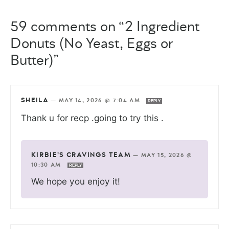
59 comments on “2 Ingredient
Donuts (No Yeast, Eggs or
Butter)”
SHEILA
—
MAY 14, 2026 @ 7:04 AM
REPLY
Thank u for recp .going to try this .
KIRBIE'S CRAVINGS TEAM
—
MAY 15, 2026 @
10:30 AM
REPLY
We hope you enjoy it!