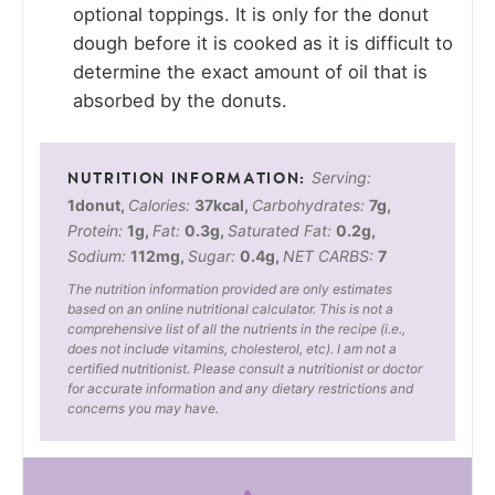
optional toppings. It is only for the donut
dough before it is cooked as it is difficult to
determine the exact amount of oil that is
absorbed by the donuts.
Serving:
1
donut
,
Calories:
37
kcal
,
Carbohydrates:
7
g
,
Protein:
1
g
,
Fat:
0.3
g
,
Saturated Fat:
0.2
g
,
Sodium:
112
mg
,
Sugar:
0.4
g
,
NET CARBS:
7
The nutrition information provided are only estimates
based on an online nutritional calculator. This is not a
comprehensive list of all the nutrients in the recipe (i.e.,
does not include vitamins, cholesterol, etc). I am not a
certified nutritionist. Please consult a nutritionist or doctor
for accurate information and any dietary restrictions and
concerns you may have.