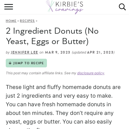
HOME
»
»
HOME
RECIPES
ABOUT
2 Ingredient Donuts (No
RECIPES
Yeast, Eggs or Butter)
DINING
by
on
(updated
)
JENNIFER LEE
MAR 9, 2023
APR 21, 2023
JUMP TO RECIPE
ON THE SIDE
This post may contain affiliate links. See my
disclosure policy
.
These light and fluffy homemade donuts are
just 2 ingredients and very easy to make.
You can have fresh homemade donuts in
about ten minutes. They don’t require any
yeast, eggs or butter. You can also easily