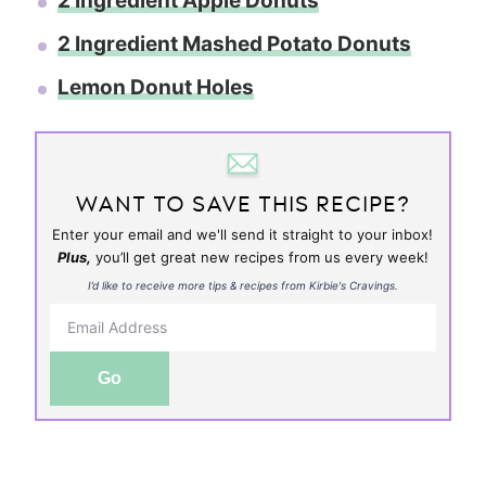
2 Ingredient Apple Donuts
2 Ingredient Mashed Potato Donuts
Lemon Donut Holes
WANT TO SAVE THIS RECIPE?
Enter your email and we'll send it straight to your inbox!
Plus,
you’ll get great new recipes from us every week!
I’d like to receive more tips & recipes from Kirbie's Cravings.
Go