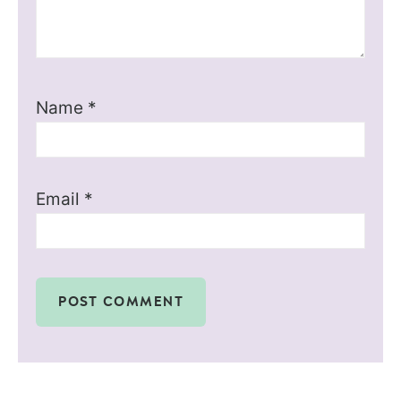
Name
*
Email
*