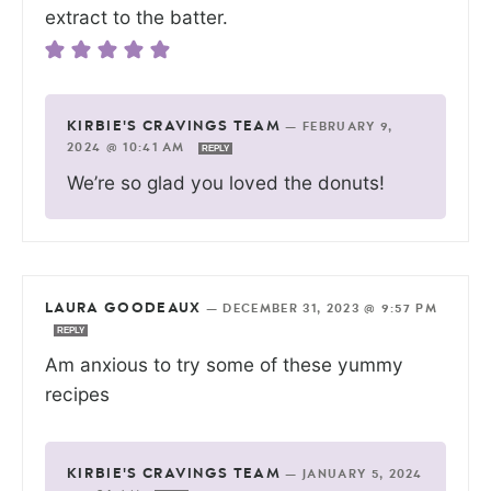
extract to the batter.
KIRBIE'S CRAVINGS TEAM
—
FEBRUARY 9,
2024 @ 10:41 AM
REPLY
We’re so glad you loved the donuts!
LAURA GOODEAUX
—
DECEMBER 31, 2023 @ 9:57 PM
REPLY
Am anxious to try some of these yummy
recipes
KIRBIE'S CRAVINGS TEAM
—
JANUARY 5, 2024