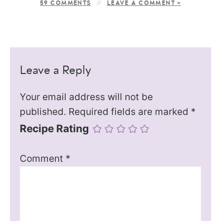
59 COMMENTS
LEAVE A COMMENT »
Leave a Reply
Your email address will not be
published.
Required fields are marked
*
Recipe Rating
Comment
*