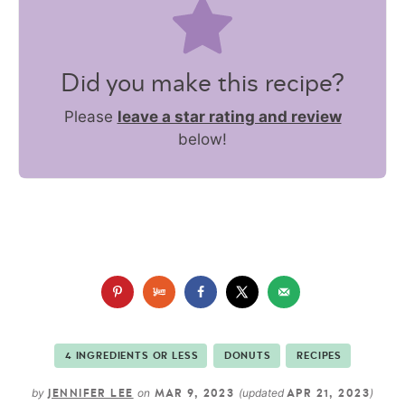
Did you make this recipe?
Please
leave a star rating and review
below!
4 INGREDIENTS OR LESS
DONUTS
RECIPES
by
on
(updated
)
JENNIFER LEE
MAR 9, 2023
APR 21, 2023