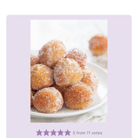
5
from
11
votes