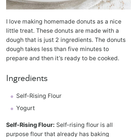
I love making homemade donuts as a nice
little treat. These donuts are made with a
dough that is just 2 ingredients. The donuts
dough takes less than five minutes to
prepare and then it’s ready to be cooked.
Ingredients
Self-Rising Flour
Yogurt
Self-Rising Flour:
Self-rising flour is all
purpose flour that already has baking