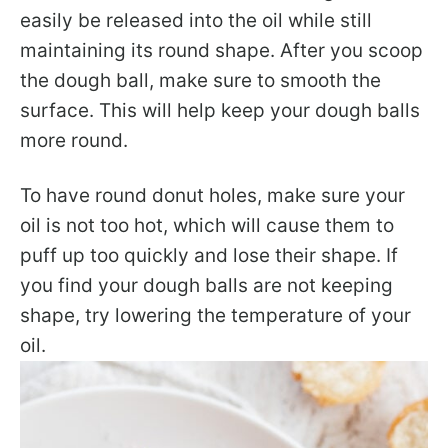
easily be released into the oil while still
maintaining its round shape. After you scoop
the dough ball, make sure to smooth the
surface. This will help keep your dough balls
more round.
To have round donut holes, make sure your
oil is not too hot, which will cause them to
puff up too quickly and lose their shape. If
you find your dough balls are not keeping
shape, try lowering the temperature of your
oil.