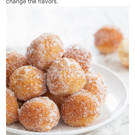
change the flavors.