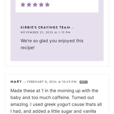
KIRBIE'S CRAVINGS TEAM
—
NOVEMBER 27, 2025 @ 7:13 PM
We’re so glad you enjoyed this
recipe!
MARY
—
FEBRUARY 8, 2024 @ 10:53 PM
REPLY
Made these at 1 in the morning up with the
baby and too much caffeine. Turned out
amazing. I used greek yogurt cause thats all
I had, and added a little sugar and vanilla