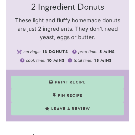
2 Ingredient Donuts
These light and fluffy homemade donuts
are just 2 ingredients. They don't need
yeast, eggs or butter.
servings:
prep time:
13
DONUTS
5
MINS
cook time:
total time:
10
MINS
15
MINS
PRINT RECIPE
PIN RECIPE
LEAVE A REVIEW