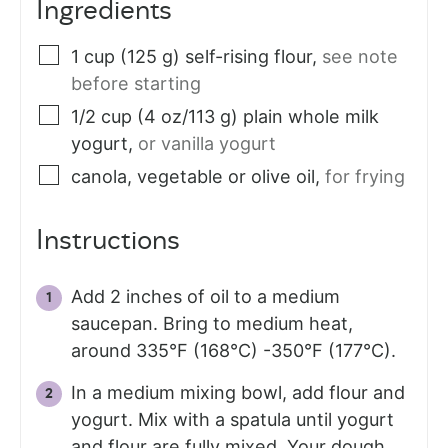
Ingredients
1
cup (125 g)
self-rising flour
,
see note
before starting
1/2
cup (4 oz/113 g)
plain whole milk
yogurt
,
or vanilla yogurt
canola, vegetable or olive oil
,
for frying
Instructions
Add 2 inches of oil to a medium
saucepan. Bring to medium heat,
around 335°F (168°C) -350°F (177°C).
In a medium mixing bowl, add flour and
yogurt. Mix with a spatula until yogurt
and flour are fully mixed. Your dough