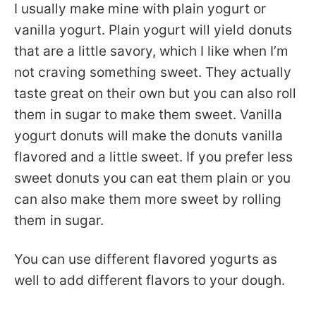
I usually make mine with plain yogurt or
vanilla yogurt. Plain yogurt will yield donuts
that are a little savory, which I like when I’m
not craving something sweet. They actually
taste great on their own but you can also roll
them in sugar to make them sweet. Vanilla
yogurt donuts will make the donuts vanilla
flavored and a little sweet. If you prefer less
sweet donuts you can eat them plain or you
can also make them more sweet by rolling
them in sugar.
You can use different flavored yogurts as
well to add different flavors to your dough.