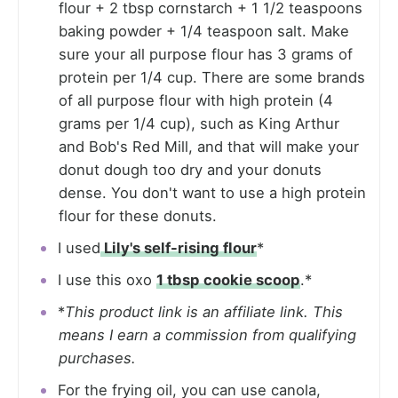
flour + 2 tbsp cornstarch + 1 1/2 teaspoons
baking powder + 1/4 teaspoon salt. Make
sure your all purpose flour has 3 grams of
protein per 1/4 cup. There are some brands
of all purpose flour with high protein (4
grams per 1/4 cup), such as King Arthur
and Bob's Red Mill, and that will make your
donut dough too dry and your donuts
dense. You don't want to use a high protein
flour for these donuts.
I used
Lily's self-rising flour
*
I use this oxo
1 tbsp cookie scoop
.*
*
This product link is an affiliate link. This
means I earn a commission from qualifying
purchases.
For the frying oil, you can use canola,