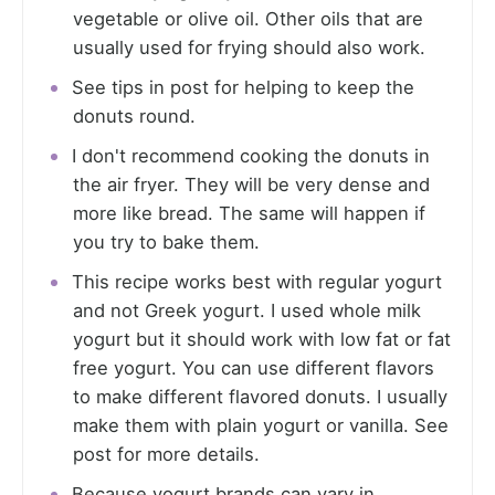
vegetable or olive oil. Other oils that are
usually used for frying should also work.
See tips in post for helping to keep the
donuts round.
I don't recommend cooking the donuts in
the air fryer. They will be very dense and
more like bread. The same will happen if
you try to bake them.
This recipe works best with regular yogurt
and not Greek yogurt. I used whole milk
yogurt but it should work with low fat or fat
free yogurt. You can use different flavors
to make different flavored donuts. I usually
make them with plain yogurt or vanilla. See
post for more details.
Because yogurt brands can vary in