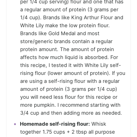
per 1/4 cup serving) flour and one that has
a regular amount of protein (3 grams per
1/4 cup). Brands like King Arthur Flour and
White Lily make the low protein flour.
Brands like Gold Medal and most
store/generic brands contain a regular
protein amount. The amount of protein
affects how much liquid is absorbed. For
this recipe, I tested it with White Lily self-
rising flour (lower amount of protein). If you
are using a self-rising flour with a regular
amount of protein (3 grams per 1/4 cup)
you will need less flour for this recipe or
more pumpkin. I recommend starting with
3/4 cup and then adding more as needed.
Homemade self-rising flour:
Whisk
together 1.75 cups + 2 tbsp all purpose