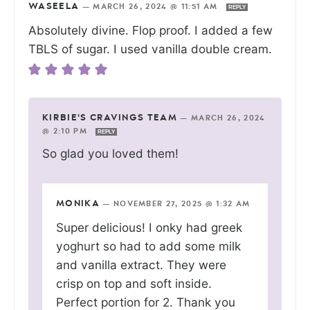
WASEELA
—
MARCH 26, 2024 @ 11:51 AM
REPLY
Absolutely divine. Flop proof. I added a few
TBLS of sugar. I used vanilla double cream.
KIRBIE'S CRAVINGS TEAM
—
MARCH 26, 2024
@ 2:10 PM
REPLY
So glad you loved them!
MONIKA
—
NOVEMBER 27, 2025 @ 1:32 AM
Super delicious! I onky had greek
yoghurt so had to add some milk
and vanilla extract. They were
crisp on top and soft inside.
Perfect portion for 2. Thank you