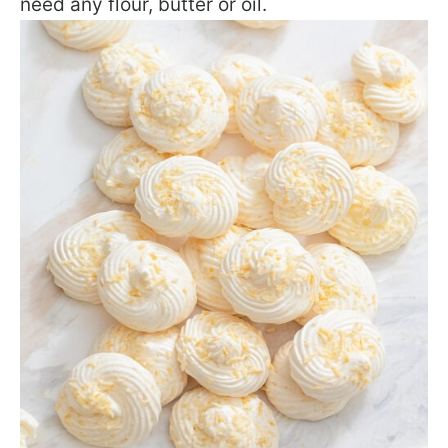
need any flour, butter or oil.