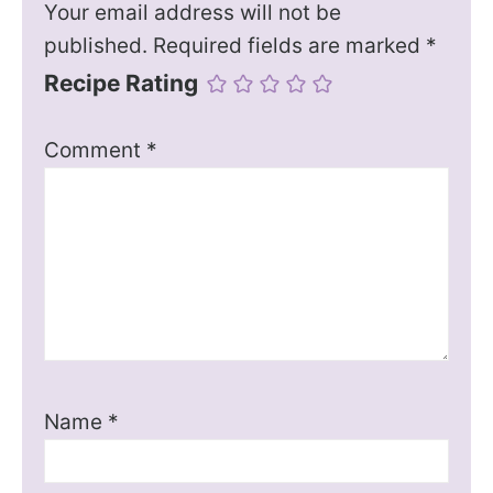
Your email address will not be
published.
Required fields are marked
*
Recipe Rating
Comment
*
Name
*