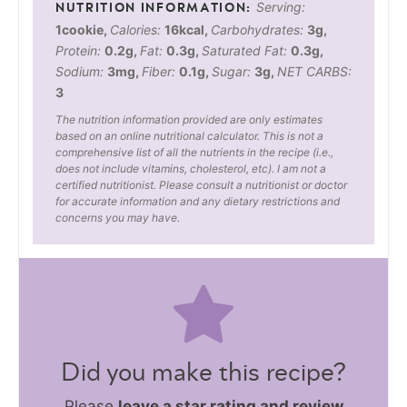
Serving:
1
cookie
,
Calories:
16
kcal
,
Carbohydrates:
3
g
,
Protein:
0.2
g
,
Fat:
0.3
g
,
Saturated Fat:
0.3
g
,
Sodium:
3
mg
,
Fiber:
0.1
g
,
Sugar:
3
g
,
NET CARBS:
3
The nutrition information provided are only estimates
based on an online nutritional calculator. This is not a
comprehensive list of all the nutrients in the recipe (i.e.,
does not include vitamins, cholesterol, etc). I am not a
certified nutritionist. Please consult a nutritionist or doctor
for accurate information and any dietary restrictions and
concerns you may have.
Did you make this recipe?
Please
leave a star rating and review