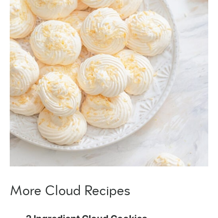
More Cloud Recipes