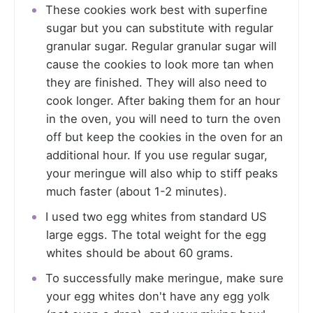
These cookies work best with superfine
sugar but you can substitute with regular
granular sugar. Regular granular sugar will
cause the cookies to look more tan when
they are finished. They will also need to
cook longer. After baking them for an hour
in the oven, you will need to turn the oven
off but keep the cookies in the oven for an
additional hour. If you use regular sugar,
your meringue will also whip to stiff peaks
much faster (about 1-2 minutes).
I used two egg whites from standard US
large eggs. The total weight for the egg
whites should be about 60 grams.
To successfully make meringue, make sure
your egg whites don't have any egg yolk