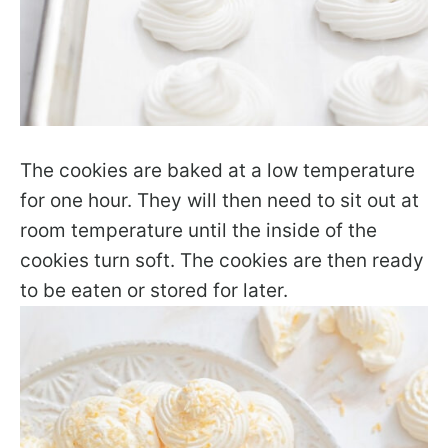
The cookies are baked at a low temperature
for one hour. They will then need to sit out at
room temperature until the inside of the
cookies turn soft. The cookies are then ready
to be eaten or stored for later.