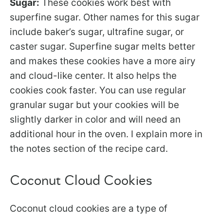
Sugar:
These cookies work best with
superfine sugar. Other names for this sugar
include baker’s sugar, ultrafine sugar, or
caster sugar. Superfine sugar melts better
and makes these cookies have a more airy
and cloud-like center. It also helps the
cookies cook faster. You can use regular
granular sugar but your cookies will be
slightly darker in color and will need an
additional hour in the oven. I explain more in
the notes section of the recipe card.
Coconut Cloud Cookies
Coconut cloud cookies are a type of