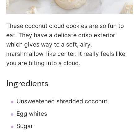
These coconut cloud cookies are so fun to
eat. They have a delicate crisp exterior
which gives way to a soft, airy,
marshmallow-like center. It really feels like
you are biting into a cloud.
Ingredients
Unsweetened shredded coconut
Egg whites
Sugar