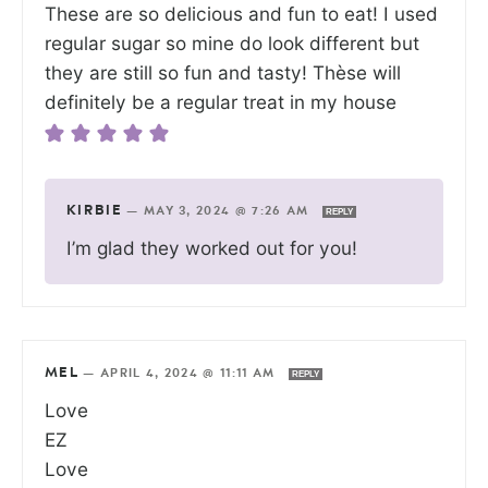
These are so delicious and fun to eat! I used
regular sugar so mine do look different but
they are still so fun and tasty! Thèse will
definitely be a regular treat in my house
KIRBIE
—
MAY 3, 2024 @ 7:26 AM
REPLY
I’m glad they worked out for you!
MEL
—
APRIL 4, 2024 @ 11:11 AM
REPLY
Love
EZ
Love