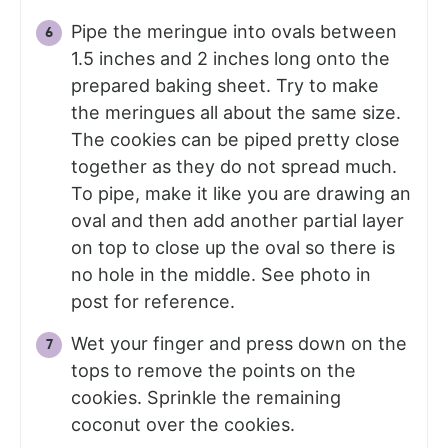
Pipe the meringue into ovals between
1.5 inches and 2 inches long onto the
prepared baking sheet. Try to make
the meringues all about the same size.
The cookies can be piped pretty close
together as they do not spread much.
To pipe, make it like you are drawing an
oval and then add another partial layer
on top to close up the oval so there is
no hole in the middle. See photo in
post for reference.
Wet your finger and press down on the
tops to remove the points on the
cookies. Sprinkle the remaining
coconut over the cookies.