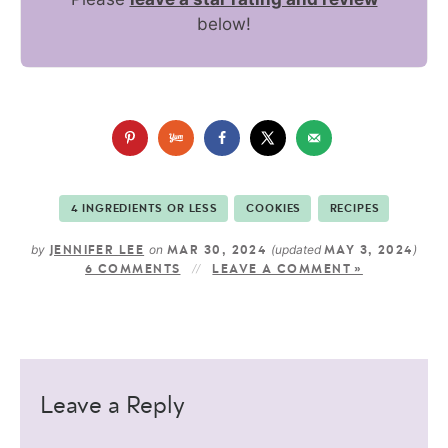
below!
4 INGREDIENTS OR LESS
COOKIES
RECIPES
by
on
(updated
)
JENNIFER LEE
MAR 30, 2024
MAY 3, 2024
6 COMMENTS
LEAVE A COMMENT »
Leave a Reply