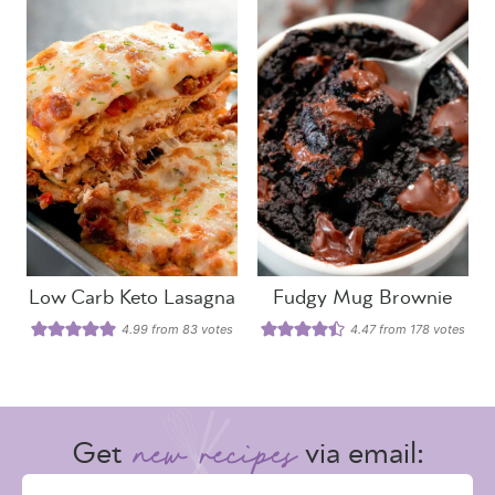
Low Carb Keto Lasagna
Fudgy Mug Brownie
4.99
from
83
votes
4.47
from
178
votes
Get
via email: