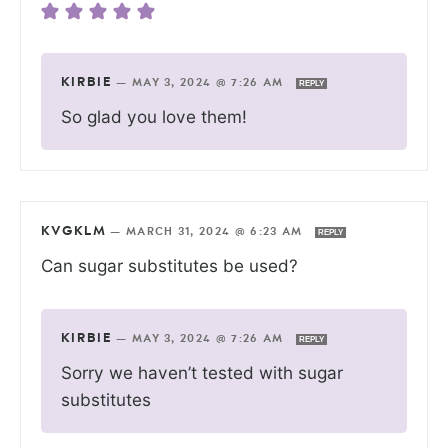
KIRBIE
—
MAY 3, 2024 @ 7:26 AM
REPLY
So glad you love them!
KVGKLM
—
MARCH 31, 2024 @ 6:23 AM
REPLY
Can sugar substitutes be used?
KIRBIE
—
MAY 3, 2024 @ 7:26 AM
REPLY
Sorry we haven’t tested with sugar
substitutes