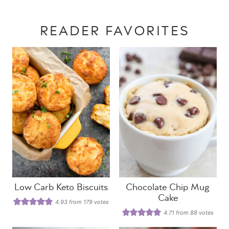
READER FAVORITES
Low Carb Keto Biscuits
Chocolate Chip Mug
Cake
4.93
from
179
votes
4.71
from
88
votes