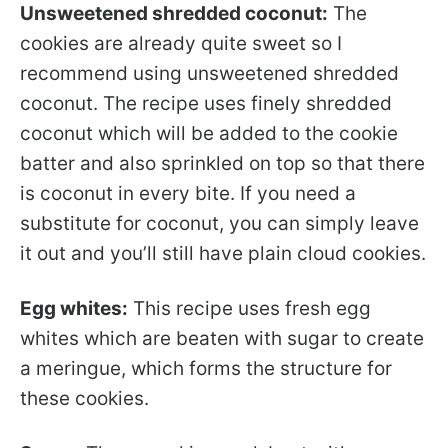
Unsweetened shredded coconut:
The
cookies are already quite sweet so I
recommend using unsweetened shredded
coconut. The recipe uses finely shredded
coconut which will be added to the cookie
batter and also sprinkled on top so that there
is coconut in every bite. If you need a
substitute for coconut, you can simply leave
it out and you’ll still have plain cloud cookies.
Egg whites:
This recipe uses fresh egg
whites which are beaten with sugar to create
a meringue, which forms the structure for
these cookies.