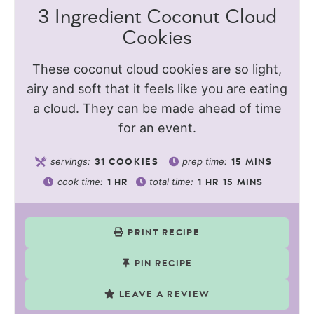
3 Ingredient Coconut Cloud
Cookies
These coconut cloud cookies are so light,
airy and soft that it feels like you are eating
a cloud. They can be made ahead of time
for an event.
servings:
prep time:
31
COOKIES
15
MINS
cook time:
total time:
1
HR
1
HR
15
MINS
PRINT RECIPE
PIN RECIPE
LEAVE A REVIEW