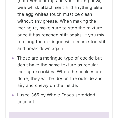
(not even a drop), and your mixing bowl,
wire whisk attachment and anything else
the egg whites touch must be clean
without any grease. When making the
meringue, make sure to stop the mixture
once it has reached stiff peaks. If you mix
too long the meringue will become too stiff
and break down again.
These are a meringue type of cookie but
don't have the same texture as regular
meringue cookies. When the cookies are
done, they will be dry on the outside and
airy and chewy on the inside.
I used 365 by Whole Foods shredded
coconut.