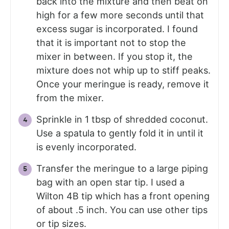
back into the mixture and then beat on
high for a few more seconds until that
excess sugar is incorporated. I found
that it is important not to stop the
mixer in between. If you stop it, the
mixture does not whip up to stiff peaks.
Once your meringue is ready, remove it
from the mixer.
Sprinkle in 1 tbsp of shredded coconut.
Use a spatula to gently fold it in until it
is evenly incorporated.
Transfer the meringue to a large piping
bag with an open star tip. I used a
Wilton 4B tip which has a front opening
of about .5 inch. You can use other tips
or tip sizes.