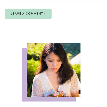
LEAVE A COMMENT »