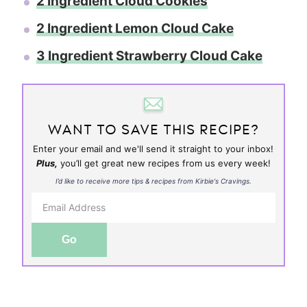
2 Ingredient Cloud Cookies
2 Ingredient Lemon Cloud Cake
3 Ingredient Strawberry Cloud Cake
WANT TO SAVE THIS RECIPE?
Enter your email and we'll send it straight to your inbox!
Plus,
you’ll get great new recipes from us every week!
I’d like to receive more tips & recipes from Kirbie's Cravings.
Go