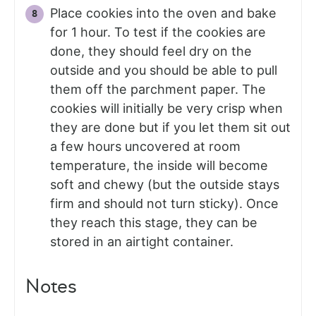
Place cookies into the oven and bake
for 1 hour. To test if the cookies are
done, they should feel dry on the
outside and you should be able to pull
them off the parchment paper. The
cookies will initially be very crisp when
they are done but if you let them sit out
a few hours uncovered at room
temperature, the inside will become
soft and chewy (but the outside stays
firm and should not turn sticky). Once
they reach this stage, they can be
stored in an airtight container.
Notes