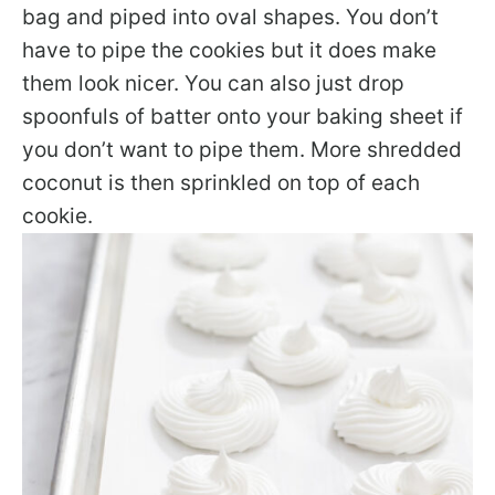
bag and piped into oval shapes. You don’t
have to pipe the cookies but it does make
them look nicer. You can also just drop
spoonfuls of batter onto your baking sheet if
you don’t want to pipe them. More shredded
coconut is then sprinkled on top of each
cookie.