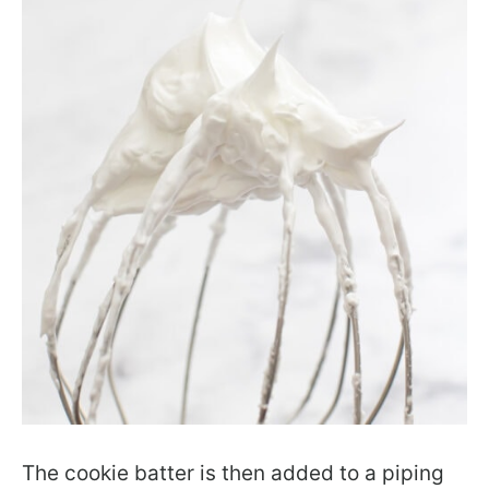
The cookie batter is then added to a piping