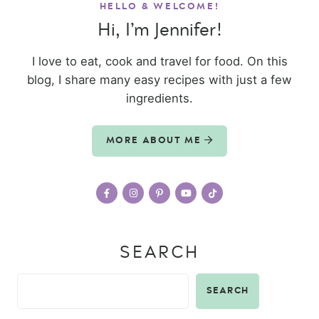
HELLO & WELCOME!
Hi, I’m Jennifer!
I love to eat, cook and travel for food. On this
blog, I share many easy recipes with just a few
ingredients.
MORE ABOUT ME
SEARCH
SEARCH