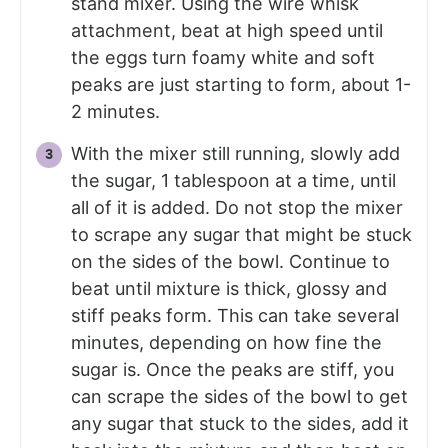
stand mixer. Using the wire whisk
attachment, beat at high speed until
the eggs turn foamy white and soft
peaks are just starting to form, about 1-
2 minutes.
With the mixer still running, slowly add
the sugar, 1 tablespoon at a time, until
all of it is added. Do not stop the mixer
to scrape any sugar that might be stuck
on the sides of the bowl. Continue to
beat until mixture is thick, glossy and
stiff peaks form. This can take several
minutes, depending on how fine the
sugar is. Once the peaks are stiff, you
can scrape the sides of the bowl to get
any sugar that stuck to the sides, add it