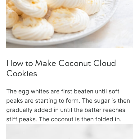
How to Make Coconut Cloud
Cookies
The egg whites are first beaten until soft
peaks are starting to form. The sugar is then
gradually added in until the batter reaches
stiff peaks. The coconut is then folded in.