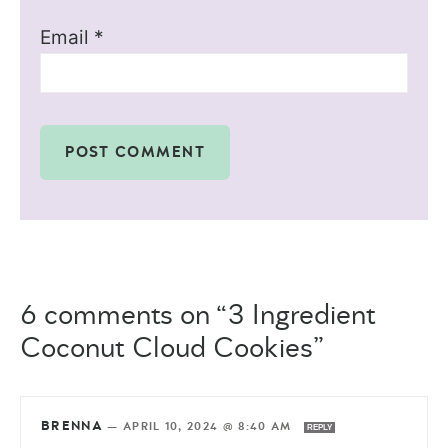
Email
*
6 comments on “3 Ingredient
Coconut Cloud Cookies”
BRENNA
—
APRIL 10, 2024 @ 8:40 AM
REPLY