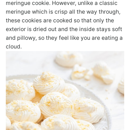
meringue cookie. However, unlike a classic
meringue which is crisp all the way through,
these cookies are cooked so that only the
exterior is dried out and the inside stays soft
and pillowy, so they feel like you are eating a
cloud.