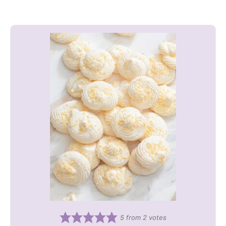
5
from
2
votes