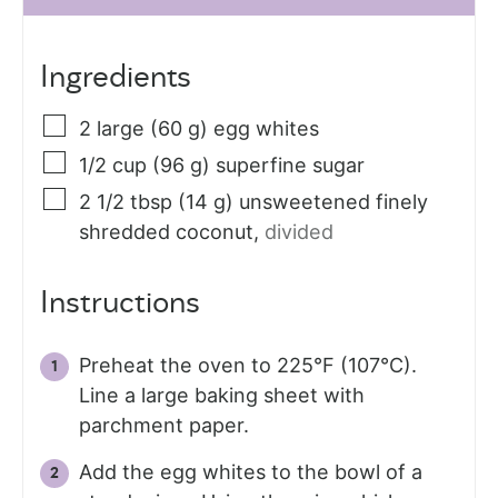
Ingredients
2
large (60 g)
egg whites
1/2
cup (96 g)
superfine sugar
2 1/2
tbsp (14 g)
unsweetened finely
shredded coconut
,
divided
Instructions
Preheat the oven to 225°F (107°C).
Line a large baking sheet with
parchment paper.
Add the egg whites to the bowl of a