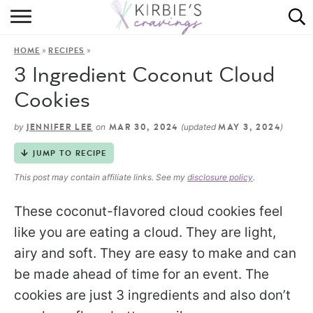
HOME
»
»
HOME
RECIPES
ABOUT
3 Ingredient Coconut Cloud
RECIPES
Cookies
DINING
by
on
(updated
)
JENNIFER LEE
MAR 30, 2024
MAY 3, 2024
JUMP TO RECIPE
ON THE SIDE
This post may contain affiliate links. See my
disclosure policy
.
These coconut-flavored cloud cookies feel
like you are eating a cloud. They are light,
airy and soft. They are easy to make and can
be made ahead of time for an event. The
cookies are just 3 ingredients and also don’t