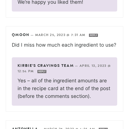
We’re happy you liked them!
QMOON
—
MARCH 25, 2023 @ 7:31 AM
REPLY
Did I miss how much each ingredient to use?
KIRBIE'S CRAVINGS TEAM
—
APRIL 13, 2023 @
12:54 PM
REPLY
Yes – all of the ingredient amounts are
in the recipe card at the end of the post
(before the comments section).