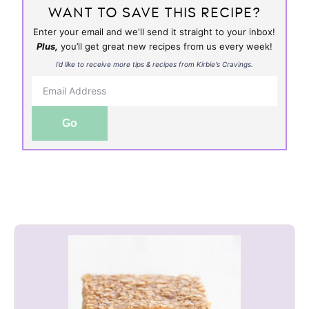
WANT TO SAVE THIS RECIPE?
Enter your email and we'll send it straight to your inbox!
Plus,
you’ll get great new recipes from us every week!
I’d like to receive more tips & recipes from Kirbie's Cravings.
Go