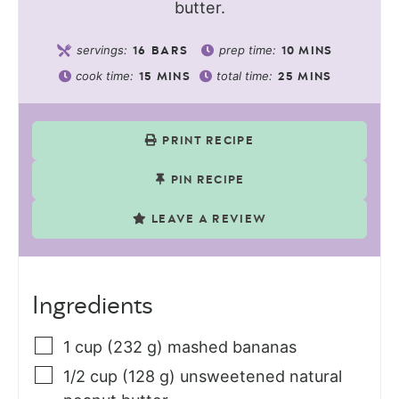
butter.
servings:
prep time:
16
BARS
10
MINS
cook time:
total time:
15
MINS
25
MINS
PRINT RECIPE
PIN RECIPE
LEAVE A REVIEW
Ingredients
1
cup (232 g)
mashed bananas
1/2
cup (128 g)
unsweetened natural