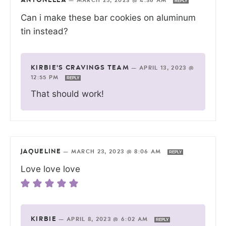
ANTONELLA
—
MARCH 25, 2023 @ 4:36 AM
REPLY
Can i make these bar cookies on aluminum
tin instead?
KIRBIE'S CRAVINGS TEAM
—
APRIL 13, 2023 @
12:55 PM
REPLY
That should work!
JAQUELINE
—
MARCH 23, 2023 @ 8:06 AM
REPLY
Love love love
KIRBIE
—
APRIL 8, 2023 @ 6:02 AM
REPLY