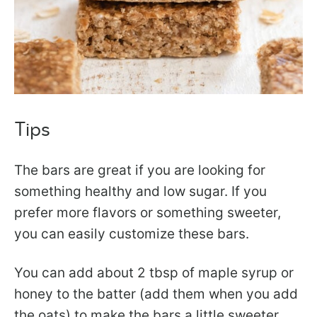
Tips
The bars are great if you are looking for
something healthy and low sugar. If you
prefer more flavors or something sweeter,
you can easily customize these bars.
You can add about 2 tbsp of maple syrup or
honey to the batter (add them when you add
the oats) to make the bars a little sweeter.