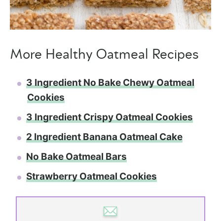
More Healthy Oatmeal Recipes
3 Ingredient No Bake Chewy Oatmeal
Cookies
3 Ingredient Crispy Oatmeal Cookies
2 Ingredient Banana Oatmeal Cake
No Bake Oatmeal Bars
Strawberry Oatmeal Cookies