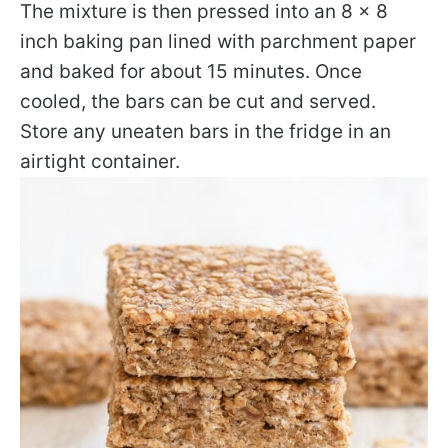
The mixture is then pressed into an 8 x 8
inch baking pan lined with parchment paper
and baked for about 15 minutes. Once
cooled, the bars can be cut and served.
Store any uneaten bars in the fridge in an
airtight container.