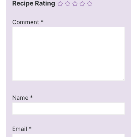
Recipe Rating
Comment
*
Name
*
Email
*