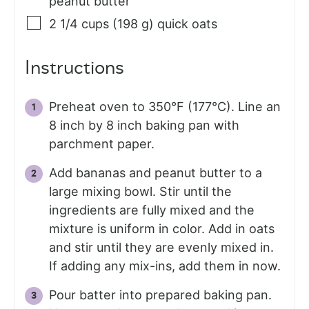
peanut butter
2 1/4
cups (198 g)
quick oats
Instructions
Preheat oven to 350°F (177°C). Line an
8 inch by 8 inch baking pan with
parchment paper.
Add bananas and peanut butter to a
large mixing bowl. Stir until the
ingredients are fully mixed and the
mixture is uniform in color. Add in oats
and stir until they are evenly mixed in.
If adding any mix-ins, add them in now.
Pour batter into prepared baking pan.