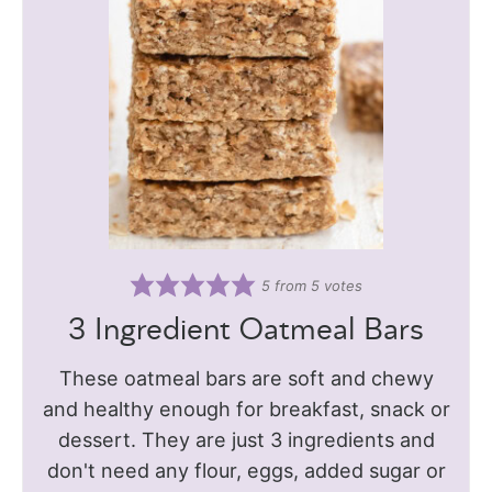
5
from
5
votes
3 Ingredient Oatmeal Bars
These oatmeal bars are soft and chewy
and healthy enough for breakfast, snack or
dessert. They are just 3 ingredients and
don't need any flour, eggs, added sugar or