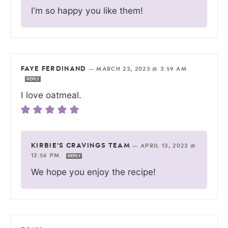
I’m so happy you like them!
FAYE FERDINAND
—
MARCH 23, 2023 @ 3:59 AM
REPLY
I love oatmeal.
KIRBIE'S CRAVINGS TEAM
—
APRIL 13, 2023 @
12:56 PM
REPLY
We hope you enjoy the recipe!