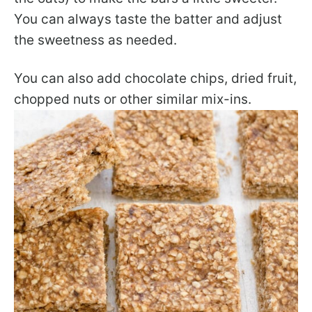
You can always taste the batter and adjust
the sweetness as needed.
You can also add chocolate chips, dried fruit,
chopped nuts or other similar mix-ins.