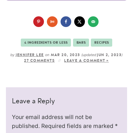
4 INGREDIENTS OR LESS
BARS
RECIPES
by
on
(updated
)
JENNIFER LEE
MAR 20, 2023
JUN 2, 2023
27 COMMENTS
LEAVE A COMMENT »
Leave a Reply
Your email address will not be
published.
Required fields are marked
*