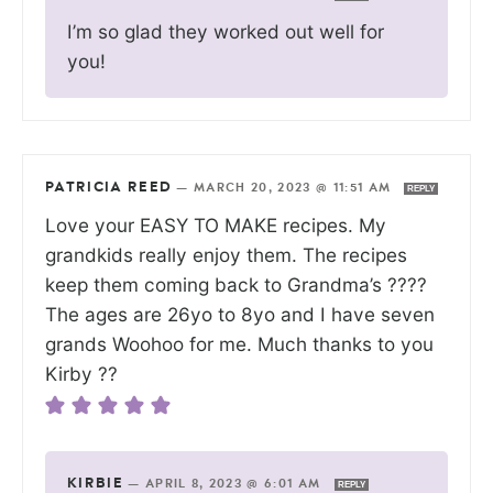
I’m so glad they worked out well for
you!
PATRICIA REED
—
MARCH 20, 2023 @ 11:51 AM
REPLY
Love your EASY TO MAKE recipes. My
grandkids really enjoy them. The recipes
keep them coming back to Grandma’s ????
The ages are 26yo to 8yo and I have seven
grands Woohoo for me. Much thanks to you
Kirby ??
KIRBIE
—
APRIL 8, 2023 @ 6:01 AM
REPLY