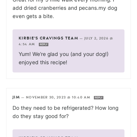
add dried cranberries and pecans.my dog
even gets a bite.
KIRBIE'S CRAVINGS TEAM
—
JULY 2, 2026 @
4:54 AM
REPLY
Yum! We’re glad you (and your dog!)
enjoyed this recipe!
JIM
—
NOVEMBER 30, 2023 @ 10:40 AM
REPLY
Do they need to be refrigerated? How long
do they stay good for?