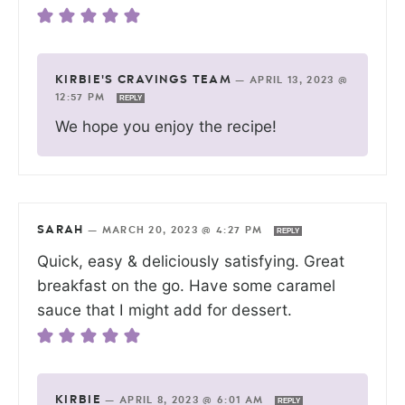
KIRBIE'S CRAVINGS TEAM
—
APRIL 13, 2023 @
12:57 PM
REPLY
We hope you enjoy the recipe!
SARAH
—
MARCH 20, 2023 @ 4:27 PM
REPLY
Quick, easy & deliciously satisfying. Great
breakfast on the go. Have some caramel
sauce that I might add for dessert.
KIRBIE
—
APRIL 8, 2023 @ 6:01 AM
REPLY