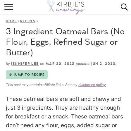
HOME
»
»
HOME
RECIPES
ABOUT
3 Ingredient Oatmeal Bars (No
RECIPES
Flour, Eggs, Refined Sugar or
Butter)
DINING
by
on
(updated
)
JENNIFER LEE
MAR 20, 2023
JUN 2, 2023
ON THE SIDE
JUMP TO RECIPE
This post may contain affiliate links. See my
disclosure policy
.
These oatmeal bars are soft and chewy and
just 3 ingredients. They are healthy enough
for breakfast or a snack. These oatmeal bars
don’t need any flour, eggs, added sugar or