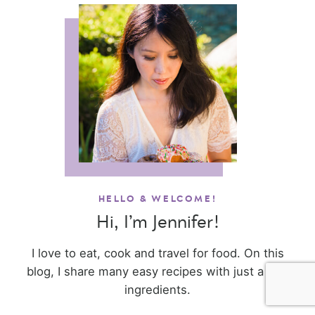
HELLO & WELCOME!
Hi, I’m Jennifer!
I love to eat, cook and travel for food. On this
blog, I share many easy recipes with just a few
ingredients.