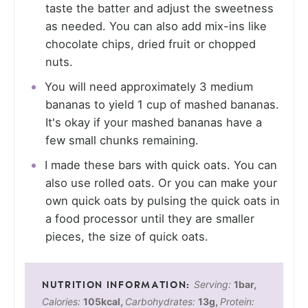
taste the batter and adjust the sweetness
as needed. You can also add mix-ins like
chocolate chips, dried fruit or chopped
nuts.
You will need approximately 3 medium
bananas to yield 1 cup of mashed bananas.
It's okay if your mashed bananas have a
few small chunks remaining.
I made these bars with quick oats. You can
also use rolled oats. Or you can make your
own quick oats by pulsing the quick oats in
a food processor until they are smaller
pieces, the size of quick oats.
Serving:
1
bar
,
Calories:
105
kcal
,
Carbohydrates:
13
g
,
Protein: