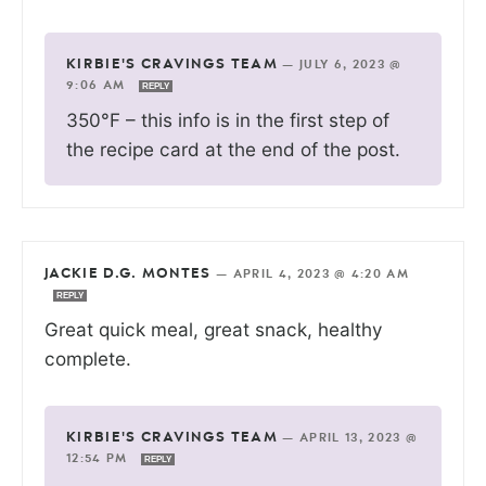
KIRBIE'S CRAVINGS TEAM
—
JULY 6, 2023 @
9:06 AM
REPLY
350°F – this info is in the first step of
the recipe card at the end of the post.
JACKIE D.G. MONTES
—
APRIL 4, 2023 @ 4:20 AM
REPLY
Great quick meal, great snack, healthy
complete.
KIRBIE'S CRAVINGS TEAM
—
APRIL 13, 2023 @
12:54 PM
REPLY