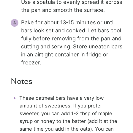
Use a spatula to evenly spread it across
the pan and smooth the surface.
Bake for about 13-15 minutes or until
bars look set and cooked. Let bars cool
fully before removing from the pan and
cutting and serving. Store uneaten bars
in an airtight container in fridge or
freezer.
Notes
These oatmeal bars have a very low
amount of sweetness. If you prefer
sweeter, you can add 1-2 tbsp of maple
syrup or honey to the batter (add it at the
same time you add in the oats). You can