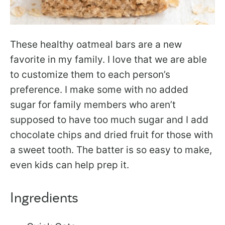
These healthy oatmeal bars are a new
favorite in my family. I love that we are able
to customize them to each person’s
preference. I make some with no added
sugar for family members who aren’t
supposed to have too much sugar and I add
chocolate chips and dried fruit for those with
a sweet tooth. The batter is so easy to make,
even kids can help prep it.
Ingredients