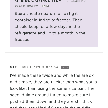
KIRBIE'S CRAVINGS TEAM
—
DECEMBER 7,
2023 @ 1:02 PM
REPLY
Store uneaten bars in an airtight
container in fridge or freezer. They
should keep for a few days in the
refrigerator and up to a month in the
freezer.
NAY
—
JULY 4, 2023 @ 11:15 PM
REPLY
I’ve made these twice and while the are ok
and simple, they are thicker than what yours
look like. I am using the same size pan. The
second time around I tried to make sure I
pushed them down and they are still thick
and they stay kind if Gooey in the middle