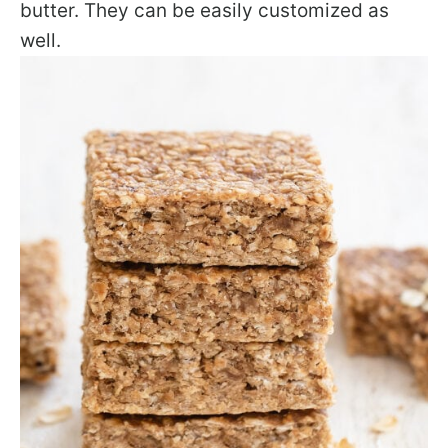
butter. They can be easily customized as
well.