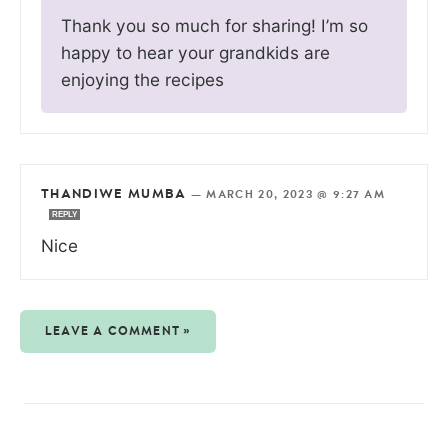
Thank you so much for sharing! I’m so
happy to hear your grandkids are
enjoying the recipes
THANDIWE MUMBA
—
MARCH 20, 2023 @ 9:27 AM
REPLY
Nice
LEAVE A COMMENT »