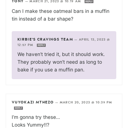
TONY
—
MARCH 21, 2023 @ 10:19 AM
REPLY
Can I make these oatmeal bars in a muffin
tin instead of a bar shape?
KIRBIE'S CRAVINGS TEAM
—
APRIL 13, 2023 @
12:57 PM
REPLY
We haven’t tried it, but it should work.
They probably won’t need as long to
bake if you use a muffin pan.
VUYOKAZI MTHEZO
—
MARCH 20, 2023 @ 10:39 PM
REPLY
I’m gonna try these…
Looks Yummy!!?