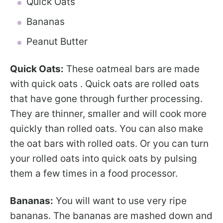
Quick Oats
Bananas
Peanut Butter
Quick Oats:
These oatmeal bars are made
with quick oats . Quick oats are rolled oats
that have gone through further processing.
They are thinner, smaller and will cook more
quickly than rolled oats. You can also make
the oat bars with rolled oats. Or you can turn
your rolled oats into quick oats by pulsing
them a few times in a food processor.
Bananas:
You will want to use very ripe
bananas. The bananas are mashed down and