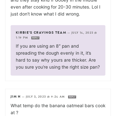
even after cooking for 20-30 minutes. Lol I
just don’t know what I did wrong.
KIRBIE'S CRAVINGS TEAM
—
JULY 14, 2023 @
1:19 PM
REPLY
If you are using an 8″ pan and
spreading the dough evenly in it, it’s
hard to say why yours are thicker. Are
you sure you’re using the right size pan?
JIM H
—
JULY 3, 2023 @ 9:24 AM
REPLY
What temp do the banana oatmeal bars cook
at ?