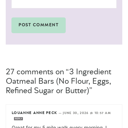
27 comments on “3 Ingredient
Oatmeal Bars (No Flour, Eggs,
Refined Sugar or Butter)”
LOUANNE ANNE PECK
—
JUNE 30, 2026 @ 10:57 AM
REPLY
Great for my 5 mile walk every morning. I