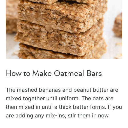
How to Make Oatmeal Bars
The mashed bananas and peanut butter are
mixed together until uniform. The oats are
then mixed in until a thick batter forms. If you
are adding any mix-ins, stir them in now.