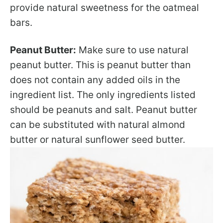
provide natural sweetness for the oatmeal
bars.
Peanut Butter:
Make sure to use natural
peanut butter. This is peanut butter than
does not contain any added oils in the
ingredient list. The only ingredients listed
should be peanuts and salt. Peanut butter
can be substituted with natural almond
butter or natural sunflower seed butter.