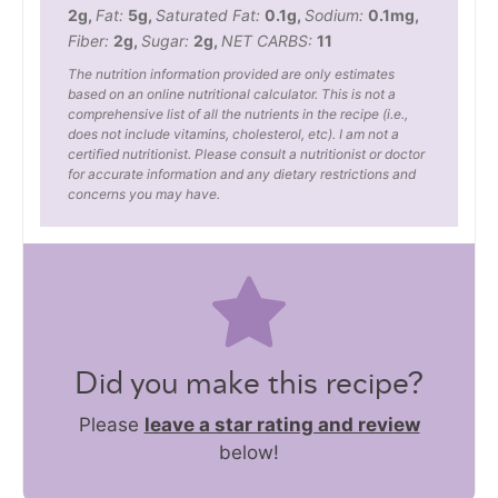
2
g
,
Fat:
5
g
,
Saturated Fat:
0.1
g
,
Sodium:
0.1
mg
,
Fiber:
2
g
,
Sugar:
2
g
,
NET CARBS:
11
The nutrition information provided are only estimates
based on an online nutritional calculator. This is not a
comprehensive list of all the nutrients in the recipe (i.e.,
does not include vitamins, cholesterol, etc). I am not a
certified nutritionist. Please consult a nutritionist or doctor
for accurate information and any dietary restrictions and
concerns you may have.
Did you make this recipe?
Please
leave a star rating and review
below!