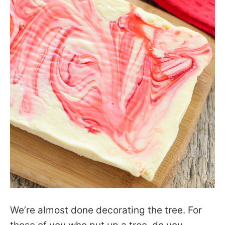
We’re almost done decorating the tree. For