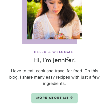
HELLO & WELCOME!
Hi, I’m Jennifer!
I love to eat, cook and travel for food. On this
blog, I share many easy recipes with just a few
ingredients.
MORE ABOUT ME