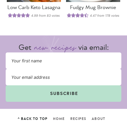
Low Carb Keto Lasagna
Fudgy Mug Brownie
4.99
from
83
votes
4.47
from
178
votes
Get
via email:
SUBSCRIBE
^ BACK TO TOP
HOME
RECIPES
ABOUT