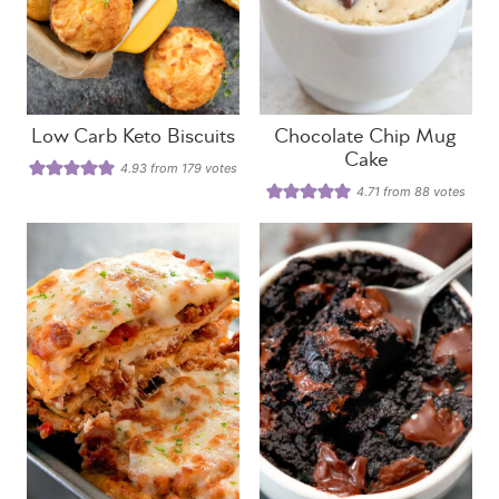
Low Carb Keto Biscuits
Chocolate Chip Mug
Cake
4.93
from
179
votes
4.71
from
88
votes