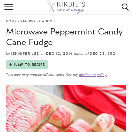
HOME
»
»
»
HOME
RECIPES
CANDY
ABOUT
Microwave Peppermint Candy
RECIPES
Cane Fudge
DINING
by
on
(updated
)
JENNIFER LEE
DEC 12, 2014
DEC 23, 2021
JUMP TO RECIPE
ON THE SIDE
This post may contain affiliate links. See my
disclosure policy
.