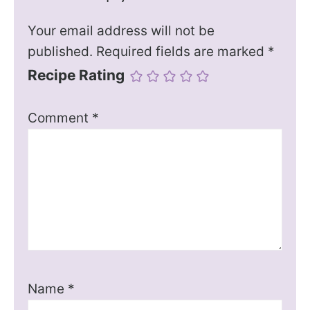
Your email address will not be
published.
Required fields are marked
*
Recipe Rating
Comment
*
Name
*