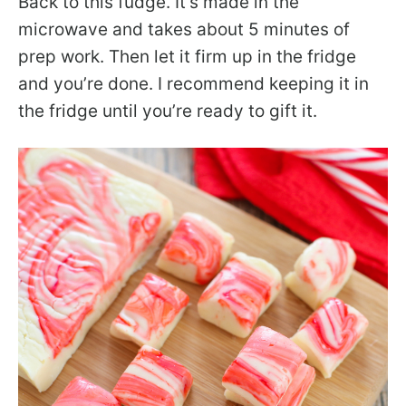
Back to this fudge. It’s made in the
microwave and takes about 5 minutes of
prep work. Then let it firm up in the fridge
and you’re done. I recommend keeping it in
the fridge until you’re ready to gift it.