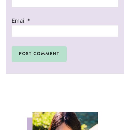
Email
*