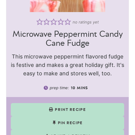
no ratings yet
Microwave Peppermint Candy
Cane Fudge
This microwave peppermint flavored fudge
is festive and makes a great holiday gift. It's
easy to make and stores well, too.
prep time:
10
MINS
PRINT RECIPE
PIN RECIPE