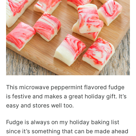
This microwave peppermint flavored fudge
is festive and makes a great holiday gift. It’s
easy and stores well too.
Fudge is always on my holiday baking list
since it’s something that can be made ahead