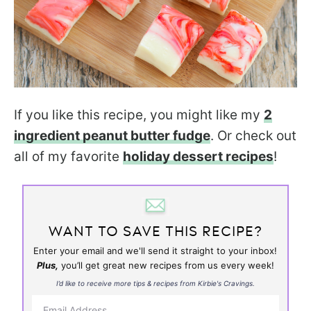
If you like this recipe, you might like my
2
ingredient peanut butter fudge
. Or check out
all of my favorite
holiday dessert recipes
!
WANT TO SAVE THIS RECIPE?
Enter your email and we'll send it straight to your inbox!
Plus,
you’ll get great new recipes from us every week!
I’d like to receive more tips & recipes from Kirbie's Cravings.