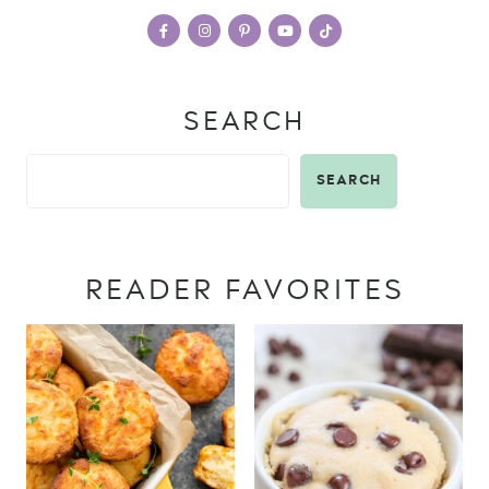
SEARCH
SEARCH
READER FAVORITES