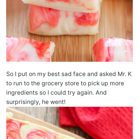
So I put on my best sad face and asked Mr. K
to run to the grocery store to pick up more
ingredients so I could try again. And
surprisingly, he went!