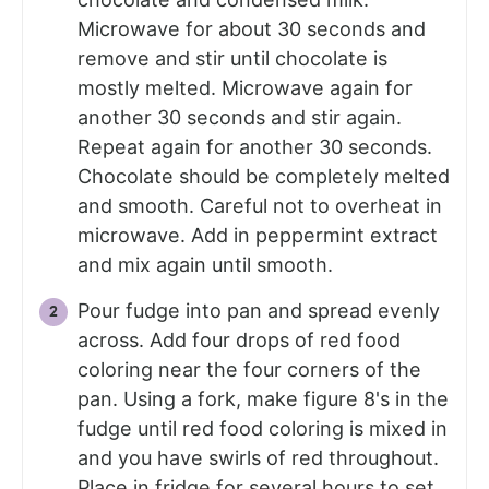
Microwave for about 30 seconds and
remove and stir until chocolate is
mostly melted. Microwave again for
another 30 seconds and stir again.
Repeat again for another 30 seconds.
Chocolate should be completely melted
and smooth. Careful not to overheat in
microwave. Add in peppermint extract
and mix again until smooth.
Pour fudge into pan and spread evenly
across. Add four drops of red food
coloring near the four corners of the
pan. Using a fork, make figure 8's in the
fudge until red food coloring is mixed in
and you have swirls of red throughout.
Place in fridge for several hours to set.