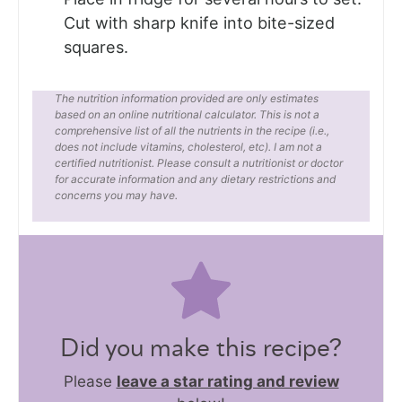
Cut with sharp knife into bite-sized
squares.
The nutrition information provided are only estimates
based on an online nutritional calculator. This is not a
comprehensive list of all the nutrients in the recipe (i.e.,
does not include vitamins, cholesterol, etc). I am not a
certified nutritionist. Please consult a nutritionist or doctor
for accurate information and any dietary restrictions and
concerns you may have.
Did you make this recipe?
Please
leave a star rating and review