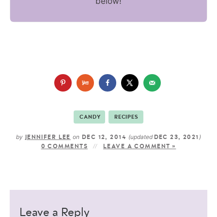
below!
CANDY
RECIPES
by
on
(updated
)
JENNIFER LEE
DEC 12, 2014
DEC 23, 2021
0 COMMENTS
LEAVE A COMMENT »
Leave a Reply