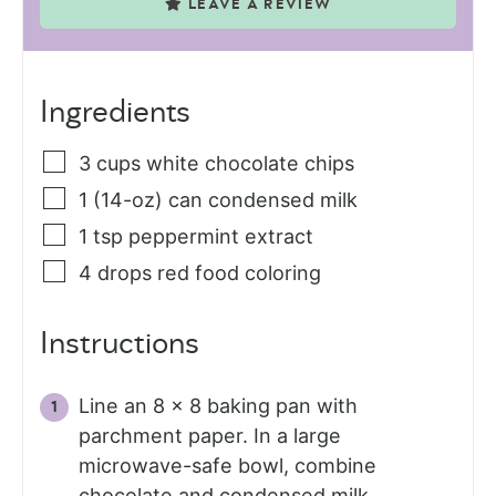
LEAVE A REVIEW
Ingredients
3
cups
white chocolate chips
1
(14-oz) can
condensed milk
1
tsp
peppermint extract
4
drops red food coloring
Instructions
Line an 8 x 8 baking pan with
parchment paper. In a large
microwave-safe bowl, combine
chocolate and condensed milk.