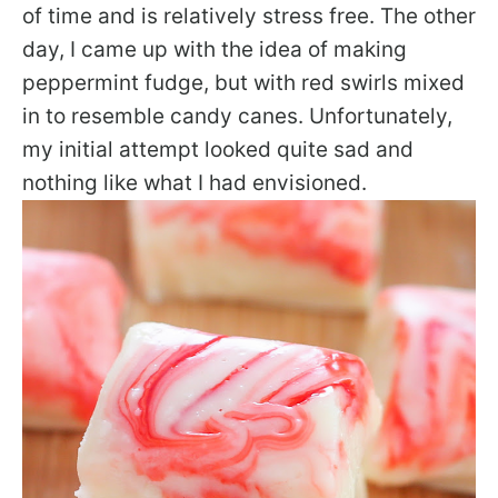
of time and is relatively stress free. The other
day, I came up with the idea of making
peppermint fudge, but with red swirls mixed
in to resemble candy canes. Unfortunately,
my initial attempt looked quite sad and
nothing like what I had envisioned.