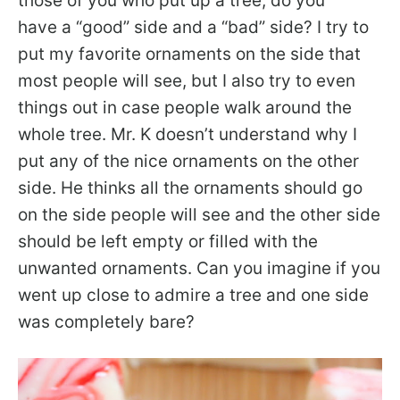
those of you who put up a tree, do you
have a “good” side and a “bad” side? I try to
put my favorite ornaments on the side that
most people will see, but I also try to even
things out in case people walk around the
whole tree. Mr. K doesn’t understand why I
put any of the nice ornaments on the other
side. He thinks all the ornaments should go
on the side people will see and the other side
should be left empty or filled with the
unwanted ornaments. Can you imagine if you
went up close to admire a tree and one side
was completely bare?