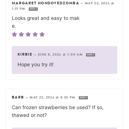
MARGARET HONDOYEDZOMBA
—
MAY 23, 2024 @
1:31 PM
REPLY
Looks great and easy to mak
e.
KIRBIE
—
JUNE 8, 2024 @ 7:00 AM
REPLY
Hope you try it!
BARB
—
MAY 22, 2024 @ 8:30 PM
REPLY
Can frozen strawberries be used? If so,
thawed or not?