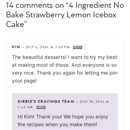
14 comments on “4 Ingredient No
Bake Strawberry Lemon Icebox
Cake”
KIM
—
JULY 4, 2024 @ 7:58 PM
REPLY
The beautiful desserts! I want to try my best
at making most of these. And everyone is so
very nice. Thank you again for letting me join
your page!
KIRBIE'S CRAVINGS TEAM
—
JULY 10, 2024 @
7:42 AM
REPLY
Hi Kim! Thank you! We hope you enjoy
the recipes when you make them!