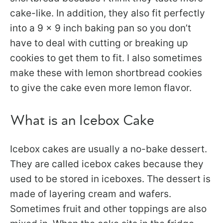
cake-like. In addition, they also fit perfectly
into a 9 x 9 inch baking pan so you don’t
have to deal with cutting or breaking up
cookies to get them to fit. I also sometimes
make these with lemon shortbread cookies
to give the cake even more lemon flavor.
What is an Icebox Cake
Icebox cakes are usually a no-bake dessert.
They are called icebox cakes because they
used to be stored in iceboxes. The dessert is
made of layering cream and wafers.
Sometimes fruit and other toppings are also