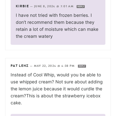
KIRBIE
—
JUNE 8, 2024 @ 7:01 AM
REPLY
I have not tried with frozen berries. I
don’t recommend them because they
retain a lot of moisture which can make
the cream watery
PAT LENZ
—
MAY 22, 2024 @ 4:38 PM
REPLY
Instead of Cool Whip, would you be able to
use whipped cream? Not sure about adding
the lemon juice because it would curdle the
cream?This is about the strawberry icebox
cake.