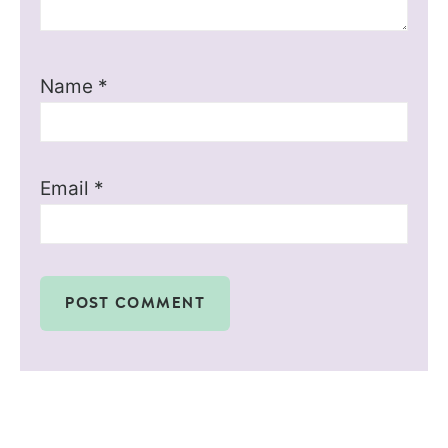
Name
*
Email
*