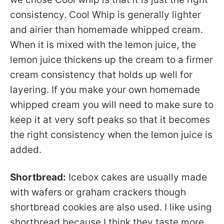
consistency. Cool Whip is generally lighter
and airier than homemade whipped cream.
When it is mixed with the lemon juice, the
lemon juice thickens up the cream to a firmer
cream consistency that holds up well for
layering. If you make your own homemade
whipped cream you will need to make sure to
keep it at very soft peaks so that it becomes
the right consistency when the lemon juice is
added.
Shortbread:
Icebox cakes are usually made
with wafers or graham crackers though
shortbread cookies are also used. I like using
shortbread because I think they taste more