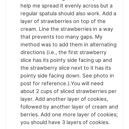
help me spread it evenly across but a
regular spatula should also work. Add a
layer of strawberries on top of the
cream. Line the strawberries in a way
that prevents too many gaps. My
method was to add them in alternating
directions (i.e., the first strawberry
slice has its pointy side facing up and
the strawberry slice next to it has its
pointy side facing down. See photo in
post for reference.).You will need
about 2 cups of sliced strawberries per
layer. Add another layer of cookies,
followed by another layer of cream and
berries. Add one more layer of cookies;
you should have 3 layers of cookies.