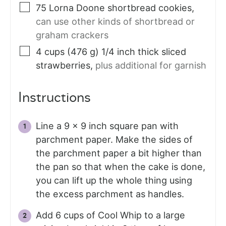
75
Lorna Doone shortbread cookies
,
can use other kinds of shortbread or
graham crackers
4
cups (476 g)
1/4 inch thick sliced
strawberries
,
plus additional for garnish
Instructions
Line a 9 x 9 inch square pan with
parchment paper. Make the sides of
the parchment paper a bit higher than
the pan so that when the cake is done,
you can lift up the whole thing using
the excess parchment as handles.
Add 6 cups of Cool Whip to a large