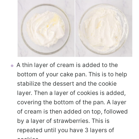
A thin layer of cream is added to the
bottom of your cake pan. This is to help
stabilize the dessert and the cookie
layer. Then a layer of cookies is added,
covering the bottom of the pan. A layer
of cream is then added on top, followed
by a layer of strawberries. This is
repeated until you have 3 layers of