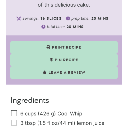
of this delicious cake.
servings:
prep time:
16
SLICES
20
MINS
total time:
20
MINS
PRINT RECIPE
PIN RECIPE
LEAVE A REVIEW
Ingredients
6
cups (426 g)
Cool Whip
3
tbsp (1.5 fl oz/44 ml)
lemon juice