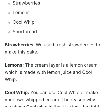
Strawberries
Lemons
Cool Whip
Shortbread
Strawberries
: We used fresh strawberries to
make this cake.
Lemons:
The cream layer is a lemon cream
which is made with lemon juice and Cool
Whip.
Cool Whip:
You can use Cool Whip or make
your own whipped cream. The reason why
we chose Cool whip is that it is just the right