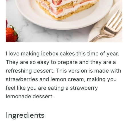
I love making icebox cakes this time of year.
They are so easy to prepare and they are a
refreshing dessert. This version is made with
strawberries and lemon cream, making you
feel like you are eating a strawberry
lemonade dessert.
Ingredients