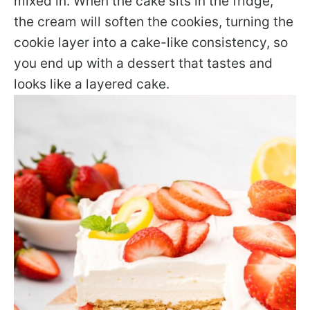
mixed in. When the cake sits in the fridge,
the cream will soften the cookies, turning the
cookie layer into a cake-like consistency, so
you end up with a dessert that tastes and
looks like a layered cake.