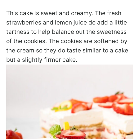
This cake is sweet and creamy. The fresh
strawberries and lemon juice do add a little
tartness to help balance out the sweetness
of the cookies. The cookies are softened by
the cream so they do taste similar to a cake
but a slightly firmer cake.