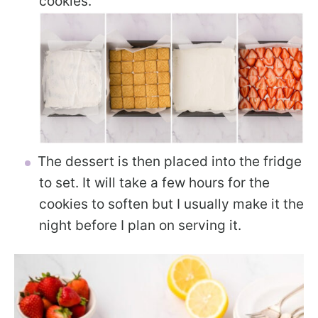
cookies.
The dessert is then placed into the fridge
to set. It will take a few hours for the
cookies to soften but I usually make it the
night before I plan on serving it.