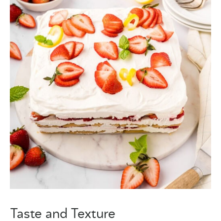
Taste and Texture