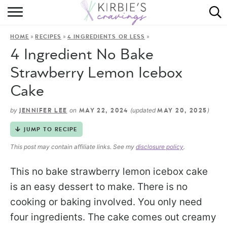
HOME
»
»
»
HOME
RECIPES
4 INGREDIENTS OR LESS
ABOUT
4 Ingredient No Bake
RECIPES
Strawberry Lemon Icebox
Cake
DINING
by
on
(updated
)
JENNIFER LEE
MAY 22, 2024
MAY 20, 2025
ON THE SIDE
JUMP TO RECIPE
This post may contain affiliate links. See my
disclosure policy
.
This no bake strawberry lemon icebox cake
is an easy dessert to make. There is no
cooking or baking involved. You only need
four ingredients. The cake comes out creamy