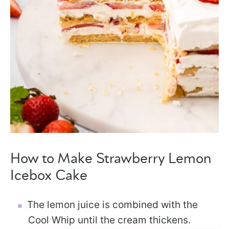
How to Make Strawberry Lemon
Icebox Cake
The lemon juice is combined with the
Cool Whip until the cream thickens.