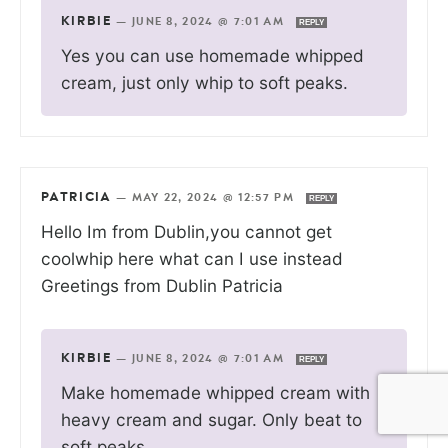
KIRBIE
—
JUNE 8, 2024 @ 7:01 AM
REPLY
Yes you can use homemade whipped
cream, just only whip to soft peaks.
PATRICIA
—
MAY 22, 2024 @ 12:57 PM
REPLY
Hello Im from Dublin,you cannot get
coolwhip here what can I use instead
Greetings from Dublin Patricia
KIRBIE
—
JUNE 8, 2024 @ 7:01 AM
REPLY
Make homemade whipped cream with
heavy cream and sugar. Only beat to
soft peaks.