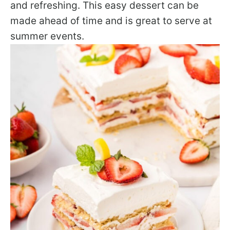
and refreshing. This easy dessert can be
made ahead of time and is great to serve at
summer events.