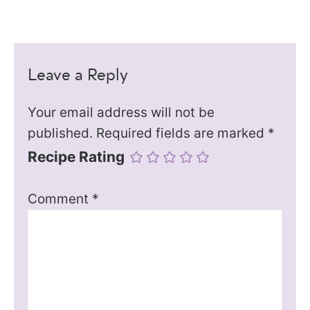
Leave a Reply
Your email address will not be
published.
Required fields are marked
*
Recipe Rating
Comment
*