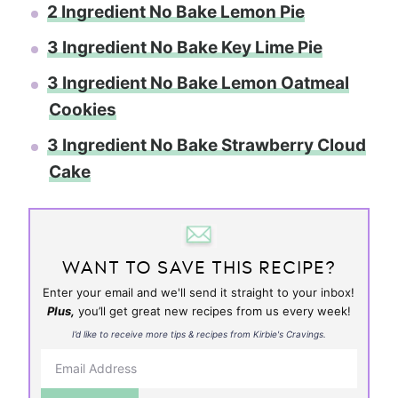
2 Ingredient No Bake Lemon Pie
3 Ingredient No Bake Key Lime Pie
3 Ingredient No Bake Lemon Oatmeal
Cookies
3 Ingredient No Bake Strawberry Cloud
Cake
WANT TO SAVE THIS RECIPE?
Enter your email and we'll send it straight to your inbox!
Plus,
you’ll get great new recipes from us every week!
I’d like to receive more tips & recipes from Kirbie's Cravings.