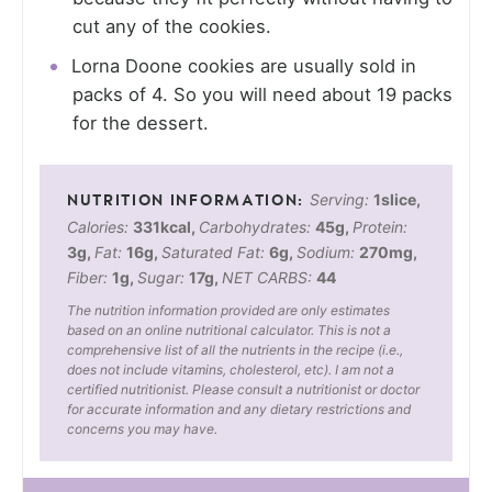
cut any of the cookies.
Lorna Doone cookies are usually sold in
packs of 4. So you will need about 19 packs
for the dessert.
Serving:
1
slice
,
Calories:
331
kcal
,
Carbohydrates:
45
g
,
Protein:
3
g
,
Fat:
16
g
,
Saturated Fat:
6
g
,
Sodium:
270
mg
,
Fiber:
1
g
,
Sugar:
17
g
,
NET CARBS:
44
The nutrition information provided are only estimates
based on an online nutritional calculator. This is not a
comprehensive list of all the nutrients in the recipe (i.e.,
does not include vitamins, cholesterol, etc). I am not a
certified nutritionist. Please consult a nutritionist or doctor
for accurate information and any dietary restrictions and
concerns you may have.