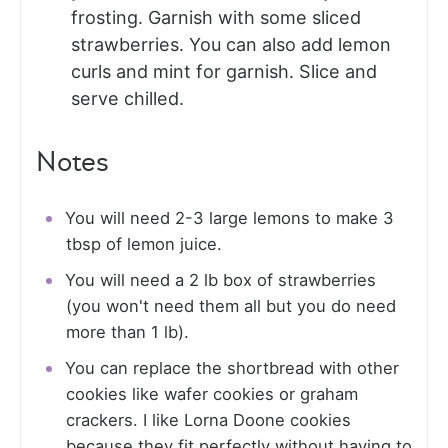
frosting. Garnish with some sliced
strawberries. You can also add lemon
curls and mint for garnish. Slice and
serve chilled.
Notes
You will need 2-3 large lemons to make 3
tbsp of lemon juice.
You will need a 2 lb box of strawberries
(you won't need them all but you do need
more than 1 lb).
You can replace the shortbread with other
cookies like wafer cookies or graham
crackers. I like Lorna Doone cookies
because they fit perfectly without having to