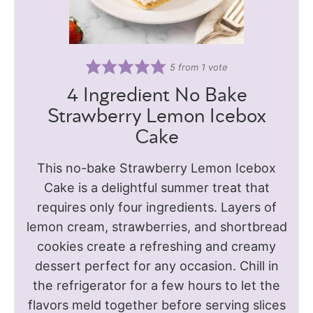
5
from 1 vote
4 Ingredient No Bake
Strawberry Lemon Icebox
Cake
This no-bake Strawberry Lemon Icebox
Cake is a delightful summer treat that
requires only four ingredients. Layers of
lemon cream, strawberries, and shortbread
cookies create a refreshing and creamy
dessert perfect for any occasion. Chill in
the refrigerator for a few hours to let the
flavors meld together before serving slices