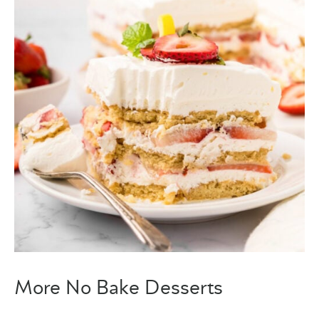
More No Bake Desserts