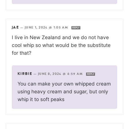
JAE
—
JUNE 1, 2024 @ 1:05 AM
REPLY
I live in New Zealand and we do not have
cool whip so what would be the substitute
for that?
KIRBIE
—
JUNE 8, 2024 @ 6:59 AM
REPLY
You can make your own whipped cream
using heavy cream and sugar, but only
whip it to soft peaks