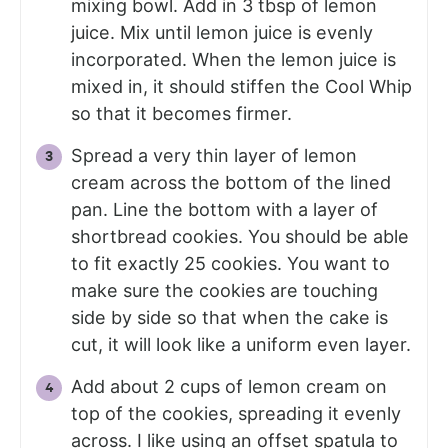
mixing bowl. Add in 3 tbsp of lemon
juice. Mix until lemon juice is evenly
incorporated. When the lemon juice is
mixed in, it should stiffen the Cool Whip
so that it becomes firmer.
Spread a very thin layer of lemon
cream across the bottom of the lined
pan. Line the bottom with a layer of
shortbread cookies. You should be able
to fit exactly 25 cookies. You want to
make sure the cookies are touching
side by side so that when the cake is
cut, it will look like a uniform even layer.
Add about 2 cups of lemon cream on
top of the cookies, spreading it evenly
across. I like using an offset spatula to