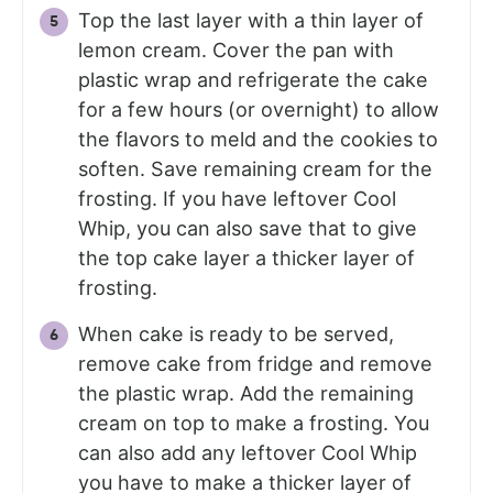
Top the last layer with a thin layer of
lemon cream. Cover the pan with
plastic wrap and refrigerate the cake
for a few hours (or overnight) to allow
the flavors to meld and the cookies to
soften. Save remaining cream for the
frosting. If you have leftover Cool
Whip, you can also save that to give
the top cake layer a thicker layer of
frosting.
When cake is ready to be served,
remove cake from fridge and remove
the plastic wrap. Add the remaining
cream on top to make a frosting. You
can also add any leftover Cool Whip
you have to make a thicker layer of