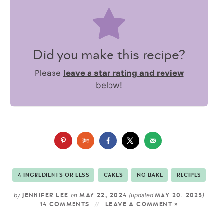
Did you make this recipe?
Please
leave a star rating and review
below!
4 INGREDIENTS OR LESS
CAKES
NO BAKE
RECIPES
by
on
(updated
)
JENNIFER LEE
MAY 22, 2024
MAY 20, 2025
14 COMMENTS
LEAVE A COMMENT »