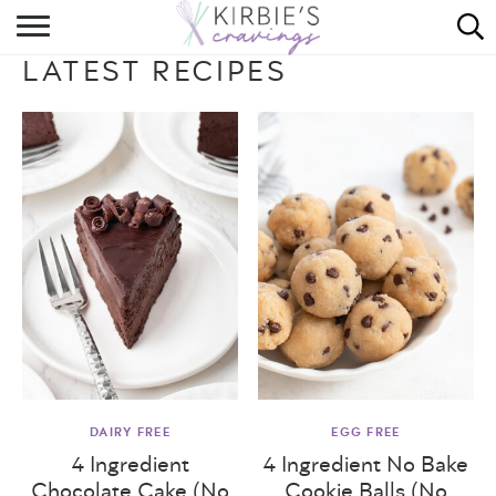
HOME
LATEST RECIPES
ABOUT
RECIPES
DINING
ON THE SIDE
DAIRY FREE
EGG FREE
4 Ingredient
4 Ingredient No Bake
Chocolate Cake (No
Cookie Balls (No