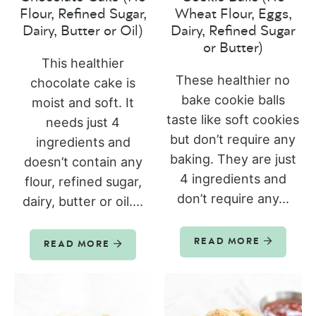
Flour, Refined Sugar,
Wheat Flour, Eggs,
Dairy, Butter or Oil)
Dairy, Refined Sugar
or Butter)
This healthier
These healthier no
chocolate cake is
bake cookie balls
moist and soft. It
taste like soft cookies
needs just 4
but don’t require any
ingredients and
baking. They are just
doesn’t contain any
4 ingredients and
flour, refined sugar,
don’t require any...
dairy, butter or oil....
READ MORE
READ MORE