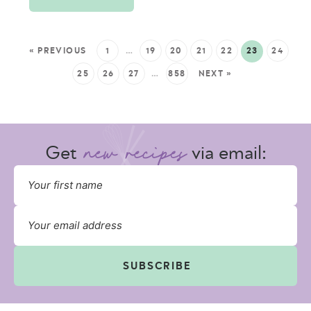
« PREVIOUS
1
…
19
20
21
22
23
24
25
26
27
…
858
NEXT »
Get
via email:
SUBSCRIBE