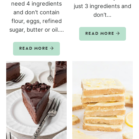
need 4 ingredients
just 3 ingredients and
and don’t contain
don’t...
flour, eggs, refined
sugar, butter or oil....
READ MORE
READ MORE