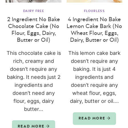
DAIRY FREE
FLOURLESS
2 Ingredient No Bake
4 Ingredient No Bake
Chocolate Cake (No
Lemon Cake Bark (No
Flour, Eggs, Dairy,
Wheat Flour, Eggs,
Butter or Oil)
Dairy, Butter or Oil)
This chocolate cake is
This lemon cake bark
rich, creamy and
doesn’t require any
doesn’t require any
baking. It is just 4
baking. It needs just 2
ingredients and
ingredients and
doesn’t require any
doesn’t need any
wheat flour, eggs,
flour, eggs, dairy
dairy, butter or oil....
butter...
READ MORE
READ MORE