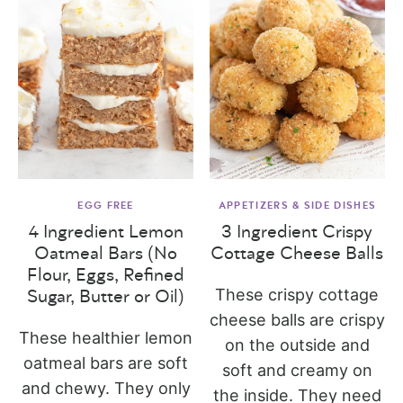
EGG FREE
APPETIZERS & SIDE DISHES
4 Ingredient Lemon
3 Ingredient Crispy
Oatmeal Bars (No
Cottage Cheese Balls
Flour, Eggs, Refined
These crispy cottage
Sugar, Butter or Oil)
cheese balls are crispy
These healthier lemon
on the outside and
oatmeal bars are soft
soft and creamy on
and chewy. They only
the inside. They need