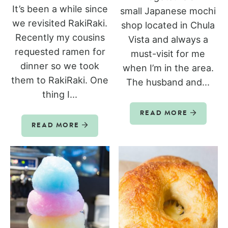
It’s been a while since
small Japanese mochi
we revisited RakiRaki.
shop located in Chula
Recently my cousins
Vista and always a
requested ramen for
must-visit for me
dinner so we took
when I’m in the area.
them to RakiRaki. One
The husband and...
thing I...
READ MORE
READ MORE