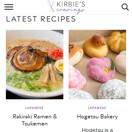
HOME
LATEST RECIPES
ABOUT
RECIPES
DINING
ON THE SIDE
JAPANESE
JAPANESE
Rakiraki Ramen &
Hogetsu Bakery
Tsukemen
Hogetsu is a