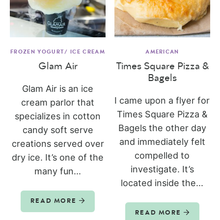
FROZEN YOGURT/ ICE CREAM
AMERICAN
Glam Air
Times Square Pizza &
Bagels
Glam Air is an ice
I came upon a flyer for
cream parlor that
Times Square Pizza &
specializes in cotton
Bagels the other day
candy soft serve
and immediately felt
creations served over
compelled to
dry ice. It’s one of the
investigate. It’s
many fun...
located inside the...
READ MORE
READ MORE