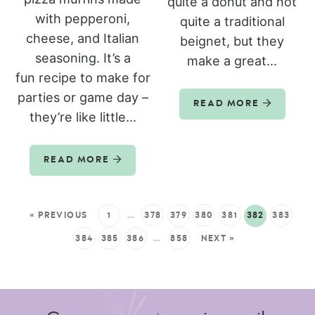
quite a donut and not
with pepperoni,
quite a traditional
cheese, and Italian
beignet, but they
seasoning. It’s a
make a great...
fun recipe to make for
parties or game day –
READ MORE
they’re like little...
READ MORE
« PREVIOUS
1
…
378
379
380
381
382
383
384
385
386
…
858
NEXT »