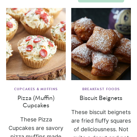
CUPCAKES & MUFFINS
BREAKFAST FOODS
Pizza (Muffin)
Biscuit Beignets
Cupcakes
These biscuit beignets
These Pizza
are fried fluffy squares
Cupcakes are savory
of deliciousness. Not
pizza muffins made