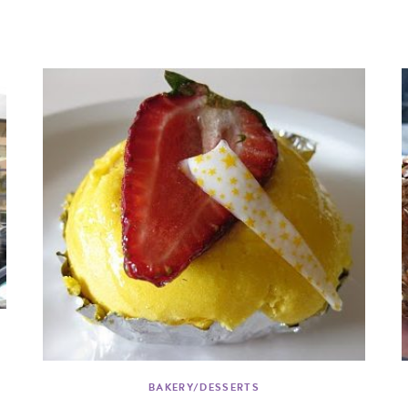
BAKERY/DESSERTS