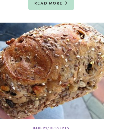
READ MORE
BAKERY/DESSERTS