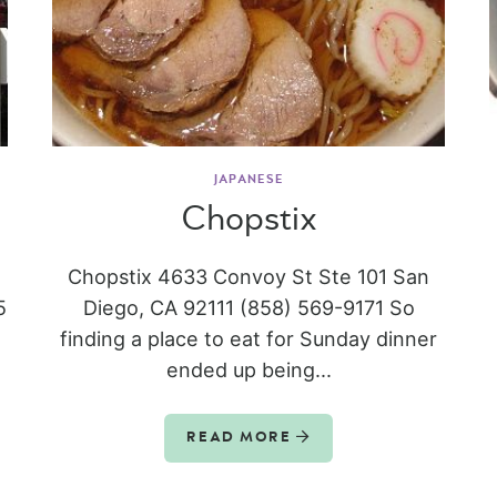
JAPANESE
Chopstix
Chopstix 4633 Convoy St Ste 101 San
5
Diego, CA 92111 (858) 569-9171 So
finding a place to eat for Sunday dinner
ended up being...
READ MORE