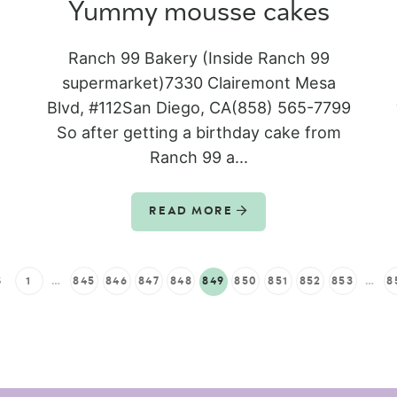
Yummy mousse cakes
Ranch 99 Bakery (Inside Ranch 99
supermarket)7330 Clairemont Mesa
Blvd, #112San Diego, CA(858) 565-7799
So after getting a birthday cake from
Ranch 99 a...
READ MORE
S
1
…
845
846
847
848
849
850
851
852
853
…
8