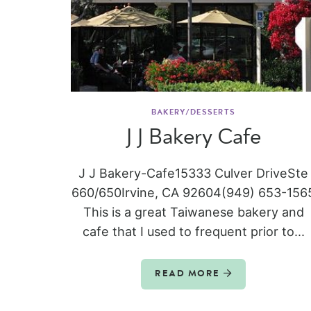
BAKERY/DESSERTS
J J Bakery Cafe
J J Bakery-Cafe15333 Culver DriveSte
660/650Irvine, CA 92604(949) 653-156
This is a great Taiwanese bakery and
cafe that I used to frequent prior to...
READ MORE