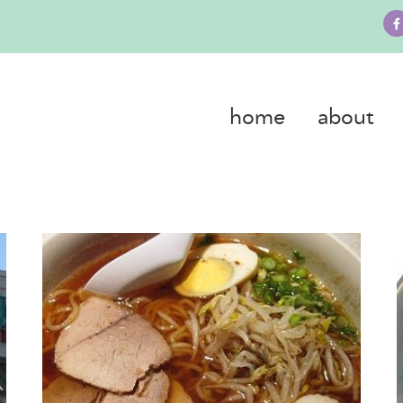
home
about