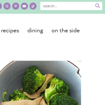
recipes
dining
on the side