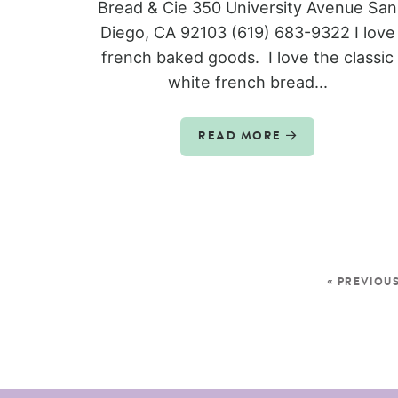
Bread & Cie 350 University Avenue San
Diego, CA 92103 (619) 683-9322 I love
french baked goods. I love the classic
white french bread...
READ MORE
« PREVIOU