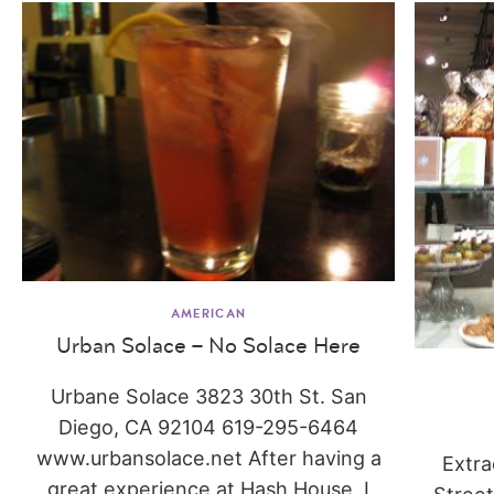
AMERICAN
Urban Solace – No Solace Here
Urbane Solace 3823 30th St. San
Diego, CA 92104 619-295-6464
www.urbansolace.net After having a
Extra
great experience at Hash House, I