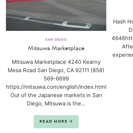
Hash H
D
4646htt
SAN DIEGO
Afte
Mitsuwa Marketplace
experie
Mitsuwa Marketplace 4240 Kearny
Mesa Road San Diego, CA 92111 (858)
569-6699
https://mitsuwa.com/english/index.html
Out of the Japanese markets in San
Diego, Mitsuwa is the...
READ MORE