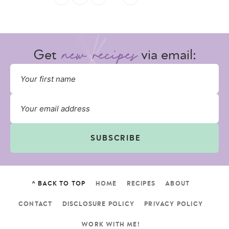
Get
via email:
SUBSCRIBE
^ BACK TO TOP
HOME
RECIPES
ABOUT
CONTACT
DISCLOSURE POLICY
PRIVACY POLICY
WORK WITH ME!