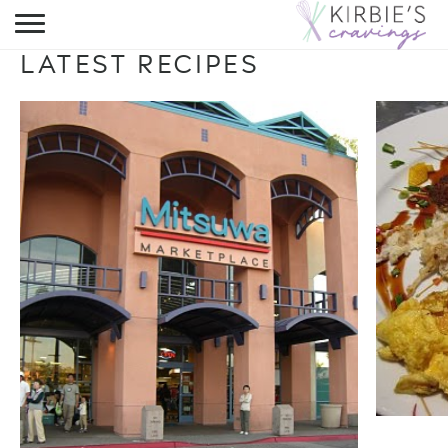
HOME
LATEST RECIPES
ABOUT
RECIPES
DINING
ON THE SIDE