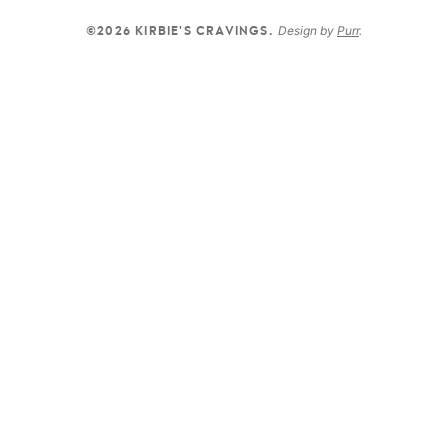
Design by
Purr
.
©2026 KIRBIE'S CRAVINGS.