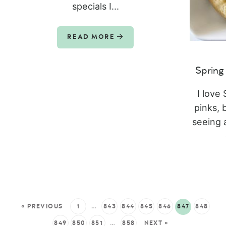
specials I...
READ MORE
Spring
I love 
pinks, 
seeing 
« PREVIOUS
1
…
843
844
845
846
847
848
849
850
851
…
858
NEXT »