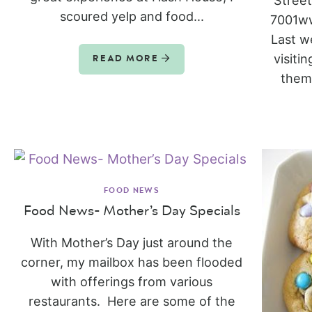
Stree
scoured yelp and food...
7001ww
Last w
visiti
READ MORE
them 
FOOD NEWS
Food News- Mother’s Day Specials
With Mother’s Day just around the
corner, my mailbox has been flooded
with offerings from various
restaurants. Here are some of the