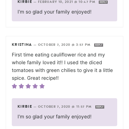
KIRBIE
—
FEBRUARY 10, 2021 @ 10:47 PM
REPLY
I’m so glad your family enjoyed!
KRISTINA
—
OCTOBER 7, 2020 @ 3:57 PM
REPLY
First time eating cauliflower rice and my
whole family loved it!! I used the diced
tomatoes with green chilies to give it a little
spice. Great recipe!!
KIRBIE
—
OCTOBER 7, 2020 @ 11:57 PM
REPLY
I’m so glad your family enjoyed!