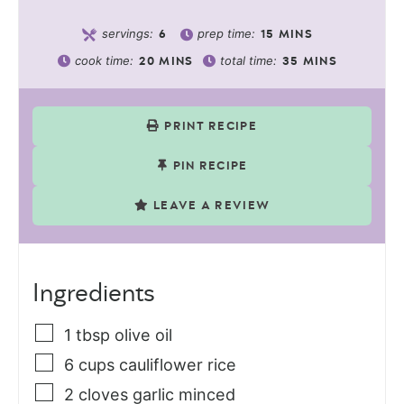
servings:
prep time:
6
15
MINS
cook time:
total time:
20
MINS
35
MINS
PRINT RECIPE
PIN RECIPE
LEAVE A REVIEW
Ingredients
1
tbsp
olive oil
6
cups
cauliflower rice
2
cloves
garlic minced