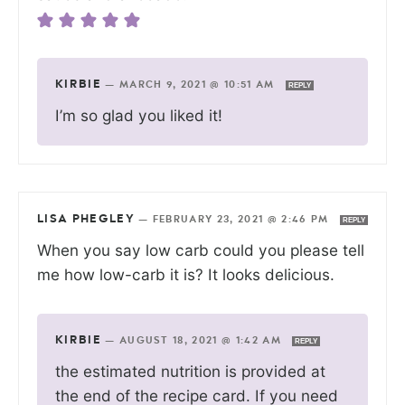
KIRBIE
—
MARCH 9, 2021 @ 10:51 AM
REPLY
I’m so glad you liked it!
LISA PHEGLEY
—
FEBRUARY 23, 2021 @ 2:46 PM
REPLY
When you say low carb could you please tell
me how low-carb it is? It looks delicious.
KIRBIE
—
AUGUST 18, 2021 @ 1:42 AM
REPLY
the estimated nutrition is provided at
the end of the recipe card. If you need