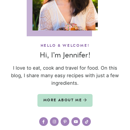
HELLO & WELCOME!
Hi, I’m Jennifer!
I love to eat, cook and travel for food. On this
blog, I share many easy recipes with just a few
ingredients.
MORE ABOUT ME