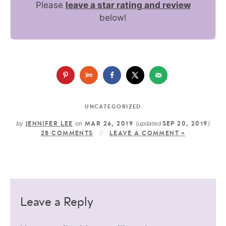
Please
leave a star rating and review
below!
UNCATEGORIZED
by
on
(updated
)
JENNIFER LEE
MAR 26, 2019
SEP 20, 2019
28 COMMENTS
LEAVE A COMMENT »
Leave a Reply