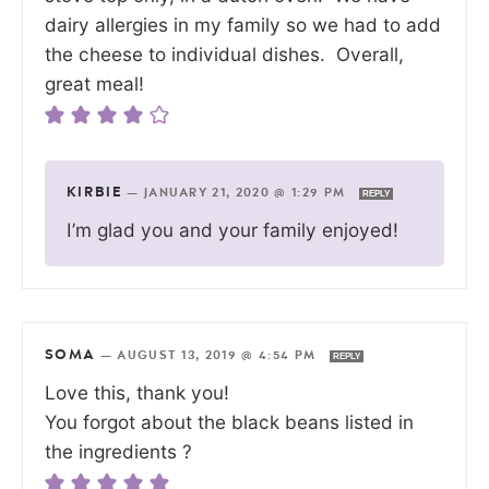
dairy allergies in my family so we had to add
the cheese to individual dishes. Overall,
great meal!
KIRBIE
—
JANUARY 21, 2020 @ 1:29 PM
REPLY
I’m glad you and your family enjoyed!
SOMA
—
AUGUST 13, 2019 @ 4:54 PM
REPLY
Love this, thank you!
You forgot about the black beans listed in
the ingredients ?