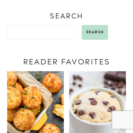
SEARCH
SEARCH
READER FAVORITES