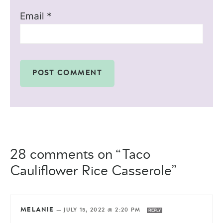
Email
*
28 comments on “Taco
Cauliflower Rice Casserole”
MELANIE
—
JULY 15, 2022 @ 2:20 PM
REPLY