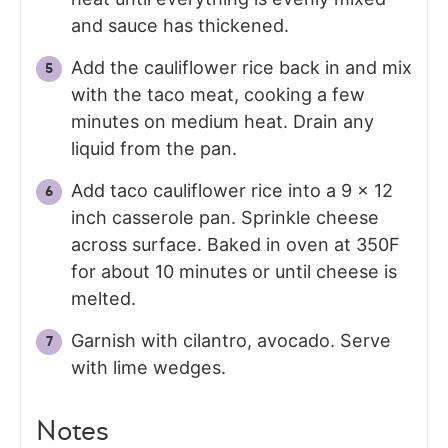
and sauce has thickened.
Add the cauliflower rice back in and mix
with the taco meat, cooking a few
minutes on medium heat. Drain any
liquid from the pan.
Add taco cauliflower rice into a 9 x 12
inch casserole pan. Sprinkle cheese
across surface. Baked in oven at 350F
for about 10 minutes or until cheese is
melted.
Garnish with cilantro, avocado. Serve
with lime wedges.
Notes