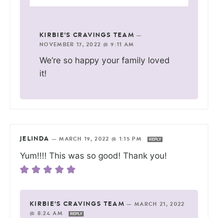
KIRBIE'S CRAVINGS TEAM
—
NOVEMBER 17, 2022 @ 9:11 AM
We’re so happy your family loved
it!
JELINDA
—
MARCH 19, 2022 @ 1:15 PM
REPLY
Yum!!!! This was so good! Thank you!
KIRBIE'S CRAVINGS TEAM
—
MARCH 21, 2022
@ 8:24 AM
REPLY