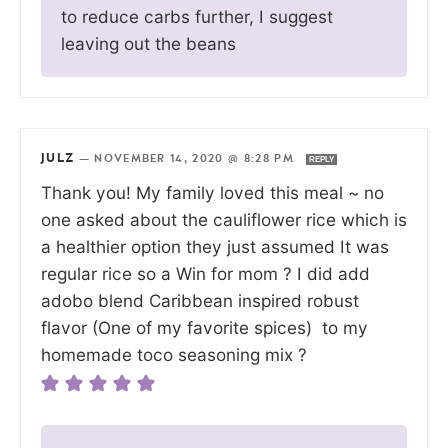
to reduce carbs further, I suggest
leaving out the beans
JULZ
—
NOVEMBER 14, 2020 @ 8:28 PM
REPLY
Thank you! My family loved this meal ~ no
one asked about the cauliflower rice which is
a healthier option they just assumed It was
regular rice so a Win for mom ? I did add
adobo blend Caribbean inspired robust
flavor (One of my favorite spices) to my
homemade toco seasoning mix ?