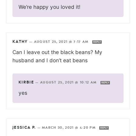
We’re happy you loved it!
KATHY
—
AUGUST 25, 2021 @ 7:17 AM
REPLY
Can I leave out the black beans? My
husband and I don’t eat beans
KIRBIE
—
AUGUST 25, 2021 @ 10:12 AM
REPLY
yes
JESSICA P.
—
MARCH 30, 2021 @ 4:20 PM
REPLY