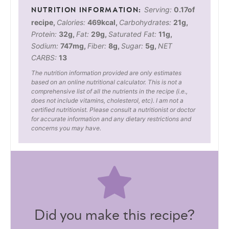
Serving:
0.17
of
recipe
,
Calories:
469
kcal
,
Carbohydrates:
21
g
,
Protein:
32
g
,
Fat:
29
g
,
Saturated Fat:
11
g
,
Sodium:
747
mg
,
Fiber:
8
g
,
Sugar:
5
g
,
NET
CARBS:
13
The nutrition information provided are only estimates
based on an online nutritional calculator. This is not a
comprehensive list of all the nutrients in the recipe (i.e.,
does not include vitamins, cholesterol, etc). I am not a
certified nutritionist. Please consult a nutritionist or doctor
for accurate information and any dietary restrictions and
concerns you may have.
Did you make this recipe?