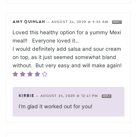
AMY QUINLAN
—
AUGUST 24, 2020 @ 9:55 AM
REPLY
Loved this healthy option for a yummy Mexi
meal!! Everyone loved it…
I would definitely add salsa and sour cream
on top, as it just seemed somewhat bland
without. But very easy and will make again!
KIRBIE
—
AUGUST 25, 2020 @ 12:41 PM
REPLY
I’m glad it worked out for you!