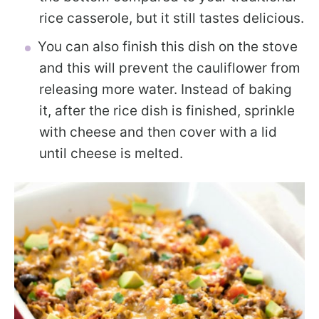
rice casserole, but it still tastes delicious.
You can also finish this dish on the stove
and this will prevent the cauliflower from
releasing more water. Instead of baking
it, after the rice dish is finished, sprinkle
with cheese and then cover with a lid
until cheese is melted.