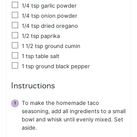
1/4
tsp
garlic powder
1/4
tsp
onion powder
1/4
tsp
dried oregano
1/2
tsp
paprika
1 1/2
tsp
ground cumin
1
tsp
table salt
1
tsp
ground black pepper
Instructions
To make the homemade taco
seasoning, add all ingredients to a small
bowl and whisk until evenly mixed. Set
aside.