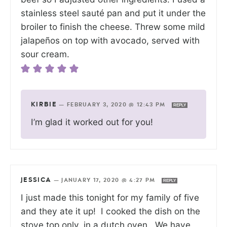
stainless steel sauté pan and put it under the
broiler to finish the cheese. Threw some mild
jalapeños on top with avocado, served with
sour cream.
KIRBIE
—
FEBRUARY 3, 2020 @ 12:43 PM
REPLY
I’m glad it worked out for you!
JESSICA
—
JANUARY 17, 2020 @ 4:27 PM
REPLY
I just made this tonight for my family of five
and they ate it up! I cooked the dish on the
stove top only, in a dutch oven. We have