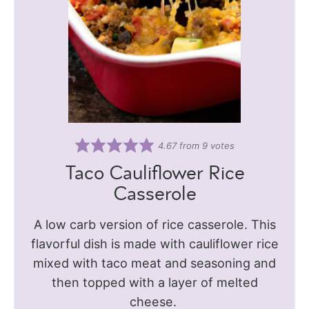
4.67
from
9
votes
Taco Cauliflower Rice
Casserole
A low carb version of rice casserole. This
flavorful dish is made with cauliflower rice
mixed with taco meat and seasoning and
then topped with a layer of melted
cheese.