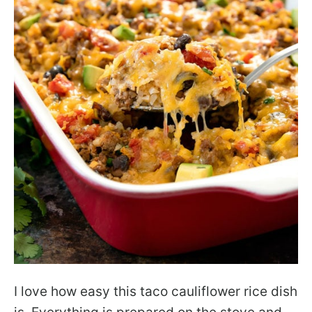
I love how easy this taco cauliflower rice dish