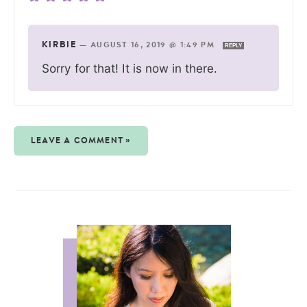
KIRBIE
—
AUGUST 16, 2019 @ 1:49 PM
REPLY
Sorry for that! It is now in there.
LEAVE A COMMENT »