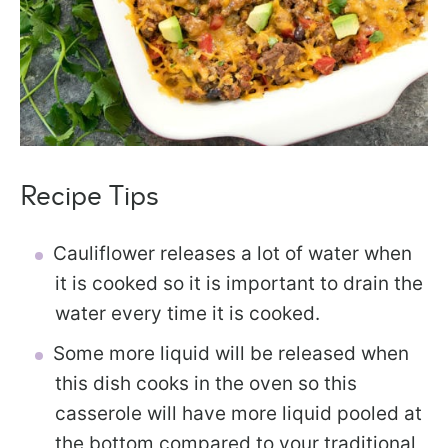
Recipe Tips
Cauliflower releases a lot of water when
it is cooked so it is important to drain the
water every time it is cooked.
Some more liquid will be released when
this dish cooks in the oven so this
casserole will have more liquid pooled at
the bottom compared to your traditional