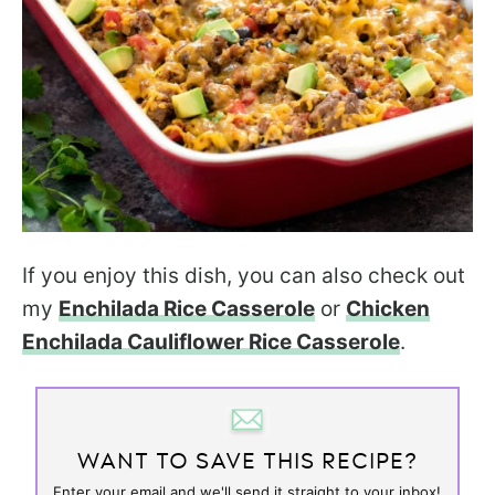
If you enjoy this dish, you can also check out
my
Enchilada Rice Casserole
or
Chicken
Enchilada Cauliflower Rice Casserole
.
WANT TO SAVE THIS RECIPE?
Enter your email and we'll send it straight to your inbox!