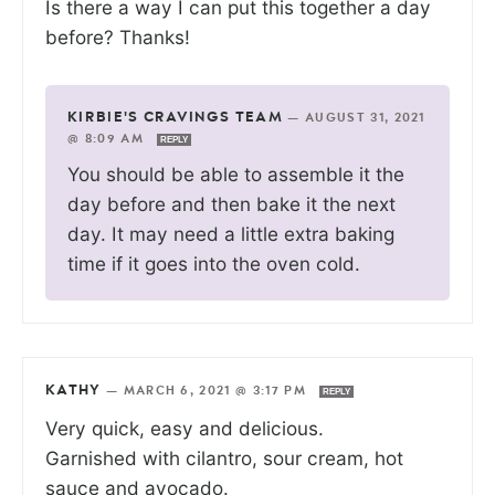
Is there a way I can put this together a day
before? Thanks!
KIRBIE'S CRAVINGS TEAM
—
AUGUST 31, 2021
@ 8:09 AM
REPLY
You should be able to assemble it the
day before and then bake it the next
day. It may need a little extra baking
time if it goes into the oven cold.
KATHY
—
MARCH 6, 2021 @ 3:17 PM
REPLY
Very quick, easy and delicious.
Garnished with cilantro, sour cream, hot
sauce and avocado.