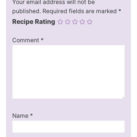
Your email address will not be
published.
Required fields are marked
*
Recipe Rating
Comment
*
Name
*