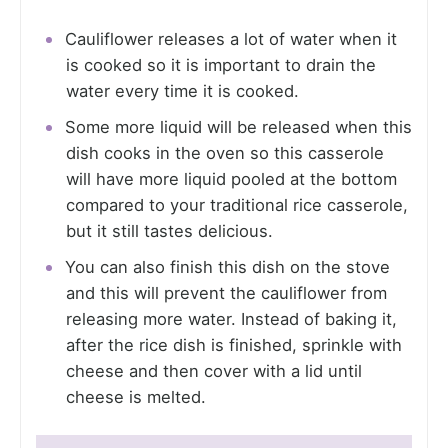
Cauliflower releases a lot of water when it
is cooked so it is important to drain the
water every time it is cooked.
Some more liquid will be released when this
dish cooks in the oven so this casserole
will have more liquid pooled at the bottom
compared to your traditional rice casserole,
but it still tastes delicious.
You can also finish this dish on the stove
and this will prevent the cauliflower from
releasing more water. Instead of baking it,
after the rice dish is finished, sprinkle with
cheese and then cover with a lid until
cheese is melted.