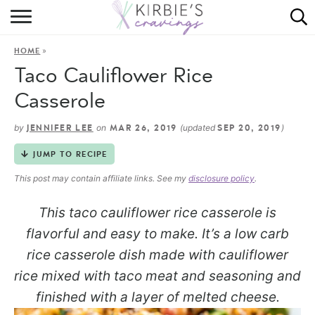
HOME
»
HOME
ABOUT
Taco Cauliflower Rice
RECIPES
Casserole
DINING
by
on
(updated
)
JENNIFER LEE
MAR 26, 2019
SEP 20, 2019
JUMP TO RECIPE
ON THE SIDE
This post may contain affiliate links. See my
disclosure policy
.
This taco cauliflower rice casserole is
flavorful and easy to make. It’s a low carb
rice casserole dish made with cauliflower
rice mixed with taco meat and seasoning and
finished with a layer of melted cheese.