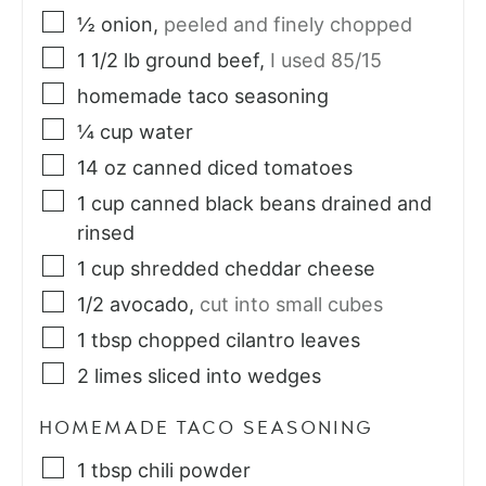
½
onion
,
peeled and finely chopped
1 1/2
lb
ground beef
,
I used 85/15
homemade taco seasoning
¼
cup
water
14
oz
canned diced tomatoes
1
cup
canned black beans drained and
rinsed
1
cup
shredded cheddar cheese
1/2
avocado
,
cut into small cubes
1
tbsp
chopped cilantro leaves
2
limes sliced into wedges
HOMEMADE TACO SEASONING
1
tbsp
chili powder