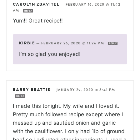
CAROLYN ZBAVITEL
—
FEBRUARY 16, 2020 @ 11:42
AM
REPLY
Yum!! Great recipe!!
KIRBIE
—
FEBRUARY 26, 2020 @ 11:26 PM
REPLY
I’m so glad you enjoyed!
BARRY BEATTIE
—
JANUARY 29, 2020 @ 6:41 PM
REPLY
I made this tonight. My wife and I loved it.
Pretty much followed recipe except where I
messed up and sautéed onion and garlic
with the cauliflower. I only had 1lb of ground
beef so I adjusted other ingredients. I used a