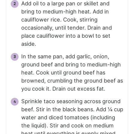
Add oil to a large pan or skillet and
bring to medium-high heat. Add in
cauliflower rice. Cook, stirring
occasionally, until tender. Drain and
place cauliflower into a bowl to set
aside.
In the same pan, add garlic, onion,
ground beef and bring to medium-high
heat. Cook until ground beef has
browned, crumbling the ground beef as
you cook it. Drain out excess fat.
Sprinkle taco seasoning across ground
beef. Stir in the black beans. Add ¼ cup
water and diced tomatoes (including
the liquid). Stir and cook on medium
heat until everything is evenly mixed