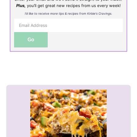
Plus,
you’ll get great new recipes from us every week!
I’d like to receive more tips & recipes from Kirbie's Cravings.
Go