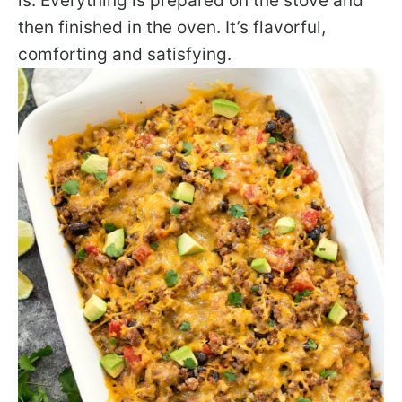
is. Everything is prepared on the stove and
then finished in the oven. It’s flavorful,
comforting and satisfying.