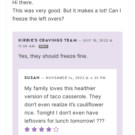
Hi there.
This was very good. But it makes a lot! Can I
freeze the left overs?
KIRBIE'S CRAVINGS TEAM
—
JULY 18, 2022 @
11:50 AM
REPLY
Yes, they should freeze fine.
SUSAN
—
NOVEMBER 14, 2022 @ 4:35 PM
My family loves this healthier
version of taco casserole. They
don’t even realize it’s cauliflower
rice. Tonight I don’t even have
leftovers for lunch tomorrow! ???