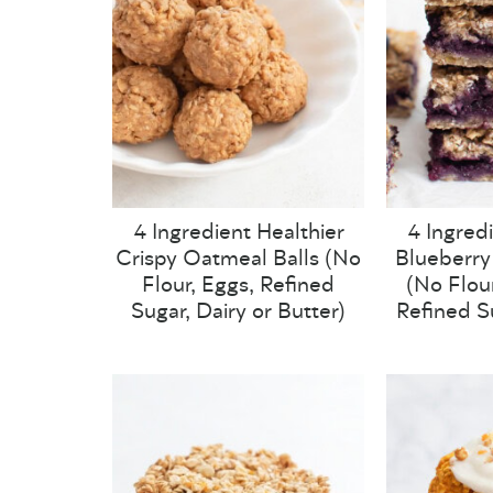
4 Ingredient Healthier
4 Ingred
Crispy Oatmeal Balls (No
Blueberry
Flour, Eggs, Refined
(No Flour
Sugar, Dairy or Butter)
Refined S