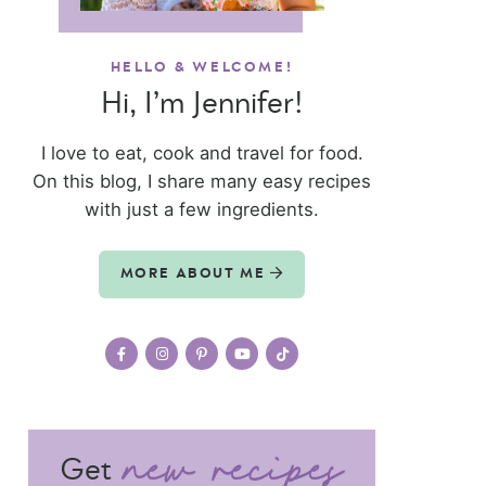
HELLO & WELCOME!
Hi, I’m Jennifer!
I love to eat, cook and travel for food.
On this blog, I share many easy recipes
with just a few ingredients.
MORE ABOUT ME
Get