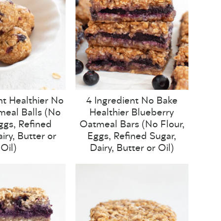
nt Healthier No
4 Ingredient No Bake
eal Balls (No
Healthier Blueberry
Eggs, Refined
Oatmeal Bars (No Flour,
iry, Butter or
Eggs, Refined Sugar,
Oil)
Dairy, Butter or Oil)