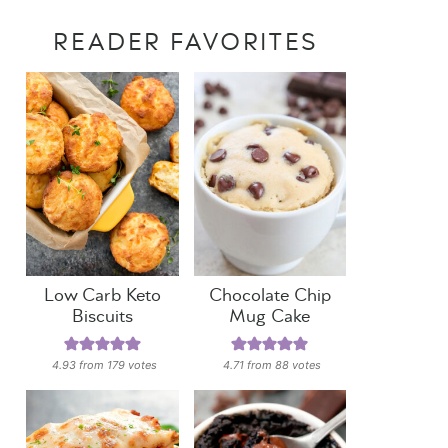
READER FAVORITES
Low Carb Keto
Chocolate Chip
Biscuits
Mug Cake
4.93
from
179
votes
4.71
from
88
votes