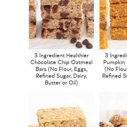
3 Ingredient Healthier
3 Ingred
Chocolate Chip Oatmeal
Pumpkin 
Bars (No Flour, Eggs,
(No Flour
Refined Sugar, Dairy,
Refined S
Butter or Oil)