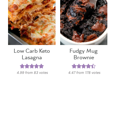
Low Carb Keto
Fudgy Mug
Lasagna
Brownie
4.99
from
83
votes
4.47
from
178
votes