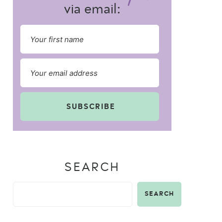
via email:
SUBSCRIBE
SEARCH
SEARCH