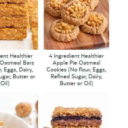
ient Healthier
4 Ingredient Healthier
Oatmeal Bars
Apple Pie Oatmeal
, Eggs, Dairy,
Cookies (No flour, Eggs,
ugar, Butter or
Refined Sugar, Dairy,
Oil)
Butter or Oil)