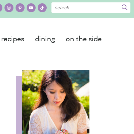
recipes
dining
on the side