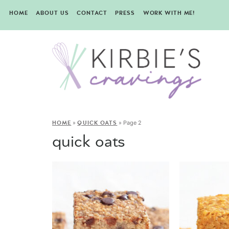
HOME
ABOUT US
CONTACT
PRESS
WORK WITH ME!
»
»
Page 2
HOME
QUICK OATS
quick oats