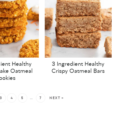
ient Healthy
3 Ingredient Healthy
Cake Oatmeal
Crispy Oatmeal Bars
ookies
3
4
5
…
7
NEXT »