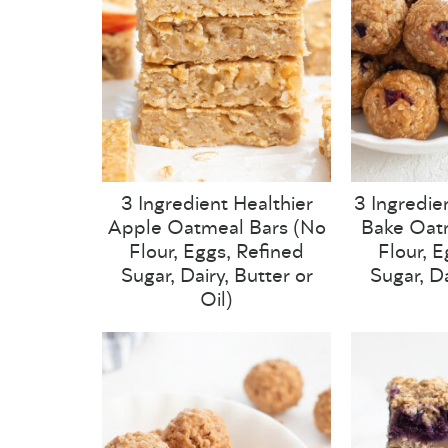
3 Ingredient Healthier
3 Ingredie
Apple Oatmeal Bars (No
Bake Oatm
Flour, Eggs, Refined
Flour, 
Sugar, Dairy, Butter or
Sugar, Da
Oil)