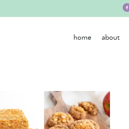
home
about