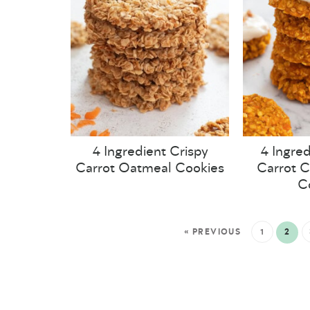
4 Ingredient Crispy
4 Ingred
Carrot Oatmeal Cookies
Carrot 
C
« PREVIOUS
1
2