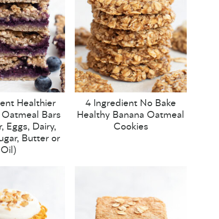
ient Healthier
4 Ingredient No Bake
 Oatmeal Bars
Healthy Banana Oatmeal
, Eggs, Dairy,
Cookies
ugar, Butter or
Oil)