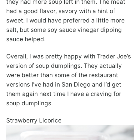
they had more soup left in them. The meat
had a good flavor, savory with a hint of
sweet. I would have preferred a little more
salt, but some soy sauce vinegar dipping
sauce helped.
Overall, I was pretty happy with Trader Joe’s
version of soup dumplings. They actually
were better than some of the restaurant
versions I’ve had in San Diego and I’d get
them again next time I have a craving for
soup dumplings.
Strawberry Licorice