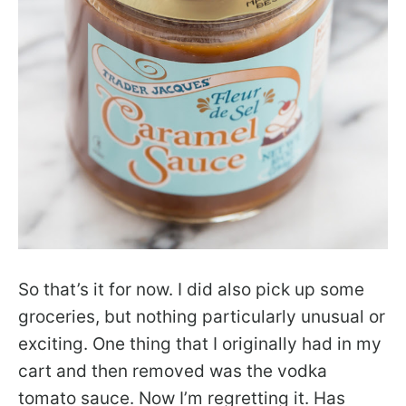
So that’s it for now. I did also pick up some
groceries, but nothing particularly unusual or
exciting. One thing that I originally had in my
cart and then removed was the vodka
tomato sauce. Now I’m regretting it. Has