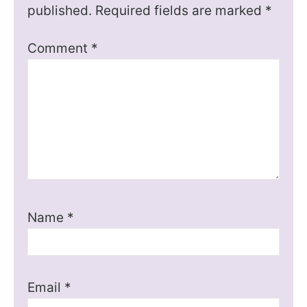
published.
Required fields are marked
*
Comment
*
Name
*
Email
*