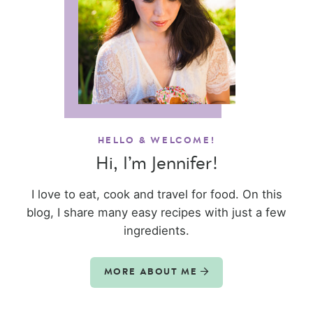
HELLO & WELCOME!
Hi, I’m Jennifer!
I love to eat, cook and travel for food. On this
blog, I share many easy recipes with just a few
ingredients.
MORE ABOUT ME