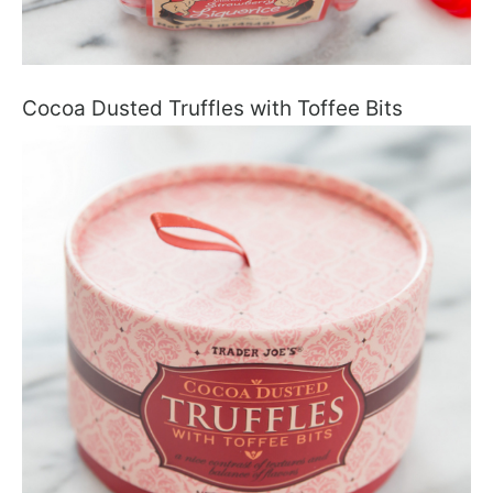
Cocoa Dusted Truffles with Toffee Bits