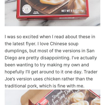
I was so excited when I read about these in
the latest flyer. I love Chinese soup
dumplings, but most of the versions in San
Diego are pretty disappointing. I’ve actually
been wanting to try making my own and
hopefully I’ll get around to it one day. Trader
Joe’s version uses chicken rather than the
traditional pork, which is fine with me.