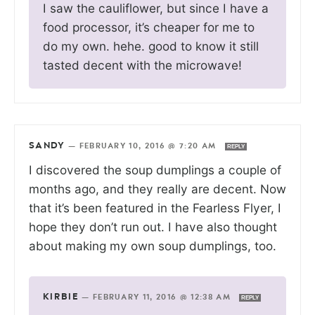
I saw the cauliflower, but since I have a
food processor, it’s cheaper for me to
do my own. hehe. good to know it still
tasted decent with the microwave!
SANDY
—
FEBRUARY 10, 2016 @ 7:20 AM
REPLY
I discovered the soup dumplings a couple of
months ago, and they really are decent. Now
that it’s been featured in the Fearless Flyer, I
hope they don’t run out. I have also thought
about making my own soup dumplings, too.
KIRBIE
—
FEBRUARY 11, 2016 @ 12:38 AM
REPLY