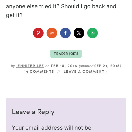
anyone else tried it? Should I go back and
get it?
TRADER JOE'S
by
on
(updated
)
JENNIFER LEE
FEB 10, 2016
SEP 21, 2018
14 COMMENTS
LEAVE A COMMENT »
Leave a Reply
Your email address will not be