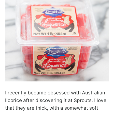
I recently became obsessed with Australian
licorice after discovering it at Sprouts. I love
that they are thick, with a somewhat soft