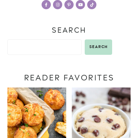
SEARCH
SEARCH
READER FAVORITES