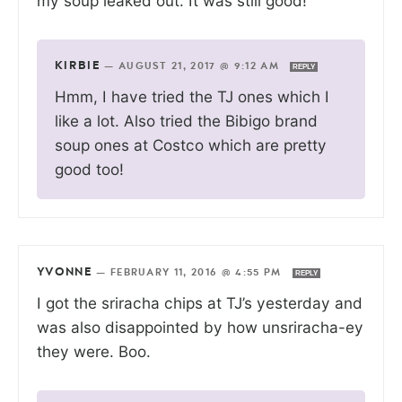
my soup leaked out. It was still good!
KIRBIE
—
AUGUST 21, 2017 @ 9:12 AM
REPLY
Hmm, I have tried the TJ ones which I
like a lot. Also tried the Bibigo brand
soup ones at Costco which are pretty
good too!
YVONNE
—
FEBRUARY 11, 2016 @ 4:55 PM
REPLY
I got the sriracha chips at TJ’s yesterday and
was also disappointed by how unsriracha-ey
they were. Boo.