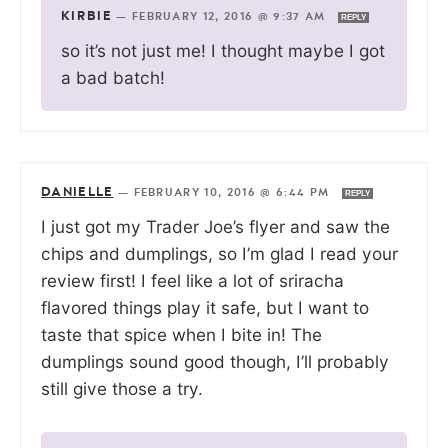
KIRBIE
—
FEBRUARY 12, 2016 @ 9:37 AM
REPLY
so it’s not just me! I thought maybe I got
a bad batch!
DANIELLE
—
FEBRUARY 10, 2016 @ 6:44 PM
REPLY
I just got my Trader Joe’s flyer and saw the
chips and dumplings, so I’m glad I read your
review first! I feel like a lot of sriracha
flavored things play it safe, but I want to
taste that spice when I bite in! The
dumplings sound good though, I’ll probably
still give those a try.