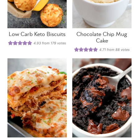
Low Carb Keto Biscuits
Chocolate Chip Mug
Cake
4.93
from
179
votes
4.71
from
88
votes