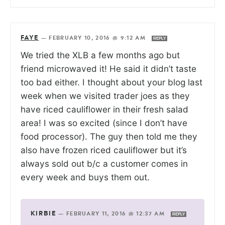
FAYE
—
FEBRUARY 10, 2016 @ 9:12 AM
REPLY
We tried the XLB a few months ago but
friend microwaved it! He said it didn’t taste
too bad either. I thought about your blog last
week when we visited trader joes as they
have riced cauliflower in their fresh salad
area! I was so excited (since I don’t have
food processor). The guy then told me they
also have frozen riced cauliflower but it’s
always sold out b/c a customer comes in
every week and buys them out.
KIRBIE
—
FEBRUARY 11, 2016 @ 12:37 AM
REPLY