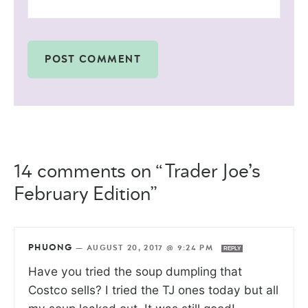
14 comments on “Trader Joe’s
February Edition”
PHUONG
—
AUGUST 20, 2017 @ 9:24 PM
REPLY
Have you tried the soup dumpling that
Costco sells? I tried the TJ ones today but all