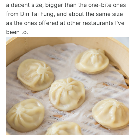
a decent size, bigger than the one-bite ones
from Din Tai Fung, and about the same size
as the ones offered at other restaurants I’ve
been to.