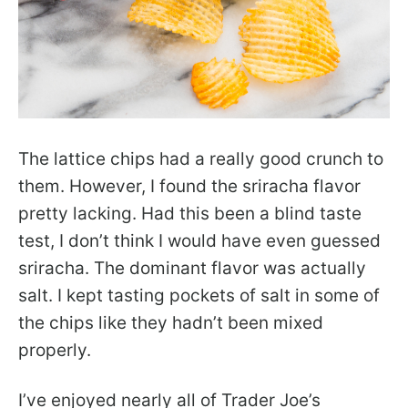
The lattice chips had a really good crunch to
them. However, I found the sriracha flavor
pretty lacking. Had this been a blind taste
test, I don’t think I would have even guessed
sriracha. The dominant flavor was actually
salt. I kept tasting pockets of salt in some of
the chips like they hadn’t been mixed
properly.
I’ve enjoyed nearly all of Trader Joe’s