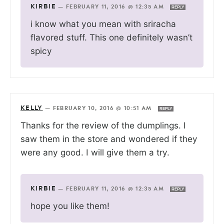
KIRBIE
—
FEBRUARY 11, 2016 @ 12:35 AM
REPLY
i know what you mean with sriracha
flavored stuff. This one definitely wasn’t
spicy
KELLY
—
FEBRUARY 10, 2016 @ 10:51 AM
REPLY
Thanks for the review of the dumplings. I
saw them in the store and wondered if they
were any good. I will give them a try.
KIRBIE
—
FEBRUARY 11, 2016 @ 12:35 AM
REPLY
hope you like them!