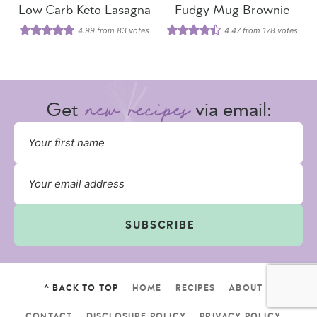
Low Carb Keto Lasagna
Fudgy Mug Brownie
4.99
from
83
votes
4.47
from
178
votes
Get
via email:
SUBSCRIBE
^ BACK TO TOP
HOME
RECIPES
ABOUT
CONTACT
DISCLOSURE POLICY
PRIVACY POLICY