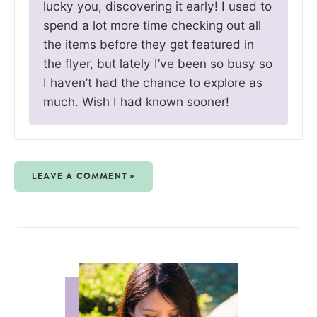
lucky you, discovering it early! I used to
spend a lot more time checking out all
the items before they get featured in
the flyer, but lately I’ve been so busy so
I haven’t had the chance to explore as
much. Wish I had known sooner!
LEAVE A COMMENT »