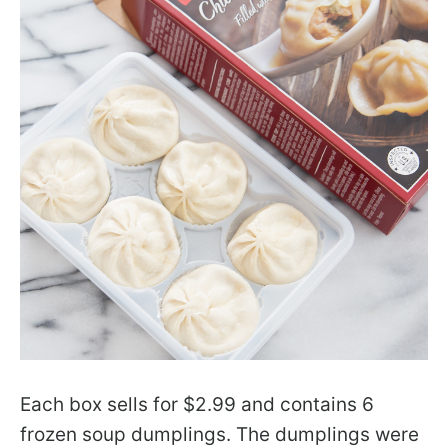
Each box sells for $2.99 and contains 6
frozen soup dumplings. The dumplings were