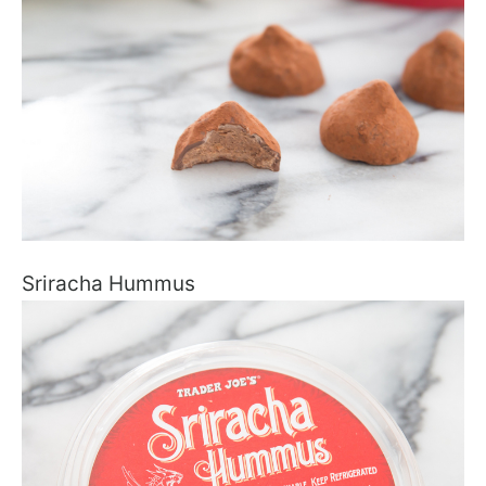
Sriracha Hummus