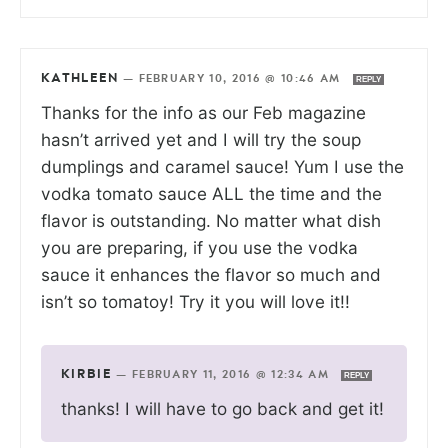
KATHLEEN
—
FEBRUARY 10, 2016 @ 10:46 AM
REPLY
Thanks for the info as our Feb magazine
hasn’t arrived yet and I will try the soup
dumplings and caramel sauce! Yum I use the
vodka tomato sauce ALL the time and the
flavor is outstanding. No matter what dish
you are preparing, if you use the vodka
sauce it enhances the flavor so much and
isn’t so tomatoy! Try it you will love it!!
KIRBIE
—
FEBRUARY 11, 2016 @ 12:34 AM
REPLY
thanks! I will have to go back and get it!