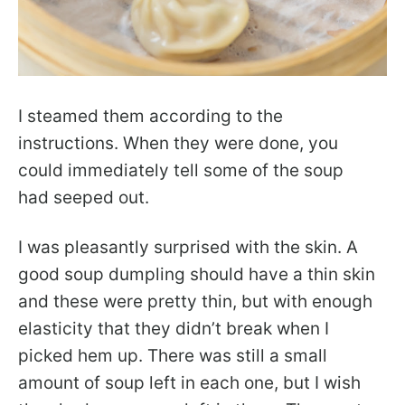
I steamed them according to the
instructions. When they were done, you
could immediately tell some of the soup
had seeped out.
I was pleasantly surprised with the skin. A
good soup dumpling should have a thin skin
and these were pretty thin, but with enough
elasticity that they didn’t break when I
picked hem up. There was still a small
amount of soup left in each one, but I wish