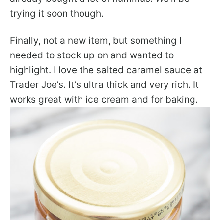
trying it soon though.
Finally, not a new item, but something I
needed to stock up on and wanted to
highlight. I love the salted caramel sauce at
Trader Joe’s. It’s ultra thick and very rich. It
works great with ice cream and for baking.