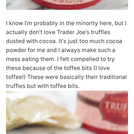
I know I’m probably in the minority here, but I
actually don’t love Trader Joe’s truffles
dusted with cocoa. It’s just too much cocoa
powder for me and I always make such a
mess eating them. I felt compelled to try
these because of the toffee bits (I love
toffee!) These were basically their traditional
truffles but with toffee bits.