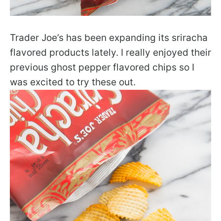
Trader Joe’s has been expanding its sriracha
flavored products lately. I really enjoyed their
previous ghost pepper flavored chips so I
was excited to try these out.