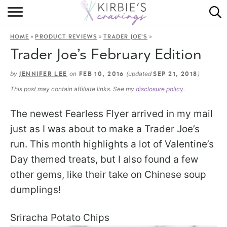
HOME
»
»
»
HOME
PRODUCT REVIEWS
TRADER JOE'S
ABOUT
Trader Joe’s February Edition
RECIPES
by
on
(updated
)
JENNIFER LEE
FEB 10, 2016
SEP 21, 2018
This post may contain affiliate links. See my
disclosure policy
.
DINING
The newest Fearless Flyer arrived in my mail
ON THE SIDE
just as I was about to make a Trader Joe’s
run. This month highlights a lot of Valentine’s
Day themed treats, but I also found a few
other gems, like their take on Chinese soup
dumplings!
Sriracha Potato Chips