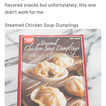
flavored snacks but unfortunately, this one
didn’t work for me.
Steamed Chicken Soup Dumplings