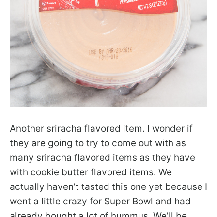
Another sriracha flavored item. I wonder if
they are going to try to come out with as
many sriracha flavored items as they have
with cookie butter flavored items. We
actually haven’t tasted this one yet because I
went a little crazy for Super Bowl and had
already bought a lot of hummus. We’ll be