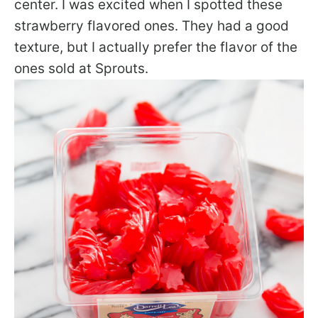
center. I was excited when I spotted these
strawberry flavored ones. They had a good
texture, but I actually prefer the flavor of the
ones sold at Sprouts.