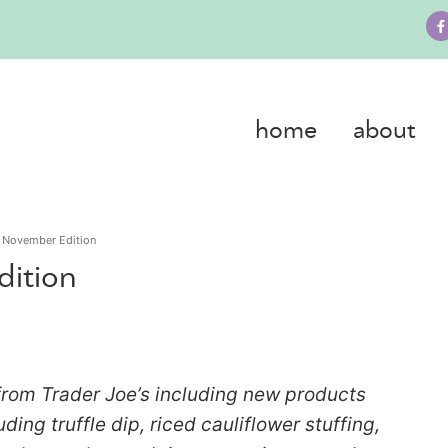
home
about
s November Edition
dition
rom Trader Joe’s including new products
ding truffle dip, riced cauliflower stuffing,