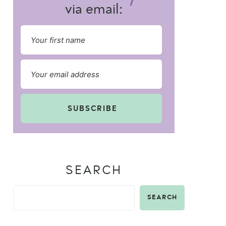
via email:
SUBSCRIBE
SEARCH
SEARCH