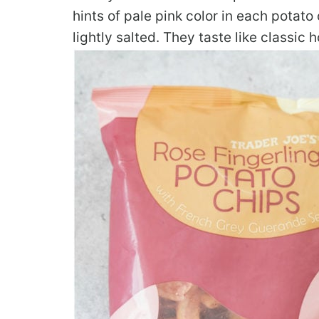
hints of pale pink color in each potat
lightly salted. They taste like classi