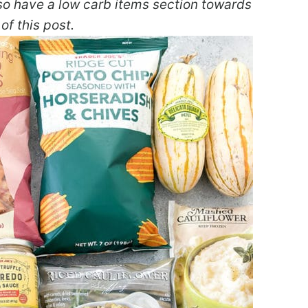
also have a low carb items section towards
of this post.