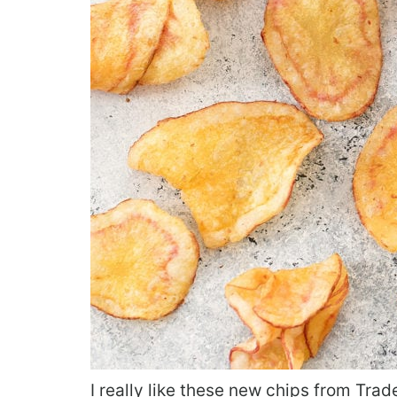
I really like these new chips from Trad