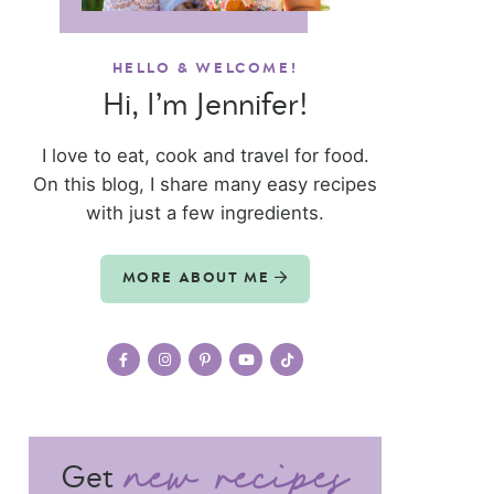
HELLO & WELCOME!
Hi, I’m Jennifer!
I love to eat, cook and travel for food.
On this blog, I share many easy recipes
with just a few ingredients.
MORE ABOUT ME
Get