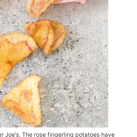
er Joe’s. The rose fingerling potatoes have