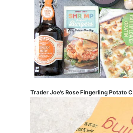
Trader Joe’s Rose Fingerling Potato C