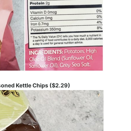
soned Kettle Chips ($2.29)