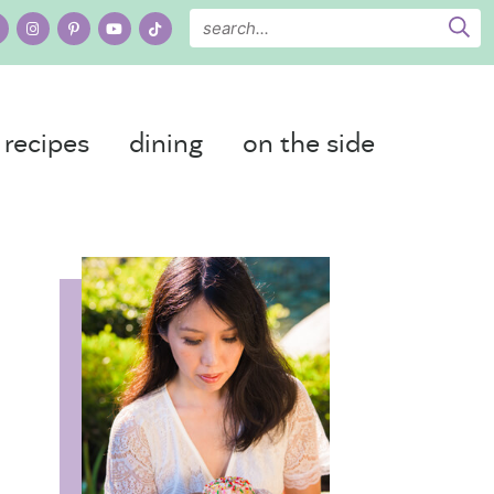
recipes
dining
on the side