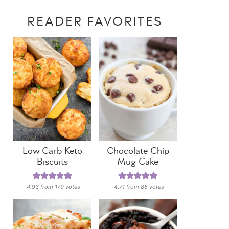
READER FAVORITES
Low Carb Keto
Chocolate Chip
Biscuits
Mug Cake
4.93
from
179
votes
4.71
from
88
votes