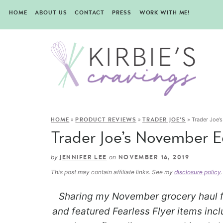
HOME
ABOUT US
CONTACT
PRESS
WORK WITH ME!
»
»
»
Trader Joe’
HOME
PRODUCT REVIEWS
TRADER JOE'S
Trader Joe’s November E
by
on
JENNIFER LEE
NOVEMBER 16, 2019
This post may contain affiliate links. See my
disclosure policy
.
Sharing my November grocery haul f
and featured Fearless Flyer items inclu