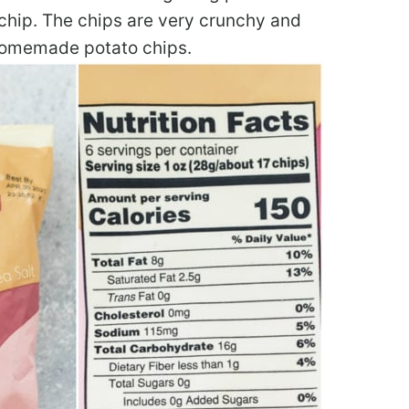
o chip. The chips are very crunchy and
c homemade potato chips.