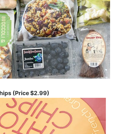
hips (Price $2.99)