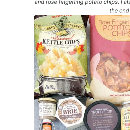
and rose fingerling potato chips. I 
the end 