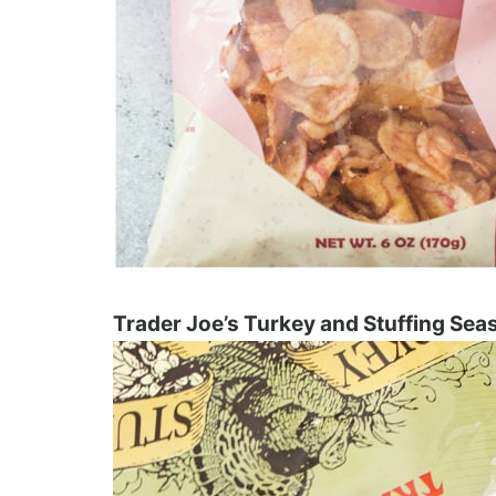
Trader Joe’s Turkey and Stuffing Sea