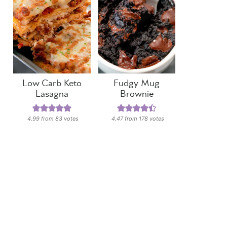
Low Carb Keto
Fudgy Mug
Lasagna
Brownie
4.99
from
83
votes
4.47
from
178
votes