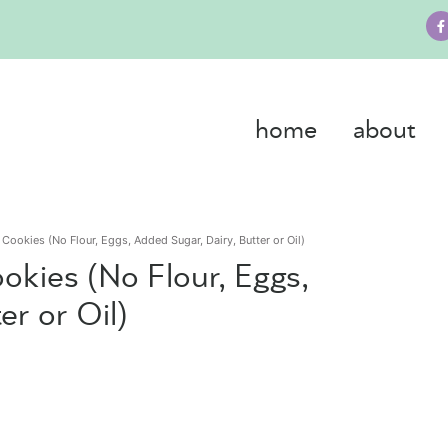
home
about
Cookies (No Flour, Eggs, Added Sugar, Dairy, Butter or Oil)
okies (No Flour, Eggs,
er or Oil)