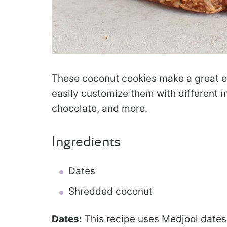
These coconut cookies make a great e
easily customize them with different m
chocolate, and more.
Ingredients
Dates
Shredded coconut
Dates:
This recipe uses Medjool dates 