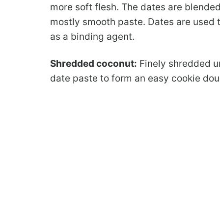
more soft flesh. The dates are blended
mostly smooth paste. Dates are used t
as a binding agent.
Shredded coconut:
Finely shredded u
date paste to form an easy cookie dou