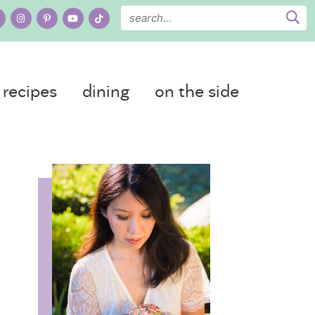
recipes
dining
on the side