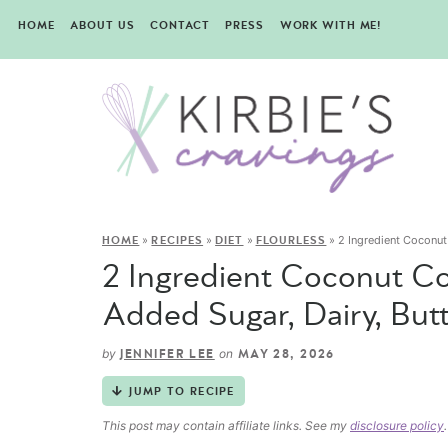
HOME
ABOUT US
CONTACT
PRESS
WORK WITH ME!
»
»
»
»
2 Ingredient Coconut 
HOME
RECIPES
DIET
FLOURLESS
2 Ingredient Coconut Co
Added Sugar, Dairy, Butt
by
on
JENNIFER LEE
MAY 28, 2026
JUMP TO RECIPE
This post may contain affiliate links. See my
disclosure policy
.