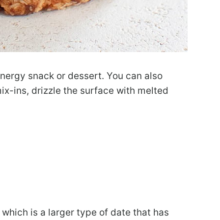
nergy snack or dessert. You can also
ix-ins, drizzle the surface with melted
which is a larger type of date that has