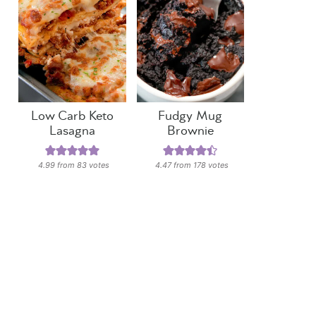
Low Carb Keto
Fudgy Mug
Lasagna
Brownie
4.99
from
83
votes
4.47
from
178
votes