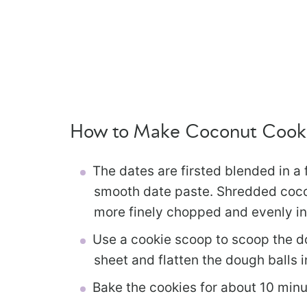
How to Make Coconut Cook
The dates are firsted blended in a
smooth date paste. Shredded coconu
more finely chopped and evenly in
Use a cookie scoop to scoop the d
sheet and flatten the dough balls i
Bake the cookies for about 10 minut