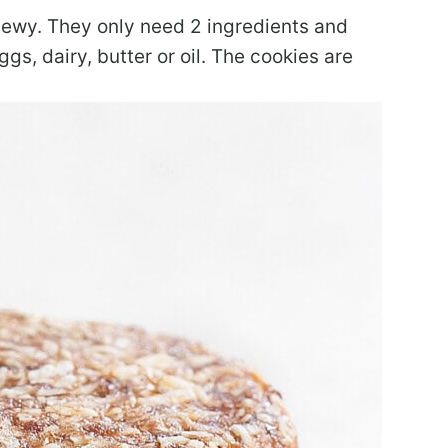
hewy. They only need 2 ingredients and
gs, dairy, butter or oil. The cookies are