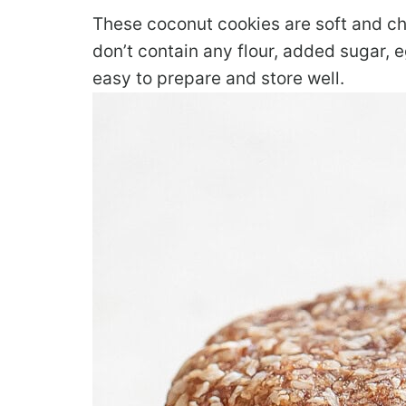
These coconut cookies are soft and c
don’t contain any flour, added sugar, eg
easy to prepare and store well.