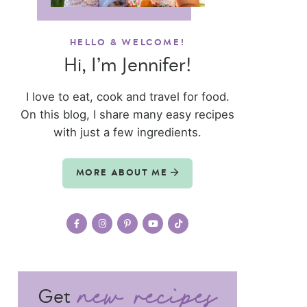
HELLO & WELCOME!
Hi, I’m Jennifer!
I love to eat, cook and travel for food.
On this blog, I share many easy recipes
with just a few ingredients.
MORE ABOUT ME
Get