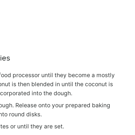
ies
 food processor until they become a mostly
t is then blended in until the coconut is
corporated into the dough.
ough. Release onto your prepared baking
nto round disks.
es or until they are set.