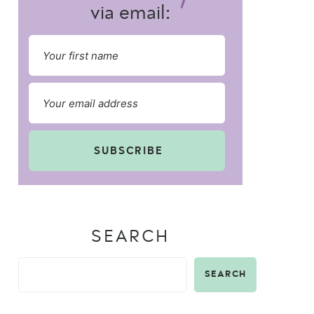
via email:
SUBSCRIBE
SEARCH
SEARCH