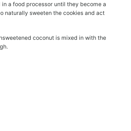
 in a food processor until they become a
o naturally sweeten the cookies and act
nsweetened coconut is mixed in with the
gh.