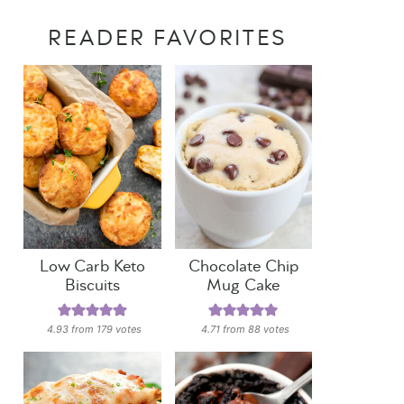
READER FAVORITES
Low Carb Keto
Chocolate Chip
Biscuits
Mug Cake
4.93
from
179
votes
4.71
from
88
votes