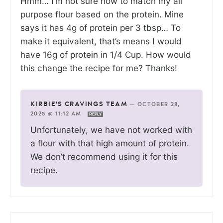
Hmm… I’m not sure how to match my all
purpose flour based on the protein. Mine
says it has 4g of protein per 3 tbsp… To
make it equivalent, that’s means I would
have 16g of protein in 1/4 Cup. How would
this change the recipe for me? Thanks!
KIRBIE'S CRAVINGS TEAM
—
OCTOBER 28,
2025 @ 11:12 AM
REPLY
Unfortunately, we have not worked with
a flour with that high amount of protein.
We don’t recommend using it for this
recipe.