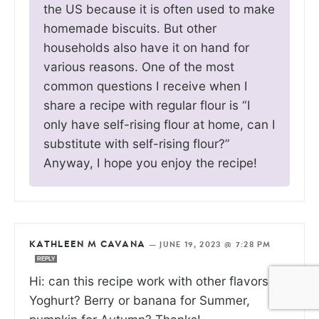
the US because it is often used to make
homemade biscuits. But other
households also have it on hand for
various reasons. One of the most
common questions I receive when I
share a recipe with regular flour is “I
only have self-rising flour at home, can I
substitute with self-rising flour?”
Anyway, I hope you enjoy the recipe!
KATHLEEN M CAVANA
—
JUNE 19, 2023 @ 7:28 PM
REPLY
Hi: can this recipe work with other flavors of
Yoghurt? Berry or banana for Summer,