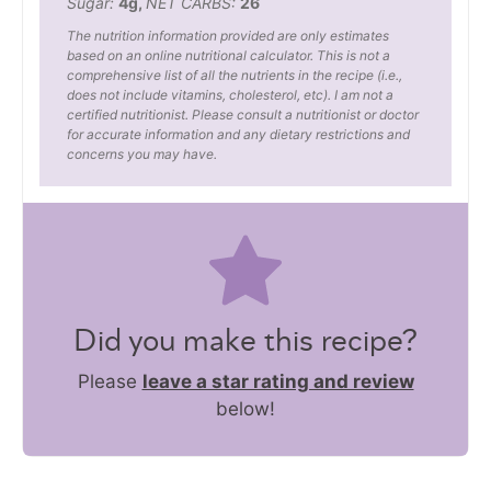
Sugar:
4
g
,
NET CARBS:
26
The nutrition information provided are only estimates
based on an online nutritional calculator. This is not a
comprehensive list of all the nutrients in the recipe (i.e.,
does not include vitamins, cholesterol, etc). I am not a
certified nutritionist. Please consult a nutritionist or doctor
for accurate information and any dietary restrictions and
concerns you may have.
Did you make this recipe?
Please
leave a star rating and review
below!