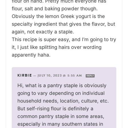
flour on hand. Pretty much everyone has
flour, salt and baking powder though.
Obviously the lemon Greek yogurt is the
specialty ingredient that gives the flavor, but
again, not exactly a staple.
This recipe is super easy, and I’m going to try
it, I just like splitting hairs over wording
apparently haha.
KIRBIE
—
JULY 10, 2023 @ 5:55 AM
REPLY
Hi, what is a pantry staple is obviously
going to vary depending on individual
household needs, location, culture, etc.
But self-rising flour is definitely a
common pantry staple in some areas,
especially in many southern states in