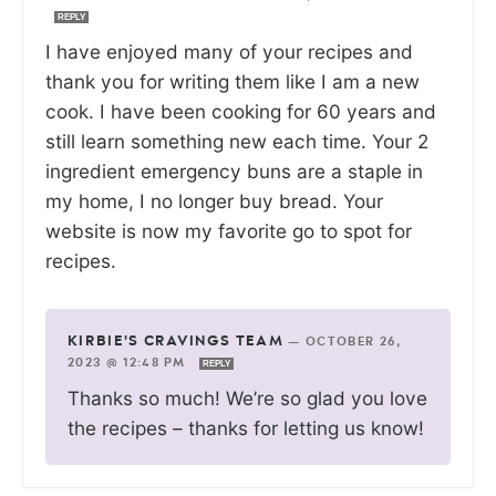
REPLY
I have enjoyed many of your recipes and
thank you for writing them like I am a new
cook. I have been cooking for 60 years and
still learn something new each time. Your 2
ingredient emergency buns are a staple in
my home, I no longer buy bread. Your
website is now my favorite go to spot for
recipes.
KIRBIE'S CRAVINGS TEAM
—
OCTOBER 26,
2023 @ 12:48 PM
REPLY
Thanks so much! We’re so glad you love
the recipes – thanks for letting us know!