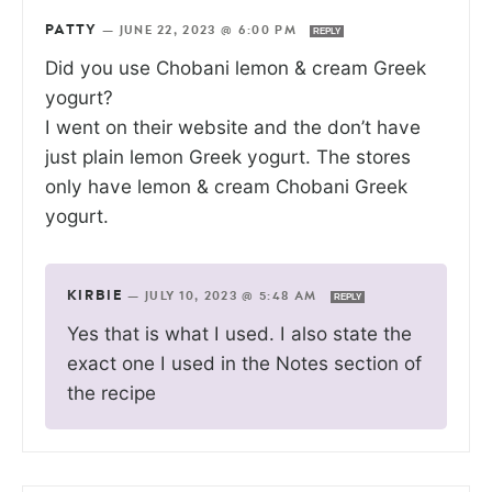
PATTY
—
JUNE 22, 2023 @ 6:00 PM
REPLY
Did you use Chobani lemon & cream Greek
yogurt?
I went on their website and the don’t have
just plain lemon Greek yogurt. The stores
only have lemon & cream Chobani Greek
yogurt.
KIRBIE
—
JULY 10, 2023 @ 5:48 AM
REPLY
Yes that is what I used. I also state the
exact one I used in the Notes section of
the recipe