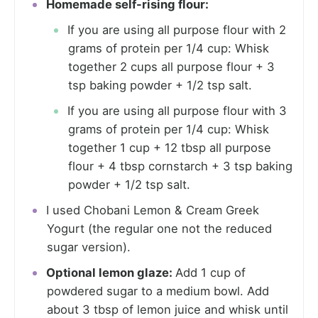
Homemade self-rising flour:
If you are using all purpose flour with 2
grams of protein per 1/4 cup: Whisk
together 2 cups all purpose flour + 3
tsp baking powder + 1/2 tsp salt.
If you are using all purpose flour with 3
grams of protein per 1/4 cup: Whisk
together 1 cup + 12 tbsp all purpose
flour + 4 tbsp cornstarch + 3 tsp baking
powder + 1/2 tsp salt.
I used Chobani Lemon & Cream Greek
Yogurt (the regular one not the reduced
sugar version).
Optional lemon glaze:
Add 1 cup of
powdered sugar to a medium bowl. Add
about 3 tbsp of lemon juice and whisk until