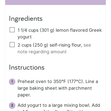
Ingredients
1 1/4
cups (301 g)
lemon flavored Greek
yogurt
2
cups (250 g)
self-rising flour
,
see
note regarding amount
Instructions
Preheat oven to 350°F (177°C). Line a
large baking sheet with parchment
paper.
Add yogurt to a large mixing bowl. Add