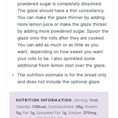
powdered sugar is completely dissolved.
The glaze should have a thin consistency.
You can make the glaze thinner by adding
more lemon juice or make the glaze thicker
by adding more powdered sugar. Spoon the
glaze onto the rolls after they are cooked.
You can add as much or as little as you
want, depending on how sweet you want
your rolls to be. I also sprinkled some
additional fresh lemon zest over the glaze.
The nutrition estimate is for the bread only
and does not include the optional glaze.
Serving:
1
roll
,
Calories:
138
kcal
,
Carbohydrates:
26
g
,
Protein:
5
g
,
Fat:
1
g
,
Saturated Fat:
1
g
,
Sodium:
370
mg
,