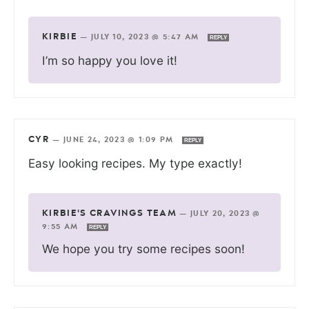
KIRBIE
—
JULY 10, 2023 @ 5:47 AM
REPLY
I’m so happy you love it!
CYR
—
JUNE 24, 2023 @ 1:09 PM
REPLY
Easy looking recipes. My type exactly!
KIRBIE'S CRAVINGS TEAM
—
JULY 20, 2023 @
9:55 AM
REPLY
We hope you try some recipes soon!