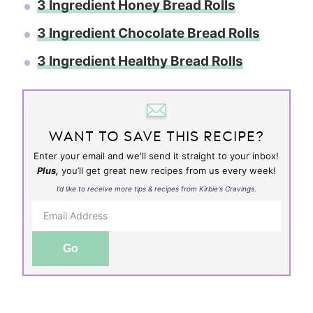
3 Ingredient Honey Bread Rolls
3 Ingredient Chocolate Bread Rolls
3 Ingredient Healthy Bread Rolls
WANT TO SAVE THIS RECIPE?
Enter your email and we'll send it straight to your inbox!
Plus,
you’ll get great new recipes from us every week!
I’d like to receive more tips & recipes from Kirbie's Cravings.
Go