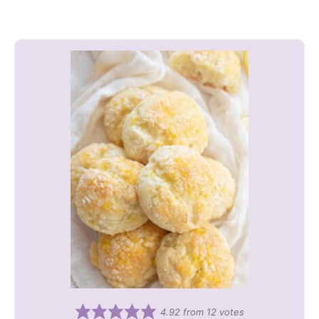
4.92
from
12
votes