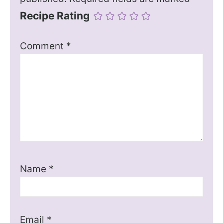
Recipe Rating
Comment
*
Name
*
Email
*