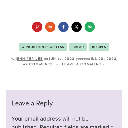
4 INGREDIENTS OR LESS
BREAD
RECIPES
by
on
(updated
)
JENNIFER LEE
JUN 14, 2023
JUL 20, 2023
49 COMMENTS
LEAVE A COMMENT »
Leave a Reply
Your email address will not be
published.
Required fields are marked
*