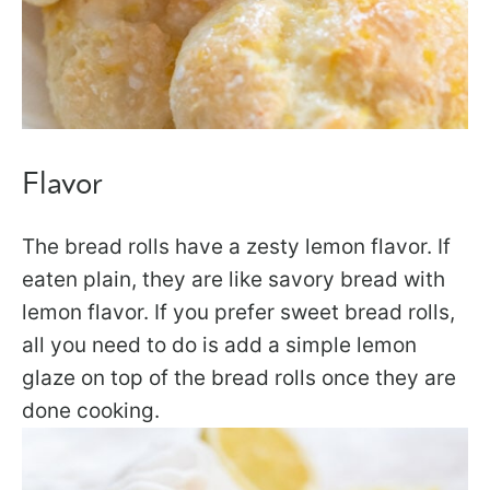
Flavor
The bread rolls have a zesty lemon flavor. If
eaten plain, they are like savory bread with
lemon flavor. If you prefer sweet bread rolls,
all you need to do is add a simple lemon
glaze on top of the bread rolls once they are
done cooking.