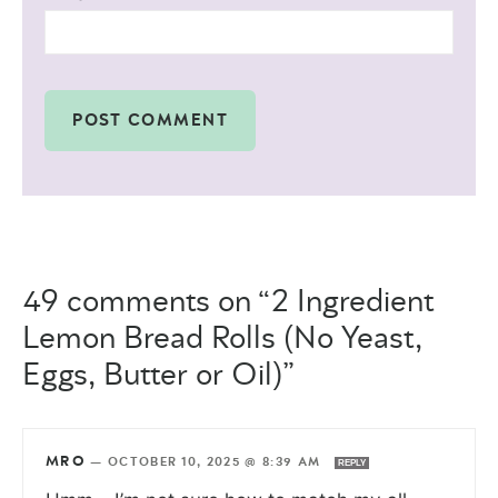
49 comments on “2 Ingredient
Lemon Bread Rolls (No Yeast,
Eggs, Butter or Oil)”
MRO
—
OCTOBER 10, 2025 @ 8:39 AM
REPLY