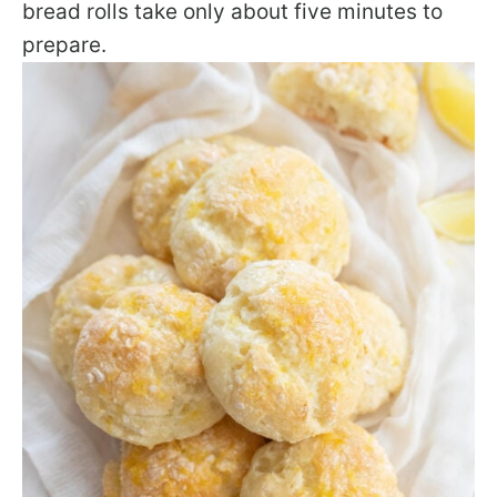
bread rolls take only about five minutes to
prepare.