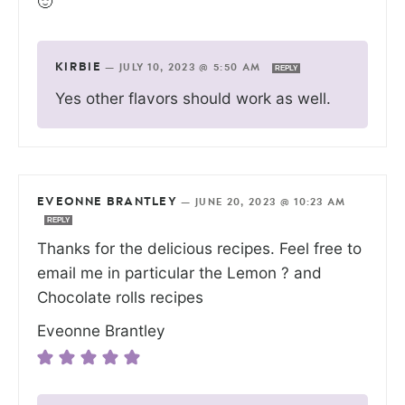
🙂
KIRBIE
—
JULY 10, 2023 @ 5:50 AM
REPLY
Yes other flavors should work as well.
EVEONNE BRANTLEY
—
JUNE 20, 2023 @ 10:23 AM
REPLY
Thanks for the delicious recipes. Feel free to
email me in particular the Lemon ? and
Chocolate rolls recipes
Eveonne Brantley