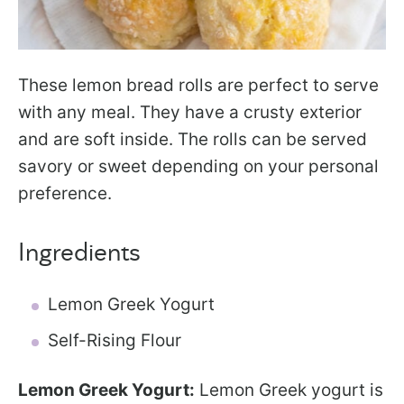
These lemon bread rolls are perfect to serve
with any meal. They have a crusty exterior
and are soft inside. The rolls can be served
savory or sweet depending on your personal
preference.
Ingredients
Lemon Greek Yogurt
Self-Rising Flour
Lemon Greek Yogurt:
Lemon Greek yogurt is