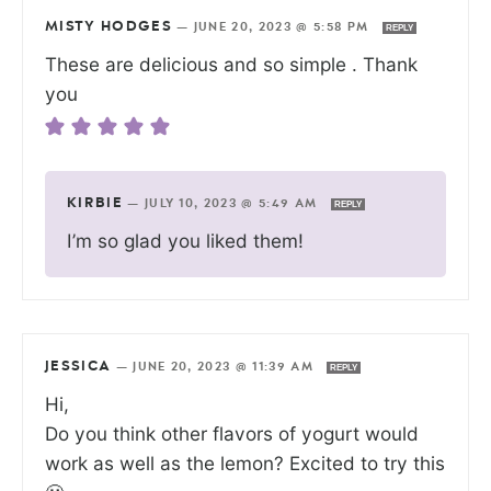
MISTY HODGES
—
JUNE 20, 2023 @ 5:58 PM
REPLY
These are delicious and so simple . Thank
you
KIRBIE
—
JULY 10, 2023 @ 5:49 AM
REPLY
I’m so glad you liked them!
JESSICA
—
JUNE 20, 2023 @ 11:39 AM
REPLY
Hi,
Do you think other flavors of yogurt would
work as well as the lemon? Excited to try this