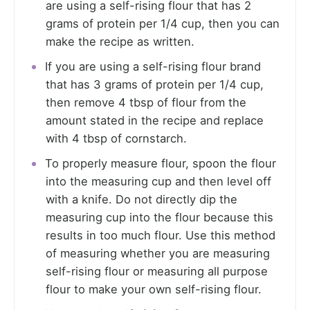
are using a self-rising flour that has 2
grams of protein per 1/4 cup, then you can
make the recipe as written.
If you are using a self-rising flour brand
that has 3 grams of protein per 1/4 cup,
then remove 4 tbsp of flour from the
amount stated in the recipe and replace
with 4 tbsp of cornstarch.
To properly measure flour, spoon the flour
into the measuring cup and then level off
with a knife. Do not directly dip the
measuring cup into the flour because this
results in too much flour. Use this method
of measuring whether you are measuring
self-rising flour or measuring all purpose
flour to make your own self-rising flour.