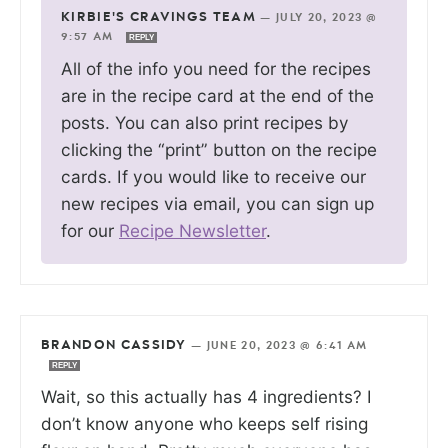
KIRBIE'S CRAVINGS TEAM
—
JULY 20, 2023 @
9:57 AM
REPLY
All of the info you need for the recipes
are in the recipe card at the end of the
posts. You can also print recipes by
clicking the “print” button on the recipe
cards. If you would like to receive our
new recipes via email, you can sign up
for our
Recipe Newsletter
.
BRANDON CASSIDY
—
JUNE 20, 2023 @ 6:41 AM
REPLY
Wait, so this actually has 4 ingredients? I
don’t know anyone who keeps self rising