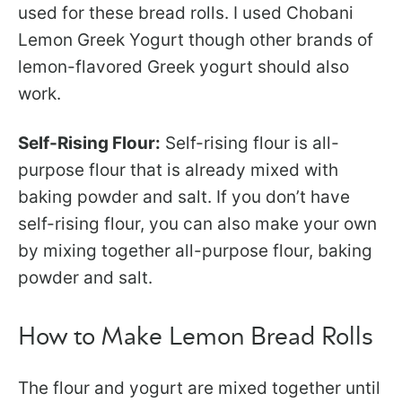
used for these bread rolls. I used Chobani
Lemon Greek Yogurt though other brands of
lemon-flavored Greek yogurt should also
work.
Self-Rising Flour:
Self-rising flour is all-
purpose flour that is already mixed with
baking powder and salt. If you don’t have
self-rising flour, you can also make your own
by mixing together all-purpose flour, baking
powder and salt.
How to Make Lemon Bread Rolls
The flour and yogurt are mixed together until