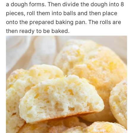
a dough forms. Then divide the dough into 8
pieces, roll them into balls and then place
onto the prepared baking pan. The rolls are
then ready to be baked.