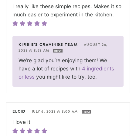
I really like these simple recipes. Makes it so
much easier to experiment in the kitchen.
KIRBIE'S CRAVINGS TEAM
—
AUGUST 25,
2023 @ 8:53 AM
REPLY
We’re glad you’re enjoying them! We
have a lot of recipes with
4 ingredients
or less
you might like to try, too.
ELCID
—
JULY 6, 2023 @ 3:00 AM
REPLY
I love it