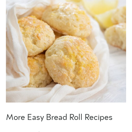
More Easy Bread Roll Recipes