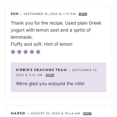
SHH
—
SEPTEMBER 12, 2023 @ 7:17 PM
REPLY
Thank you for the recipe. Used plain Greek
yogurt with lemon zest and a spritz of
lemonade.
Fluffy and soft. Hint of lemon
KIRBIE'S CRAVINGS TEAM
—
SEPTEMBER 15,
2023 @ 9:37 AM
REPLY
We’re glad you enjoyed the rolls!
MARKD
—
AUGUST 21, 2023 @ 10:45 AM
REPLY