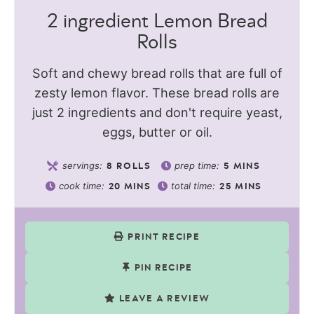
2 ingredient Lemon Bread
Rolls
Soft and chewy bread rolls that are full of
zesty lemon flavor. These bread rolls are
just 2 ingredients and don't require yeast,
eggs, butter or oil.
servings:
prep time:
8
ROLLS
5
MINS
cook time:
total time:
20
MINS
25
MINS
PRINT RECIPE
PIN RECIPE
LEAVE A REVIEW