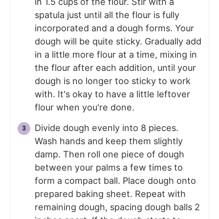
in 1.5 cups of the flour. Stir with a
spatula just until all the flour is fully
incorporated and a dough forms. Your
dough will be quite sticky. Gradually add
in a little more flour at a time, mixing in
the flour after each addition, until your
dough is no longer too sticky to work
with. It's okay to have a little leftover
flour when you're done.
Divide dough evenly into 8 pieces.
Wash hands and keep them slightly
damp. Then roll one piece of dough
between your palms a few times to
form a compact ball. Place dough onto
prepared baking sheet. Repeat with
remaining dough, spacing dough balls 2