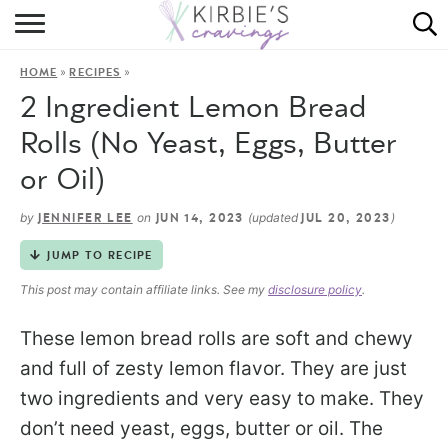
HOME
»
»
HOME
RECIPES
ABOUT
2 Ingredient Lemon Bread
RECIPES
Rolls (No Yeast, Eggs, Butter
or Oil)
DINING
by
on
(updated
)
JENNIFER LEE
JUN 14, 2023
JUL 20, 2023
ON THE SIDE
JUMP TO RECIPE
This post may contain affiliate links. See my
disclosure policy
.
These lemon bread rolls are soft and chewy
and full of zesty lemon flavor. They are just
two ingredients and very easy to make. They
don’t need yeast, eggs, butter or oil. The