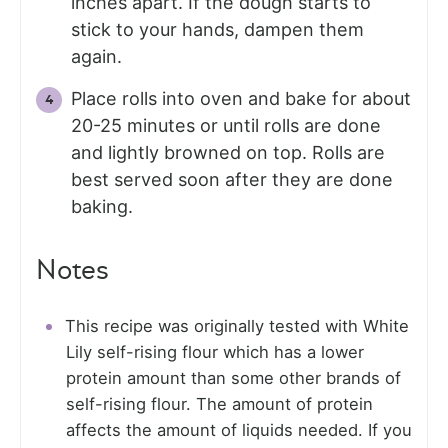
inches apart. If the dough starts to
stick to your hands, dampen them
again.
Place rolls into oven and bake for about
20-25 minutes or until rolls are done
and lightly browned on top. Rolls are
best served soon after they are done
baking.
Notes
This recipe was originally tested with White
Lily self-rising flour which has a lower
protein amount than some other brands of
self-rising flour. The amount of protein
affects the amount of liquids needed. If you