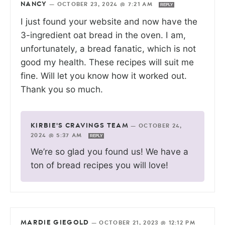
NANCY
—
OCTOBER 23, 2024 @ 7:21 AM
REPLY
I just found your website and now have the
3-ingredient oat bread in the oven. I am,
unfortunately, a bread fanatic, which is not
good my health. These recipes will suit me
fine. Will let you know how it worked out.
Thank you so much.
KIRBIE'S CRAVINGS TEAM
—
OCTOBER 24,
2024 @ 5:37 AM
REPLY
We’re so glad you found us! We have a
ton of bread recipes you will love!
MARDIE GIEGOLD
—
OCTOBER 21, 2023 @ 12:12 PM