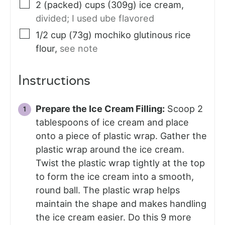
2
(packed) cups (309g)
ice cream
,
divided; I used ube flavored
1/2
cup (73g)
mochiko glutinous rice
flour
,
see note
Instructions
Prepare the Ice Cream Filling:
Scoop 2
tablespoons of ice cream and place
onto a piece of plastic wrap. Gather the
plastic wrap around the ice cream.
Twist the plastic wrap tightly at the top
to form the ice cream into a smooth,
round ball. The plastic wrap helps
maintain the shape and makes handling
the ice cream easier. Do this 9 more