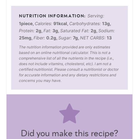
Serving:
1
piece
,
Calories:
91
kcal
,
Carbohydrates:
13
g
,
Protein:
2
g
,
Fat:
3
g
,
Saturated Fat:
2
g
,
Sodium:
25
mg
,
Fiber:
0.2
g
,
Sugar:
7
g
,
NET CARBS:
13
The nutrition information provided are only estimates
based on an online nutritional calculator. This is not a
comprehensive list of all the nutrients in the recipe (i.e.,
does not include vitamins, cholesterol, etc). I am not a
certified nutritionist. Please consult a nutritionist or doctor
for accurate information and any dietary restrictions and
concerns you may have.
Did you make this recipe?