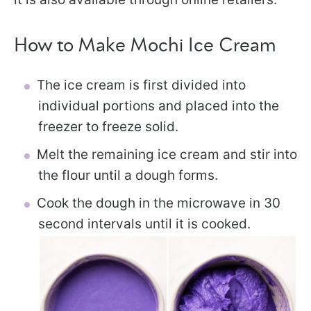
How to Make Mochi Ice Cream
The ice cream is first divided into
individual portions and placed into the
freezer to freeze solid.
Melt the remaining ice cream and stir into
the flour until a dough forms.
Cook the dough in the microwave in 30
second intervals until it is cooked.