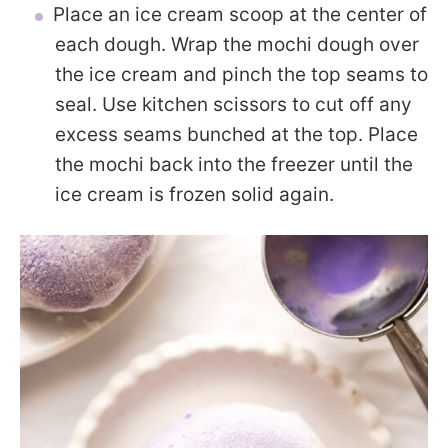
Place an ice cream scoop at the center of
each dough. Wrap the mochi dough over
the ice cream and pinch the top seams to
seal. Use kitchen scissors to cut off any
excess seams bunched at the top. Place
the mochi back into the freezer until the
ice cream is frozen solid again.