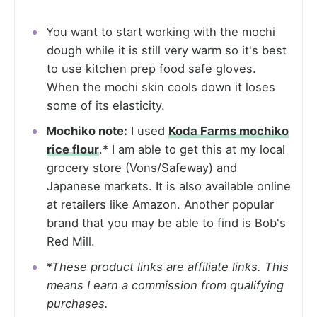
You want to start working with the mochi
dough while it is still very warm so it's best
to use kitchen prep food safe gloves.
When the mochi skin cools down it loses
some of its elasticity.
Mochiko note:
I used
Koda Farms mochiko
rice flour
.* I am able to get this at my local
grocery store (Vons/Safeway) and
Japanese markets. It is also available online
at retailers like Amazon. Another popular
brand that you may be able to find is Bob's
Red Mill.
*These product links are affiliate links. This
means I earn a commission from qualifying
purchases.