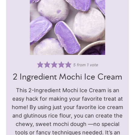
5
from 1 vote
2 Ingredient Mochi Ice Cream
This 2-Ingredient Mochi Ice Cream is an
easy hack for making your favorite treat at
home! By using just your favorite ice cream
and glutinous rice flour, you can create the
chewy, sweet mochi dough —no special
tools or fancy techniques needed. It’s an