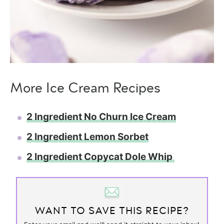
More Ice Cream Recipes
2 Ingredient No Churn Ice Cream
2 Ingredient Lemon Sorbet
2 Ingredient Copycat Dole Whip
WANT TO SAVE THIS RECIPE?