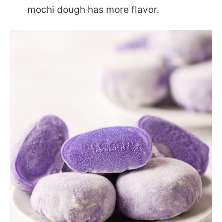
mochi dough has more flavor.