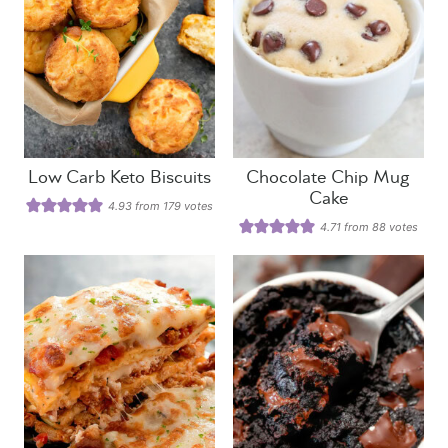
Low Carb Keto Biscuits
Chocolate Chip Mug
Cake
4.93
from
179
votes
4.71
from
88
votes