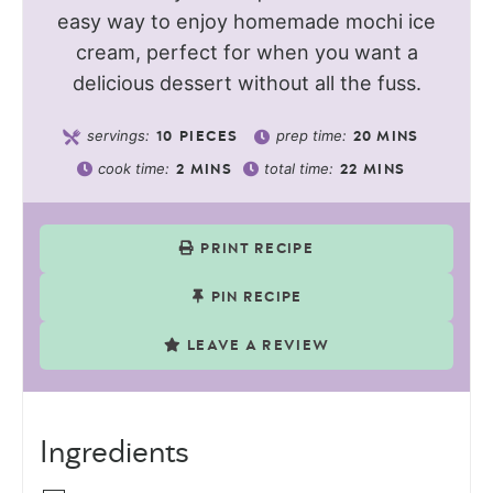
easy way to enjoy homemade mochi ice
cream, perfect for when you want a
delicious dessert without all the fuss.
servings:
prep time:
10
PIECES
20
MINS
cook time:
total time:
2
MINS
22
MINS
PRINT RECIPE
PIN RECIPE
LEAVE A REVIEW
Ingredients