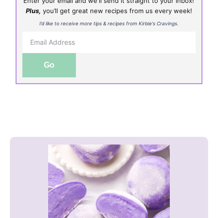
Enter your email and we'll send it straight to your inbox!
Plus,
you’ll get great new recipes from us every week!
I’d like to receive more tips & recipes from Kirbie's Cravings.
Go