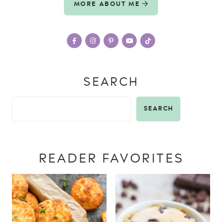
MORE ABOUT ME
SEARCH
SEARCH
READER FAVORITES