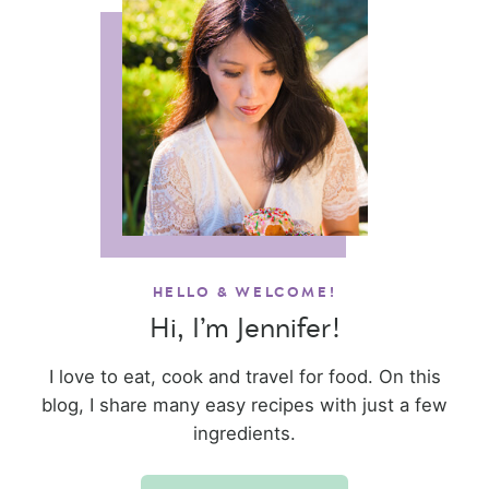
HELLO & WELCOME!
Hi, I’m Jennifer!
I love to eat, cook and travel for food. On this
blog, I share many easy recipes with just a few
ingredients.