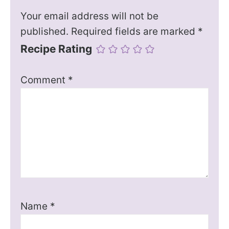
Your email address will not be
published.
Required fields are marked
*
Recipe Rating
Comment
*
Name
*