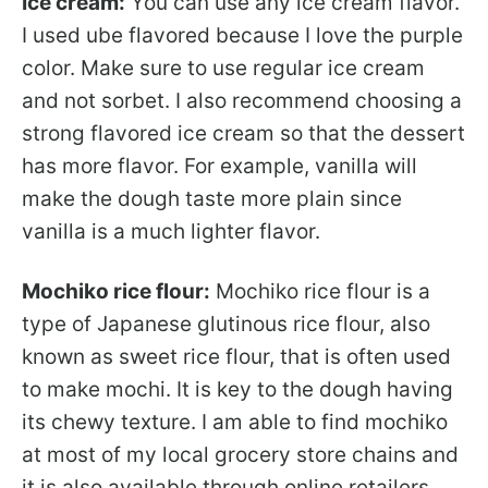
Ice cream:
You can use any ice cream flavor.
I used ube flavored because I love the purple
color. Make sure to use regular ice cream
and not sorbet. I also recommend choosing a
strong flavored ice cream so that the dessert
has more flavor. For example, vanilla will
make the dough taste more plain since
vanilla is a much lighter flavor.
Mochiko rice flour:
Mochiko rice flour is a
type of Japanese glutinous rice flour, also
known as sweet rice flour, that is often used
to make mochi. It is key to the dough having
its chewy texture. I am able to find mochiko
at most of my local grocery store chains and
it is also available through online retailers.