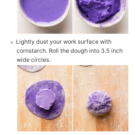
Lightly dust your work surface with
cornstarch. Roll the dough into 3.5 inch
wide circles.