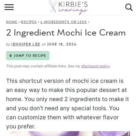
HOME
»
»
»
HOME
RECIPES
4 INGREDIENTS OR LESS
ABOUT
2 Ingredient Mochi Ice Cream
RECIPES
by
on
JENNIFER LEE
JUNE 18, 2026
DINING
JUMP TO RECIPE
This post may contain affiliate links. See my
disclosure policy
.
ON THE SIDE
This shortcut version of mochi ice cream is
an easy way to make this popular dessert at
home. You only need 2 ingredients to make it
and you don’t need any special tools. You
can customize them with whatever flavor
you prefer.