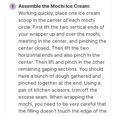
Assemble the Mochi Ice Cream:
Working quickly, place one ice cream
scoop in the center of each mochi
circle. First lift the two vertical ends of
your wrapper up and over the mochi,
meeting in the center, and pinching the
center closed. Then lift the two
horizontal ends and also pinch in the
center. Then lift and pinch in the other
remaining gaping sections. You should
have a bunch of dough gathered and
pinched together at the end. Using a
pair of kitchen scissors, trim off the
excess seam. When wrapping the
mochi, you need to be very careful that
the filling doesn’t touch the edge of the