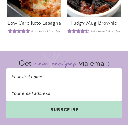
Low Carb Keto Lasagna
Fudgy Mug Brownie
4.99
from
83
votes
4.47
from
178
votes
Get
via email:
SUBSCRIBE