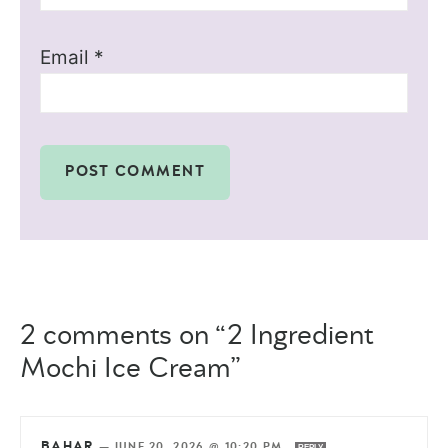
Email
*
2 comments on “2 Ingredient
Mochi Ice Cream”
BAHAR
—
JUNE 20, 2026 @ 10:20 PM
REPLY