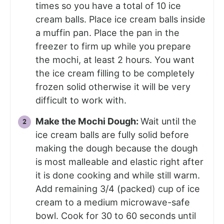
times so you have a total of 10 ice
cream balls. Place ice cream balls inside
a muffin pan. Place the pan in the
freezer to firm up while you prepare
the mochi, at least 2 hours. You want
the ice cream filling to be completely
frozen solid otherwise it will be very
difficult to work with.
Make the Mochi Dough:
Wait until the
ice cream balls are fully solid before
making the dough because the dough
is most malleable and elastic right after
it is done cooking and while still warm.
Add remaining 3/4 (packed) cup of ice
cream to a medium microwave-safe
bowl. Cook for 30 to 60 seconds until