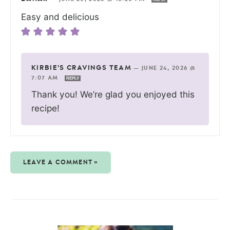
Easy and delicious
KIRBIE'S CRAVINGS TEAM
—
JUNE 24, 2026 @
7:07 AM
REPLY
Thank you! We’re glad you enjoyed this
recipe!
LEAVE A COMMENT »