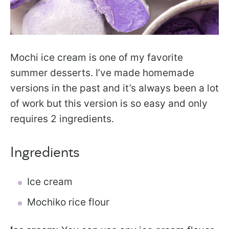
Mochi ice cream is one of my favorite
summer desserts. I’ve made homemade
versions in the past and it’s always been a lot
of work but this version is so easy and only
requires 2 ingredients.
Ingredients
Ice cream
Mochiko rice flour