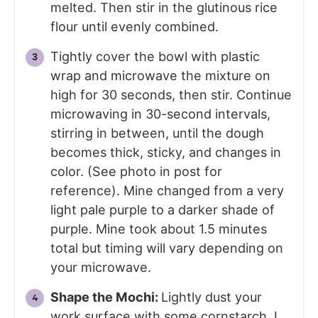
melted. Then stir in the glutinous rice
flour until evenly combined.
Tightly cover the bowl with plastic
wrap and microwave the mixture on
high for 30 seconds, then stir. Continue
microwaving in 30-second intervals,
stirring in between, until the dough
becomes thick, sticky, and changes in
color. (See photo in post for
reference). Mine changed from a very
light pale purple to a darker shade of
purple. Mine took about 1.5 minutes
total but timing will vary depending on
your microwave.
Shape the Mochi:
Lightly dust your
work surface with some cornstarch. I