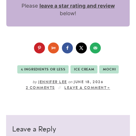
Please
leave a star rating and review
below!
4 INGREDIENTS OR LESS
ICE CREAM
MOCHI
by
on
JENNIFER LEE
JUNE 18, 2026
2 COMMENTS
LEAVE A COMMENT »
Leave a Reply