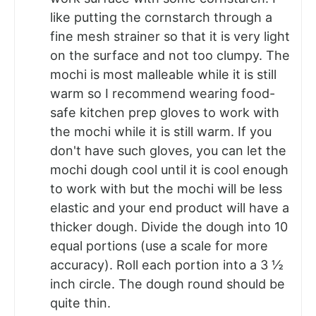
like putting the cornstarch through a
fine mesh strainer so that it is very light
on the surface and not too clumpy. The
mochi is most malleable while it is still
warm so I recommend wearing food-
safe kitchen prep gloves to work with
the mochi while it is still warm. If you
don't have such gloves, you can let the
mochi dough cool until it is cool enough
to work with but the mochi will be less
elastic and your end product will have a
thicker dough. Divide the dough into 10
equal portions (use a scale for more
accuracy). Roll each portion into a 3 ½
inch circle. The dough round should be
quite thin.