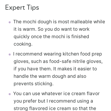
Expert Tips
The mochi dough is most malleable while
it is warm. So you do want to work
quickly once the mochi is finished
cooking.
I recommend wearing kitchen food prep
gloves, such as food-safe nitrile gloves,
if you have them. It makes it easier to
handle the warm dough and also
prevents sticking.
You can use whatever ice cream flavor
you prefer but I recommend using a
strong flavored ice cream so that the