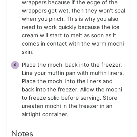
wrappers because if the edge of the
wrappers get wet, then they won’t seal
when you pinch. This is why you also
need to work quickly because the ice
cream will start to melt as soon as it
comes in contact with the warm mochi
skin.
Place the mochi back into the freezer.
Line your muffin pan with muffin liners.
Place the mochi into the liners and
back into the freezer. Allow the mochi
to freeze solid before serving. Store
uneaten mochi in the freezer in an
airtight container.
Notes