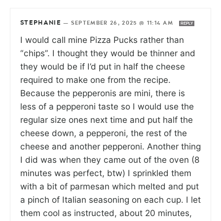
STEPHANIE
—
SEPTEMBER 26, 2025 @ 11:14 AM
REPLY
I would call mine Pizza Pucks rather than
“chips”. I thought they would be thinner and
they would be if I’d put in half the cheese
required to make one from the recipe.
Because the pepperonis are mini, there is
less of a pepperoni taste so I would use the
regular size ones next time and put half the
cheese down, a pepperoni, the rest of the
cheese and another pepperoni. Another thing
I did was when they came out of the oven (8
minutes was perfect, btw) I sprinkled them
with a bit of parmesan which melted and put
a pinch of Italian seasoning on each cup. I let
them cool as instructed, about 20 minutes,