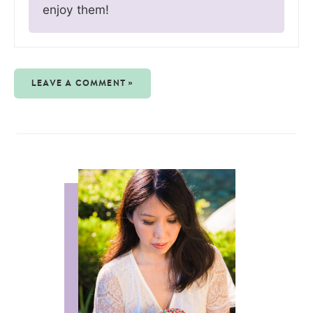
enjoy them!
LEAVE A COMMENT »