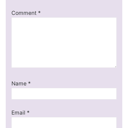
Comment
*
Name
*
Email
*