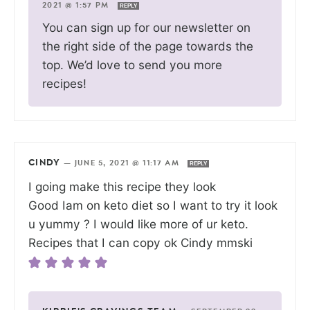
2021 @ 1:57 PM
REPLY
You can sign up for our newsletter on
the right side of the page towards the
top. We’d love to send you more
recipes!
CINDY
—
JUNE 5, 2021 @ 11:17 AM
REPLY
I going make this recipe they look
Good Iam on keto diet so I want to try it look
u yummy ? I would like more of ur keto.
Recipes that I can copy ok Cindy mmski