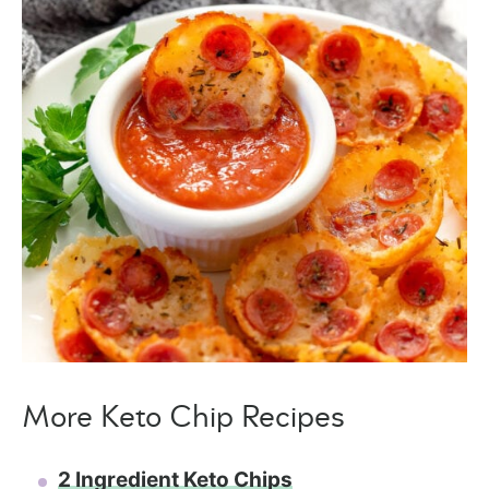
More Keto Chip Recipes
2 Ingredient Keto Chips