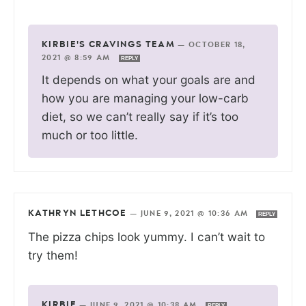
KIRBIE'S CRAVINGS TEAM
—
OCTOBER 18,
2021 @ 8:59 AM
REPLY
It depends on what your goals are and
how you are managing your low-carb
diet, so we can’t really say if it’s too
much or too little.
KATHRYN LETHCOE
—
JUNE 9, 2021 @ 10:36 AM
REPLY
The pizza chips look yummy. I can’t wait to
try them!
KIRBIE
—
JUNE 9, 2021 @ 10:38 AM
REPLY