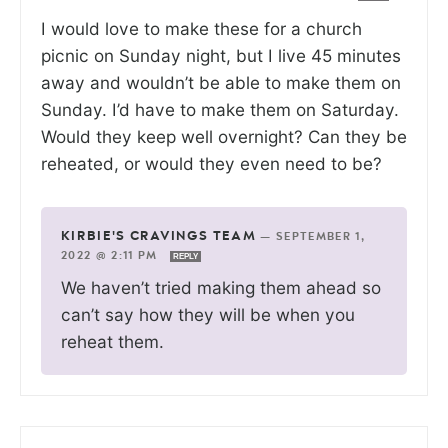
I would love to make these for a church
picnic on Sunday night, but I live 45 minutes
away and wouldn’t be able to make them on
Sunday. I’d have to make them on Saturday.
Would they keep well overnight? Can they be
reheated, or would they even need to be?
KIRBIE'S CRAVINGS TEAM
—
SEPTEMBER 1,
2022 @ 2:11 PM
REPLY
We haven’t tried making them ahead so
can’t say how they will be when you
reheat them.