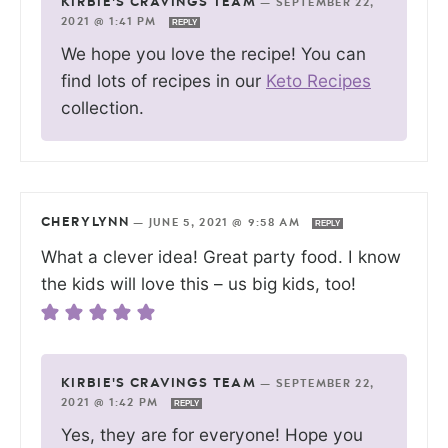
KIRBIE'S CRAVINGS TEAM
—
SEPTEMBER 22,
2021 @ 1:41 PM
REPLY
We hope you love the recipe! You can
find lots of recipes in our
Keto Recipes
collection.
CHERYLYNN
—
JUNE 5, 2021 @ 9:58 AM
REPLY
What a clever idea! Great party food. I know
the kids will love this – us big kids, too!
KIRBIE'S CRAVINGS TEAM
—
SEPTEMBER 22,
2021 @ 1:42 PM
REPLY
Yes, they are for everyone! Hope you