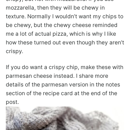
mozzarella, then they will be chewy in
texture. Normally I wouldn’t want my chips to
be chewy, but the chewy cheese reminded
me a lot of actual pizza, which is why I like
how these turned out even though they aren’t
crispy.
If you do want a crispy chip, make these with
parmesan cheese instead. I share more
details of the parmesan version in the notes
section of the recipe card at the end of the
post.