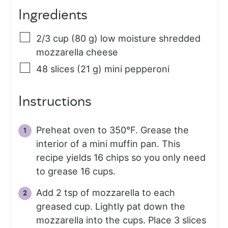
Ingredients
2/3
cup (80 g)
low moisture shredded
mozzarella cheese
48
slices (21 g)
mini pepperoni
Instructions
Preheat oven to 350°F. Grease the
interior of a mini muffin pan. This
recipe yields 16 chips so you only need
to grease 16 cups.
Add 2 tsp of mozzarella to each
greased cup. Lightly pat down the
mozzarella into the cups. Place 3 slices