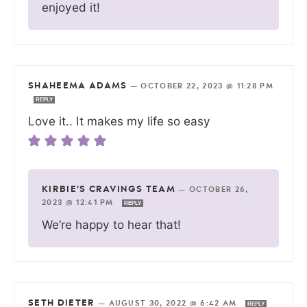
enjoyed it!
SHAHEEMA ADAMS
—
OCTOBER 22, 2023 @ 11:28 PM
REPLY
Love it.. It makes my life so easy
KIRBIE'S CRAVINGS TEAM
—
OCTOBER 26,
2023 @ 12:41 PM
REPLY
We’re happy to hear that!
SETH DIETER
—
AUGUST 30, 2022 @ 6:42 AM
REPLY