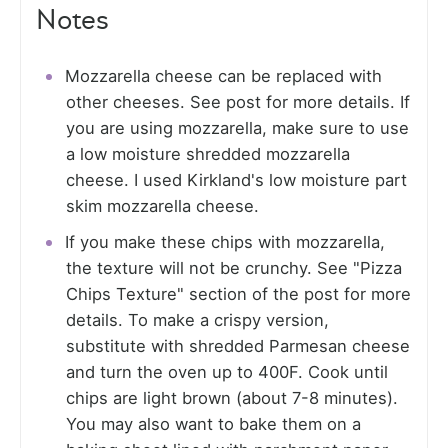
Notes
Mozzarella cheese can be replaced with
other cheeses. See post for more details. If
you are using mozzarella, make sure to use
a low moisture shredded mozzarella
cheese. I used Kirkland's low moisture part
skim mozzarella cheese.
If you make these chips with mozzarella,
the texture will not be crunchy. See "Pizza
Chips Texture" section of the post for more
details. To make a crispy version,
substitute with shredded Parmesan cheese
and turn the oven up to 400F. Cook until
chips are light brown (about 7-8 minutes).
You may also want to bake them on a