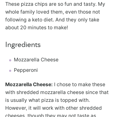
These pizza chips are so fun and tasty. My
whole family loved them, even those not
following a keto diet. And they only take
about 20 minutes to make!
Ingredients
Mozzarella Cheese
Pepperoni
Mozzarella Cheese:
I chose to make these
with shredded mozzarella cheese since that
is usually what pizza is topped with.
However, it will work with other shredded
cheeses, though they may not taste as