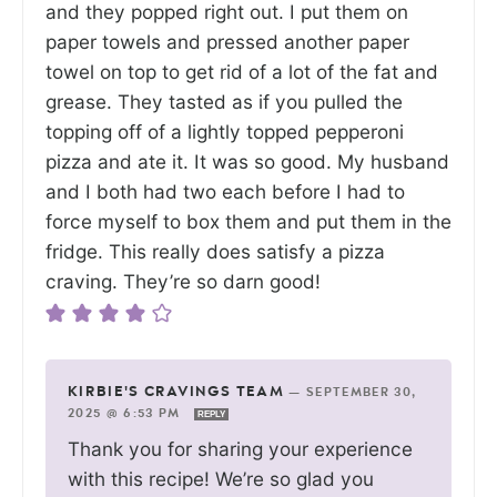
and they popped right out. I put them on
paper towels and pressed another paper
towel on top to get rid of a lot of the fat and
grease. They tasted as if you pulled the
topping off of a lightly topped pepperoni
pizza and ate it. It was so good. My husband
and I both had two each before I had to
force myself to box them and put them in the
fridge. This really does satisfy a pizza
craving. They’re so darn good!
KIRBIE'S CRAVINGS TEAM
—
SEPTEMBER 30,
2025 @ 6:53 PM
REPLY
Thank you for sharing your experience
with this recipe! We’re so glad you