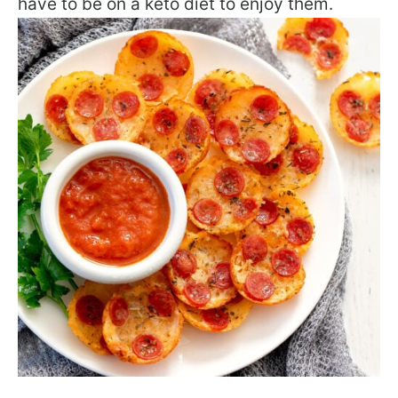
have to be on a keto diet to enjoy them.