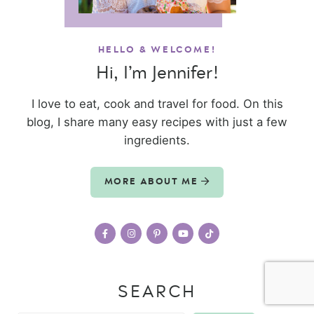
HELLO & WELCOME!
Hi, I’m Jennifer!
I love to eat, cook and travel for food. On this
blog, I share many easy recipes with just a few
ingredients.
MORE ABOUT ME
SEARCH