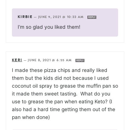
KIRBIE
—
JUNE 9, 2021 @ 10:33 AM
REPLY
I’m so glad you liked them!
KERI
—
JUNE 8, 2021 @ 6:55 AM
REPLY
I made these pizza chips and really liked
them but the kids did not because I used
coconut oil spray to grease the muffin pan so
it made them sweet tasting. What do you
use to grease the pan when eating Keto? (I
also had a hard time getting them out of the
pan when done)