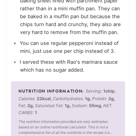
baking sheet lined with parchment paper
rather than in a mini muffin pan. They can
be baked in a muffin pan but because the
chips turn hard and crunchy, they also are
very hard to remove from the muffin pan.
You can use regular pepperoni instead of
mini, just use one per chip instead of 3.
I served these with Rao's marinara sauce
which has no sugar added.
Serving:
1
chip
,
Calories:
22
kcal
,
Carbohydrates:
1
g
,
Protein:
2
g
,
Fat:
2
g
,
Saturated Fat:
1
g
,
Sodium:
55
mg
,
NET
CARBS:
1
The nutrition information provided are only estimates
based on an online nutritional calculator. This is not a
comprehensive list of all the nutrients in the recipe (i.e.,