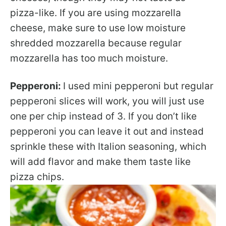
pizza-like. If you are using mozzarella
cheese, make sure to use low moisture
shredded mozzarella because regular
mozzarella has too much moisture.
Pepperoni:
I used mini pepperoni but regular
pepperoni slices will work, you will just use
one per chip instead of 3. If you don’t like
pepperoni you can leave it out and instead
sprinkle these with Italion seasoning, which
will add flavor and make them taste like
pizza chips.