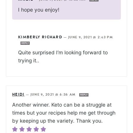
I hope you enjoy!
KIMBERLY RICHARD
—
JUNE 9, 2021 @ 2:43 PM
REPLY
Quite surprised I’m looking forward to
trying it..
HEIDI
—
JUNE 9, 2021 @ 6:36 AM
REPLY
Another winner. Keto can be a struggle at
times but your recipes help me get through
by keeping up the variety. Thank you.