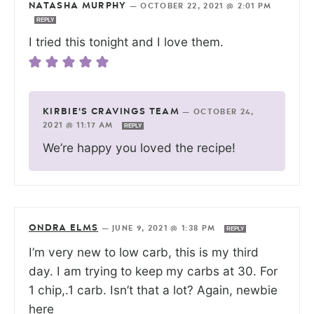
NATASHA MURPHY
—
OCTOBER 22, 2021 @ 2:01 PM
REPLY
I tried this tonight and I love them.
KIRBIE'S CRAVINGS TEAM
—
OCTOBER 24,
2021 @ 11:17 AM
REPLY
We’re happy you loved the recipe!
ONDRA ELMS
—
JUNE 9, 2021 @ 1:38 PM
REPLY
I’m very new to low carb, this is my third
day. I am trying to keep my carbs at 30. For
1 chip,.1 carb. Isn’t that a lot? Again, newbie
here