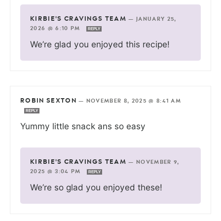
KIRBIE'S CRAVINGS TEAM
—
JANUARY 25,
2026 @ 6:10 PM
REPLY
We’re glad you enjoyed this recipe!
ROBIN SEXTON
—
NOVEMBER 8, 2025 @ 8:41 AM
REPLY
Yummy little snack ans so easy
KIRBIE'S CRAVINGS TEAM
—
NOVEMBER 9,
2025 @ 3:04 PM
REPLY
We’re so glad you enjoyed these!