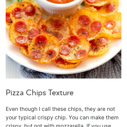
Pizza Chips Texture
Even though I call these chips, they are not
your typical crispy chip. You can make them
crispy, but not with mozzarella. If you use