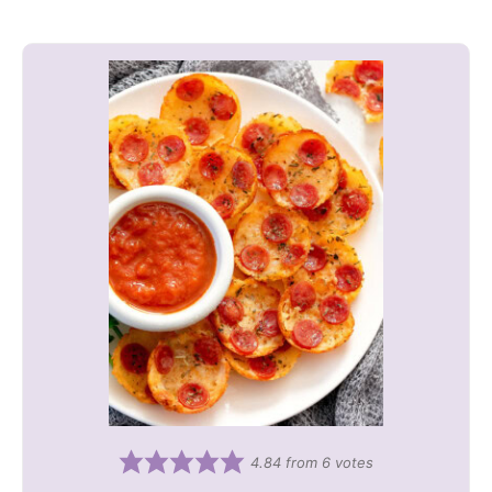
4.84
from
6
votes