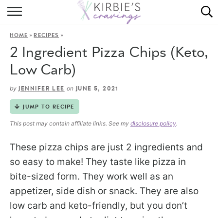
HOME
»
»
HOME
RECIPES
ABOUT
2 Ingredient Pizza Chips (Keto,
RECIPES
Low Carb)
DINING
by
on
JENNIFER LEE
JUNE 5, 2021
JUMP TO RECIPE
ON THE SIDE
This post may contain affiliate links. See my
disclosure policy
.
These pizza chips are just 2 ingredients and
so easy to make! They taste like pizza in
bite-sized form. They work well as an
appetizer, side dish or snack. They are also
low carb and keto-friendly, but you don’t