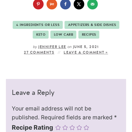
4 INGREDIENTS OR LESS
APPETIZERS & SIDE DISHES
KETO
LOW CARB
RECIPES
by
on
JENNIFER LEE
JUNE 5, 2021
27 COMMENTS
LEAVE A COMMENT »
Leave a Reply
Your email address will not be
published.
Required fields are marked
*
Recipe Rating