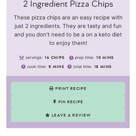
2 Ingredient Pizza Chips
These pizza chips are an easy recipe with
just 2 ingredients. They are tasty and fun
and you don't need to be a on a keto diet
to enjoy them!
servings:
prep time:
16
CHIPS
10
MINS
cook time:
total time:
8
MINS
18
MINS
PRINT RECIPE
PIN RECIPE
LEAVE A REVIEW