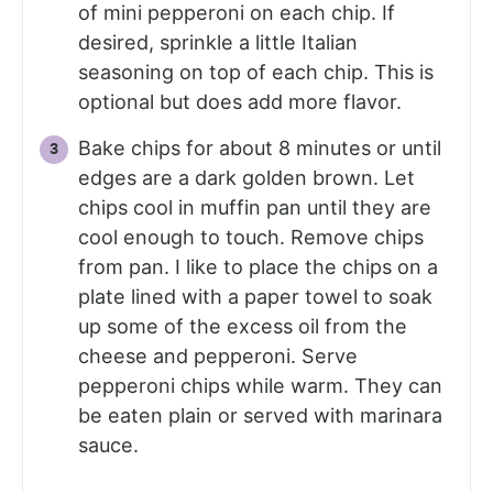
of mini pepperoni on each chip. If
desired, sprinkle a little Italian
seasoning on top of each chip. This is
optional but does add more flavor.
Bake chips for about 8 minutes or until
edges are a dark golden brown. Let
chips cool in muffin pan until they are
cool enough to touch. Remove chips
from pan. I like to place the chips on a
plate lined with a paper towel to soak
up some of the excess oil from the
cheese and pepperoni. Serve
pepperoni chips while warm. They can
be eaten plain or served with marinara
sauce.