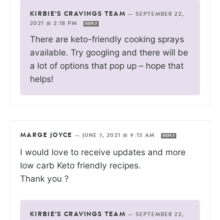
KIRBIE'S CRAVINGS TEAM
—
SEPTEMBER 22,
2021 @ 2:18 PM
REPLY
There are keto-friendly cooking sprays
available. Try googling and there will be
a lot of options that pop up – hope that
helps!
MARGE JOYCE
—
JUNE 7, 2021 @ 9:13 AM
REPLY
I would love to receive updates and more
low carb Keto friendly recipes.
Thank you ?
KIRBIE'S CRAVINGS TEAM
—
SEPTEMBER 22,