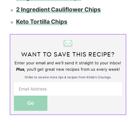
2 Ingredient Cauliflower Chips
Keto Tortilla Chips
WANT TO SAVE THIS RECIPE?
Enter your email and we'll send it straight to your inbox!
Plus,
you’ll get great new recipes from us every week!
I’d like to receive more tips & recipes from Kirbie's Cravings.
Go