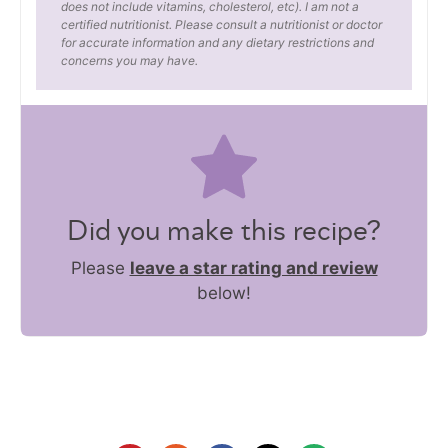
does not include vitamins, cholesterol, etc). I am not a
certified nutritionist. Please consult a nutritionist or doctor
for accurate information and any dietary restrictions and
concerns you may have.
Did you make this recipe?
Please
leave a star rating and review
below!