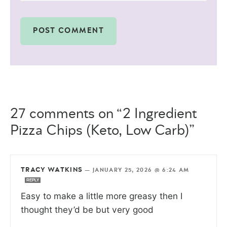
27 comments on “2 Ingredient
Pizza Chips (Keto, Low Carb)”
TRACY WATKINS
—
JANUARY 25, 2026 @ 6:24 AM
REPLY
Easy to make a little more greasy then I
thought they’d be but very good