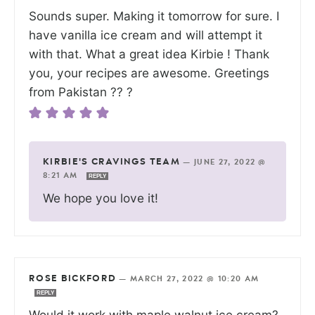
Sounds super. Making it tomorrow for sure. I
have vanilla ice cream and will attempt it
with that. What a great idea Kirbie ! Thank
you, your recipes are awesome. Greetings
from Pakistan ?? ?
KIRBIE'S CRAVINGS TEAM
—
JUNE 27, 2022 @
8:21 AM
REPLY
We hope you love it!
ROSE BICKFORD
—
MARCH 27, 2022 @ 10:20 AM
REPLY
Would it work with maple walnut ice cream?