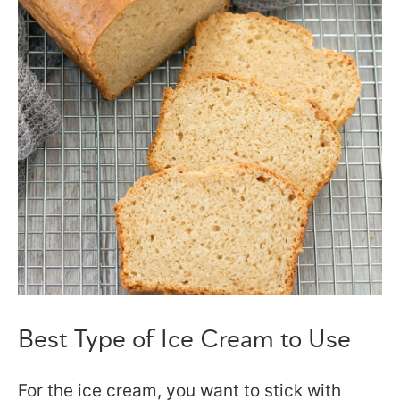
Best Type of Ice Cream to Use
For the ice cream, you want to stick with