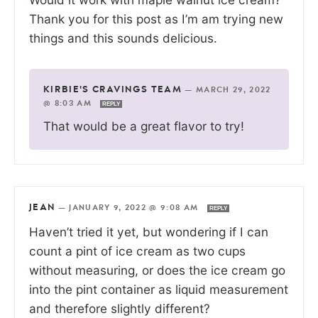
Thank you for this post as I’m am trying new
things and this sounds delicious.
KIRBIE'S CRAVINGS TEAM
—
MARCH 29, 2022
@ 8:03 AM
REPLY
That would be a great flavor to try!
JEAN
—
JANUARY 9, 2022 @ 9:08 AM
REPLY
Haven’t tried it yet, but wondering if I can
count a pint of ice cream as two cups
without measuring, or does the ice cream go
into the pint container as liquid measurement
and therefore slightly different?