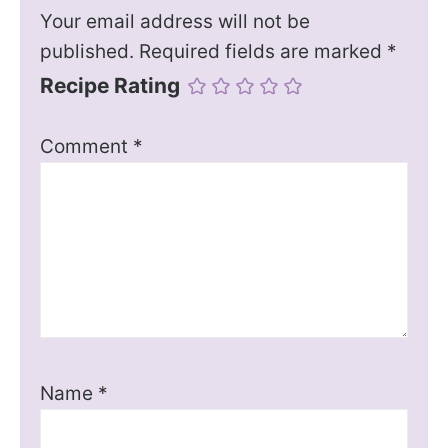
Your email address will not be
published.
Required fields are marked
*
Recipe Rating
Comment
*
Name
*