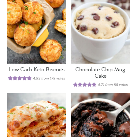
Low Carb Keto Biscuits
Chocolate Chip Mug
Cake
4.93
from
179
votes
4.71
from
88
votes