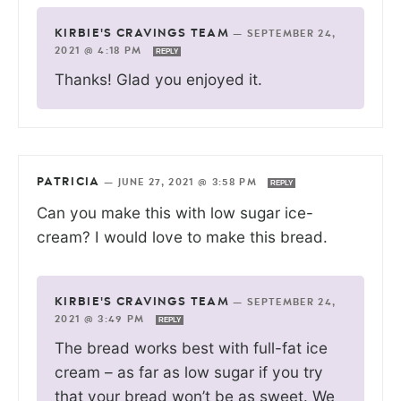
KIRBIE'S CRAVINGS TEAM
—
SEPTEMBER 24,
2021 @ 4:18 PM
REPLY
Thanks! Glad you enjoyed it.
PATRICIA
—
JUNE 27, 2021 @ 3:58 PM
REPLY
Can you make this with low sugar ice-
cream? I would love to make this bread.
KIRBIE'S CRAVINGS TEAM
—
SEPTEMBER 24,
2021 @ 3:49 PM
REPLY
The bread works best with full-fat ice
cream – as far as low sugar if you try
that your bread won’t be as sweet. We