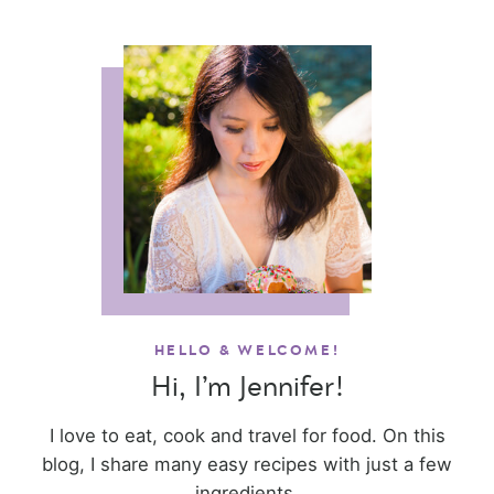
HELLO & WELCOME!
Hi, I’m Jennifer!
I love to eat, cook and travel for food. On this
blog, I share many easy recipes with just a few
ingredients.