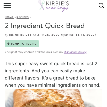
HOME
»
»
HOME
RECIPES
ABOUT
2 Ingredient Quick Bread
RECIPES
by
on
(updated
)
JENNIFER LEE
APR 25, 2020
FEB 11, 2022
DINING
JUMP TO RECIPE
This post may contain affiliate links. See my
disclosure policy
.
ON THE SIDE
This super easy sweet quick bread is just 2
ingredients. And you can easily make
different flavors. It’s a great bread to bake
when you have minimal ingredients on hand.