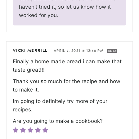
haven’t tried it, so let us know how it
worked for you.
VICKI MERRILL
—
APRIL 7, 2021 @ 12:55 PM
REPLY
Finally a home made bread i can make that
taste great!!!
Thank you so much for the recipe and how
to make it.
Im going to definitely try more of your
recipes.
Are you going to make a cookbook?