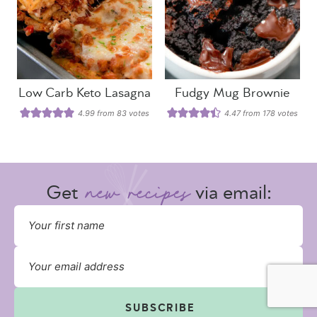
Low Carb Keto Lasagna
Fudgy Mug Brownie
4.99
from
83
votes
4.47
from
178
votes
Get
via email:
SUBSCRIBE