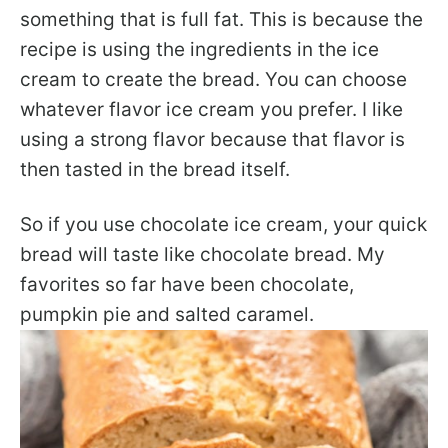
something that is full fat. This is because the
recipe is using the ingredients in the ice
cream to create the bread. You can choose
whatever flavor ice cream you prefer. I like
using a strong flavor because that flavor is
then tasted in the bread itself.
So if you use chocolate ice cream, your quick
bread will taste like chocolate bread. My
favorites so far have been chocolate,
pumpkin pie and salted caramel.