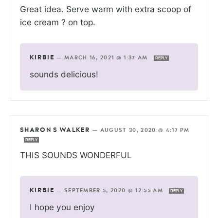
Great idea. Serve warm with extra scoop of
ice cream ? on top.
KIRBIE
—
MARCH 16, 2021 @ 1:37 AM
REPLY
sounds delicious!
SHARON S WALKER
—
AUGUST 30, 2020 @ 4:17 PM
REPLY
THIS SOUNDS WONDERFUL
KIRBIE
—
SEPTEMBER 5, 2020 @ 12:55 AM
REPLY
I hope you enjoy