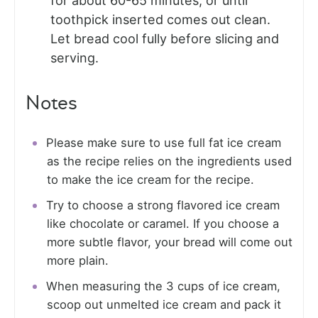
for about 60-65 minutes, or until
toothpick inserted comes out clean.
Let bread cool fully before slicing and
serving.
Notes
Please make sure to use full fat ice cream
as the recipe relies on the ingredients used
to make the ice cream for the recipe.
Try to choose a strong flavored ice cream
like chocolate or caramel. If you choose a
more subtle flavor, your bread will come out
more plain.
When measuring the 3 cups of ice cream,
scoop out unmelted ice cream and pack it