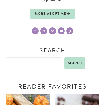
MORE ABOUT ME
SEARCH
SEARCH
READER FAVORITES