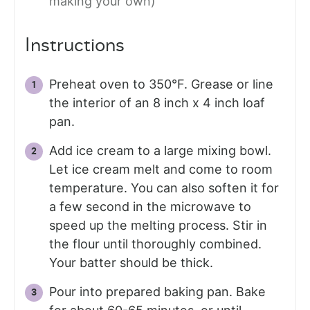
making your own)
Instructions
Preheat oven to 350°F. Grease or line
the interior of an 8 inch x 4 inch loaf
pan.
Add ice cream to a large mixing bowl.
Let ice cream melt and come to room
temperature. You can also soften it for
a few second in the microwave to
speed up the melting process. Stir in
the flour until thoroughly combined.
Your batter should be thick.
Pour into prepared baking pan. Bake