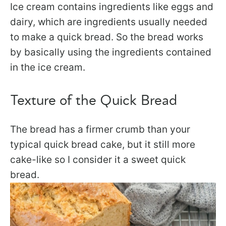
Ice cream contains ingredients like eggs and
dairy, which are ingredients usually needed
to make a quick bread. So the bread works
by basically using the ingredients contained
in the ice cream.
Texture of the Quick Bread
The bread has a firmer crumb than your
typical quick bread cake, but it still more
cake-like so I consider it a sweet quick
bread.