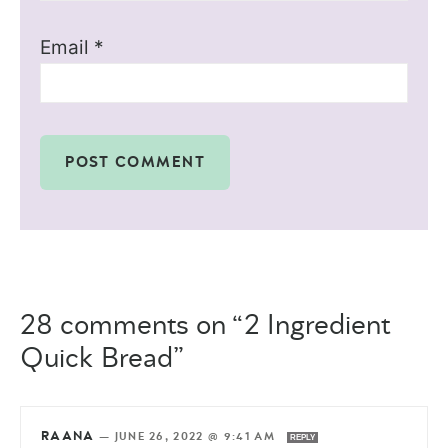
Email
*
28 comments on “2 Ingredient
Quick Bread”
RAANA
—
JUNE 26, 2022 @ 9:41 AM
REPLY