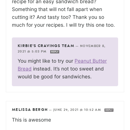
recipe for an easy sandwich bread?
Something that will not fall apart when
cutting it? And tasty too? Thank you so
much for your recipes. I will try this one too.
KIRBIE'S CRAVINGS TEAM
—
NOVEMBER 8,
2021 @ 5:03 PM
REPLY
You might like to try our
Peanut Butter
Bread
instead. It’s not too sweet and
would be good for sandwiches.
MELISSA BERGH
—
JUNE 29, 2021 @ 10:52 AM
REPLY
This is awesome