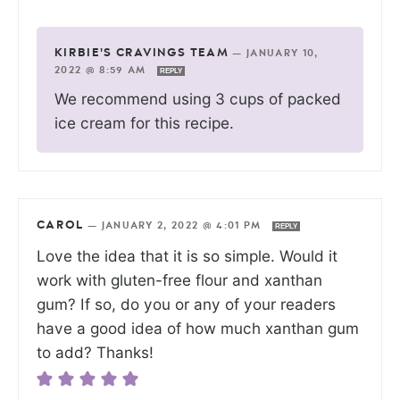
KIRBIE'S CRAVINGS TEAM
—
JANUARY 10,
2022 @ 8:59 AM
REPLY
We recommend using 3 cups of packed
ice cream for this recipe.
CAROL
—
JANUARY 2, 2022 @ 4:01 PM
REPLY
Love the idea that it is so simple. Would it
work with gluten-free flour and xanthan
gum? If so, do you or any of your readers
have a good idea of how much xanthan gum
to add? Thanks!