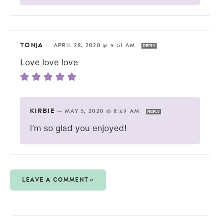
TONJA
—
APRIL 28, 2020 @ 9:51 AM
REPLY
Love love love
KIRBIE
—
MAY 5, 2020 @ 8:49 AM
REPLY
I’m so glad you enjoyed!
LEAVE A COMMENT »