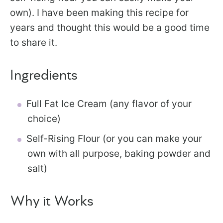
own). I have been making this recipe for
years and thought this would be a good time
to share it.
Ingredients
Full Fat Ice Cream (any flavor of your
choice)
Self-Rising Flour (or you can make your
own with all purpose, baking powder and
salt)
Why it Works