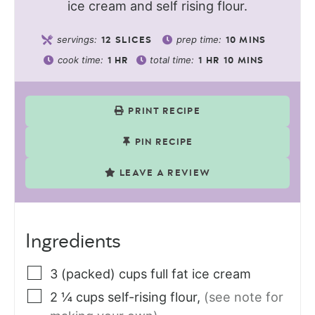
ice cream and self rising flour.
servings:
prep time:
12
SLICES
10
MINS
cook time:
total time:
1
HR
1
HR
10
MINS
PRINT RECIPE
PIN RECIPE
LEAVE A REVIEW
Ingredients
3
(packed) cups
full fat ice cream
2 ¼
cups
self-rising flour
,
(see note for