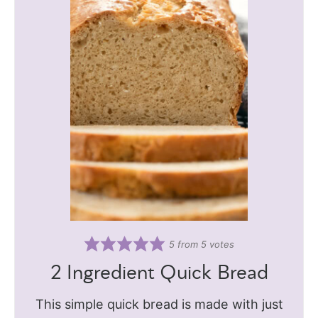
5
from
5
votes
2 Ingredient Quick Bread
This simple quick bread is made with just