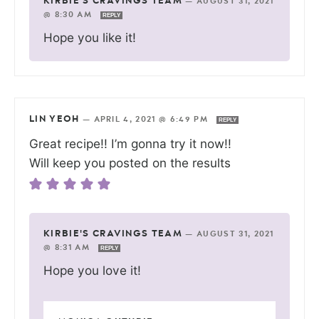
KIRBIE'S CRAVINGS TEAM
—
AUGUST 31, 2021
@ 8:30 AM
REPLY
Hope you like it!
LIN YEOH
—
APRIL 4, 2021 @ 6:49 PM
REPLY
Great recipe!! I’m gonna try it now!!
Will keep you posted on the results
KIRBIE'S CRAVINGS TEAM
—
AUGUST 31, 2021
@ 8:31 AM
REPLY
Hope you love it!