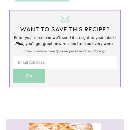
WANT TO SAVE THIS RECIPE?
Enter your email and we'll send it straight to your inbox!
Plus,
you’ll get great new recipes from us every week!
I’d like to receive more tips & recipes from Kirbie's Cravings.
Go