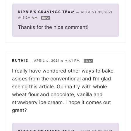
KIRBIE'S CRAVINGS TEAM
—
AUGUST 31, 2021
@ 8:29 AM
REPLY
Thanks for the nice comment!
RUTHIE
—
APRIL 4, 2021 @ 9:41 PM
REPLY
I really have wondered other ways to bake
asides from the conventional and I’m glad
seeing this article. Gonna try with whole
wheat flour and chocolate, vanilla and
strawberry ice cream. I hope it comes out
great?