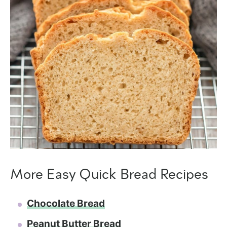
More Easy Quick Bread Recipes
Chocolate Bread
Peanut Butter Bread