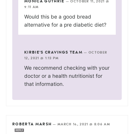
MONICA GUTHRIE
—
OCTOBER 11, 2021 @
9:11 AM
Would this be a good bread
alternative for a pre diabetic diet?
KIRBIE'S CRAVINGS TEAM
—
OCTOBER
12, 2021 @ 1:13 PM
We recommend checking with your
doctor or a health nutritionist for
that information.
ROBERTA MARSH
—
MARCH 14, 2021 @ 8:06 AM
REPLY