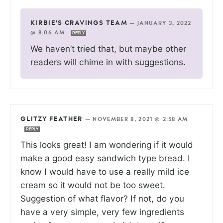
KIRBIE'S CRAVINGS TEAM
—
JANUARY 3, 2022
@ 8:06 AM
REPLY
We haven’t tried that, but maybe other
readers will chime in with suggestions.
GLITZY FEATHER
—
NOVEMBER 8, 2021 @ 2:58 AM
REPLY
This looks great! I am wondering if it would
make a good easy sandwich type bread. I
know I would have to use a really mild ice
cream so it would not be too sweet.
Suggestion of what flavor? If not, do you
have a very simple, very few ingredients