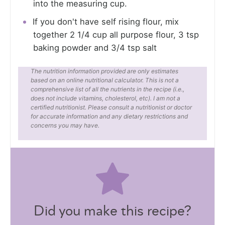
into the measuring cup.
If you don't have self rising flour, mix
together 2 1/4 cup all purpose flour, 3 tsp
baking powder and 3/4 tsp salt
The nutrition information provided are only estimates
based on an online nutritional calculator. This is not a
comprehensive list of all the nutrients in the recipe (i.e.,
does not include vitamins, cholesterol, etc). I am not a
certified nutritionist. Please consult a nutritionist or doctor
for accurate information and any dietary restrictions and
concerns you may have.
Did you make this recipe?