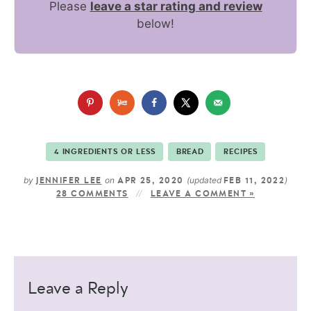
Please
leave a star rating and review
below!
4 INGREDIENTS OR LESS
BREAD
RECIPES
by
on
(updated
)
JENNIFER LEE
APR 25, 2020
FEB 11, 2022
28 COMMENTS
LEAVE A COMMENT »
Leave a Reply