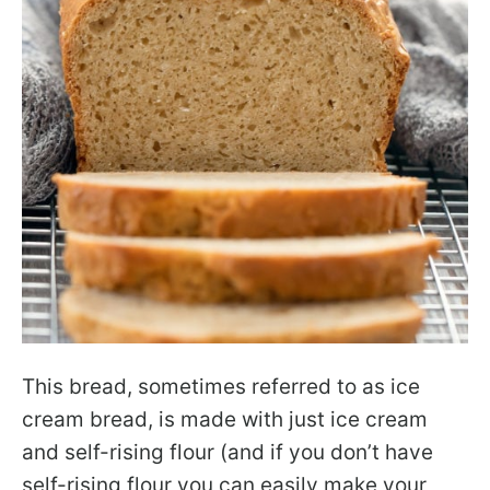
This bread, sometimes referred to as ice
cream bread, is made with just ice cream
and self-rising flour (and if you don’t have
self-rising flour you can easily make your