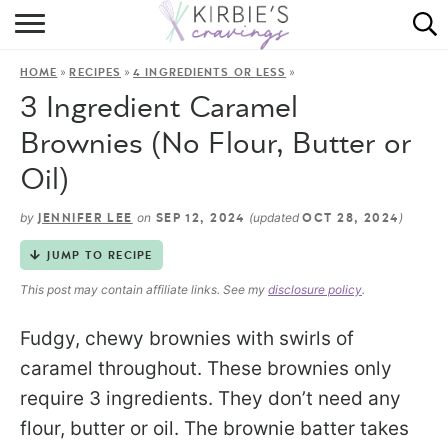
HOME
»
»
»
HOME
RECIPES
4 INGREDIENTS OR LESS
ABOUT
3 Ingredient Caramel
RECIPES
Brownies (No Flour, Butter or
Oil)
DINING
by
on
(updated
)
JENNIFER LEE
SEP 12, 2024
OCT 28, 2024
ON THE SIDE
JUMP TO RECIPE
This post may contain affiliate links. See my
disclosure policy
.
Fudgy, chewy brownies with swirls of
caramel throughout. These brownies only
require 3 ingredients. They don’t need any
flour, butter or oil. The brownie batter takes