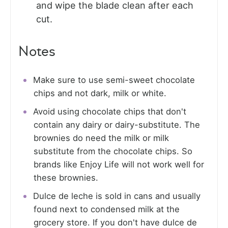
and wipe the blade clean after each
cut.
Notes
Make sure to use semi-sweet chocolate
chips and not dark, milk or white.
Avoid using chocolate chips that don't
contain any dairy or dairy-substitute. The
brownies do need the milk or milk
substitute from the chocolate chips. So
brands like Enjoy Life will not work well for
these brownies.
Dulce de leche is sold in cans and usually
found next to condensed milk at the
grocery store. If you don't have dulce de