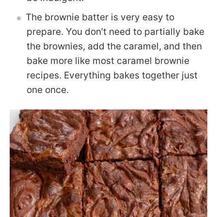
The brownie batter is very easy to
prepare. You don’t need to partially bake
the brownies, add the caramel, and then
bake more like most caramel brownie
recipes. Everything bakes together just
one once.