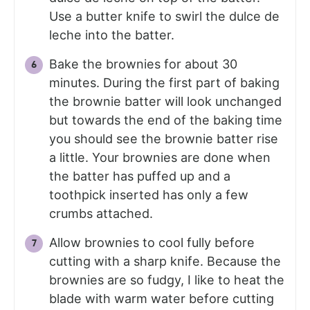
Use a butter knife to swirl the dulce de
leche into the batter.
Bake the brownies for about 30
minutes. During the first part of baking
the brownie batter will look unchanged
but towards the end of the baking time
you should see the brownie batter rise
a little. Your brownies are done when
the batter has puffed up and a
toothpick inserted has only a few
crumbs attached.
Allow brownies to cool fully before
cutting with a sharp knife. Because the
brownies are so fudgy, I like to heat the
blade with warm water before cutting