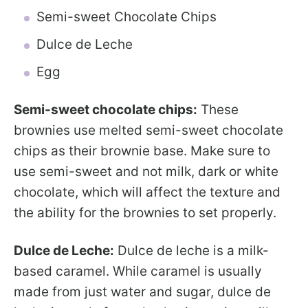
Semi-sweet Chocolate Chips
Dulce de Leche
Egg
Semi-sweet chocolate chips:
These
brownies use melted semi-sweet chocolate
chips as their brownie base. Make sure to
use semi-sweet and not milk, dark or white
chocolate, which will affect the texture and
the ability for the brownies to set properly.
Dulce de Leche:
Dulce de leche is a milk-
based caramel. While caramel is usually
made from just water and sugar, dulce de