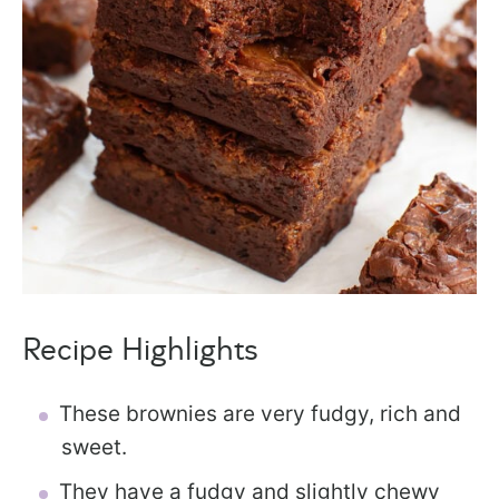
Recipe Highlights
These brownies are very fudgy, rich and
sweet.
They have a fudgy and slightly chewy