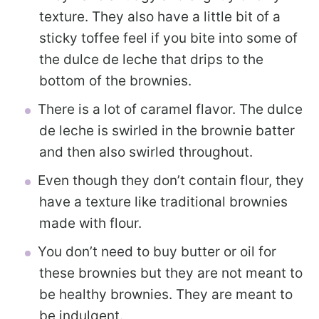
texture. They also have a little bit of a
sticky toffee feel if you bite into some of
the dulce de leche that drips to the
bottom of the brownies.
There is a lot of caramel flavor. The dulce
de leche is swirled in the brownie batter
and then also swirled throughout.
Even though they don’t contain flour, they
have a texture like traditional brownies
made with flour.
You don’t need to buy butter or oil for
these brownies but they are not meant to
be healthy brownies. They are meant to
be indulgent.