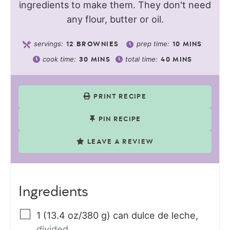
ingredients to make them. They don't need
any flour, butter or oil.
servings:
prep time:
12
BROWNIES
10
MINS
cook time:
total time:
30
MINS
40
MINS
PRINT RECIPE
PIN RECIPE
LEAVE A REVIEW
Ingredients
1
(13.4 oz/380 g) can
dulce de leche
,
divided