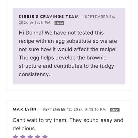
KIRBIE'S CRAVINGS TEAM
—
SEPTEMBER 25,
2024 @ 3:46 PM
REPLY
Hi Donna! We have not tested this
recipe with an egg substitute so we are
not sure how it would affect the recipe!
The egg helps develop the brownie
structure and contributes to the fudgy
consistency.
MARILYNN
—
SEPTEMBER 12, 2024 @ 12:10 PM
REPLY
Can’t wait to try them. They sound easy and
delicious.