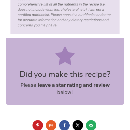
comprehensive list of all the nutrients in the recipe (i.e.,
does not include vitamins, cholesterol, etc). I am not a
certified nutritionist. Please consult a nutritionist or doctor
for accurate information and any dietary restrictions and
concerns you may have.
Did you make this recipe?
Please
leave a star rating and review
below!