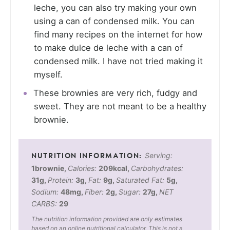
leche, you can also try making your own
using a can of condensed milk. You can
find many recipes on the internet for how
to make dulce de leche with a can of
condensed milk. I have not tried making it
myself.
These brownies are very rich, fudgy and
sweet. They are not meant to be a healthy
brownie.
Serving:
1
brownie
,
Calories:
209
kcal
,
Carbohydrates:
31
g
,
Protein:
3
g
,
Fat:
9
g
,
Saturated Fat:
5
g
,
Sodium:
48
mg
,
Fiber:
2
g
,
Sugar:
27
g
,
NET
CARBS:
29
The nutrition information provided are only estimates
based on an online nutritional calculator. This is not a