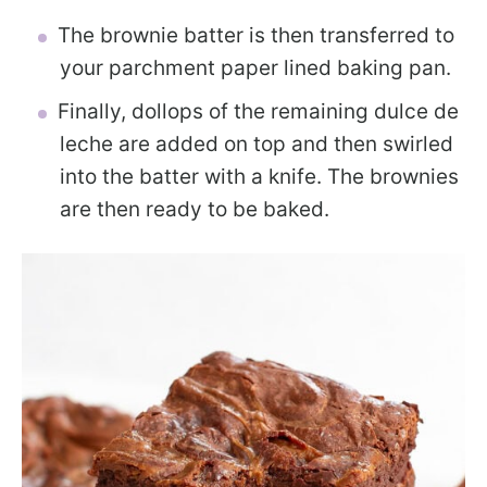
The brownie batter is then transferred to
your parchment paper lined baking pan.
Finally, dollops of the remaining dulce de
leche are added on top and then swirled
into the batter with a knife. The brownies
are then ready to be baked.