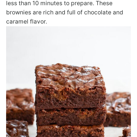
less than 10 minutes to prepare. These
brownies are rich and full of chocolate and
caramel flavor.