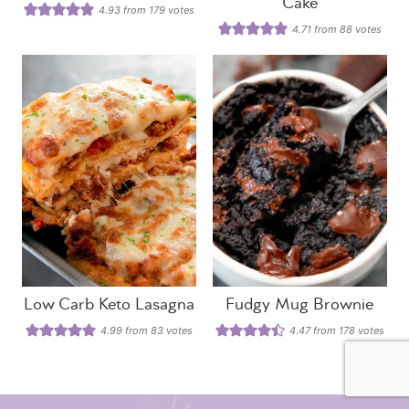
Cake
4.93
from
179
votes
4.71
from
88
votes
Low Carb Keto Lasagna
Fudgy Mug Brownie
4.99
from
83
votes
4.47
from
178
votes