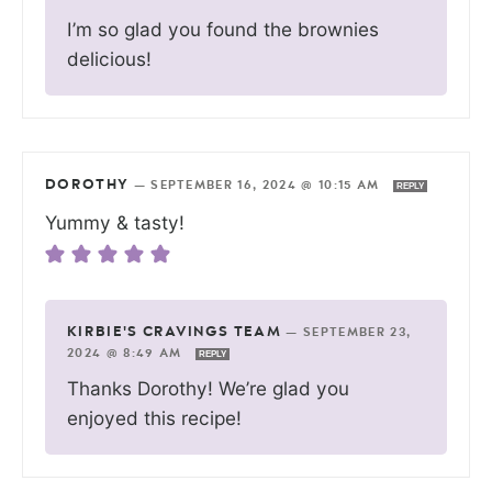
I’m so glad you found the brownies
delicious!
DOROTHY
—
SEPTEMBER 16, 2024 @ 10:15 AM
REPLY
Yummy & tasty!
KIRBIE'S CRAVINGS TEAM
—
SEPTEMBER 23,
2024 @ 8:49 AM
REPLY
Thanks Dorothy! We’re glad you
enjoyed this recipe!