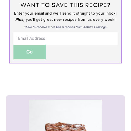
WANT TO SAVE THIS RECIPE?
Enter your email and we'll send it straight to your inbox!
Plus,
you’ll get great new recipes from us every week!
I’d like to receive more tips & recipes from Kirbie's Cravings.
Go