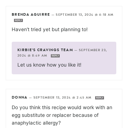
BRENDA AGUIRRE
—
SEPTEMBER 13, 2024 @ 6:18 AM
REPLY
Haven’t tried yet but planning to!
KIRBIE'S CRAVINGS TEAM
—
SEPTEMBER 23,
2024 @ 8:49 AM
REPLY
Let us know how you like it!
DONNA
—
SEPTEMBER 13, 2024 @ 2:45 AM
REPLY
Do you think this recipe would work with an
egg substitute or replacer because of
anaphylactic allergy?