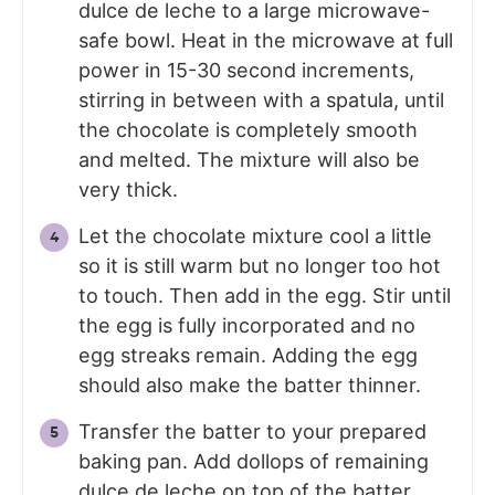
dulce de leche to a large microwave-
safe bowl. Heat in the microwave at full
power in 15-30 second increments,
stirring in between with a spatula, until
the chocolate is completely smooth
and melted. The mixture will also be
very thick.
Let the chocolate mixture cool a little
so it is still warm but no longer too hot
to touch. Then add in the egg. Stir until
the egg is fully incorporated and no
egg streaks remain. Adding the egg
should also make the batter thinner.
Transfer the batter to your prepared
baking pan. Add dollops of remaining
dulce de leche on top of the batter.