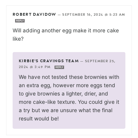
ROBERT DAVIDOW
—
SEPTEMBER 16, 2024 @ 5:23 AM
REPLY
Will adding another egg make it more cake
like?
KIRBIE'S CRAVINGS TEAM
—
SEPTEMBER 25,
2024 @ 3:49 PM
REPLY
We have not tested these brownies with
an extra egg, however more eggs tend
to give brownies a lighter, drier, and
more cake-like texture. You could give it
a try but we are unsure what the final
result would be!