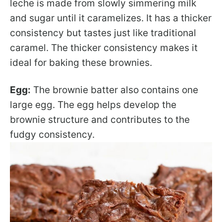
leche is made from slowly simmering milk
and sugar until it caramelizes. It has a thicker
consistency but tastes just like traditional
caramel. The thicker consistency makes it
ideal for baking these brownies.
Egg:
The brownie batter also contains one
large egg. The egg helps develop the
brownie structure and contributes to the
fudgy consistency.