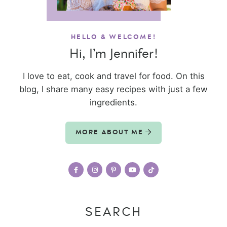
HELLO & WELCOME!
Hi, I’m Jennifer!
I love to eat, cook and travel for food. On this
blog, I share many easy recipes with just a few
ingredients.
MORE ABOUT ME
SEARCH