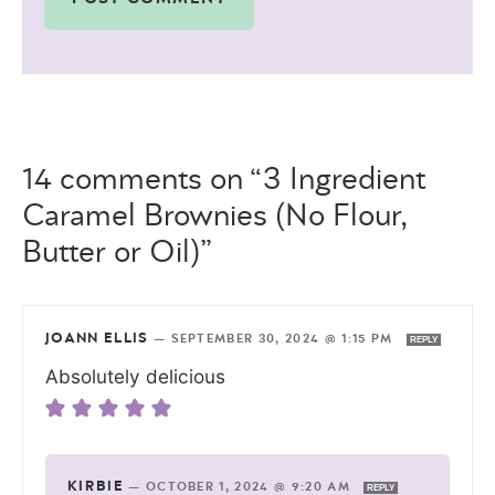
14 comments on “3 Ingredient
Caramel Brownies (No Flour,
Butter or Oil)”
JOANN ELLIS
—
SEPTEMBER 30, 2024 @ 1:15 PM
REPLY
Absolutely delicious
KIRBIE
—
OCTOBER 1, 2024 @ 9:20 AM
REPLY