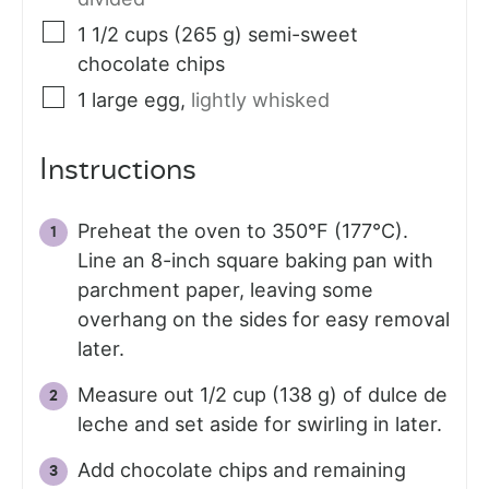
1 1/2
cups (265 g)
semi-sweet
chocolate chips
1
large
egg
,
lightly whisked
Instructions
Preheat the oven to 350°F (177°C).
Line an 8-inch square baking pan with
parchment paper, leaving some
overhang on the sides for easy removal
later.
Measure out 1/2 cup (138 g) of dulce de
leche and set aside for swirling in later.
Add chocolate chips and remaining