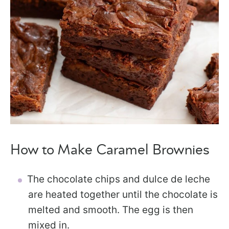
How to Make Caramel Brownies
The chocolate chips and dulce de leche
are heated together until the chocolate is
melted and smooth. The egg is then
mixed in.