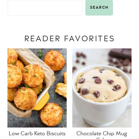
SEARCH
READER FAVORITES
Low Carb Keto Biscuits
Chocolate Chip Mug