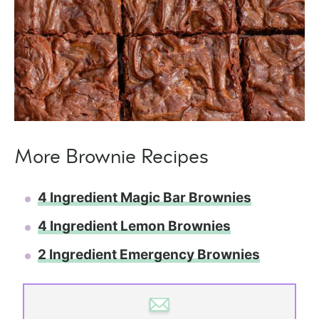
More Brownie Recipes
4 Ingredient Magic Bar Brownies
4 Ingredient Lemon Brownies
2 Ingredient Emergency Brownies