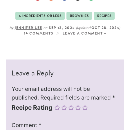
4 INGREDIENTS OR LESS
BROWNIES
RECIPES
by
on
(updated
)
JENNIFER LEE
SEP 12, 2024
OCT 28, 2024
14 COMMENTS
LEAVE A COMMENT »
Leave a Reply
Your email address will not be
published.
Required fields are marked
*
Recipe Rating
Comment
*