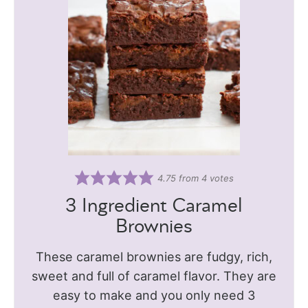
4.75
from
4
votes
3 Ingredient Caramel
Brownies
These caramel brownies are fudgy, rich,
sweet and full of caramel flavor. They are
easy to make and you only need 3