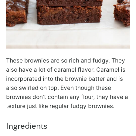
These brownies are so rich and fudgy. They
also have a lot of caramel flavor. Caramel is
incorporated into the brownie batter and is
also swirled on top. Even though these
brownies don’t contain any flour, they have a
texture just like regular fudgy brownies.
Ingredients