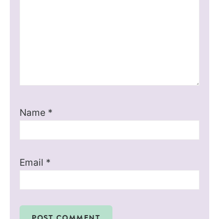
Name
*
Email
*