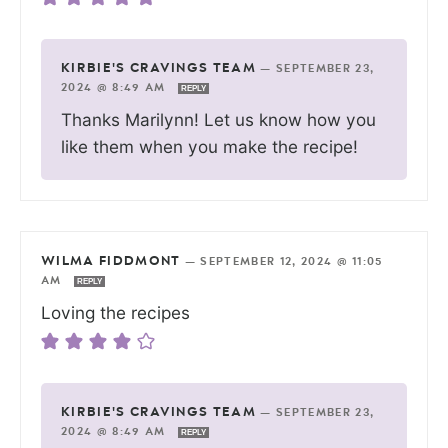
KIRBIE'S CRAVINGS TEAM
—
SEPTEMBER 23,
2024 @ 8:49 AM
REPLY
Thanks Marilynn! Let us know how you
like them when you make the recipe!
WILMA FIDDMONT
—
SEPTEMBER 12, 2024 @ 11:05
AM
REPLY
Loving the recipes
KIRBIE'S CRAVINGS TEAM
—
SEPTEMBER 23,
2024 @ 8:49 AM
REPLY