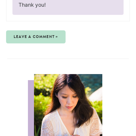
Thank you!
LEAVE A COMMENT »