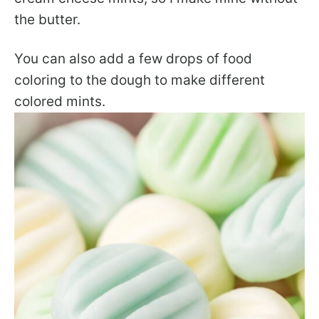
the butter.
You can also add a few drops of food
coloring to the dough to make different
colored mints.