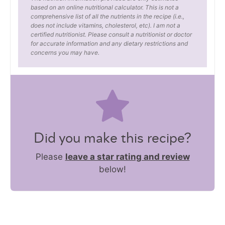
based on an online nutritional calculator. This is not a
comprehensive list of all the nutrients in the recipe (i.e.,
does not include vitamins, cholesterol, etc). I am not a
certified nutritionist. Please consult a nutritionist or doctor
for accurate information and any dietary restrictions and
concerns you may have.
Did you make this recipe?
Please
leave a star rating and review
below!