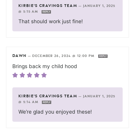
KIRBIE'S CRAVINGS TEAM
—
JANUARY 1, 2025
@ 5:15 AM
REPLY
That should work just fine!
DAWN
—
DECEMBER 26, 2024 @ 12:00 PM
REPLY
Brings back my child hood
KIRBIE'S CRAVINGS TEAM
—
JANUARY 1, 2025
@ 5:14 AM
REPLY
We’re glad you enjoyed these!