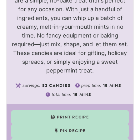
are a simple, no-bake treat that’s perfect
for any occasion. With just a handful of
ingredients, you can whip up a batch of
creamy, melt-in-your-mouth mints in no
time. No fancy equipment or baking
required—just mix, shape, and let them set.
These candies are ideal for gifting, holiday
spreads, or simply enjoying a sweet
peppermint treat.
servings:
prep time:
82
CANDIES
15
MINS
total time:
15
MINS
PRINT RECIPE
PIN RECIPE