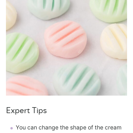
Expert Tips
You can change the shape of the cream