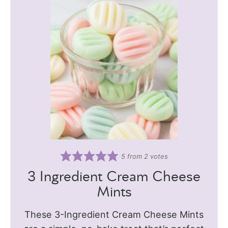
5
from
2
votes
3 Ingredient Cream Cheese
Mints
These 3-Ingredient Cream Cheese Mints