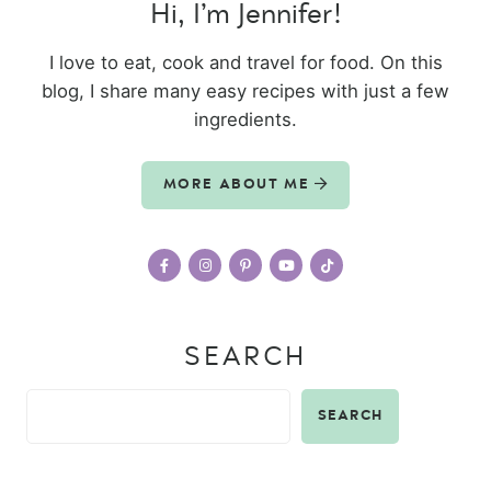
Hi, I’m Jennifer!
I love to eat, cook and travel for food. On this
blog, I share many easy recipes with just a few
ingredients.
MORE ABOUT ME
SEARCH
SEARCH