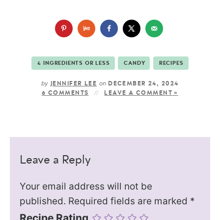
4 INGREDIENTS OR LESS
CANDY
RECIPES
by
on
JENNIFER LEE
DECEMBER 24, 2024
6 COMMENTS
LEAVE A COMMENT »
Leave a Reply
Your email address will not be
published.
Required fields are marked
*
Recipe Rating