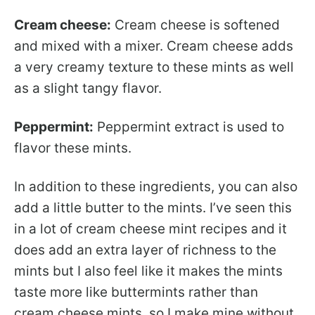
Cream cheese:
Cream cheese is softened
and mixed with a mixer. Cream cheese adds
a very creamy texture to these mints as well
as a slight tangy flavor.
Peppermint:
Peppermint extract is used to
flavor these mints.
In addition to these ingredients, you can also
add a little butter to the mints. I’ve seen this
in a lot of cream cheese mint recipes and it
does add an extra layer of richness to the
mints but I also feel like it makes the mints
taste more like buttermints rather than
cream cheese mints, so I make mine without