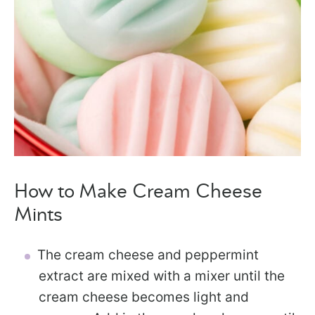
How to Make Cream Cheese
Mints
The cream cheese and peppermint
extract are mixed with a mixer until the
cream cheese becomes light and