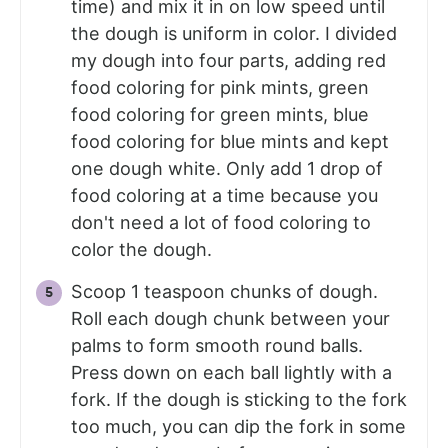
time) and mix it in on low speed until
the dough is uniform in color. I divided
my dough into four parts, adding red
food coloring for pink mints, green
food coloring for green mints, blue
food coloring for blue mints and kept
one dough white. Only add 1 drop of
food coloring at a time because you
don't need a lot of food coloring to
color the dough.
Scoop 1 teaspoon chunks of dough.
Roll each dough chunk between your
palms to form smooth round balls.
Press down on each ball lightly with a
fork. If the dough is sticking to the fork
too much, you can dip the fork in some