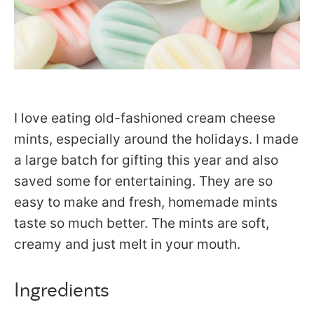
I love eating old-fashioned cream cheese
mints, especially around the holidays. I made
a large batch for gifting this year and also
saved some for entertaining. They are so
easy to make and fresh, homemade mints
taste so much better. The mints are soft,
creamy and just melt in your mouth.
Ingredients