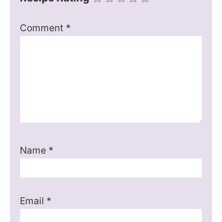
Comment
*
Name
*
Email
*