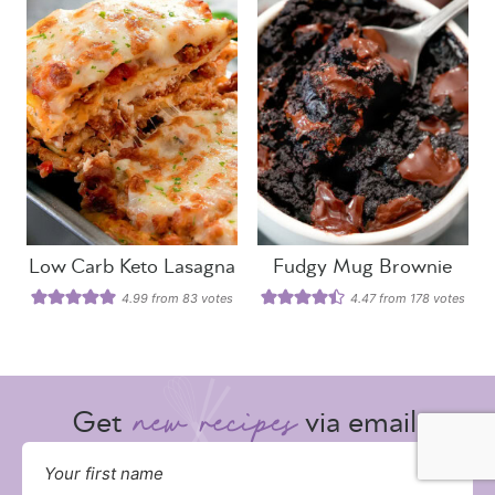
Low Carb Keto Lasagna
Fudgy Mug Brownie
4.99
from
83
votes
4.47
from
178
votes
Get
via email: