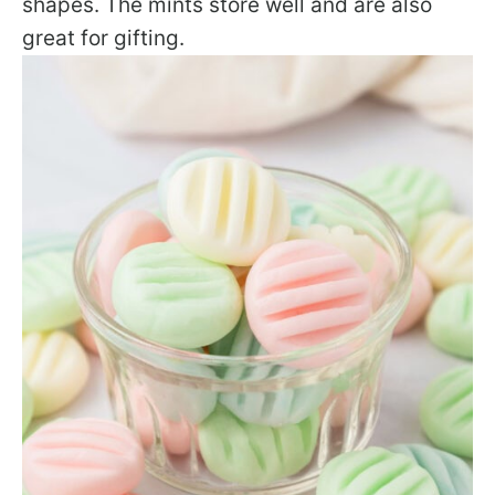
shapes. The mints store well and are also
great for gifting.