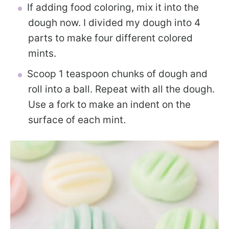
If adding food coloring, mix it into the
dough now. I divided my dough into 4
parts to make four different colored
mints.
Scoop 1 teaspoon chunks of dough and
roll into a ball. Repeat with all the dough.
Use a fork to make an indent on the
surface of each mint.