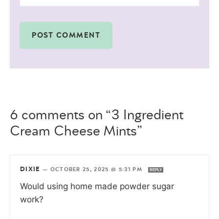
6 comments on “3 Ingredient
Cream Cheese Mints”
DIXIE
—
OCTOBER 25, 2025 @ 5:31 PM
REPLY
Would using home made powder sugar
work?