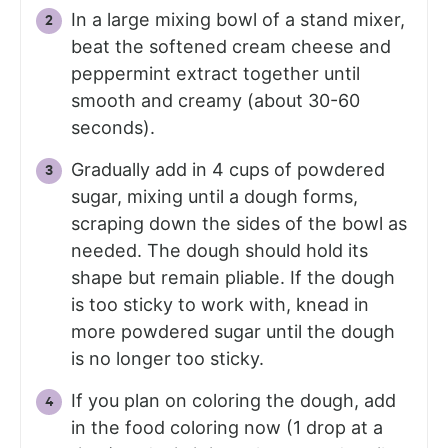
In a large mixing bowl of a stand mixer,
beat the softened cream cheese and
peppermint extract together until
smooth and creamy (about 30-60
seconds).
Gradually add in 4 cups of powdered
sugar, mixing until a dough forms,
scraping down the sides of the bowl as
needed. The dough should hold its
shape but remain pliable. If the dough
is too sticky to work with, knead in
more powdered sugar until the dough
is no longer too sticky.
If you plan on coloring the dough, add
in the food coloring now (1 drop at a