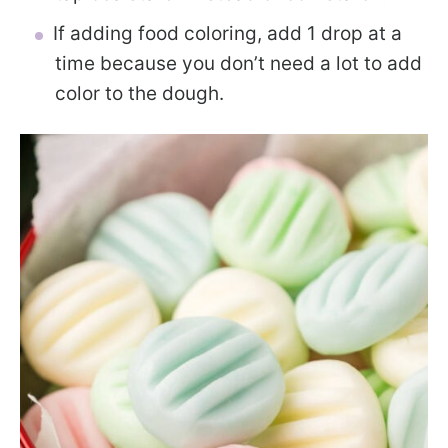
If adding food coloring, add 1 drop at a
time because you don’t need a lot to add
color to the dough.