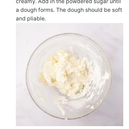
creamy. Add in the powdered sugar until
a dough forms. The dough should be soft
and pliable.