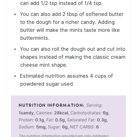
can add 1/2 tsp instead of 1/4 tsp.
You can also add 2 tbsp of softened butter
to the dough for a richer candy. Adding
butter will make the mints taste more like
buttermints.
You can also roll the dough out and cut into
shapes instead of making the classic cream
cheese mint shape.
Estimated nutrition assumes 4 cups of
powdered sugar used.
Serving:
1
candy
,
Calories:
28
kcal
,
Carbohydrates:
6
g
,
Protein:
0.1
g
,
Fat:
0.5
g
,
Saturated Fat:
0.3
g
,
Sodium:
5
mg
,
Sugar:
6
g
,
NET CARBS:
6
The nutrition information provided are only estimates