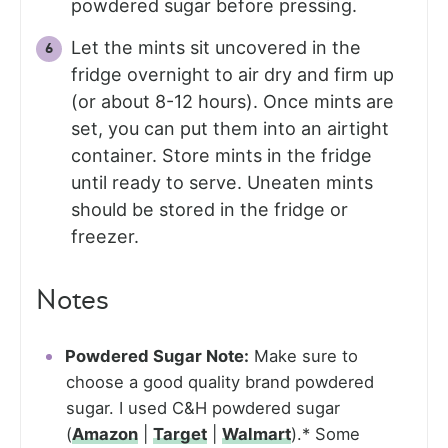
powdered sugar before pressing.
Let the mints sit uncovered in the
fridge overnight to air dry and firm up
(or about 8-12 hours). Once mints are
set, you can put them into an airtight
container. Store mints in the fridge
until ready to serve. Uneaten mints
should be stored in the fridge or
freezer.
Notes
Powdered Sugar Note:
Make sure to
choose a good quality brand powdered
sugar. I used C&H powdered sugar
(
Amazon
|
Target
|
Walmart
).* Some