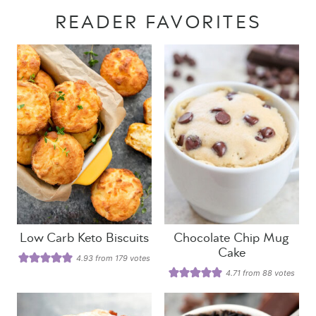
READER FAVORITES
Low Carb Keto Biscuits
Chocolate Chip Mug
Cake
4.93
from
179
votes
4.71
from
88
votes