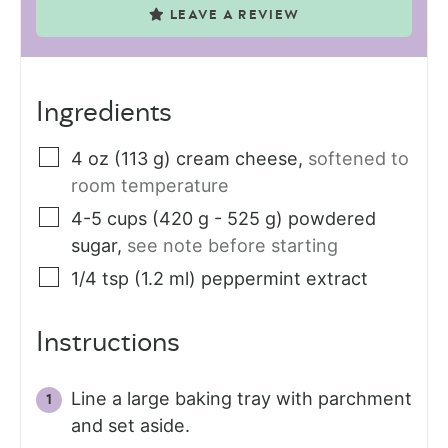
LEAVE A REVIEW
Ingredients
4
oz (113 g)
cream cheese
,
softened to
room temperature
4-5
cups (420 g - 525 g)
powdered
sugar
,
see note before starting
1/4
tsp (1.2 ml)
peppermint extract
Instructions
Line a large baking tray with parchment
and set aside.