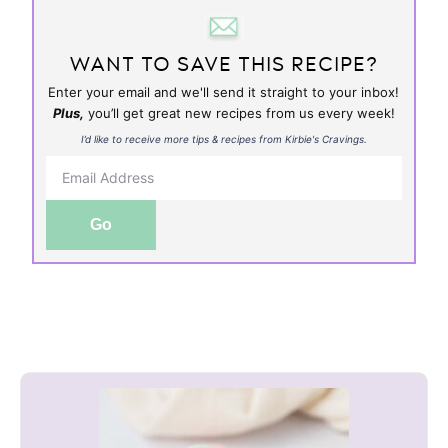
WANT TO SAVE THIS RECIPE?
Enter your email and we'll send it straight to your inbox!
Plus,
you’ll get great new recipes from us every week!
I’d like to receive more tips & recipes from Kirbie's Cravings.
Go