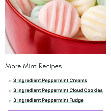
More Mint Recipes
3 Ingredient Peppermint Creams
3 Ingredient Peppermint Cloud Cookies
3 Ingredient Peppermint Fudge