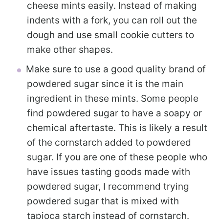
cheese mints easily. Instead of making
indents with a fork, you can roll out the
dough and use small cookie cutters to
make other shapes.
Make sure to use a good quality brand of
powdered sugar since it is the main
ingredient in these mints. Some people
find powdered sugar to have a soapy or
chemical aftertaste. This is likely a result
of the cornstarch added to powdered
sugar. If you are one of these people who
have issues tasting goods made with
powdered sugar, I recommend trying
powdered sugar that is mixed with
tapioca starch instead of cornstarch.