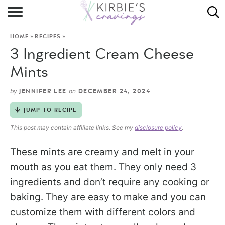
HOME
»
»
HOME
RECIPES
ABOUT
3 Ingredient Cream Cheese
RECIPES
Mints
DINING
by
on
JENNIFER LEE
DECEMBER 24, 2024
JUMP TO RECIPE
ON THE SIDE
This post may contain affiliate links. See my
disclosure policy
.
These mints are creamy and melt in your
mouth as you eat them. They only need 3
ingredients and don’t require any cooking or
baking. They are easy to make and you can
customize them with different colors and