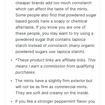
cheaper brands add too much cornstarch
which can affect the taste of the mints.
Some people also find that powdered sugar
based goods have a soapy or chemical
aftertaste. If you know you are one of
these people, you may want to try using a
powdered sugar that contains tapioca
starch instead of cornstarch (many organic
powdered sugars use tapioca starch).
*These product links are affiliate links. This
means I earn a commission from qualifying
purchases.
The mints have a slightly firm exterior but
will not be as firm as commercial mints.
They are soft and creamy on the inside.
If you like a stronger peppermint flavor you