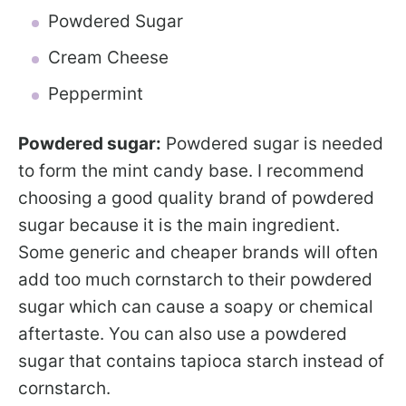
Powdered Sugar
Cream Cheese
Peppermint
Powdered sugar:
Powdered sugar is needed
to form the mint candy base. I recommend
choosing a good quality brand of powdered
sugar because it is the main ingredient.
Some generic and cheaper brands will often
add too much cornstarch to their powdered
sugar which can cause a soapy or chemical
aftertaste. You can also use a powdered
sugar that contains tapioca starch instead of
cornstarch.