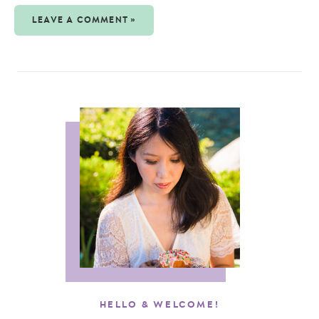
LEAVE A COMMENT »
HELLO & WELCOME!