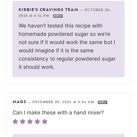
KIRBIE'S CRAVINGS TEAM
—
OCTOBER 26,
2025 @ 6:14 PM
REPLY
We haven’t tested this recipe with
homemade powdered sugar so we’re
not sure if it would work the same but I
would imagine if it is the same
consistency to regular powdered sugar
it should work.
MAGS
—
DECEMBER 30, 2024 @ 6:54 AM
REPLY
Can I make these with a hand mixer?