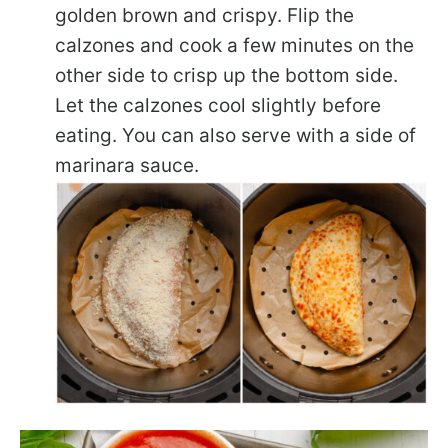
golden brown and crispy. Flip the
calzones and cook a few minutes on the
other side to crisp up the bottom side.
Let the calzones cool slightly before
eating. You can also serve with a side of
marinara sauce.