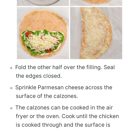
Fold the other half over the filling. Seal
the edges closed.
Sprinkle Parmesan cheese across the
surface of the calzones.
The calzones can be cooked in the air
fryer or the oven. Cook until the chicken
is cooked through and the surface is