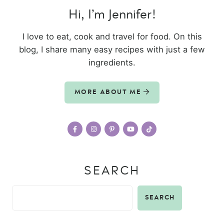
Hi, I’m Jennifer!
I love to eat, cook and travel for food. On this
blog, I share many easy recipes with just a few
ingredients.
MORE ABOUT ME
SEARCH
SEARCH