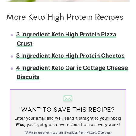
More Keto High Protein Recipes
3 Ingredient Keto High Protein Pizza
Crust
3 Ingredient Keto High Protein Cheetos
4 Ingredient Keto Garlic Cottage Cheese
Biscuits
WANT TO SAVE THIS RECIPE?
Enter your email and we'll send it straight to your inbox!
Plus,
you’ll get great new recipes from us every week!
I’d like to receive more tips & recipes from Kirbie's Cravings.