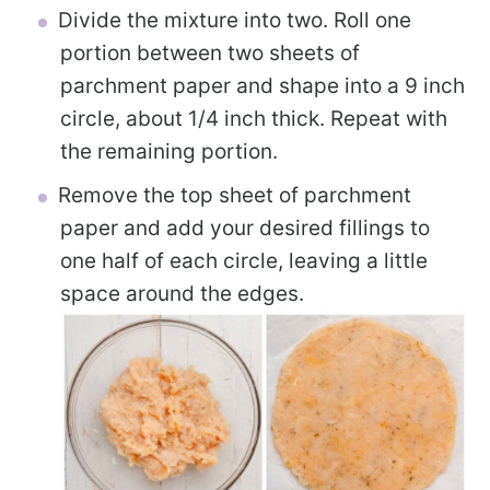
Divide the mixture into two. Roll one
portion between two sheets of
parchment paper and shape into a 9 inch
circle, about 1/4 inch thick. Repeat with
the remaining portion.
Remove the top sheet of parchment
paper and add your desired fillings to
one half of each circle, leaving a little
space around the edges.