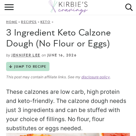
HOME
»
»
»
HOME
RECIPES
KETO
ABOUT
3 Ingredient Keto Calzone
RECIPES
Dough (No Flour or Eggs)
DINING
by
on
JENNIFER LEE
JUNE 16, 2026
JUMP TO RECIPE
ON THE SIDE
This post may contain affiliate links. See my
disclosure policy
.
These calzones are low carb, high protein
and keto-friendly. The calzone dough needs
just 3 ingredients and can be stuffed with
your choice of fillings. No flour, flour
substitutes or eggs needed.