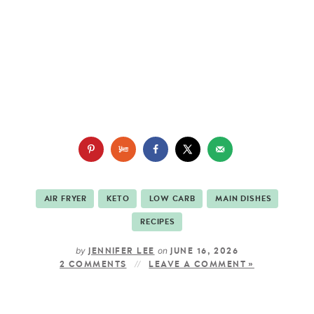
AIR FRYER
KETO
LOW CARB
MAIN DISHES
RECIPES
by
on
JENNIFER LEE
JUNE 16, 2026
2 COMMENTS
LEAVE A COMMENT »