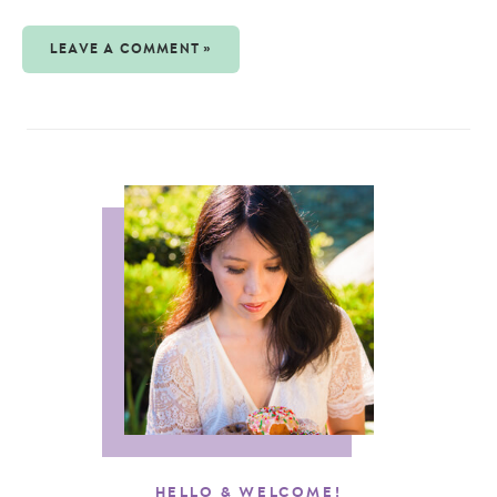
LEAVE A COMMENT »
HELLO & WELCOME!