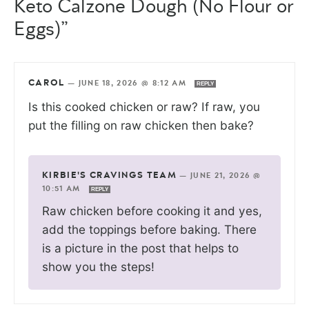
Keto Calzone Dough (No Flour or
Eggs)”
CAROL
—
JUNE 18, 2026 @ 8:12 AM
REPLY
Is this cooked chicken or raw? If raw, you
put the filling on raw chicken then bake?
KIRBIE'S CRAVINGS TEAM
—
JUNE 21, 2026 @
10:51 AM
REPLY
Raw chicken before cooking it and yes,
add the toppings before baking. There
is a picture in the post that helps to
show you the steps!