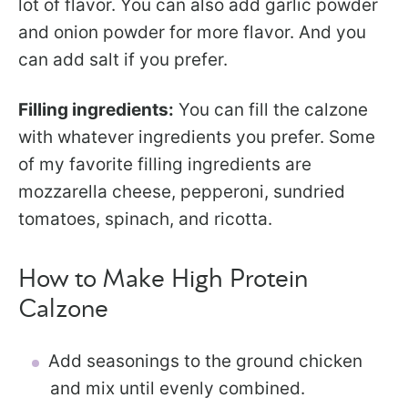
lot of flavor. You can also add garlic powder
and onion powder for more flavor. And you
can add salt if you prefer.
Filling ingredients:
You can fill the calzone
with whatever ingredients you prefer. Some
of my favorite filling ingredients are
mozzarella cheese, pepperoni, sundried
tomatoes, spinach, and ricotta.
How to Make High Protein
Calzone
Add seasonings to the ground chicken
and mix until evenly combined.