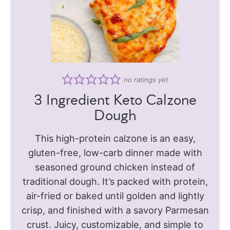
no ratings yet
3 Ingredient Keto Calzone
Dough
This high-protein calzone is an easy,
gluten-free, low-carb dinner made with
seasoned ground chicken instead of
traditional dough. It’s packed with protein,
air-fried or baked until golden and lightly
crisp, and finished with a savory Parmesan
crust. Juicy, customizable, and simple to