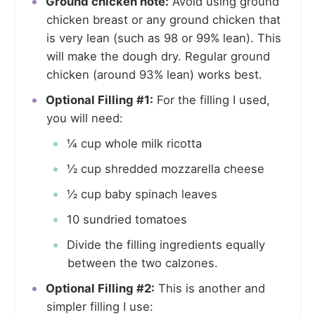
Ground chicken note:
Avoid using ground
chicken breast or any ground chicken that
is very lean (such as 98 or 99% lean). This
will make the dough dry. Regular ground
chicken (around 93% lean) works best.
Optional Filling #1:
For the filling I used,
you will need:
¼ cup whole milk ricotta
½ cup shredded mozzarella cheese
½ cup baby spinach leaves
10 sundried tomatoes
Divide the filling ingredients equally
between the two calzones.
Optional Filling #2:
This is another and
simpler filling I use: