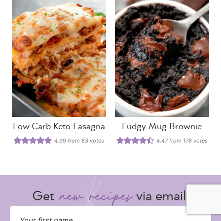
Low Carb Keto Lasagna
Fudgy Mug Brownie
4.99
from
83
votes
4.47
from
178
votes
Get
via email: