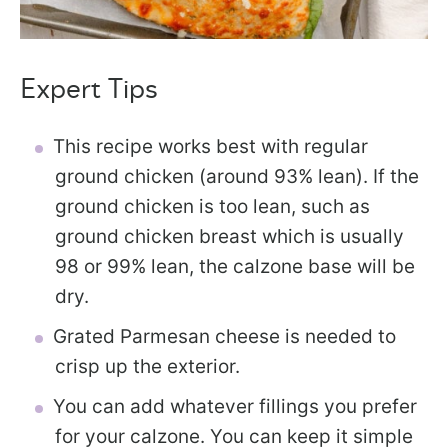
Expert Tips
This recipe works best with regular
ground chicken (around 93% lean). If the
ground chicken is too lean, such as
ground chicken breast which is usually
98 or 99% lean, the calzone base will be
dry.
Grated Parmesan cheese is needed to
crisp up the exterior.
You can add whatever fillings you prefer
for your calzone. You can keep it simple