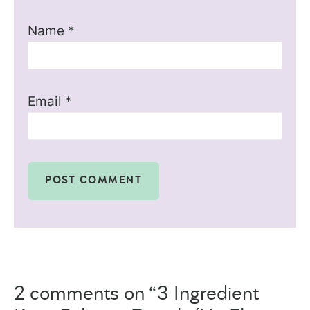
Name
*
Email
*
2 comments on “3 Ingredient