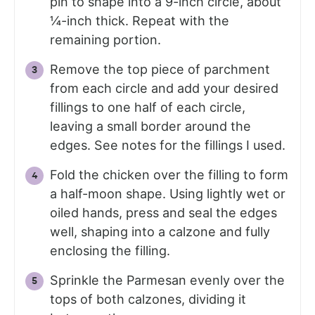
pin to shape into a 9-inch circle, about
¼-inch thick. Repeat with the
remaining portion.
Remove the top piece of parchment
from each circle and add your desired
fillings to one half of each circle,
leaving a small border around the
edges. See notes for the fillings I used.
Fold the chicken over the filling to form
a half-moon shape. Using lightly wet or
oiled hands, press and seal the edges
well, shaping into a calzone and fully
enclosing the filling.
Sprinkle the Parmesan evenly over the
tops of both calzones, dividing it