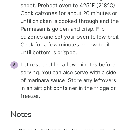
sheet. Preheat oven to 425°F (218°C).
Cook calzones for about 20 minutes or
until chicken is cooked through and the
Parmesan is golden and crisp. Flip
calzones and set your oven to low broil.
Cook for a few minutes on low broil
until bottom is crisped.
Let rest cool for a few minutes before
serving. You can also serve with a side
of marinara sauce. Store any leftovers
in an airtight container in the fridge or
freezer.
Notes