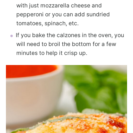
with just mozzarella cheese and
pepperoni or you can add sundried
tomatoes, spinach, etc.
If you bake the calzones in the oven, you
will need to broil the bottom for a few
minutes to help it crisp up.