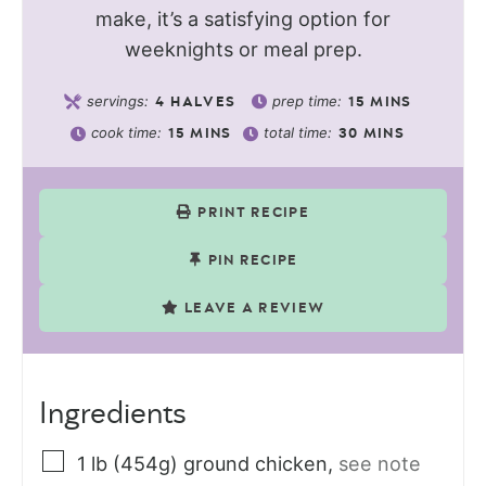
make, it’s a satisfying option for
weeknights or meal prep.
servings:
prep time:
4
HALVES
15
MINS
cook time:
total time:
15
MINS
30
MINS
PRINT RECIPE
PIN RECIPE
LEAVE A REVIEW
Ingredients
1
lb (454g)
ground chicken
,
see note