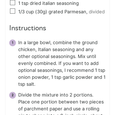
1
tsp
dried italian seasoning
1/3
cup (30g)
grated Parmesan
,
divided
Instructions
In a large bowl, combine the ground
chicken, Italian seasoning and any
other optional seasonings. Mix until
evenly combined. If you want to add
optional seasonings, I recommend 1 tsp
onion powder, 1 tsp garlic powder and 1
tsp salt.
Divide the mixture into 2 portions.
Place one portion between two pieces
of parchment paper and use a rolling