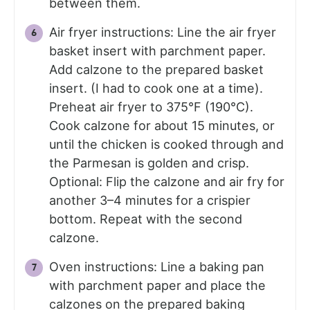
between them.
Air fryer instructions: Line the air fryer
basket insert with parchment paper.
Add calzone to the prepared basket
insert. (I had to cook one at a time).
Preheat air fryer to 375°F (190°C).
Cook calzone for about 15 minutes, or
until the chicken is cooked through and
the Parmesan is golden and crisp.
Optional: Flip the calzone and air fry for
another 3–4 minutes for a crispier
bottom. Repeat with the second
calzone.
Oven instructions: Line a baking pan
with parchment paper and place the
calzones on the prepared baking