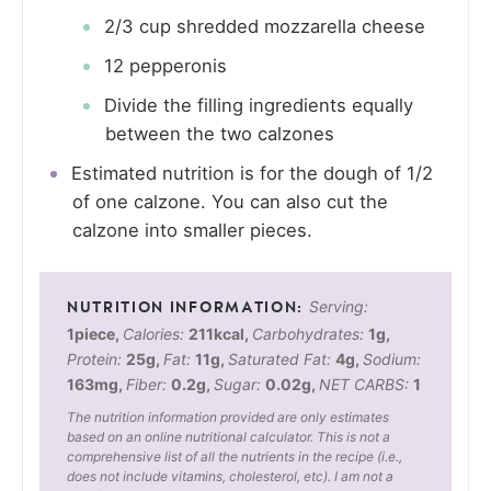
2/3 cup shredded mozzarella cheese
12 pepperonis
Divide the filling ingredients equally
between the two calzones
Estimated nutrition is for the dough of 1/2
of one calzone. You can also cut the
calzone into smaller pieces.
Serving:
1
piece
,
Calories:
211
kcal
,
Carbohydrates:
1
g
,
Protein:
25
g
,
Fat:
11
g
,
Saturated Fat:
4
g
,
Sodium:
163
mg
,
Fiber:
0.2
g
,
Sugar:
0.02
g
,
NET CARBS:
1
The nutrition information provided are only estimates
based on an online nutritional calculator. This is not a
comprehensive list of all the nutrients in the recipe (i.e.,
does not include vitamins, cholesterol, etc). I am not a