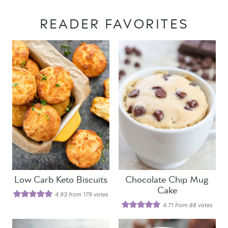
READER FAVORITES
Low Carb Keto Biscuits
Chocolate Chip Mug
Cake
4.93
from
179
votes
4.71
from
88
votes