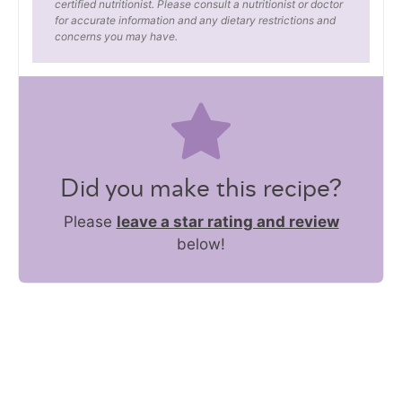
certified nutritionist. Please consult a nutritionist or doctor
for accurate information and any dietary restrictions and
concerns you may have.
Did you make this recipe?
Please
leave a star rating and review
below!