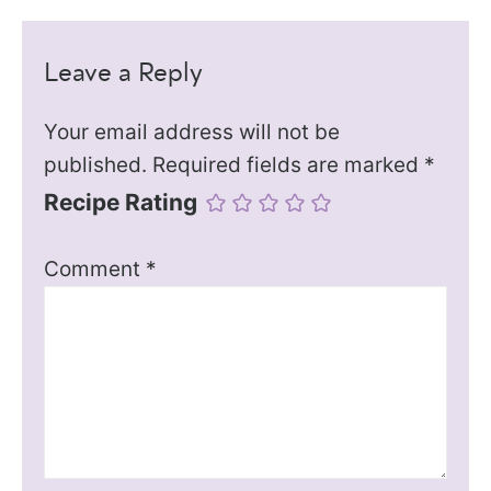
Leave a Reply
Your email address will not be
published.
Required fields are marked
*
Recipe Rating
Comment
*