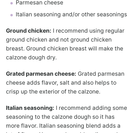
Parmesan cheese
Italian seasoning and/or other seasonings
Ground chicken:
I recommend using regular
ground chicken and not ground chicken
breast. Ground chicken breast will make the
calzone dough dry.
Grated parmesan cheese:
Grated parmesan
cheese adds flavor, salt and also helps to
crisp up the exterior of the calzone.
Italian seasoning:
I recommend adding some
seasoning to the calzone dough so it has
more flavor. Italian seasoning blend adds a