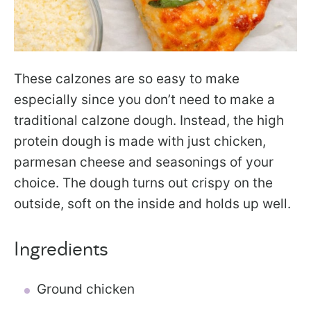
These calzones are so easy to make
especially since you don’t need to make a
traditional calzone dough. Instead, the high
protein dough is made with just chicken,
parmesan cheese and seasonings of your
choice. The dough turns out crispy on the
outside, soft on the inside and holds up well.
Ingredients
Ground chicken