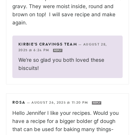
gravy. They were moist inside, round and
brown on top! I will save recipe and make
again.
KIRBIE'S CRAVINGS TEAM
—
AUGUST 28,
2025 @ 6:24 PM
REPLY
We’re so glad you both loved these
biscuits!
ROSA
—
AUGUST 26, 2025 @ 11:20 PM
REPLY
Hello Jennifer I like your recipes. Would you
have a recipe for a bigger bolder gf dough
that can be used for baking many things-