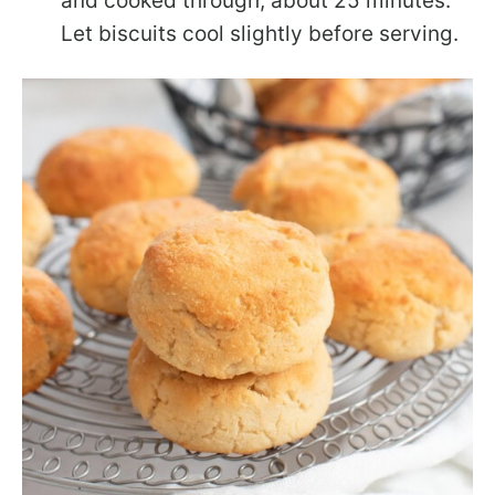
and cooked through, about 25 minutes.
Let biscuits cool slightly before serving.