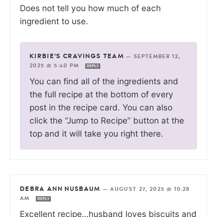
Does not tell you how much of each
ingredient to use.
KIRBIE'S CRAVINGS TEAM
—
SEPTEMBER 12,
2025 @ 5:40 PM
REPLY
You can find all of the ingredients and
the full recipe at the bottom of every
post in the recipe card. You can also
click the “Jump to Recipe” button at the
top and it will take you right there.
DEBRA ANN NUSBAUM
—
AUGUST 27, 2025 @ 10:28
AM
REPLY
Excellent recipe…husband loves biscuits and