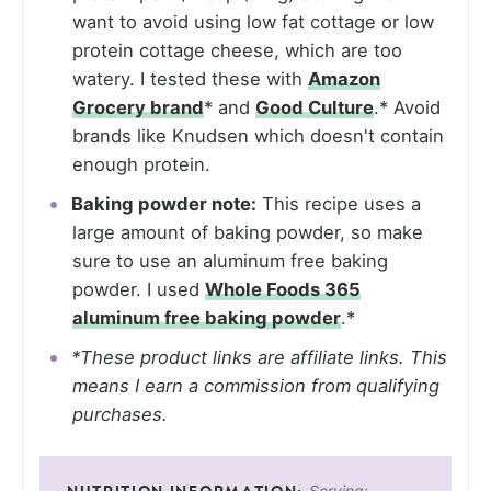
want to avoid using low fat cottage or low
protein cottage cheese, which are too
watery. I tested these with
Amazon
Grocery brand
* and
Good Culture
.* Avoid
brands like Knudsen which doesn't contain
enough protein.
Baking powder note:
This recipe uses a
large amount of baking powder, so make
sure to use an aluminum free baking
powder. I used
Whole Foods 365
aluminum free baking powder
.*
*These product links are affiliate links. This
means I earn a commission from qualifying
purchases.
Serving: