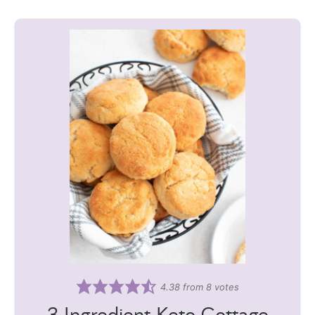
4.38
from
8
votes