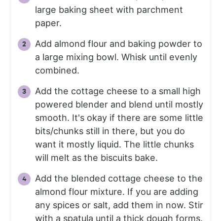
large baking sheet with parchment
paper.
Add almond flour and baking powder to
a large mixing bowl. Whisk until evenly
combined.
Add the cottage cheese to a small high
powered blender and blend until mostly
smooth. It's okay if there are some little
bits/chunks still in there, but you do
want it mostly liquid. The little chunks
will melt as the biscuits bake.
Add the blended cottage cheese to the
almond flour mixture. If you are adding
any spices or salt, add them in now. Stir
with a spatula until a thick dough forms.