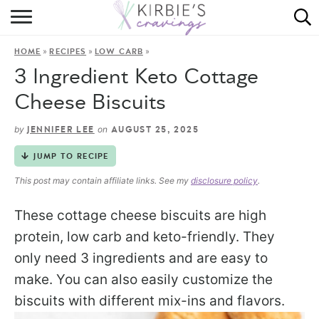
HOME
»
»
»
HOME
RECIPES
LOW CARB
ABOUT
3 Ingredient Keto Cottage
RECIPES
Cheese Biscuits
DINING
by
on
JENNIFER LEE
AUGUST 25, 2025
JUMP TO RECIPE
ON THE SIDE
This post may contain affiliate links. See my
disclosure policy
.
These cottage cheese biscuits are high
protein, low carb and keto-friendly. They
only need 3 ingredients and are easy to
make. You can also easily customize the
biscuits with different mix-ins and flavors.