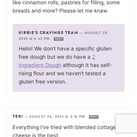
like cinnamon rolls, pastries for filling, some
breads and more? Please let me knaw.
KIRBIE'S CRAVINGS TEAM
—
AUGUST 28,
2025 @ 6:45 PM
REPLY
Hello! We don’t have a specific gluten
free dough but we do have a
2
Ingredient Dough
although it has self-
rising flour and we haven’t tested a
gluten free version.
TERI
—
AUGUST 26, 2025 @ 3:16 PM
REPLY
Everything I’ve tried with blended cottage
cheese is the best.