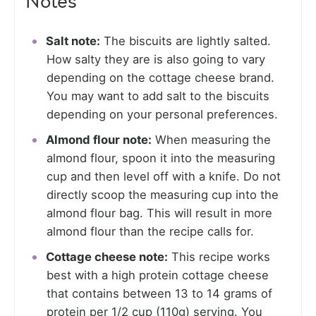
Notes
Salt note:
The biscuits are lightly salted.
How salty they are is also going to vary
depending on the cottage cheese brand.
You may want to add salt to the biscuits
depending on your personal preferences.
Almond flour note:
When measuring the
almond flour, spoon it into the measuring
cup and then level off with a knife. Do not
directly scoop the measuring cup into the
almond flour bag. This will result in more
almond flour than the recipe calls for.
Cottage cheese note:
This recipe works
best with a high protein cottage cheese
that contains between 13 to 14 grams of
protein per 1/2 cup (110g) serving. You