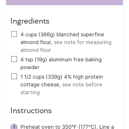
Ingredients
4
cups (366g)
blanched superfine
almond flour
,
see note for measuring
almond flour
4
tsp (19g)
aluminum free baking
powder
1 1/2
cups (339g)
4% high protein
cottage cheese
,
see note before
starting
Instructions
Preheat oven to 350°F (177°C). Line a