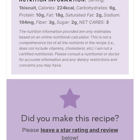
1
biscuit
,
Calories:
224
kcal
,
Carbohydrates:
6
g
,
Protein:
10
g
,
Fat:
18
g
,
Saturated Fat:
2
g
,
Sodium:
194
mg
,
Fiber:
3
g
,
Sugar:
2
g
,
NET CARBS:
3
The nutrition information provided are only estimates
based on an online nutritional calculator. This is not a
comprehensive list of all the nutrients in the recipe (i.e.,
does not include vitamins, cholesterol, etc). I am not a
certified nutritionist. Please consult a nutritionist or doctor
for accurate information and any dietary restrictions and
concerns you may have.
Did you make this recipe?
Please
leave a star rating and review
below!