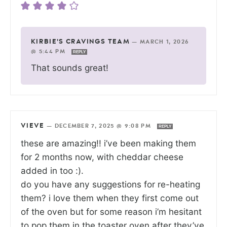
KIRBIE'S CRAVINGS TEAM
—
MARCH 1, 2026
@ 5:44 PM
REPLY
That sounds great!
VIEVE
—
DECEMBER 7, 2025 @ 9:08 PM
REPLY
these are amazing!! i’ve been making them
for 2 months now, with cheddar cheese
added in too :).
do you have any suggestions for re-heating
them? i love them when they first come out
of the oven but for some reason i’m hesitant
to pop them in the toaster oven after they’ve