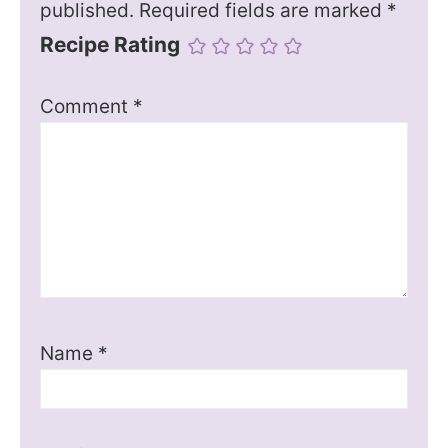
published.
Required fields are marked
*
Recipe Rating
Comment
*
Name
*