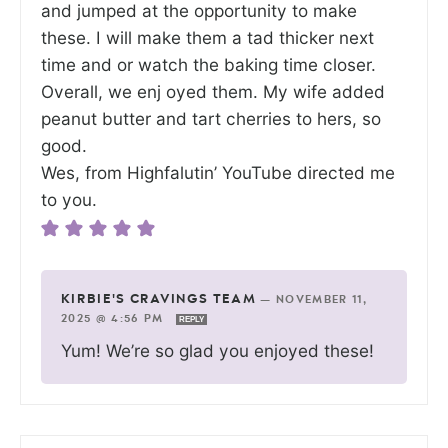
and jumped at the opportunity to make
these. I will make them a tad thicker next
time and or watch the baking time closer.
Overall, we enj oyed them. My wife added
peanut butter and tart cherries to hers, so
good.
Wes, from Highfalutin’ YouTube directed me
to you.
KIRBIE'S CRAVINGS TEAM
—
NOVEMBER 11,
2025 @ 4:56 PM
REPLY
Yum! We’re so glad you enjoyed these!