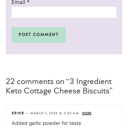
Email
*
22 comments on “3 Ingredient
Keto Cottage Cheese Biscuits”
ERNIE
—
MARCH 1, 2026 @ 9:39 AM
REPLY
Added garlic powder for taste