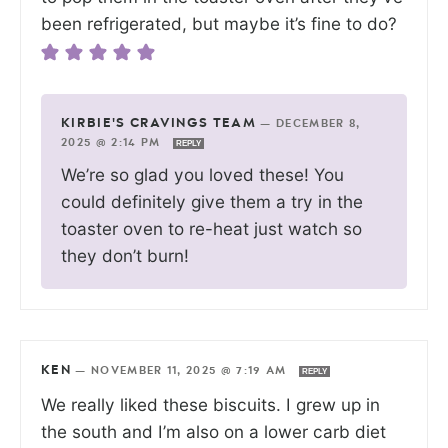
been refrigerated, but maybe it’s fine to do?
KIRBIE'S CRAVINGS TEAM
—
DECEMBER 8,
2025 @ 2:14 PM
REPLY
We’re so glad you loved these! You
could definitely give them a try in the
toaster oven to re-heat just watch so
they don’t burn!
KEN
—
NOVEMBER 11, 2025 @ 7:19 AM
REPLY
We really liked these biscuits. I grew up in
the south and I’m also on a lower carb diet