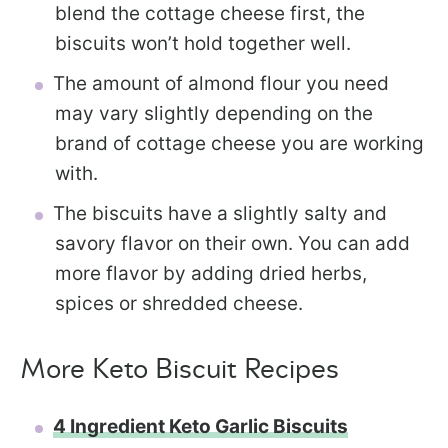
blend the cottage cheese first, the
biscuits won’t hold together well.
The amount of almond flour you need
may vary slightly depending on the
brand of cottage cheese you are working
with.
The biscuits have a slightly salty and
savory flavor on their own. You can add
more flavor by adding dried herbs,
spices or shredded cheese.
More Keto Biscuit Recipes
4 Ingredient Keto Garlic Biscuits