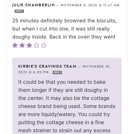
JULIE CHAMBERLIN
—
NOVEMBER 8, 2025 @ 11:47 AM
REPLY
25 minutes definitely browned the biscuits,
but when I cut into one, it was still really
doughy inside. Back in the oven they went
KIRBIE'S CRAVINGS TEAM
—
NOVEMBER 10,
2025 @ 6:03 PM
REPLY
It could be that you needed to bake
them longer if they are still doughy in
the center. It may also be the cottage
cheese brand being used. Some brands
are more liquidy/watery. You could try
putting the cottage cheese in a fine
mesh strainer to strain out any excess