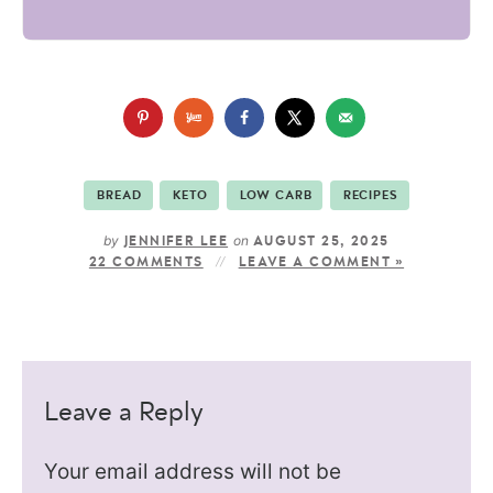
BREAD
KETO
LOW CARB
RECIPES
by
on
JENNIFER LEE
AUGUST 25, 2025
22 COMMENTS
LEAVE A COMMENT »
Leave a Reply
Your email address will not be