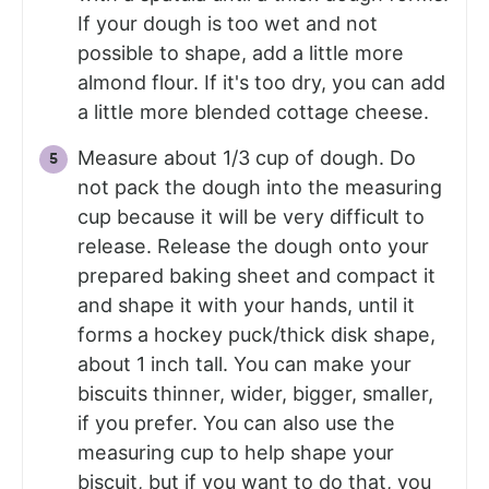
If your dough is too wet and not
possible to shape, add a little more
almond flour. If it's too dry, you can add
a little more blended cottage cheese.
Measure about 1/3 cup of dough. Do
not pack the dough into the measuring
cup because it will be very difficult to
release. Release the dough onto your
prepared baking sheet and compact it
and shape it with your hands, until it
forms a hockey puck/thick disk shape,
about 1 inch tall. You can make your
biscuits thinner, wider, bigger, smaller,
if you prefer. You can also use the
measuring cup to help shape your
biscuit, but if you want to do that, you