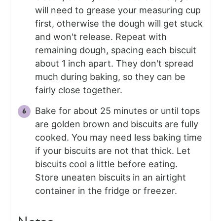
will need to grease your measuring cup
first, otherwise the dough will get stuck
and won't release. Repeat with
remaining dough, spacing each biscuit
about 1 inch apart. They don't spread
much during baking, so they can be
fairly close together.
Bake for about 25 minutes or until tops
are golden brown and biscuits are fully
cooked. You may need less baking time
if your biscuits are not that thick. Let
biscuits cool a little before eating.
Store uneaten biscuits in an airtight
container in the fridge or freezer.