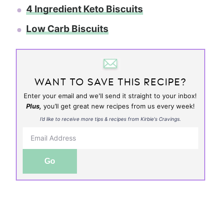
4 Ingredient Keto Biscuits
Low Carb Biscuits
WANT TO SAVE THIS RECIPE?
Enter your email and we'll send it straight to your inbox!
Plus,
you’ll get great new recipes from us every week!
I’d like to receive more tips & recipes from Kirbie's Cravings.
Go