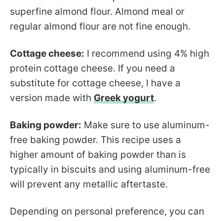
superfine almond flour. Almond meal or
regular almond flour are not fine enough.
Cottage cheese:
I recommend using 4% high
protein cottage cheese. If you need a
substitute for cottage cheese, I have a
version made with
Greek yogurt
.
Baking powder:
Make sure to use aluminum-
free baking powder. This recipe uses a
higher amount of baking powder than is
typically in biscuits and using aluminum-free
will prevent any metallic aftertaste.
Depending on personal preference, you can