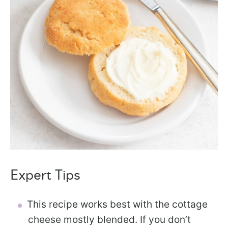
Expert Tips
This recipe works best with the cottage
cheese mostly blended. If you don’t