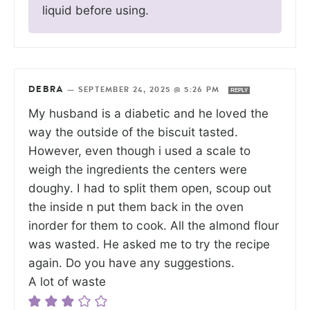
liquid before using.
DEBRA
—
SEPTEMBER 24, 2025 @ 5:26 PM
REPLY
My husband is a diabetic and he loved the
way the outside of the biscuit tasted.
However, even though i used a scale to
weigh the ingredients the centers were
doughy. I had to split them open, scoup out
the inside n put them back in the oven
inorder for them to cook. All the almond flour
was wasted. He asked me to try the recipe
again. Do you have any suggestions.
A lot of waste