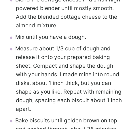
powered blender until mostly smooth.
Add the blended cottage cheese to the
almond mixture.
Mix until you have a dough.
Measure about 1/3 cup of dough and
release it onto your prepared baking
sheet. Compact and shape the dough
with your hands. I made mine into round
disks, about 1 inch thick, but you can
shape as you like. Repeat with remaining
dough, spacing each biscuit about 1 inch
apart.
Bake biscuits until golden brown on top