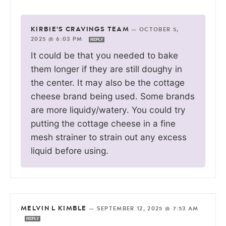
KIRBIE'S CRAVINGS TEAM
—
OCTOBER 5,
2025 @ 6:03 PM
REPLY
It could be that you needed to bake
them longer if they are still doughy in
the center. It may also be the cottage
cheese brand being used. Some brands
are more liquidy/watery. You could try
putting the cottage cheese in a fine
mesh strainer to strain out any excess
liquid before using.
MELVIN L KIMBLE
—
SEPTEMBER 12, 2025 @ 7:53 AM
REPLY