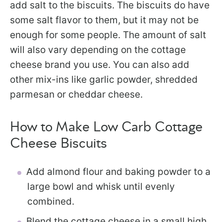
add salt to the biscuits. The biscuits do have
some salt flavor to them, but it may not be
enough for some people. The amount of salt
will also vary depending on the cottage
cheese brand you use. You can also add
other mix-ins like garlic powder, shredded
parmesan or cheddar cheese.
How to Make Low Carb Cottage
Cheese Biscuits
Add almond flour and baking powder to a
large bowl and whisk until evenly
combined.
Blend the cottage cheese in a small high