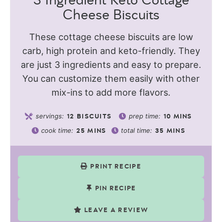
3 Ingredient Keto Cottage
Cheese Biscuits
These cottage cheese biscuits are low
carb, high protein and keto-friendly. They
are just 3 ingredients and easy to prepare.
You can customize them easily with other
mix-ins to add more flavors.
servings:
prep time:
12
BISCUITS
10
MINS
cook time:
total time:
25
MINS
35
MINS
PRINT RECIPE
PIN RECIPE
LEAVE A REVIEW