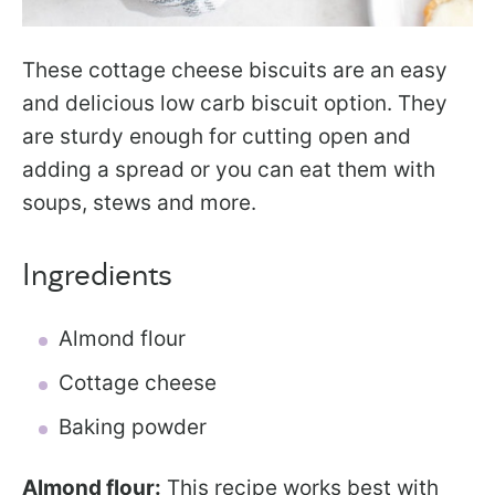
These cottage cheese biscuits are an easy
and delicious low carb biscuit option. They
are sturdy enough for cutting open and
adding a spread or you can eat them with
soups, stews and more.
Ingredients
Almond flour
Cottage cheese
Baking powder
Almond flour:
This recipe works best with