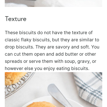
Texture
These biscuits do not have the texture of
classic flaky biscuits, but they are similar to
drop biscuits. They are savory and soft. You
can cut them open and add butter or other
spreads or serve them with soup, gravy, or
however else you enjoy eating biscuits.