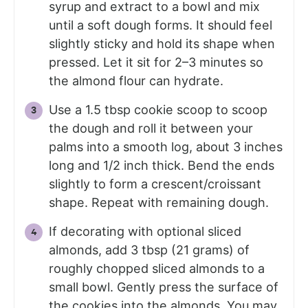
syrup and extract to a bowl and mix
until a soft dough forms. It should feel
slightly sticky and hold its shape when
pressed. Let it sit for 2–3 minutes so
the almond flour can hydrate.
Use a 1.5 tbsp cookie scoop to scoop
the dough and roll it between your
palms into a smooth log, about 3 inches
long and 1/2 inch thick. Bend the ends
slightly to form a crescent/croissant
shape. Repeat with remaining dough.
If decorating with optional sliced
almonds, add 3 tbsp (21 grams) of
roughly chopped sliced almonds to a
small bowl. Gently press the surface of
the cookies into the almonds. You may