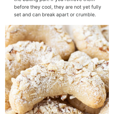
before they cool, they are not yet fully
set and can break apart or crumble.