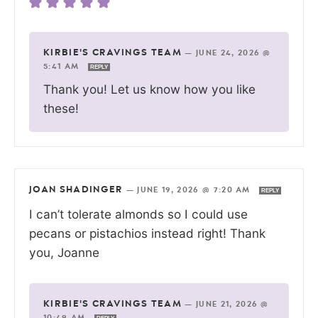
KIRBIE'S CRAVINGS TEAM
—
JUNE 24, 2026 @
5:41 AM
REPLY
Thank you! Let us know how you like
these!
JOAN SHADINGER
—
JUNE 19, 2026 @ 7:20 AM
REPLY
I can’t tolerate almonds so I could use
pecans or pistachios instead right! Thank
you, Joanne
KIRBIE'S CRAVINGS TEAM
—
JUNE 21, 2026 @
10:49 AM