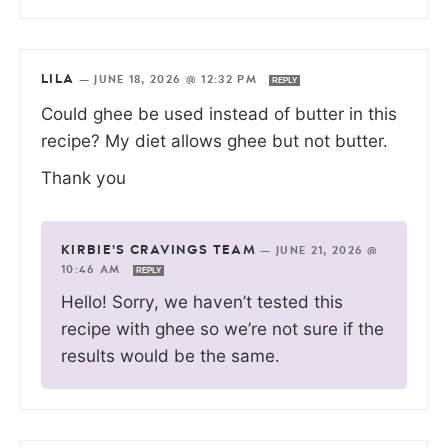
LILA
—
JUNE 18, 2026 @ 12:32 PM
REPLY
Could ghee be used instead of butter in this
recipe? My diet allows ghee but not butter.
Thank you
KIRBIE'S CRAVINGS TEAM
—
JUNE 21, 2026 @
10:46 AM
REPLY
Hello! Sorry, we haven’t tested this
recipe with ghee so we’re not sure if the
results would be the same.