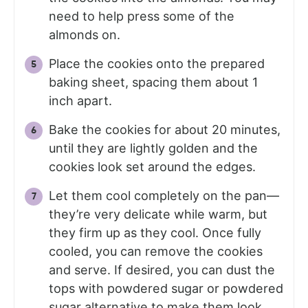
need to help press some of the
almonds on.
Place the cookies onto the prepared
baking sheet, spacing them about 1
inch apart.
Bake the cookies for about 20 minutes,
until they are lightly golden and the
cookies look set around the edges.
Let them cool completely on the pan—
they’re very delicate while warm, but
they firm up as they cool. Once fully
cooled, you can remove the cookies
and serve. If desired, you can dust the
tops with powdered sugar or powdered
sugar alternative to make them look