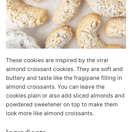
These cookies are inspired by the viral
almond croissant cookies. They are soft and
buttery and taste like the fragipane filling in
almond croissants. You can leave the
cookies plain or also add sliced almonds and
powdered sweetener on top to make them
look more like almond croissants.