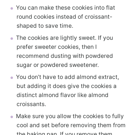
You can make these cookies into flat
round cookies instead of croissant-
shaped to save time.
The cookies are lightly sweet. If you
prefer sweeter cookies, then I
recommend dusting with powdered
sugar or powdered sweetener.
You don’t have to add almond extract,
but adding it does give the cookies a
distinct almond flavor like almond
croissants.
Make sure you allow the cookies to fully
cool and set before removing them from
the baking pan. If you remove them