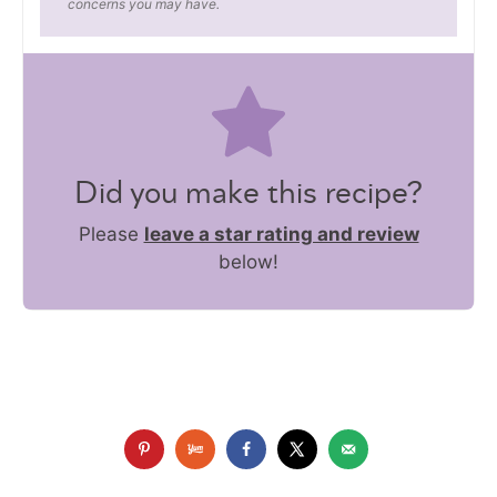
concerns you may have.
Did you make this recipe?
Please
leave a star rating and review
below!