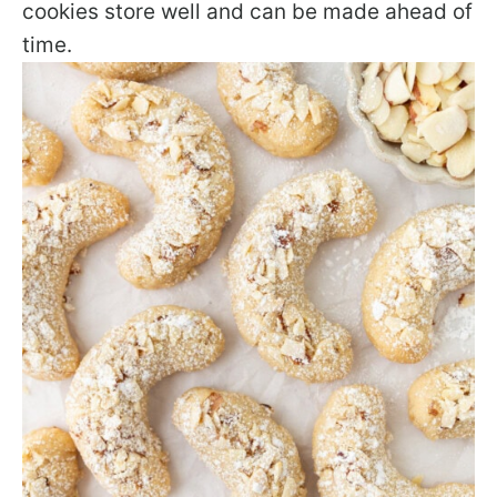
cookies store well and can be made ahead of
time.