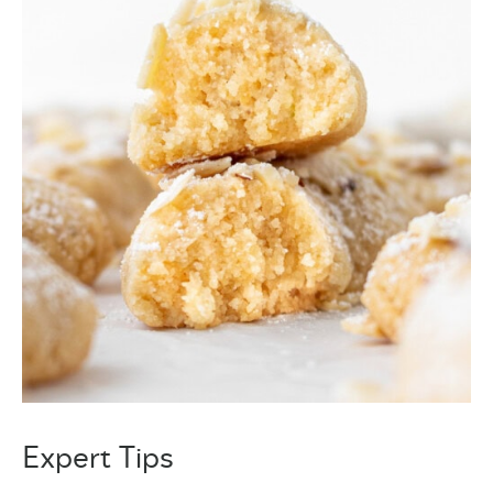
Expert Tips