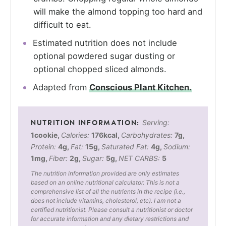
will make the almond topping too hard and
difficult to eat.
Estimated nutrition does not include
optional powdered sugar dusting or
optional chopped sliced almonds.
Adapted from
Conscious Plant Kitchen.
Serving:
1
cookie
,
Calories:
176
kcal
,
Carbohydrates:
7
g
,
Protein:
4
g
,
Fat:
15
g
,
Saturated Fat:
4
g
,
Sodium:
1
mg
,
Fiber:
2
g
,
Sugar:
5
g
,
NET CARBS:
5
The nutrition information provided are only estimates
based on an online nutritional calculator. This is not a
comprehensive list of all the nutrients in the recipe (i.e.,
does not include vitamins, cholesterol, etc). I am not a
certified nutritionist. Please consult a nutritionist or doctor
for accurate information and any dietary restrictions and