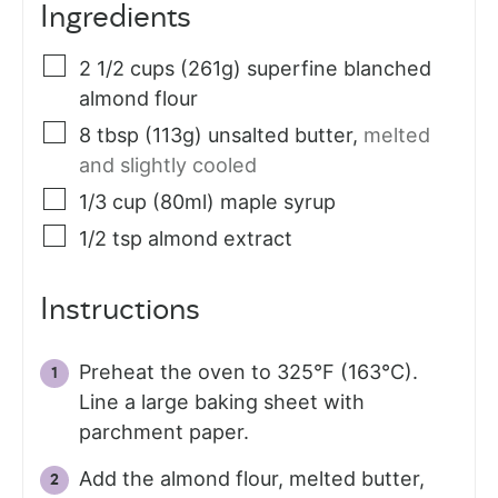
Ingredients
2 1/2
cups (261g)
superfine blanched
almond flour
8
tbsp (113g)
unsalted butter
,
melted
and slightly cooled
1/3
cup (80ml)
maple syrup
1/2
tsp
almond extract
Instructions
Preheat the oven to 325°F (163°C).
Line a large baking sheet with
parchment paper.
Add the almond flour, melted butter,