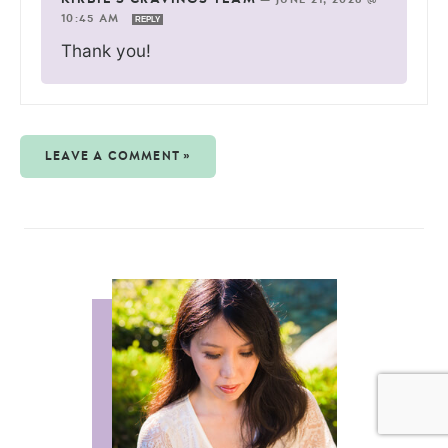
10:45 AM
REPLY
Thank you!
LEAVE A COMMENT »