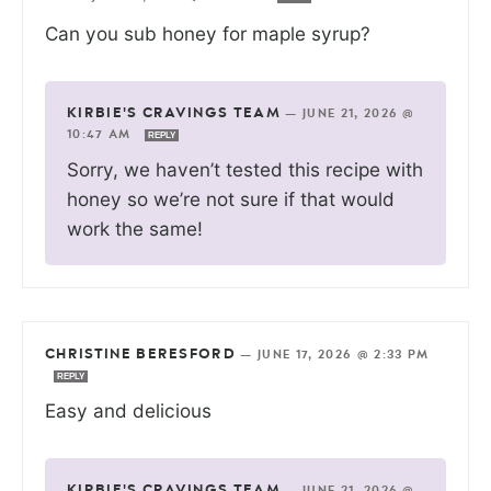
Can you sub honey for maple syrup?
KIRBIE'S CRAVINGS TEAM
—
JUNE 21, 2026 @
10:47 AM
REPLY
Sorry, we haven’t tested this recipe with
honey so we’re not sure if that would
work the same!
CHRISTINE BERESFORD
—
JUNE 17, 2026 @ 2:33 PM
REPLY
Easy and delicious
KIRBIE'S CRAVINGS TEAM
—
JUNE 21, 2026 @