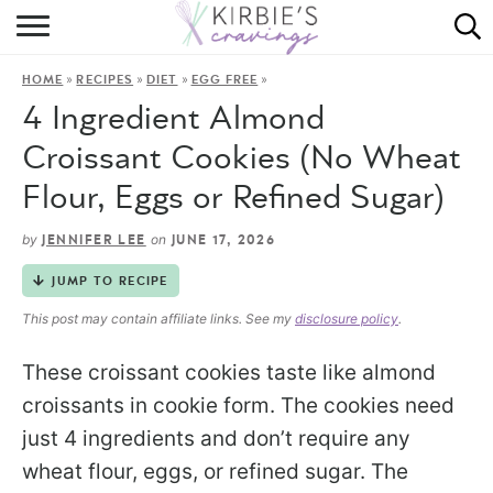
HOME
»
»
»
»
HOME
RECIPES
DIET
EGG FREE
ABOUT
4 Ingredient Almond
RECIPES
Croissant Cookies (No Wheat
Flour, Eggs or Refined Sugar)
DINING
by
on
JENNIFER LEE
JUNE 17, 2026
ON THE SIDE
JUMP TO RECIPE
This post may contain affiliate links. See my
disclosure policy
.
These croissant cookies taste like almond
croissants in cookie form. The cookies need
just 4 ingredients and don’t require any
wheat flour, eggs, or refined sugar. The