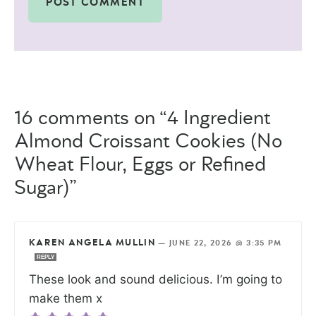
16 comments on “4 Ingredient
Almond Croissant Cookies (No
Wheat Flour, Eggs or Refined
Sugar)”
KAREN ANGELA MULLIN
—
JUNE 22, 2026 @ 3:35 PM
REPLY
These look and sound delicious. I’m going to
make them x