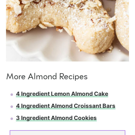
More Almond Recipes
4 Ingredient Lemon Almond Cake
4 Ingredient Almond Croissant Bars
3 Ingredient Almond Cookies