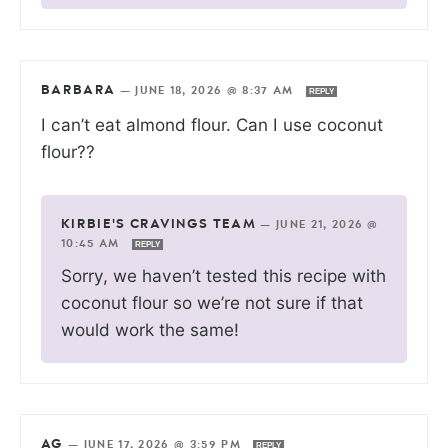
BARBARA
—
JUNE 18, 2026 @ 8:37 AM
REPLY
I can’t eat almond flour. Can I use coconut
flour??
KIRBIE'S CRAVINGS TEAM
—
JUNE 21, 2026 @
10:45 AM
REPLY
Sorry, we haven’t tested this recipe with
coconut flour so we’re not sure if that
would work the same!
AG
—
JUNE 17, 2026 @ 3:59 PM
REPLY