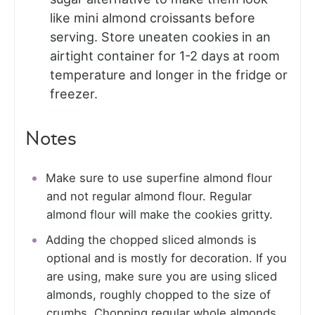
like mini almond croissants before
serving. Store uneaten cookies in an
airtight container for 1-2 days at room
temperature and longer in the fridge or
freezer.
Notes
Make sure to use superfine almond flour
and not regular almond flour. Regular
almond flour will make the cookies gritty.
Adding the chopped sliced almonds is
optional and is mostly for decoration. If you
are using, make sure you are using sliced
almonds, roughly chopped to the size of
crumbs. Chopping regular whole almonds