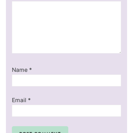
Name
*
Email
*