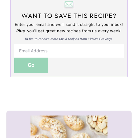
WANT TO SAVE THIS RECIPE?
Enter your email and we'll send it straight to your inbox!
Plus,
you’ll get great new recipes from us every week!
I’d like to receive more tips & recipes from Kirbie's Cravings.
Go