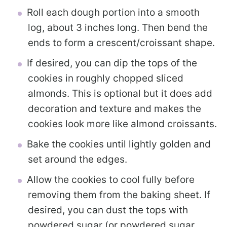
Roll each dough portion into a smooth
log, about 3 inches long. Then bend the
ends to form a crescent/croissant shape.
If desired, you can dip the tops of the
cookies in roughly chopped sliced
almonds. This is optional but it does add
decoration and texture and makes the
cookies look more like almond croissants.
Bake the cookies until lightly golden and
set around the edges.
Allow the cookies to cool fully before
removing them from the baking sheet. If
desired, you can dust the tops with
powdered sugar (or powdered sugar