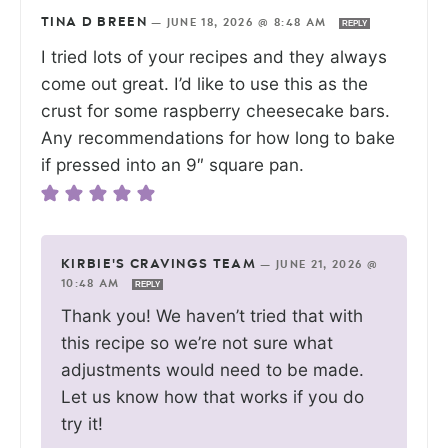
TINA D BREEN
—
JUNE 18, 2026 @ 8:48 AM
REPLY
I tried lots of your recipes and they always
come out great. I’d like to use this as the
crust for some raspberry cheesecake bars.
Any recommendations for how long to bake
if pressed into an 9″ square pan.
KIRBIE'S CRAVINGS TEAM
—
JUNE 21, 2026 @
10:48 AM
REPLY
Thank you! We haven’t tried that with
this recipe so we’re not sure what
adjustments would need to be made.
Let us know how that works if you do
try it!