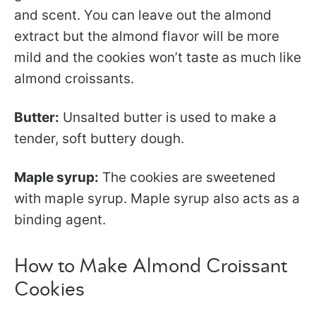
and scent. You can leave out the almond
extract but the almond flavor will be more
mild and the cookies won’t taste as much like
almond croissants.
Butter:
Unsalted butter is used to make a
tender, soft buttery dough.
Maple syrup:
The cookies are sweetened
with maple syrup. Maple syrup also acts as a
binding agent.
How to Make Almond Croissant
Cookies