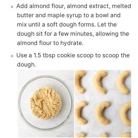
Add almond flour, almond extract, melted
butter and maple syrup to a bowl and
mix until a soft dough forms. Let the
dough sit for a few minutes, allowing the
almond flour to hydrate.
Use a 1.5 tbsp cookie scoop to scoop the
dough.