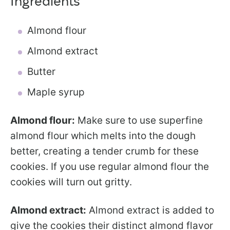
Ingredients
Almond flour
Almond extract
Butter
Maple syrup
Almond flour:
Make sure to use superfine
almond flour which melts into the dough
better, creating a tender crumb for these
cookies. If you use regular almond flour the
cookies will turn out gritty.
Almond extract:
Almond extract is added to
give the cookies their distinct almond flavor