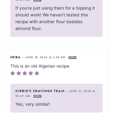
REPLY
If you’re just using them for a topping it
should work! We haven’t tested this
recipe with another flour besides
almond flour.
HEBA
—
JUNE 18, 2026 @ 5:28 PM
REPLY
This is an old Algerian recipe.
KIRBIE'S CRAVINGS TEAM
—
JUNE 21, 2026 @
10:49 AM
REPLY
Yes, very similar!