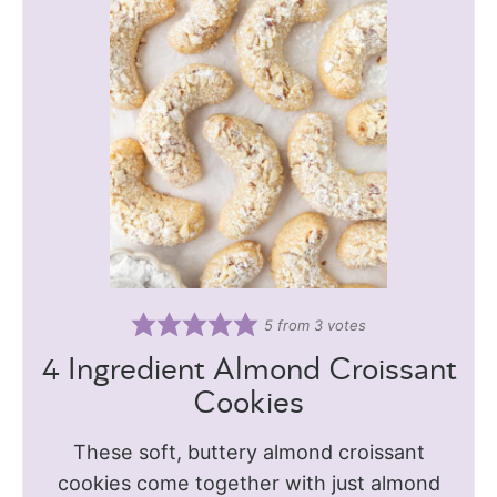
5
from
3
votes
4 Ingredient Almond Croissant
Cookies
These soft, buttery almond croissant
cookies come together with just almond