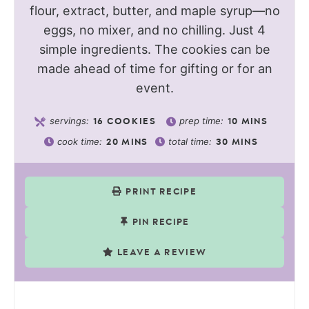
flour, extract, butter, and maple syrup—no
eggs, no mixer, and no chilling. Just 4
simple ingredients. The cookies can be
made ahead of time for gifting or for an
event.
servings:
prep time:
16
COOKIES
10
MINS
cook time:
total time:
20
MINS
30
MINS
PRINT RECIPE
PIN RECIPE
LEAVE A REVIEW