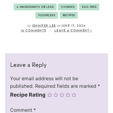
4 INGREDIENTS OR LESS
COOKIES
EGG FREE
FLOURLESS
RECIPES
by
on
JENNIFER LEE
JUNE 17, 2026
16 COMMENTS
LEAVE A COMMENT »
Leave a Reply
Your email address will not be
published.
Required fields are marked
*
Recipe Rating
Comment
*