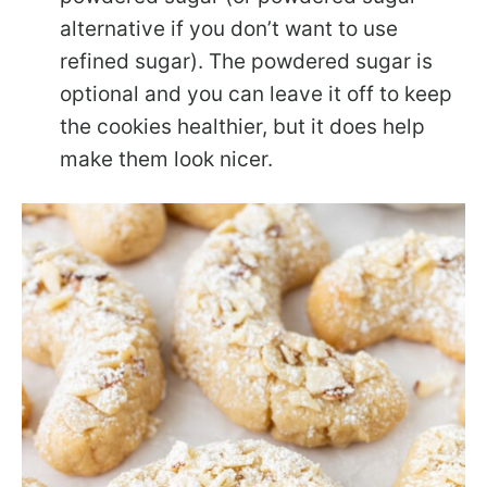
alternative if you don’t want to use
refined sugar). The powdered sugar is
optional and you can leave it off to keep
the cookies healthier, but it does help
make them look nicer.