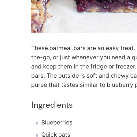
These oatmeal bars are an easy treat. 
the-go, or just whenever you need a q
and keep them in the fridge or freezer.
bars. The outside is soft and chewy oa
puree that tastes similar to blueberry pi
Ingredients
Blueberries
Quick oats