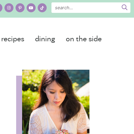
recipes
dining
on the side