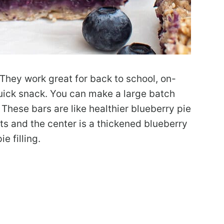
They work great for back to school, on-
uick snack. You can make a large batch
 These bars are like healthier blueberry pie
ts and the center is a thickened blueberry
e filling.