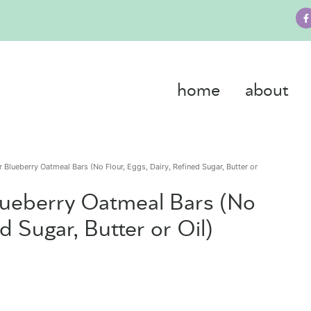
home
about
r Blueberry Oatmeal Bars (No Flour, Eggs, Dairy, Refined Sugar, Butter or
Blueberry Oatmeal Bars (No
ed Sugar, Butter or Oil)