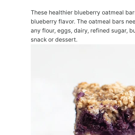
These healthier blueberry oatmeal bar
blueberry flavor. The oatmeal bars nee
any flour, eggs, dairy, refined sugar, bu
snack or dessert.