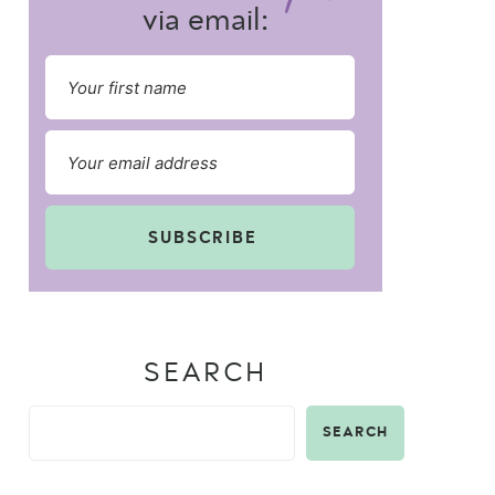
via email:
SUBSCRIBE
SEARCH
SEARCH