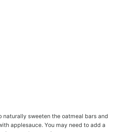
 naturally sweeten the oatmeal bars and
e with applesauce. You may need to add a