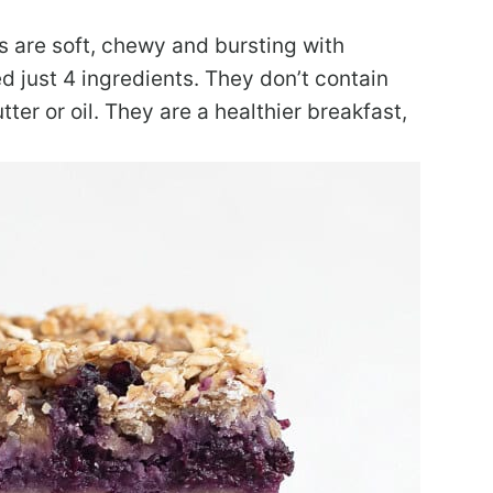
s are soft, chewy and bursting with
d just 4 ingredients. They don’t contain
tter or oil. They are a healthier breakfast,