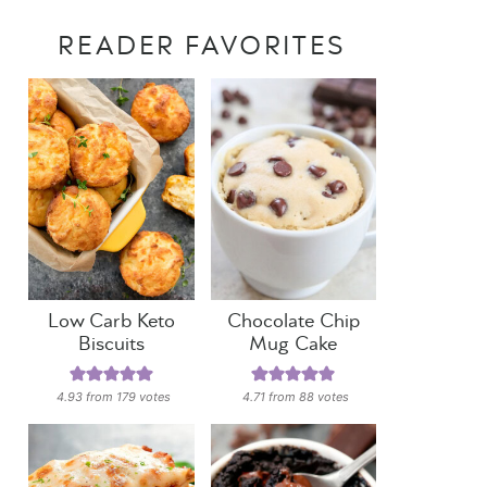
READER FAVORITES
Low Carb Keto
Chocolate Chip
Biscuits
Mug Cake
4.93
from
179
votes
4.71
from
88
votes