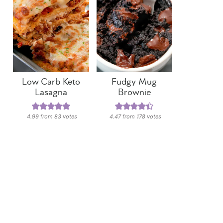
Low Carb Keto
Fudgy Mug
Lasagna
Brownie
4.99
from
83
votes
4.47
from
178
votes