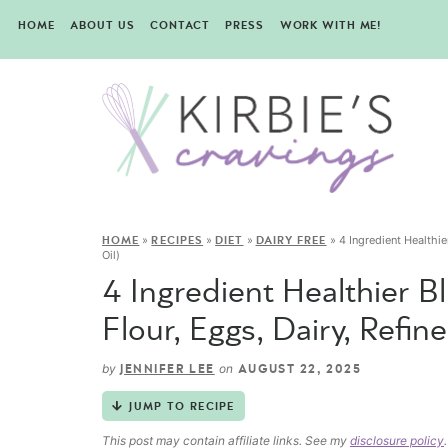
HOME
ABOUT US
CONTACT
PRESS
WORK WITH ME!
»
»
»
»
4 Ingredient Healthie
HOME
RECIPES
DIET
DAIRY FREE
Oil)
4 Ingredient Healthier 
Flour, Eggs, Dairy, Refin
by
on
JENNIFER LEE
AUGUST 22, 2025
JUMP TO RECIPE
This post may contain affiliate links. See my
disclosure policy
.