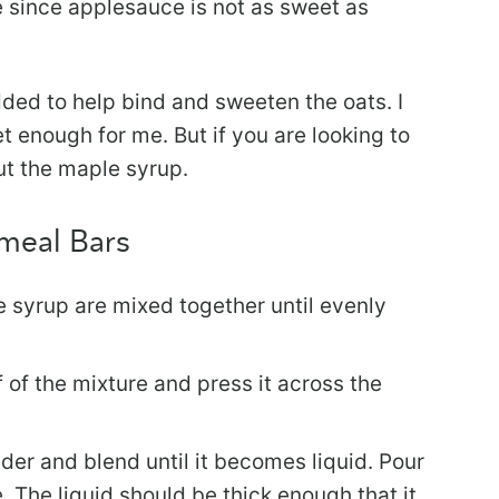
e since applesauce is not as sweet as
dded to help bind and sweeten the oats. I
t enough for me. But if you are looking to
ut the maple syrup.
meal Bars
 syrup are mixed together until evenly
f of the mixture and press it across the
der and blend until it becomes liquid. Pour
. The liquid should be thick enough that it