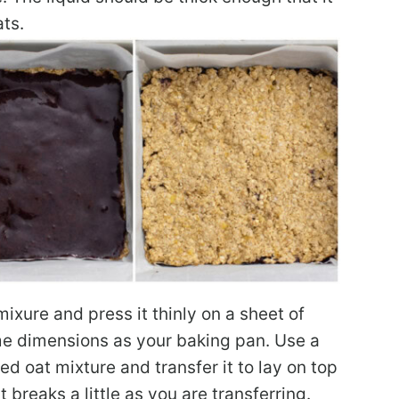
ats.
mixure and press it thinly on a sheet of
ame dimensions as your baking pan. Use a
sed oat mixture and transfer it to lay on top
it breaks a little as you are transferring.