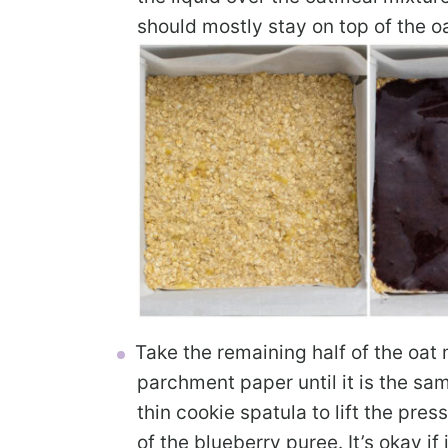
should mostly stay on top of the o
Take the remaining half of the oat 
parchment paper until it is the s
thin cookie spatula to lift the pres
of the blueberry puree. It’s okay if 