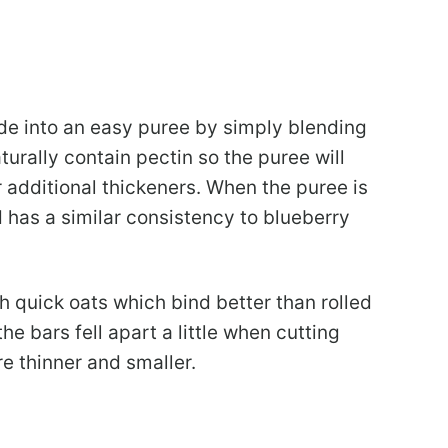
de into an easy puree by simply blending
turally contain pectin so the puree will
r additional thickeners. When the puree is
 has a similar consistency to blueberry
h quick oats which bind better than rolled
the bars fell apart a little when cutting
re thinner and smaller.