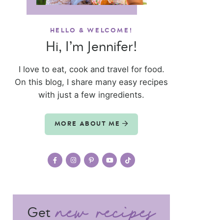
HELLO & WELCOME!
Hi, I’m Jennifer!
I love to eat, cook and travel for food.
On this blog, I share many easy recipes
with just a few ingredients.
MORE ABOUT ME
Get