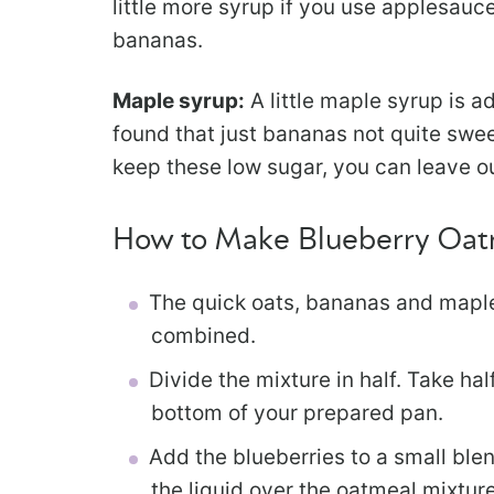
little more syrup if you use applesauc
bananas.
Maple syrup:
A little maple syrup is a
found that just bananas not quite swee
keep these low sugar, you can leave o
How to Make Blueberry Oat
The quick oats, bananas and maple
combined.
Divide the mixture in half. Take hal
bottom of your prepared pan.
Add the blueberries to a small blen
the liquid over the oatmeal mixture