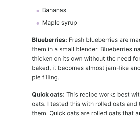
Bananas
Maple syrup
Blueberries:
Fresh blueberries are ma
them in a small blender. Blueberries na
thicken on its own without the need fo
baked, it becomes almost jam-like and
pie filling.
Quick oats:
This recipe works best wit
oats. I tested this with rolled oats and 
them. Quick oats are rolled oats that a