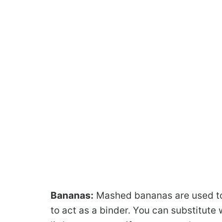
Bananas:
Mashed bananas are used to
to act as a binder. You can substitut