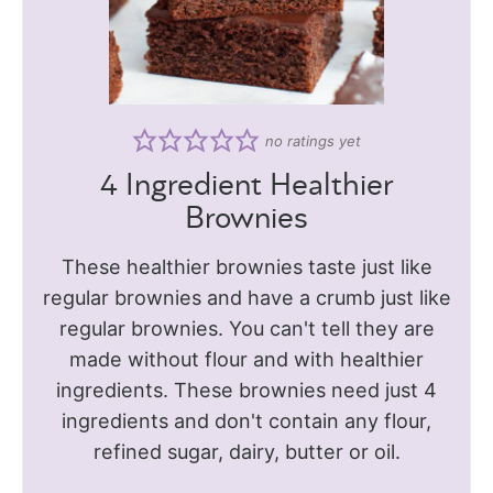
no ratings yet
4 Ingredient Healthier
Brownies
These healthier brownies taste just like
regular brownies and have a crumb just like
regular brownies. You can't tell they are
made without flour and with healthier
ingredients. These brownies need just 4
ingredients and don't contain any flour,
refined sugar, dairy, butter or oil.