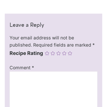
Leave a Reply
Your email address will not be
published.
Required fields are marked
*
Recipe Rating
Comment
*