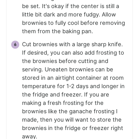
be set. It's okay if the center is still a
little bit dark and more fudgy. Allow
brownies to fully cool before removing
them from the baking pan.
Cut brownies with a large sharp knife.
If desired, you can also add frosting to
the brownies before cutting and
serving. Uneaten brownies can be
stored in an airtight container at room
temperature for 1-2 days and longer in
the fridge and freezer. If you are
making a fresh frosting for the
brownies like the ganache frosting I
made, then you will want to store the
brownies in the fridge or freezer right
away.