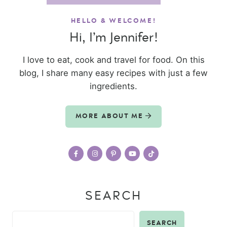
HELLO & WELCOME!
Hi, I’m Jennifer!
I love to eat, cook and travel for food. On this
blog, I share many easy recipes with just a few
ingredients.
MORE ABOUT ME
SEARCH
SEARCH