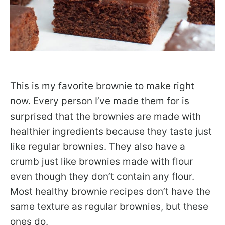
This is my favorite brownie to make right
now. Every person I’ve made them for is
surprised that the brownies are made with
healthier ingredients because they taste just
like regular brownies. They also have a
crumb just like brownies made with flour
even though they don’t contain any flour.
Most healthy brownie recipes don’t have the
same texture as regular brownies, but these
ones do.