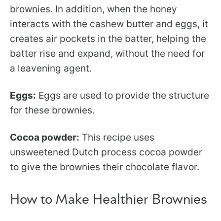
brownies. In addition, when the honey
interacts with the cashew butter and eggs, it
creates air pockets in the batter, helping the
batter rise and expand, without the need for
a leavening agent.
Eggs:
Eggs are used to provide the structure
for these brownies.
Cocoa powder:
This recipe uses
unsweetened Dutch process cocoa powder
to give the brownies their chocolate flavor.
How to Make Healthier Brownies