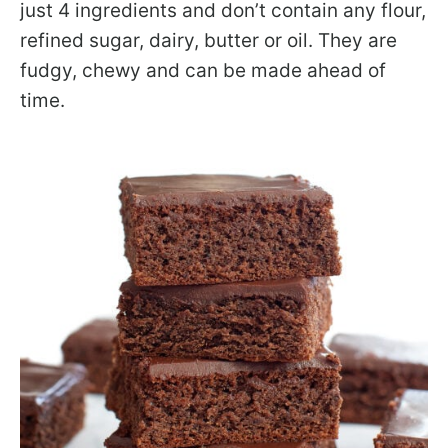
just 4 ingredients and don’t contain any flour,
refined sugar, dairy, butter or oil. They are
fudgy, chewy and can be made ahead of
time.