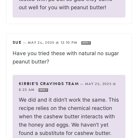
out well for you with peanut butter!
SUE
—
MAY 24, 2025 @ 12:10 PM
REPLY
Have you tried these with natural no sugar
peanut butter?
KIRBIE'S CRAVINGS TEAM
—
MAY 25, 2025 @
8:23 AM
REPLY
We did and it didn’t work the same. This
recipe relies on the chemical reaction
when the cashew butter interacts with
the honey and eggs. We haven’t yet
found a substitute for cashew butter.