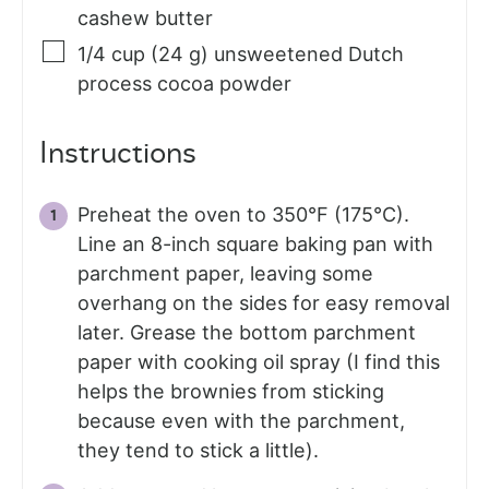
cashew butter
1/4
cup (24 g)
unsweetened Dutch
process cocoa powder
Instructions
Preheat the oven to 350°F (175°C).
Line an 8-inch square baking pan with
parchment paper, leaving some
overhang on the sides for easy removal
later. Grease the bottom parchment
paper with cooking oil spray (I find this
helps the brownies from sticking
because even with the parchment,
they tend to stick a little).