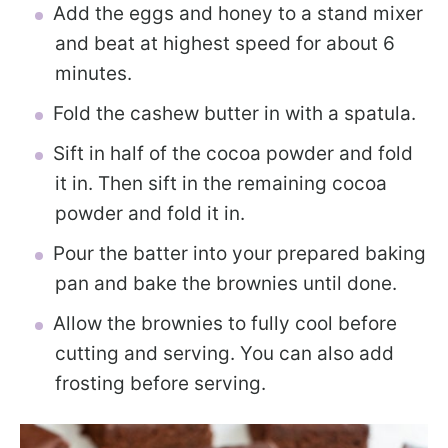
Add the eggs and honey to a stand mixer
and beat at highest speed for about 6
minutes.
Fold the cashew butter in with a spatula.
Sift in half of the cocoa powder and fold
it in. Then sift in the remaining cocoa
powder and fold it in.
Pour the batter into your prepared baking
pan and bake the brownies until done.
Allow the brownies to fully cool before
cutting and serving. You can also add
frosting before serving.