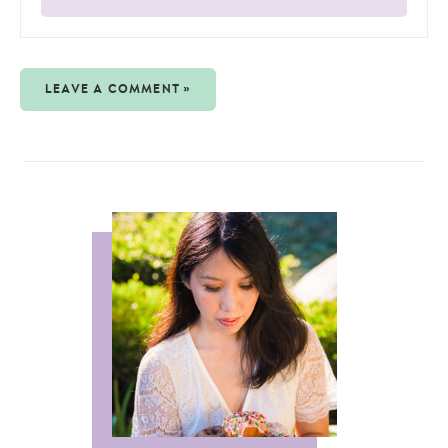
LEAVE A COMMENT »