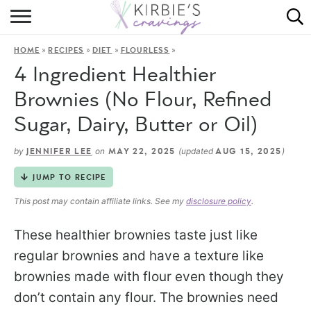
HOME
»
»
»
»
HOME
RECIPES
DIET
FLOURLESS
ABOUT
4 Ingredient Healthier
RECIPES
Brownies (No Flour, Refined
Sugar, Dairy, Butter or Oil)
DINING
by
on
(updated
)
JENNIFER LEE
MAY 22, 2025
AUG 15, 2025
ON THE SIDE
JUMP TO RECIPE
This post may contain affiliate links. See my
disclosure policy
.
These healthier brownies taste just like
regular brownies and have a texture like
brownies made with flour even though they
don’t contain any flour. The brownies need