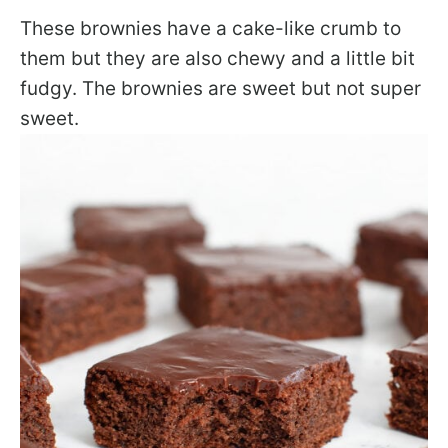
These brownies have a cake-like crumb to
them but they are also chewy and a little bit
fudgy. The brownies are sweet but not super
sweet.