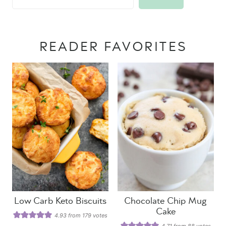
READER FAVORITES
Low Carb Keto Biscuits
Chocolate Chip Mug
Cake
4.93
from
179
votes
4.71
from
88
votes