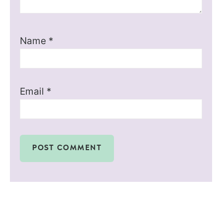
Name
*
Email
*