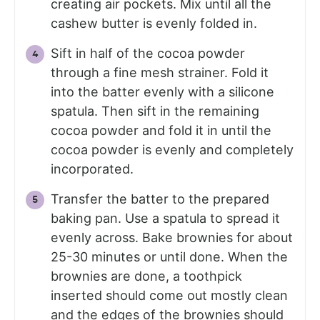
creating air pockets. Mix until all the
cashew butter is evenly folded in.
Sift in half of the cocoa powder
through a fine mesh strainer. Fold it
into the batter evenly with a silicone
spatula. Then sift in the remaining
cocoa powder and fold it in until the
cocoa powder is evenly and completely
incorporated.
Transfer the batter to the prepared
baking pan. Use a spatula to spread it
evenly across. Bake brownies for about
25-30 minutes or until done. When the
brownies are done, a toothpick
inserted should come out mostly clean
and the edges of the brownies should