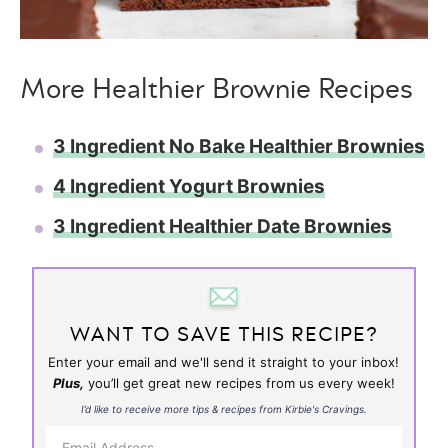
More Healthier Brownie Recipes
3 Ingredient No Bake Healthier Brownies
4 Ingredient Yogurt Brownies
3 Ingredient Healthier Date Brownies
WANT TO SAVE THIS RECIPE?
Enter your email and we'll send it straight to your inbox!
Plus,
you’ll get great new recipes from us every week!
I’d like to receive more tips & recipes from Kirbie's Cravings.