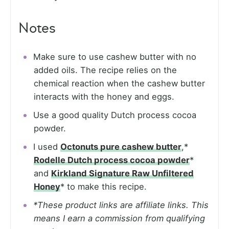
Notes
Make sure to use cashew butter with no
added oils. The recipe relies on the
chemical reaction when the cashew butter
interacts with the honey and eggs.
Use a good quality Dutch process cocoa
powder.
I used
Octonuts pure cashew butter
,*
Rodelle Dutch process cocoa powder
*
and
Kirkland Signature Raw Unfiltered
Honey
* to make this recipe.
*These product links are affiliate links. This
means I earn a commission from qualifying