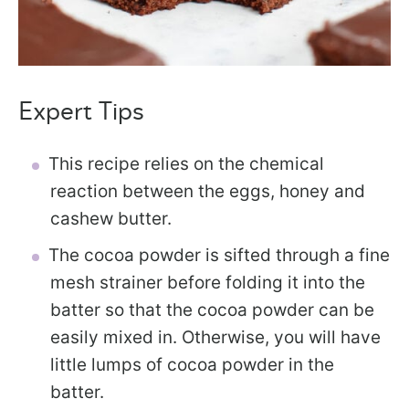
Expert Tips
This recipe relies on the chemical
reaction between the eggs, honey and
cashew butter.
The cocoa powder is sifted through a fine
mesh strainer before folding it into the
batter so that the cocoa powder can be
easily mixed in. Otherwise, you will have
little lumps of cocoa powder in the
batter.