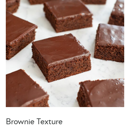
Brownie Texture