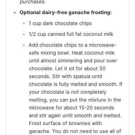
purchases.
Optional dairy-free ganache frosting:
1 cup dark chocolate chips
1/2 cup canned full fat coconut milk
Add chocolate chips to a microwave-
safe mixing bowl. Heat coconut milk
until almost simmering and pour over
chocolate. Let it sit for about 30
seconds. Stir with spatula until
chocolate is fully melted and smooth. If
your chocolate is not completely
melting, you can put the mixture in the
microwave for about 15-20 seconds
and stir again until smooth and melted.
Frost surface of brownies with
ganache. You do not need to use all of