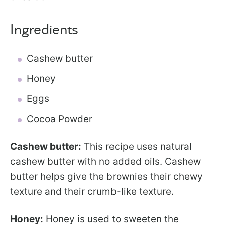
Ingredients
Cashew butter
Honey
Eggs
Cocoa Powder
Cashew butter:
This recipe uses natural
cashew butter with no added oils. Cashew
butter helps give the brownies their chewy
texture and their crumb-like texture.
Honey:
Honey is used to sweeten the