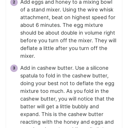
Add eggs and honey to a mixing bowl
of a stand mixer. Using the wire whisk
attachment, beat on highest speed for
about 6 minutes. The egg mixture
should be about double in volume right
before you turn off the mixer. They will
deflate a little after you turn off the
mixer.
Add in cashew butter. Use a silicone
spatula to fold in the cashew butter,
doing your best not to deflate the egg
mixture too much. As you fold in the
cashew butter, you will notice that the
batter will get a little bubbly and
expand. This is the cashew butter
reacting with the honey and eggs and