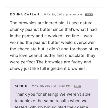
DONNA CAPLAN
—
MAY 28, 2025 @ 9:56 AM
REPLY
The brownies are incredible! I used natural
chunky peanut butter since that’s what I had
in the pantry and it worked just fine. I was
worried the peanut butter would overpower
the chocolate but it didn’t and for those of us
who love peanut butter and chocolate, they
were perfect The brownies are fudgy and
chewy just like full ingredient brownies.
KIRBIE
—
MAY 28, 2025 @ 12:32 PM
REPLY
Thank you for sharing! We weren’t able
to achieve the same results when we
tested with pb but so glad they came