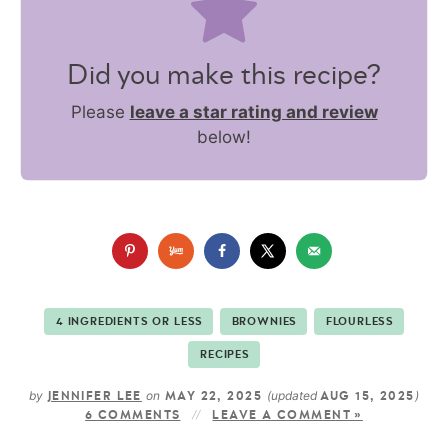
Did you make this recipe?
Please
leave a star rating and review
below!
4 INGREDIENTS OR LESS
BROWNIES
FLOURLESS
RECIPES
by
on
(updated
)
JENNIFER LEE
MAY 22, 2025
AUG 15, 2025
6 COMMENTS
LEAVE A COMMENT »