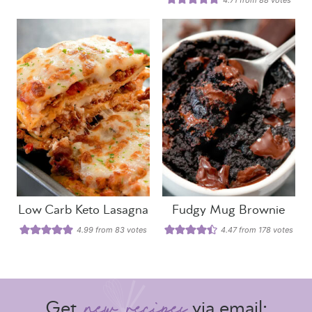
Low Carb Keto Lasagna
Fudgy Mug Brownie
4.99
from
83
votes
4.47
from
178
votes
Get
via email: