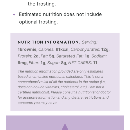
the frosting.
Estimated nutrition does not include
optional frosting.
Serving:
1
brownie
,
Calories:
91
kcal
,
Carbohydrates:
12
g
,
Protein:
2
g
,
Fat:
5
g
,
Saturated Fat:
1
g
,
Sodium:
9
mg
,
Fiber:
1
g
,
Sugar:
8
g
,
NET CARBS:
11
The nutrition information provided are only estimates
based on an online nutritional calculator. This is not a
comprehensive list of all the nutrients in the recipe (i.e.,
does not include vitamins, cholesterol, etc). I am not a
certified nutritionist. Please consult a nutritionist or doctor
for accurate information and any dietary restrictions and
concerns you may have.