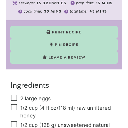
servings:
prep time:
16
BROWNIES
15
MINS
cook time:
total time:
30
MINS
45
MINS
PRINT RECIPE
PIN RECIPE
LEAVE A REVIEW
Ingredients
2
large
eggs
1/2
cup (4 fl oz/118 ml)
raw unfiltered
honey
1/2
cup (128 g)
unsweetened natural