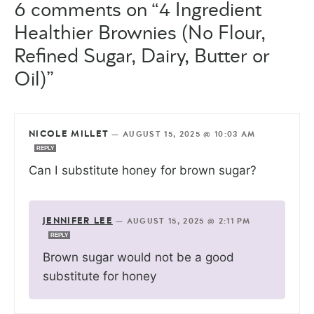
6 comments on “4 Ingredient
Healthier Brownies (No Flour,
Refined Sugar, Dairy, Butter or
Oil)”
NICOLE MILLET
—
AUGUST 15, 2025 @ 10:03 AM
REPLY
Can I substitute honey for brown sugar?
JENNIFER LEE
—
AUGUST 15, 2025 @ 2:11 PM
REPLY
Brown sugar would not be a good
substitute for honey