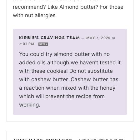
recommend? Like Almond butter? For those
with nut allergies
KIRBIE'S CRAVINGS TEAM
—
MAY 7, 2025 @
7:01 PM
REPLY
You could try almond butter with no
added oils although we haven’t tested it
with these cookies! Do not substitute
with cashew butter. Cashew butter has
a reaction when mixed with the honey
which will prevent the recipe from
working.