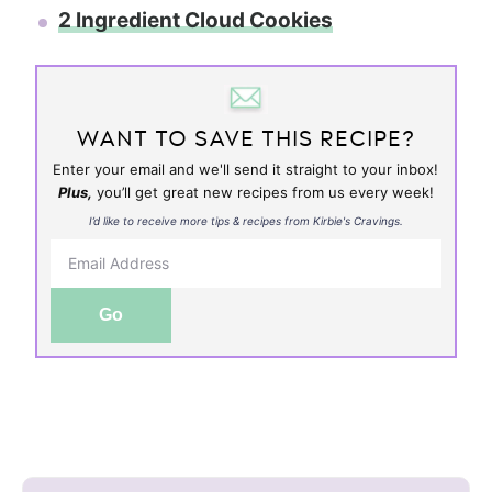
2 Ingredient Cloud Cookies
WANT TO SAVE THIS RECIPE?
Enter your email and we'll send it straight to your inbox!
Plus,
you’ll get great new recipes from us every week!
I’d like to receive more tips & recipes from Kirbie's Cravings.
Go