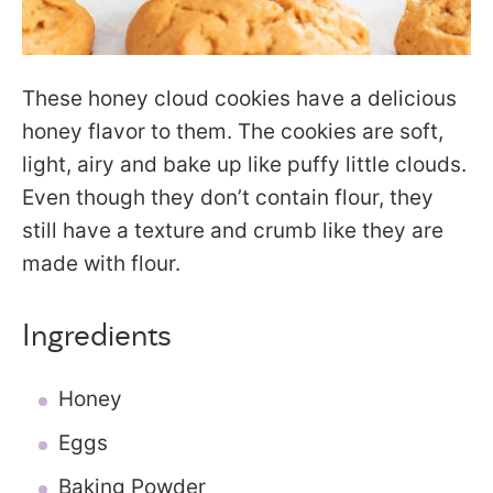
These honey cloud cookies have a delicious
honey flavor to them. The cookies are soft,
light, airy and bake up like puffy little clouds.
Even though they don’t contain flour, they
still have a texture and crumb like they are
made with flour.
Ingredients
Honey
Eggs
Baking Powder