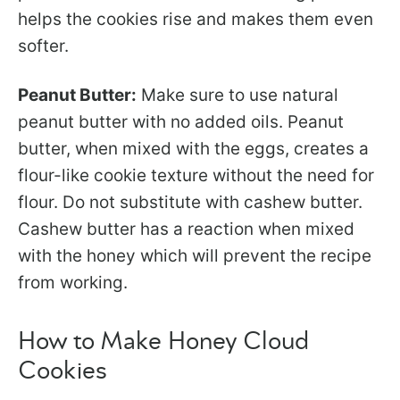
helps the cookies rise and makes them even
softer.
Peanut Butter:
Make sure to use natural
peanut butter with no added oils. Peanut
butter, when mixed with the eggs, creates a
flour-like cookie texture without the need for
flour. Do not substitute with cashew butter.
Cashew butter has a reaction when mixed
with the honey which will prevent the recipe
from working.
How to Make Honey Cloud
Cookies