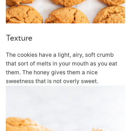
Texture
The cookies have a light, airy, soft crumb
that sort of melts in your mouth as you eat
them. The honey gives them a nice
sweetness that is not overly sweet.