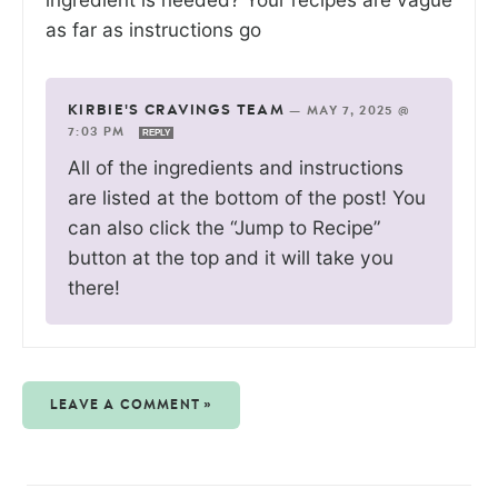
as far as instructions go
KIRBIE'S CRAVINGS TEAM
—
MAY 7, 2025 @
7:03 PM
REPLY
All of the ingredients and instructions
are listed at the bottom of the post! You
can also click the “Jump to Recipe”
button at the top and it will take you
there!
LEAVE A COMMENT »