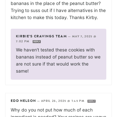
bananas in the place of the peanut butter?
Trying to suss out if I have alternatives in the
kitchen to make this today. Thanks Kirby.
KIRBIE'S CRAVINGS TEAM
—
MAY 7, 2025 @
7:02 PM
REPLY
We haven’t tested these cookies with
bananas instead of peanut butter so we
are not sure if that would work the
same!
EDD NELSON
—
APRIL 26, 2025 @ 1:45 PM
REPLY
Why do you not put how much of each
ingredient is needed? Your recipes are vague