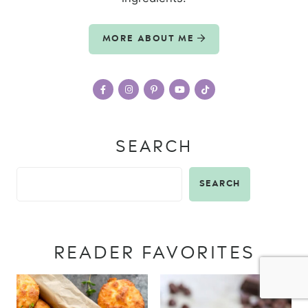
MORE ABOUT ME
SEARCH
SEARCH
READER FAVORITES