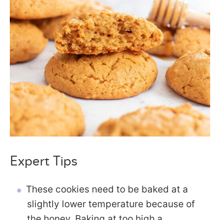
Expert Tips
These cookies need to be baked at a
slightly lower temperature because of
the honey. Baking at too high a