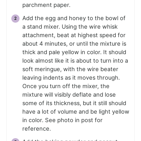
parchment paper.
Add the egg and honey to the bowl of
a stand mixer. Using the wire whisk
attachment, beat at highest speed for
about 4 minutes, or until the mixture is
thick and pale yellow in color. It should
look almost like it is about to turn into a
soft meringue, with the wire beater
leaving indents as it moves through.
Once you turn off the mixer, the
mixture will visibly deflate and lose
some of its thickness, but it still should
have a lot of volume and be light yellow
in color. See photo in post for
reference.