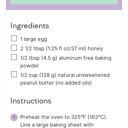
Ingredients
1
large
egg
2 1/2
tbsp (1.25 fl oz/37 ml)
honey
1/2
tbsp (4.5 g)
aluminum free baking
powder
1/2
cup (128 g)
natural unsweetened
peanut butter (no added oils)
Instructions
Preheat the oven to 325°F (163°C).
Line a large baking sheet with