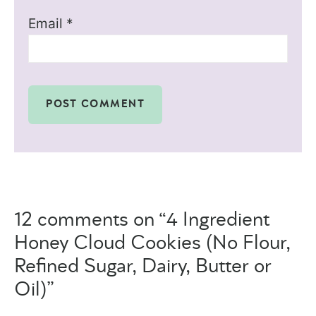
Email
*
12 comments on “4 Ingredient
Honey Cloud Cookies (No Flour,
Refined Sugar, Dairy, Butter or
Oil)”