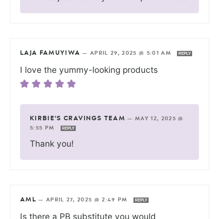
LAJA FAMUYIWA
—
APRIL 29, 2025 @ 5:01 AM
REPLY
I love the yummy-looking products
KIRBIE'S CRAVINGS TEAM
—
MAY 12, 2025 @
5:55 PM
REPLY
Thank you!
AML
—
APRIL 27, 2025 @ 2:49 PM
REPLY
Is there a PB substitute you would