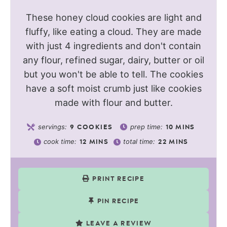
These honey cloud cookies are light and
fluffy, like eating a cloud. They are made
with just 4 ingredients and don't contain
any flour, refined sugar, dairy, butter or oil
but you won't be able to tell. The cookies
have a soft moist crumb just like cookies
made with flour and butter.
servings:
prep time:
9
COOKIES
10
MINS
cook time:
total time:
12
MINS
22
MINS
PRINT RECIPE
PIN RECIPE
LEAVE A REVIEW