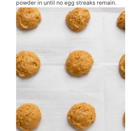
powder in until no egg streaks remain.