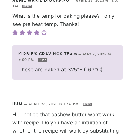
ARNIE MARIE DIOCAMPO
—
APRIL 27, 2025 @ 11:57
AM
REPLY
What is the temp for baking please? I only
see pre heat temp. Thanks!
KIRBIE'S CRAVINGS TEAM
—
MAY 7, 2025 @
7:00 PM
REPLY
These are baked at 325°F (163°C).
HUM
—
APRIL 26, 2025 @ 1:46 PM
REPLY
Hi, I notice that cashew butter won’t work
with recipe. Do you have an intuition of
whether the recipe will work by substituting