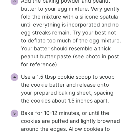
Add the baking powder and peanut
butter to your egg mixture. Very gently
fold the mixture with a silicone spatula
until everything is incorporated and no
egg streaks remain. Try your best not
to deflate too much of the egg mixture.
Your batter should resemble a thick
peanut butter paste (see photo in post
for reference).
Use a 1.5 tbsp cookie scoop to scoop
the cookie batter and release onto
your prepared baking sheet, spacing
the cookies about 1.5 inches apart.
Bake for 10-12 minutes, or until the
cookies are puffed and lightly browned
around the edges. Allow cookies to