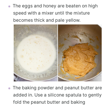
The eggs and honey are beaten on high
speed with a mixer until the mixture
becomes thick and pale yellow.
The baking powder and peanut butter are
added in. Use a silicone spatula to gently
fold the peanut butter and baking