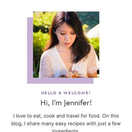
HELLO & WELCOME!
Hi, I’m Jennifer!
I love to eat, cook and travel for food. On this
blog, I share many easy recipes with just a few
ingredients.