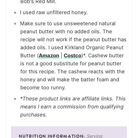
Bob's Red Mill.
I used raw unfiltered honey.
Make sure to use unsweetened natural
peanut butter with no added oils. The
recipe will not work if the peanut butter has
added oils. I used Kirkland Organic Peanut
Butter (
Amazon
|
Costco
)*. Cashew butter
is not a good substitute for peanut butter
for this recipe. The cashew reacts with the
honey and will make the batter foam and
become too runny.
*These product links are affiliate links. This
means I earn a commission from qualifying
purchases.
Serving: