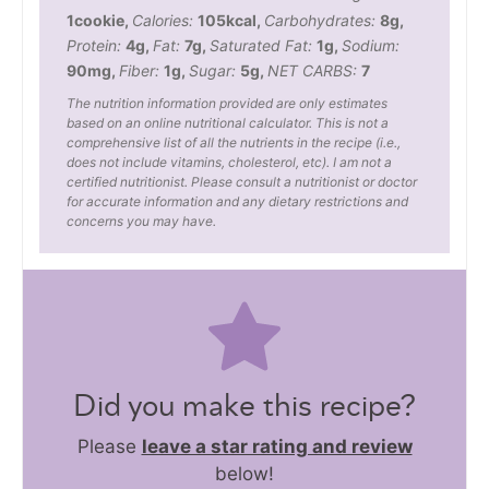
1
cookie
,
Calories:
105
kcal
,
Carbohydrates:
8
g
,
Protein:
4
g
,
Fat:
7
g
,
Saturated Fat:
1
g
,
Sodium:
90
mg
,
Fiber:
1
g
,
Sugar:
5
g
,
NET CARBS:
7
The nutrition information provided are only estimates
based on an online nutritional calculator. This is not a
comprehensive list of all the nutrients in the recipe (i.e.,
does not include vitamins, cholesterol, etc). I am not a
certified nutritionist. Please consult a nutritionist or doctor
for accurate information and any dietary restrictions and
concerns you may have.
Did you make this recipe?
Please
leave a star rating and review
below!