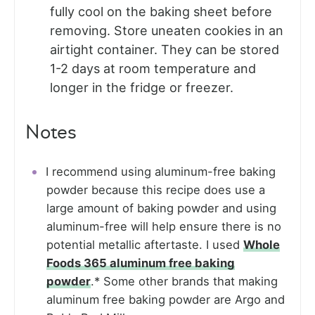
fully cool on the baking sheet before
removing. Store uneaten cookies in an
airtight container. They can be stored
1-2 days at room temperature and
longer in the fridge or freezer.
Notes
I recommend using aluminum-free baking
powder because this recipe does use a
large amount of baking powder and using
aluminum-free will help ensure there is no
potential metallic aftertaste. I used
Whole
Foods 365 aluminum free baking
powder
.* Some other brands that making
aluminum free baking powder are Argo and