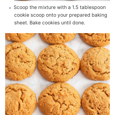
Scoop the mixture with a 1.5 tablespoon
cookie scoop onto your prepared baking
sheet. Bake cookies until done.