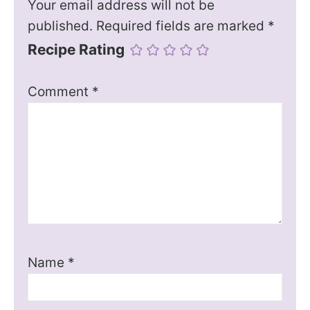
Your email address will not be
published.
Required fields are marked
*
Recipe Rating
Comment
*
Name
*