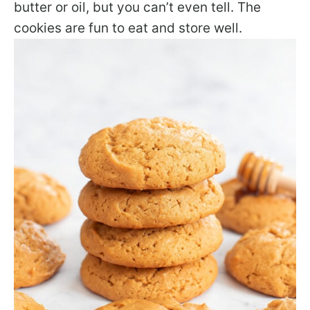
butter or oil, but you can’t even tell. The
cookies are fun to eat and store well.