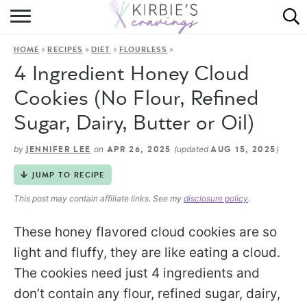
HOME
»
»
»
»
HOME
RECIPES
DIET
FLOURLESS
ABOUT
4 Ingredient Honey Cloud
RECIPES
Cookies (No Flour, Refined
Sugar, Dairy, Butter or Oil)
DINING
by
on
(updated
)
JENNIFER LEE
APR 26, 2025
AUG 15, 2025
ON THE SIDE
JUMP TO RECIPE
This post may contain affiliate links. See my
disclosure policy
.
These honey flavored cloud cookies are so
light and fluffy, they are like eating a cloud.
The cookies need just 4 ingredients and
don’t contain any flour, refined sugar, dairy,