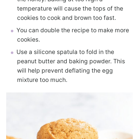
temperature will cause the tops of the
cookies to cook and brown too fast.
You can double the recipe to make more
cookies.
Use a silicone spatula to fold in the
peanut butter and baking powder. This
will help prevent deflating the egg
mixture too much.