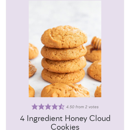
4.50
from
2
votes
4 Ingredient Honey Cloud
Cookies