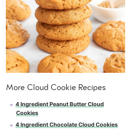
More Cloud Cookie Recipes
4 Ingredient Peanut Butter Cloud
Cookies
4 Ingredient Chocolate Cloud Cookies