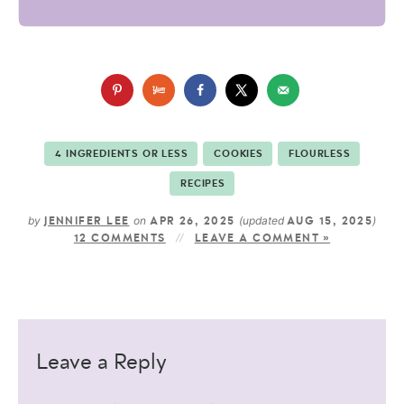
4 INGREDIENTS OR LESS
COOKIES
FLOURLESS
RECIPES
by
on
(updated
)
JENNIFER LEE
APR 26, 2025
AUG 15, 2025
12 COMMENTS
LEAVE A COMMENT »
Leave a Reply