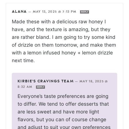
ALANA
—
MAY 13, 2025 @ 7:13 PM
REPLY
Made these with a delicious raw honey I
have, and the texture is amazing, but they
are rather bland. I am going to try some kind
of drizzle on them tomorrow, and make them
with a lemon infused honey + lemon drizzle
next time.
KIRBIE'S CRAVINGS TEAM
—
MAY 18, 2025 @
8:32 AM
REPLY
Everyone’s taste preferences are going
to differ. We tend to offer desserts that
are less sweet and have more light
flavors, but you can of course change
and adjust to suit your own preferences