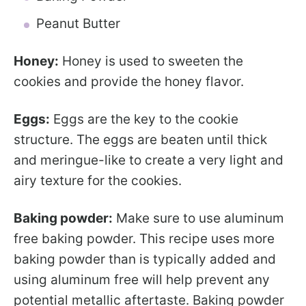
Peanut Butter
Honey:
Honey is used to sweeten the
cookies and provide the honey flavor.
Eggs:
Eggs are the key to the cookie
structure. The eggs are beaten until thick
and meringue-like to create a very light and
airy texture for the cookies.
Baking powder:
Make sure to use aluminum
free baking powder. This recipe uses more
baking powder than is typically added and
using aluminum free will help prevent any
potential metallic aftertaste. Baking powder