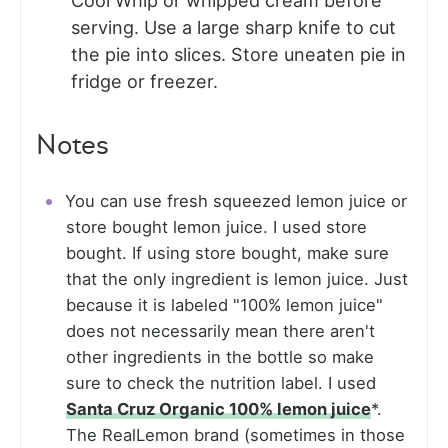
Cool Whip or whipped cream before
serving. Use a large sharp knife to cut
the pie into slices. Store uneaten pie in
fridge or freezer.
Notes
You can use fresh squeezed lemon juice or
store bought lemon juice. I used store
bought. If using store bought, make sure
that the only ingredient is lemon juice. Just
because it is labeled "100% lemon juice"
does not necessarily mean there aren't
other ingredients in the bottle so make
sure to check the nutrition label. I used
Santa Cruz Organic 100% lemon juice
*.
The RealLemon brand (sometimes in those