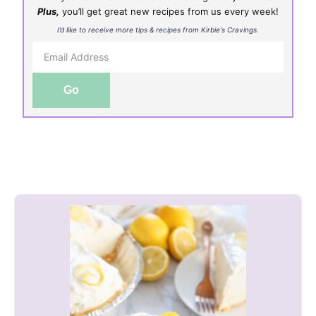
Plus,
you’ll get great new recipes from us every week!
I’d like to receive more tips & recipes from Kirbie's Cravings.
Go