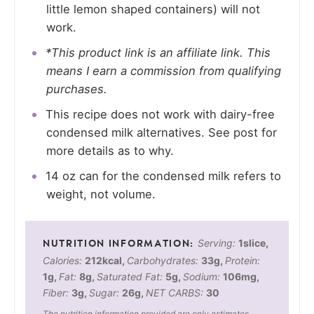
little lemon shaped containers) will not
work.
*This product link is an affiliate link. This
means I earn a commission from qualifying
purchases.
This recipe does not work with dairy-free
condensed milk alternatives. See post for
more details as to why.
14 oz can for the condensed milk refers to
weight, not volume.
Serving:
1
slice
,
Calories:
212
kcal
,
Carbohydrates:
33
g
,
Protein:
1
g
,
Fat:
8
g
,
Saturated Fat:
5
g
,
Sodium:
106
mg
,
Fiber:
3
g
,
Sugar:
26
g
,
NET CARBS:
30
The nutrition information provided are only estimates