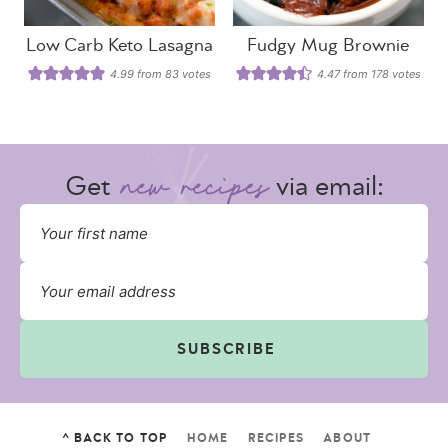
Low Carb Keto Lasagna
Fudgy Mug Brownie
4.99
from
83
votes
4.47
from
178
votes
Get
via email:
SUBSCRIBE
^ BACK TO TOP
HOME
RECIPES
ABOUT