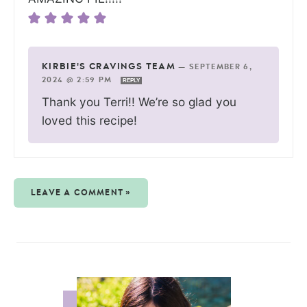
KIRBIE'S CRAVINGS TEAM
—
SEPTEMBER 6,
2024 @ 2:59 PM
REPLY
Thank you Terri!! We’re so glad you
loved this recipe!
LEAVE A COMMENT »