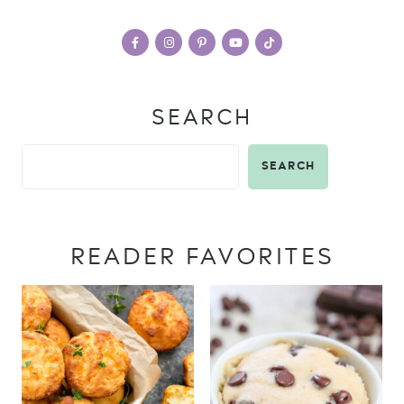
SEARCH
SEARCH
READER FAVORITES