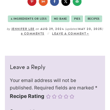
4 INGREDIENTS OR LESS
NO BAKE
PIES
RECIPES
by
on
(updated
)
JENNIFER LEE
AUG 29, 2024
MAY 20, 2025
6 COMMENTS
LEAVE A COMMENT »
Leave a Reply
Your email address will not be
published.
Required fields are marked
*
Recipe Rating