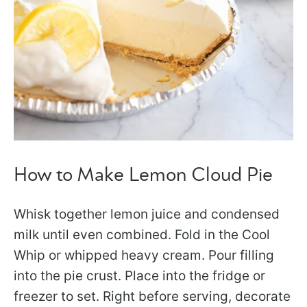
How to Make Lemon Cloud Pie
Whisk together lemon juice and condensed
milk until even combined. Fold in the Cool
Whip or whipped heavy cream. Pour filling
into the pie crust. Place into the fridge or
freezer to set. Right before serving, decorate