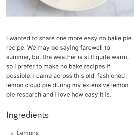
I wanted to share one more easy no bake pie
recipe. We may be saying farewell to
summer, but the weather is still quite warm,
so I prefer to make no bake recipes if
possible. I came across this old-fashioned
lemon cloud pie during my extensive lemon
pie research and I love how easy it is.
Ingredients
Lemons