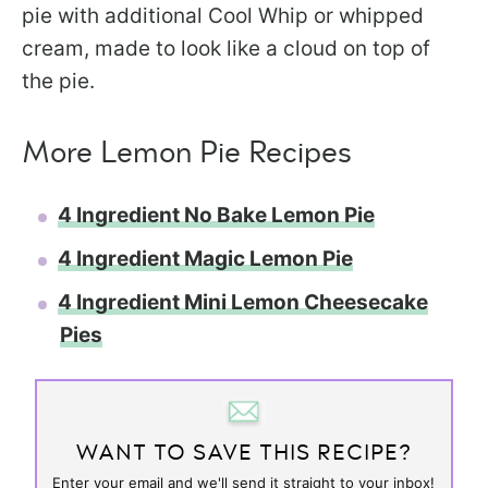
pie with additional Cool Whip or whipped
cream, made to look like a cloud on top of
the pie.
More Lemon Pie Recipes
4 Ingredient No Bake Lemon Pie
4 Ingredient Magic Lemon Pie
4 Ingredient Mini Lemon Cheesecake
Pies
WANT TO SAVE THIS RECIPE?
Enter your email and we'll send it straight to your inbox!