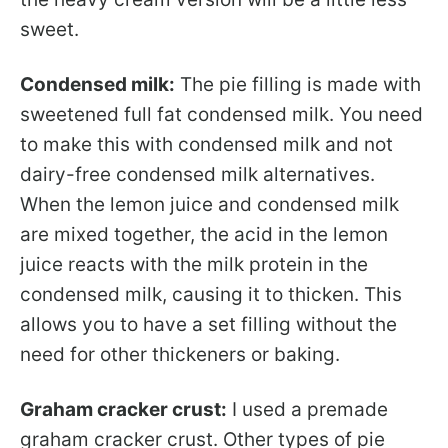
sweet.
Condensed milk:
The pie filling is made with
sweetened full fat condensed milk. You need
to make this with condensed milk and not
dairy-free condensed milk alternatives.
When the lemon juice and condensed milk
are mixed together, the acid in the lemon
juice reacts with the milk protein in the
condensed milk, causing it to thicken. This
allows you to have a set filling without the
need for other thickeners or baking.
Graham cracker crust:
I used a premade
graham cracker crust. Other types of pie