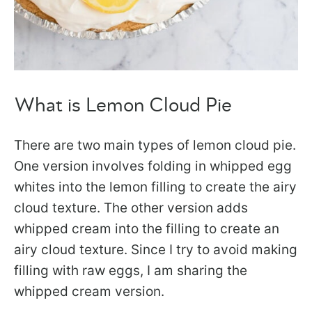
What is Lemon Cloud Pie
There are two main types of lemon cloud pie.
One version involves folding in whipped egg
whites into the lemon filling to create the airy
cloud texture. The other version adds
whipped cream into the filling to create an
airy cloud texture. Since I try to avoid making
filling with raw eggs, I am sharing the
whipped cream version.