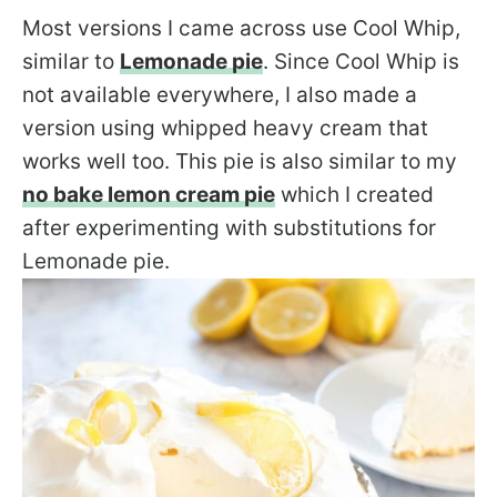
Most versions I came across use Cool Whip,
similar to
Lemonade pie
. Since Cool Whip is
not available everywhere, I also made a
version using whipped heavy cream that
works well too. This pie is also similar to my
no bake lemon cream pie
which I created
after experimenting with substitutions for
Lemonade pie.