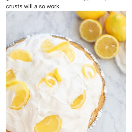
crusts will also work.