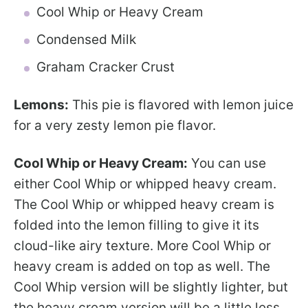
Cool Whip or Heavy Cream
Condensed Milk
Graham Cracker Crust
Lemons:
This pie is flavored with lemon juice
for a very zesty lemon pie flavor.
Cool Whip or Heavy Cream:
You can use
either Cool Whip or whipped heavy cream.
The Cool Whip or whipped heavy cream is
folded into the lemon filling to give it its
cloud-like airy texture. More Cool Whip or
heavy cream is added on top as well. The
Cool Whip version will be slightly lighter, but
the heavy cream version will be a little less