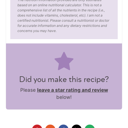
based on an online nutritional calculator. This is not a
comprehensive list of all the nutrients in the recipe (i.e.,
does not include vitamins, cholesterol, etc). I am not a
certified nutritionist. Please consult a nutritionist or doctor
for accurate information and any dietary restrictions and
concerns you may have.
Did you make this recipe?
Please
leave a star rating and review
below!