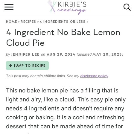
HOME
»
»
»
HOME
RECIPES
4 INGREDIENTS OR LESS
ABOUT
4 Ingredient No Bake Lemon
RECIPES
Cloud Pie
DINING
by
on
(updated
)
JENNIFER LEE
AUG 29, 2024
MAY 20, 2025
JUMP TO RECIPE
ON THE SIDE
This post may contain affiliate links. See my
disclosure policy
.
This no bake lemon pie has a filling that is
light and airy, like a cloud. This easy pie only
needs 4 ingredients and doesn’t require any
cooking or baking. It is a cool and refreshing
dessert that can be made ahead of time for