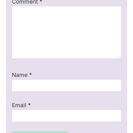
Comment
*
Name
*
Email
*