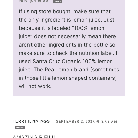
2024 @ 1:18 PM
REPLY
If using store bought, make sure that
the only ingredient is lemon juice. Just
because it is labeled “100% lemon
juice” does not necessarily mean there
aren’t other ingredients in the bottle so
make sure to check the nutrition label. I
used Santa Cruz Organic 100% lemon
juice. The RealLemon brand (sometimes
in those little lemon shaped containers)
will not work.
TERRI JENNINGS
—
SEPTEMBER 2, 2024 @ 8:42 AM
REPLY
AMAZING PIE!!!!!