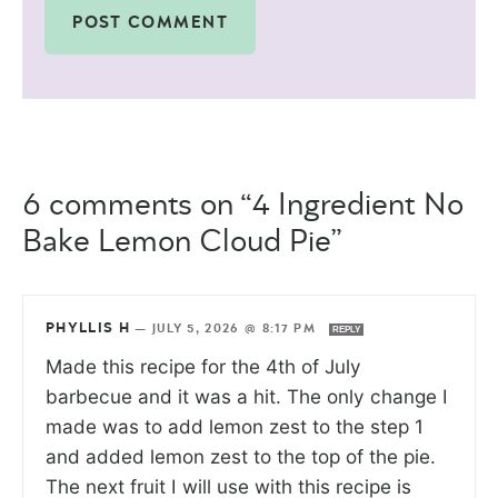
6 comments on “4 Ingredient No
Bake Lemon Cloud Pie”
PHYLLIS H
—
JULY 5, 2026 @ 8:17 PM
REPLY
Made this recipe for the 4th of July
barbecue and it was a hit. The only change I
made was to add lemon zest to the step 1
and added lemon zest to the top of the pie.
The next fruit I will use with this recipe is