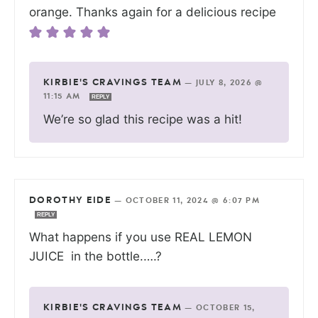
orange. Thanks again for a delicious recipe
KIRBIE'S CRAVINGS TEAM
—
JULY 8, 2026 @
11:15 AM
REPLY
We’re so glad this recipe was a hit!
DOROTHY EIDE
—
OCTOBER 11, 2024 @ 6:07 PM
REPLY
What happens if you use REAL LEMON
JUICE in the bottle.….?
KIRBIE'S CRAVINGS TEAM
—
OCTOBER 15,