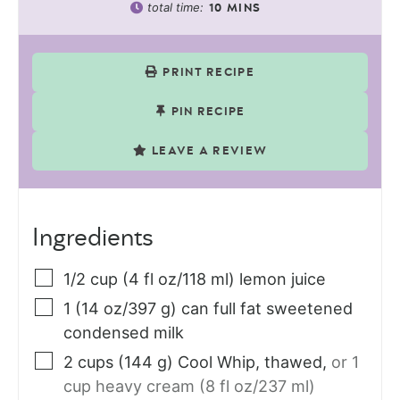
total time:
10
MINS
PRINT RECIPE
PIN RECIPE
LEAVE A REVIEW
Ingredients
1/2
cup (4 fl oz/118 ml)
lemon juice
1
(14 oz/397 g) can
full fat sweetened
condensed milk
2
cups (144 g)
Cool Whip, thawed
,
or 1
cup heavy cream (8 fl oz/237 ml)