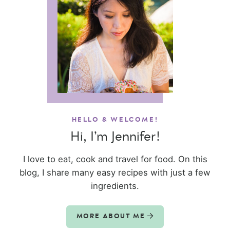
HELLO & WELCOME!
Hi, I’m Jennifer!
I love to eat, cook and travel for food. On this
blog, I share many easy recipes with just a few
ingredients.
MORE ABOUT ME