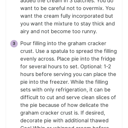
added the cream in 3 batches. You do
want to be careful not to overmix. You
want the cream fully incorporated but
you want the mixture to stay thick and
airy and not become too runny.
Pour filling into the graham cracker
crust. Use a spatula to spread the filling
evenly across. Place pie into the fridge
for several hours to set. Optional: 1-2
hours before serving you can place the
pie into the freezer. While the filling
sets with only refrigeration, it can be
difficult to cut and serve clean slices of
the pie because of how delicate the
graham cracker crust is. If desired,
decorate pie with additional thawed