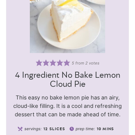
5
from
2
votes
4 Ingredient No Bake Lemon
Cloud Pie
This easy no bake lemon pie has an airy,
cloud-like filling. It is a cool and refreshing
dessert that can be made ahead of time.
servings:
prep time:
12
SLICES
10
MINS