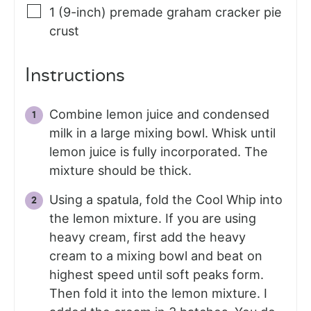
1
(9-inch)
premade graham cracker pie
crust
Instructions
Combine lemon juice and condensed
milk in a large mixing bowl. Whisk until
lemon juice is fully incorporated. The
mixture should be thick.
Using a spatula, fold the Cool Whip into
the lemon mixture. If you are using
heavy cream, first add the heavy
cream to a mixing bowl and beat on
highest speed until soft peaks form.
Then fold it into the lemon mixture. I