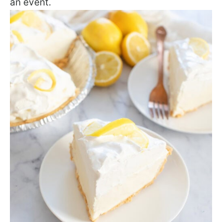
an event.