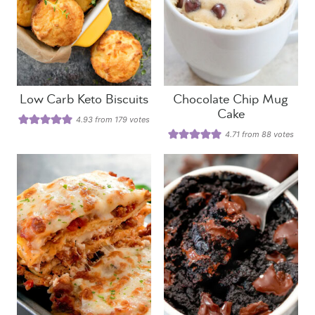
Low Carb Keto Biscuits
Chocolate Chip Mug
Cake
4.93
from
179
votes
4.71
from
88
votes