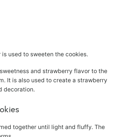
 is used to sweeten the cookies.
sweetness and strawberry flavor to the
. It is also used to create a strawberry
d decoration.
okies
ed together until light and fluffy. The
orms.