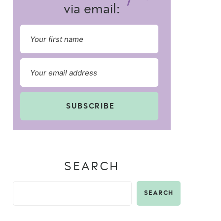
via email:
SUBSCRIBE
SEARCH
SEARCH