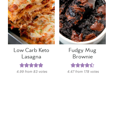
Low Carb Keto
Fudgy Mug
Lasagna
Brownie
4.99
from
83
votes
4.47
from
178
votes