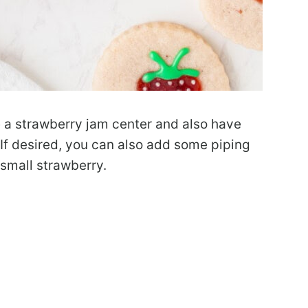
 a strawberry jam center and also have
 If desired, you can also add some piping
 small strawberry.