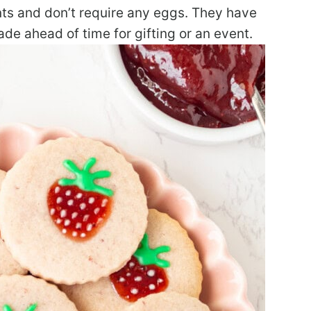
nts and don’t require any eggs. They have
e ahead of time for gifting or an event.