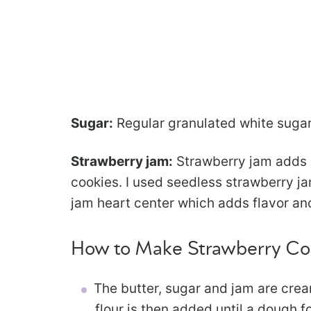
Sugar:
Regular granulated white sugar
Strawberry jam:
Strawberry jam adds 
cookies. I used seedless strawberry jam
jam heart center which adds flavor an
How to Make Strawberry Co
The butter, sugar and jam are cream
flour is then added until a dough f