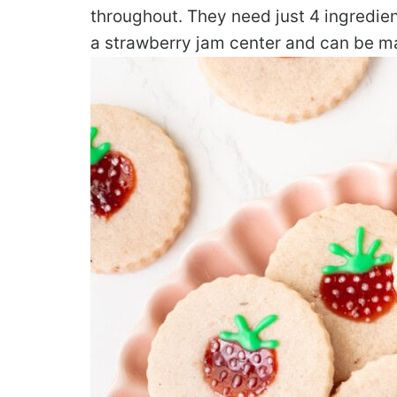
throughout. They need just 4 ingredie
a strawberry jam center and can be mad