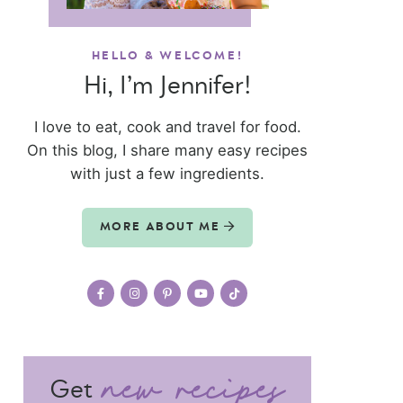
HELLO & WELCOME!
Hi, I’m Jennifer!
I love to eat, cook and travel for food.
On this blog, I share many easy recipes
with just a few ingredients.
MORE ABOUT ME
Get