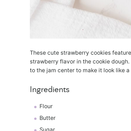
These cute strawberry cookies feature
strawberry flavor in the cookie dough.
to the jam center to make it look like a
Ingredients
Flour
Butter
Sugar