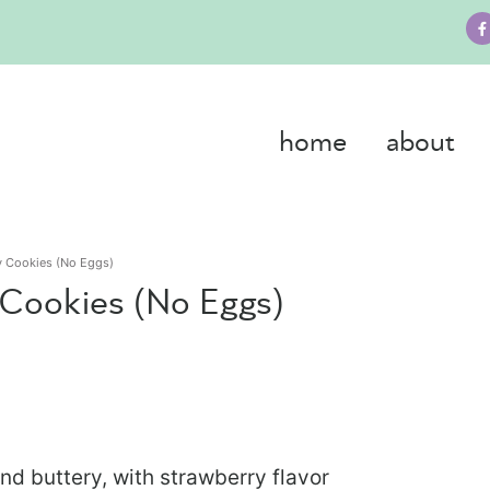
home
about
ry Cookies (No Eggs)
 Cookies (No Eggs)
nd buttery, with strawberry flavor