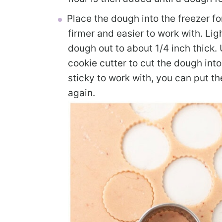
Place the dough into the freezer f
firmer and easier to work with. Lig
dough out to about 1/4 inch thick.
cookie cutter to cut the dough into
sticky to work with, you can put th
again.