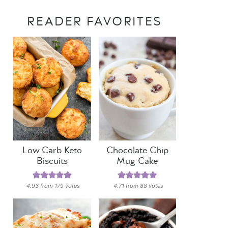
READER FAVORITES
Low Carb Keto
Chocolate Chip
Biscuits
Mug Cake
4.93
from
179
votes
4.71
from
88
votes