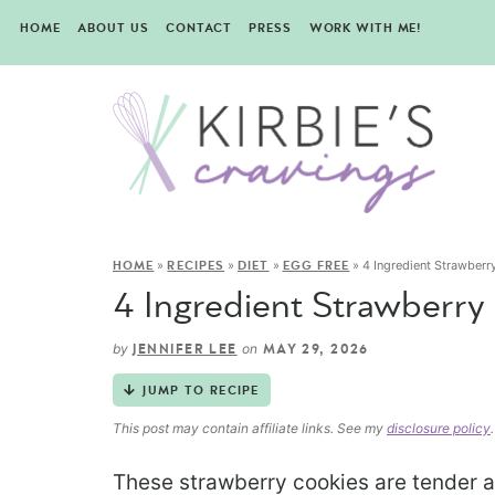
HOME
ABOUT US
CONTACT
PRESS
WORK WITH ME!
»
»
»
»
4 Ingredient Strawber
HOME
RECIPES
DIET
EGG FREE
4 Ingredient Strawberry
by
on
JENNIFER LEE
MAY 29, 2026
JUMP TO RECIPE
This post may contain affiliate links. See my
disclosure policy
.
These strawberry cookies are tender a