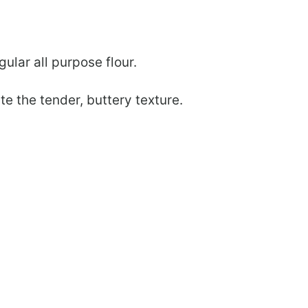
lar all purpose flour.
te the tender, buttery texture.