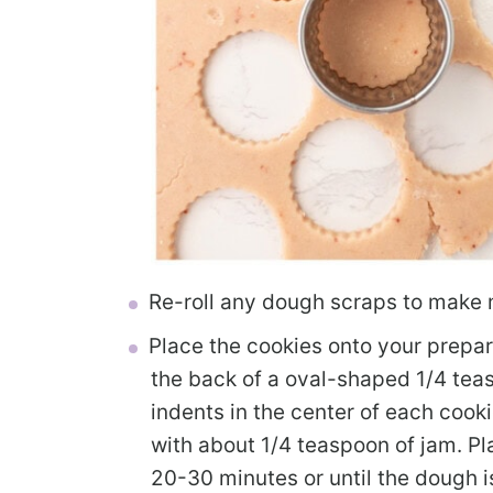
Re-roll any dough scraps to make 
Place the cookies onto your prepar
the back of a oval-shaped 1/4 te
indents in the center of each cookie
with about 1/4 teaspoon of jam. Pla
20-30 minutes or until the dough is