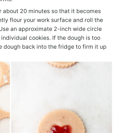
or about 20 minutes so that it becomes
htly flour your work surface and roll the
 Use an approximate 2-inch wide circle
 individual cookies. If the dough is too
e dough back into the fridge to firm it up