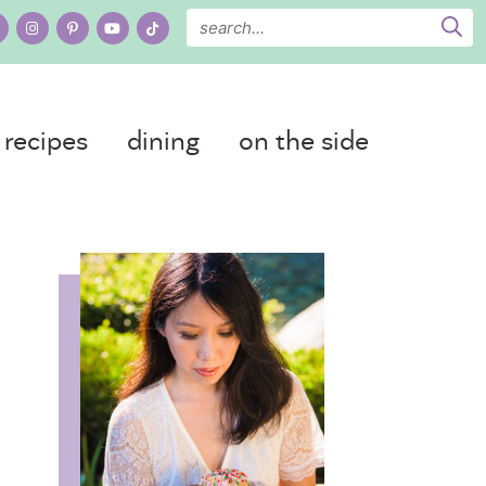
recipes
dining
on the side