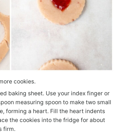
more cookies.
ed baking sheet. Use your index finger or
aspoon measuring spoon to make two small
, forming a heart. Fill the heart indents
ce the cookies into the fridge for about
 firm.