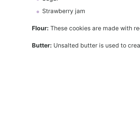
Strawberry jam
Flour:
These cookies are made with regu
Butter:
Unsalted butter is used to crea