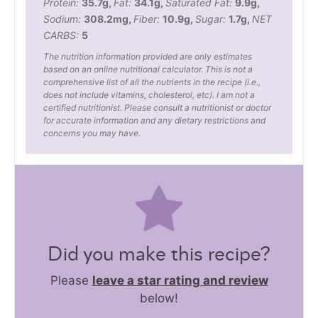
Protein:
35.7
g
,
Fat:
34.1
g
,
Saturated Fat:
9.9
g
,
Sodium:
308.2
mg
,
Fiber:
10.9
g
,
Sugar:
1.7
g
,
NET
CARBS:
5
The nutrition information provided are only estimates
based on an online nutritional calculator. This is not a
comprehensive list of all the nutrients in the recipe (i.e.,
does not include vitamins, cholesterol, etc). I am not a
certified nutritionist. Please consult a nutritionist or doctor
for accurate information and any dietary restrictions and
concerns you may have.
Did you make this recipe?
Please
leave a star rating and review
below!