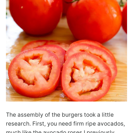
The assembly of the burgers took a little
research. First, you need firm ripe avocados,
much like the avocado roses I previously