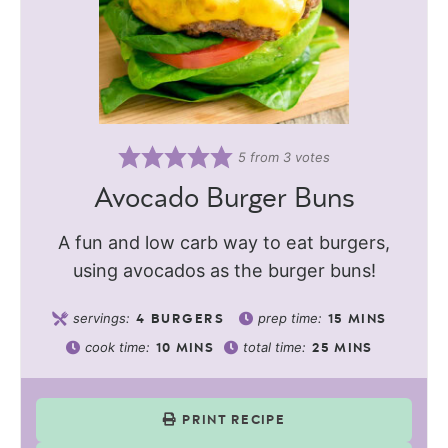
5
from
3
votes
Avocado Burger Buns
A fun and low carb way to eat burgers,
using avocados as the burger buns!
servings:
prep time:
4
BURGERS
15
MINS
cook time:
total time:
10
MINS
25
MINS
PRINT RECIPE