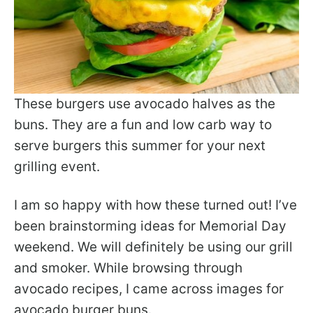
These burgers use avocado halves as the
buns. They are a fun and low carb way to
serve burgers this summer for your next
grilling event.
I am so happy with how these turned out! I’ve
been brainstorming ideas for Memorial Day
weekend. We will definitely be using our grill
and smoker. While browsing through
avocado recipes, I came across images for
avocado burger buns.