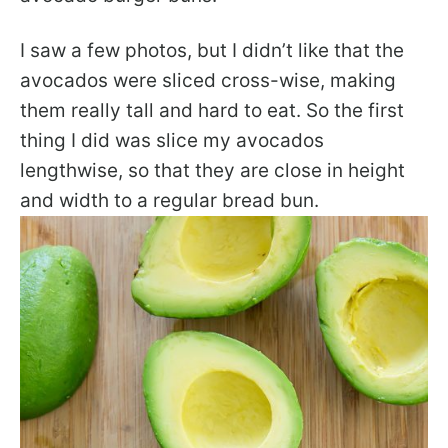
I saw a few photos, but I didn’t like that the
avocados were sliced cross-wise, making
them really tall and hard to eat. So the first
thing I did was slice my avocados
lengthwise, so that they are close in height
and width to a regular bread bun.