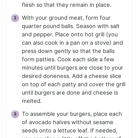
flesh so that they remain in place.
With your ground meat, form four
quarter pound balls. Season with salt
and pepper. Place onto hot grill (you
can also cook in a pan on a stove) and
press down gently so that the balls
form patties. Cook each side a few
minutes until burgers are close to your
desired doneness. Add a cheese slice
on top of each patty and cover the grill
until burgers are done and cheese is
melted.
To assemble your burgers, place each
of avocado halves without sesame
seeds onto a lettuce leaf. If needed,