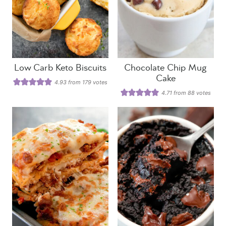
Low Carb Keto Biscuits
Chocolate Chip Mug
Cake
4.93
from
179
votes
4.71
from
88
votes