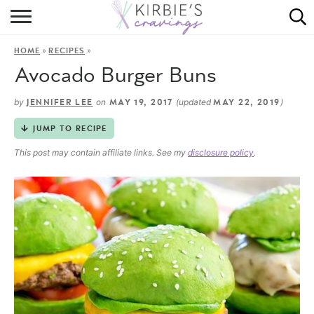
HOME
»
»
HOME
RECIPES
ABOUT
Avocado Burger Buns
RECIPES
by
on
(updated
)
JENNIFER LEE
MAY 19, 2017
MAY 22, 2019
DINING
JUMP TO RECIPE
This post may contain affiliate links. See my
disclosure policy
.
ON THE SIDE