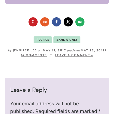
RECIPES
SANDWICHES
by
on
(updated
)
JENNIFER LEE
MAY 19, 2017
MAY 22, 2019
14 COMMENTS
LEAVE A COMMENT »
Leave a Reply
Your email address will not be
published.
Required fields are marked
*