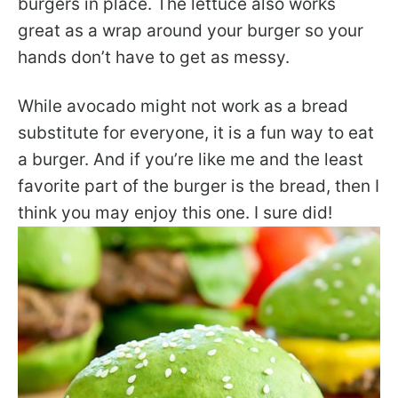
burgers in place. The lettuce also works
great as a wrap around your burger so your
hands don’t have to get as messy.
While avocado might not work as a bread
substitute for everyone, it is a fun way to eat
a burger. And if you’re like me and the least
favorite part of the burger is the bread, then I
think you may enjoy this one. I sure did!