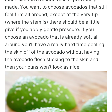
made. You want to choose avocados that still
feel firm all around, except at the very tip
(where the stem is) there should be a little
give if you apply gentle pressure. If you
choose an avocado that is already soft all
around you’ll have a really hard time peeling
the skin off of the avocado without having
the avocado flesh sticking to the skin and
then your buns won’t look as nice.