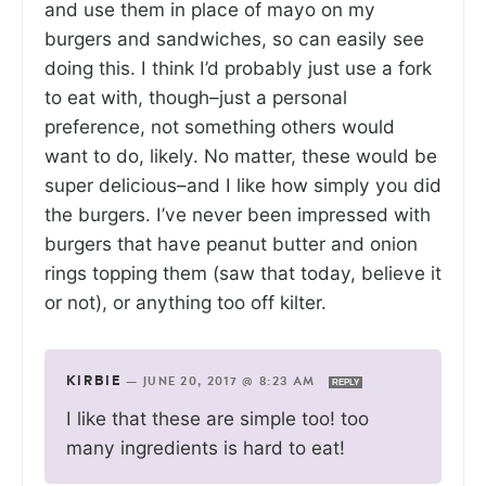
and use them in place of mayo on my
burgers and sandwiches, so can easily see
doing this. I think I’d probably just use a fork
to eat with, though–just a personal
preference, not something others would
want to do, likely. No matter, these would be
super delicious–and I like how simply you did
the burgers. I’ve never been impressed with
burgers that have peanut butter and onion
rings topping them (saw that today, believe it
or not), or anything too off kilter.
KIRBIE
—
JUNE 20, 2017 @ 8:23 AM
REPLY
I like that these are simple too! too
many ingredients is hard to eat!