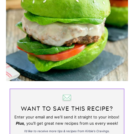
WANT TO SAVE THIS RECIPE?
Enter your email and we'll send it straight to your inbox!
Plus,
you’ll get great new recipes from us every week!
I’d like to receive more tips & recipes from Kirbie's Cravings.