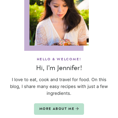
HELLO & WELCOME!
Hi, I’m Jennifer!
I love to eat, cook and travel for food. On this
blog, I share many easy recipes with just a few
ingredients.
MORE ABOUT ME