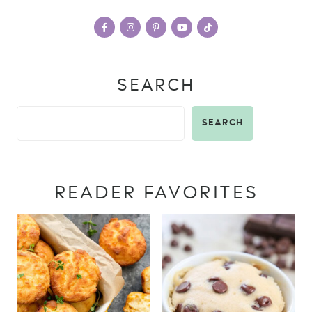
SEARCH
SEARCH
READER FAVORITES