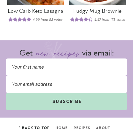
Low Carb Keto Lasagna
Fudgy Mug Brownie
4.99
from
83
votes
4.47
from
178
votes
Get
via email:
SUBSCRIBE
^ BACK TO TOP
HOME
RECIPES
ABOUT