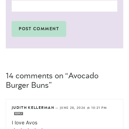
14 comments on “Avocado
Burger Buns”
JUDITH KELLERMAN
—
JUNE 28, 2026 @ 10:21 PM
REPLY
I love Avos