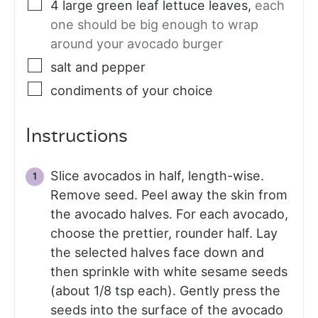
4
large
green leaf lettuce leaves
,
each
one should be big enough to wrap
around your avocado burger
salt and pepper
condiments of your choice
Instructions
Slice avocados in half, length-wise.
Remove seed. Peel away the skin from
the avocado halves. For each avocado,
choose the prettier, rounder half. Lay
the selected halves face down and
then sprinkle with white sesame seeds
(about 1/8 tsp each). Gently press the
seeds into the surface of the avocado