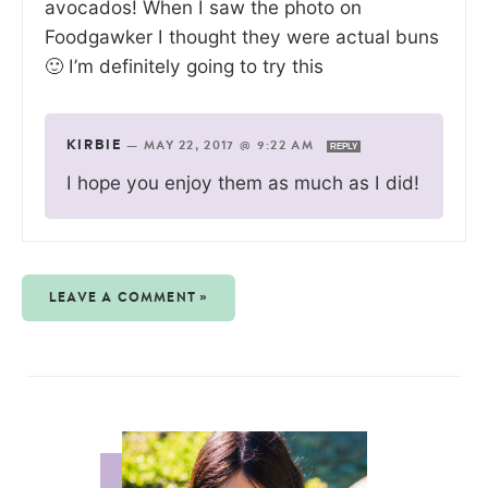
avocados! When I saw the photo on
Foodgawker I thought they were actual buns
🙂 I’m definitely going to try this
KIRBIE
—
MAY 22, 2017 @ 9:22 AM
REPLY
I hope you enjoy them as much as I did!
LEAVE A COMMENT »