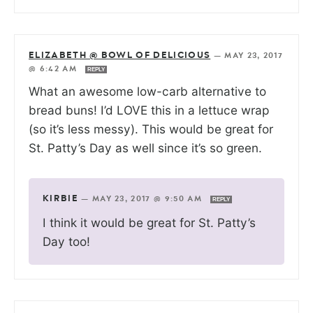
ELIZABETH @ BOWL OF DELICIOUS
—
MAY 23, 2017
@ 6:42 AM
REPLY
What an awesome low-carb alternative to
bread buns! I’d LOVE this in a lettuce wrap
(so it’s less messy). This would be great for
St. Patty’s Day as well since it’s so green.
KIRBIE
—
MAY 23, 2017 @ 9:50 AM
REPLY
I think it would be great for St. Patty’s
Day too!