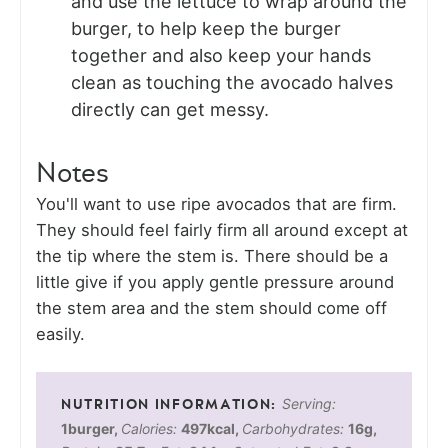
and use the lettuce to wrap around the
burger, to help keep the burger
together and also keep your hands
clean as touching the avocado halves
directly can get messy.
Notes
You'll want to use ripe avocados that are firm.
They should feel fairly firm all around except at
the tip where the stem is. There should be a
little give if you apply gentle pressure around
the stem area and the stem should come off
easily.
Serving:
1
burger
,
Calories:
497
kcal
,
Carbohydrates:
16
g
,