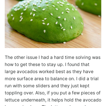
The other issue I had a hard time solving was
how to get these to stay up. I found that
large avocados worked best as they have
more surface area to balance on. I did a trial
run with some sliders and they just kept
toppling over. Also, if you put a few pieces of
lettuce underneath, it helps hold the avocado