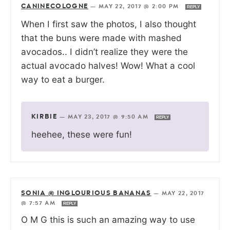
CANINECOLOGNE
—
MAY 22, 2017 @ 2:00 PM
REPLY
When I first saw the photos, I also thought
that the buns were made with mashed
avocados.. I didn’t realize they were the
actual avocado halves! Wow! What a cool
way to eat a burger.
KIRBIE
—
MAY 23, 2017 @ 9:50 AM
REPLY
heehee, these were fun!
SONIA @ INGLOURIOUS BANANAS
—
MAY 22, 2017
@ 7:57 AM
REPLY
O M G this is such an amazing way to use