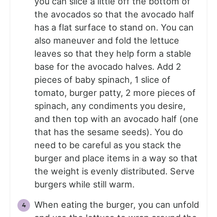
you can slice a little off the bottom of
the avocados so that the avocado half
has a flat surface to stand on. You can
also maneuver and fold the lettuce
leaves so that they help form a stable
base for the avocado halves. Add 2
pieces of baby spinach, 1 slice of
tomato, burger patty, 2 more pieces of
spinach, any condiments you desire,
and then top with an avocado half (one
that has the sesame seeds). You do
need to be careful as you stack the
burger and place items in a way so that
the weight is evenly distributed. Serve
burgers while still warm.
When eating the burger, you can unfold