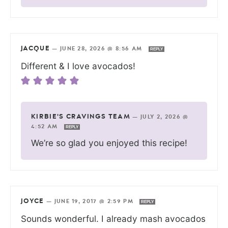
JACQUE
—
JUNE 28, 2026 @ 8:56 AM
REPLY
Different & I love avocados!
KIRBIE'S CRAVINGS TEAM
—
JULY 2, 2026 @
4:52 AM
REPLY
We’re so glad you enjoyed this recipe!
JOYCE
—
JUNE 19, 2017 @ 2:59 PM
REPLY
Sounds wonderful. I already mash avocados