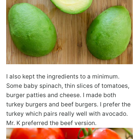
I also kept the ingredients to a minimum.
Some baby spinach, thin slices of tomatoes,
burger patties and cheese. I made both
turkey burgers and beef burgers. I prefer the
turkey which pairs really well with avocado.
Mr. K preferred the beef version.