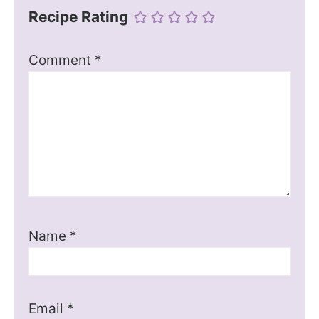
Recipe Rating
Comment
*
Name
*
Email
*