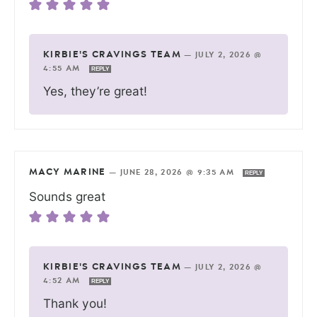
KIRBIE'S CRAVINGS TEAM
—
JULY 2, 2026 @
4:55 AM
REPLY
Yes, they’re great!
MACY MARINE
—
JUNE 28, 2026 @ 9:35 AM
REPLY
Sounds great
KIRBIE'S CRAVINGS TEAM
—
JULY 2, 2026 @
4:52 AM
REPLY
Thank you!