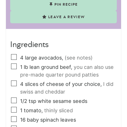
PIN RECIPE
LEAVE A REVIEW
Ingredients
4
large
avocados
,
(see notes)
1
lb
lean ground beef
,
you can also use
pre-made quarter pound patties
4
slices
of cheese of your choice
,
I did
swiss and cheddar
1/2
tsp
white sesame seeds
1
tomato
,
thinly sliced
16
baby spinach leaves