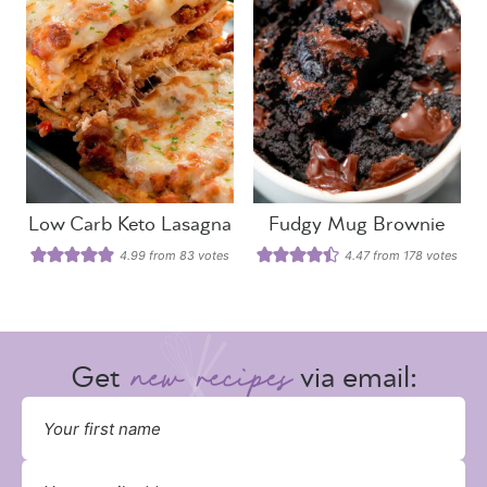
Low Carb Keto Lasagna
Fudgy Mug Brownie
4.99
from
83
votes
4.47
from
178
votes
Get
via email: