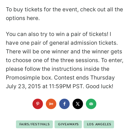
To buy tickets for the event, check out all the
options here.
You can also try to win a pair of tickets! I
have one pair of general admission tickets.
There will be one winner and the winner gets
to choose one of the three sessions. To enter,
please follow the instructions inside the
Promosimple box. Contest ends Thursday
July 23, 2015 at 11:59PM PST. Good luck!
FAIRS/FESTIVALS
GIVEAWAYS
LOS ANGELES