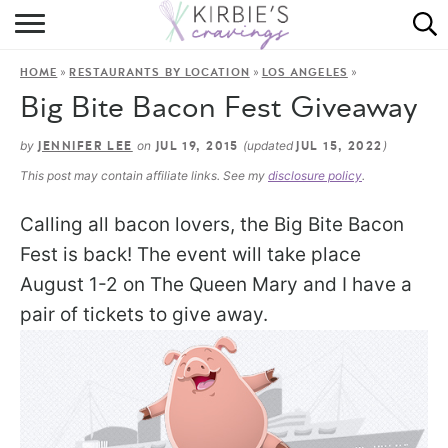
HOME
»
»
»
HOME
RESTAURANTS BY LOCATION
LOS ANGELES
ABOUT
Big Bite Bacon Fest Giveaway
RECIPES
by
on
(updated
)
JENNIFER LEE
JUL 19, 2015
JUL 15, 2022
This post may contain affiliate links. See my
disclosure policy
.
DINING
Calling all bacon lovers, the Big Bite Bacon
ON THE SIDE
Fest is back! The event will take place
August 1-2 on The Queen Mary and I have a
pair of tickets to give away.