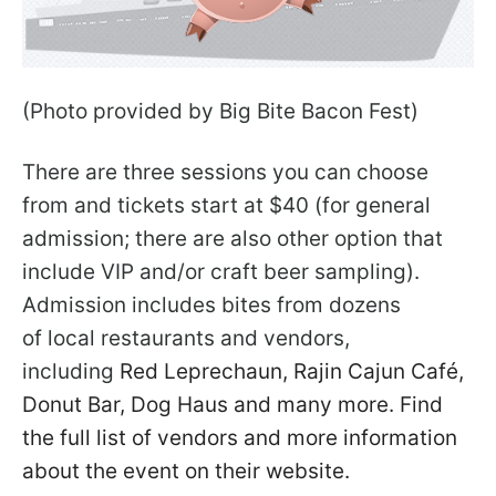
(Photo provided by Big Bite Bacon Fest)
There are three sessions you can choose
from and tickets start at $40 (for general
admission; there are also other option that
include VIP and/or craft beer sampling).
Admission includes bites from dozens
of local restaurants and vendors,
including
Red Leprechaun, Rajin Cajun Café,
Donut Bar, Dog Haus and many more. Find
the full list of vendors and more information
about the event on their website.