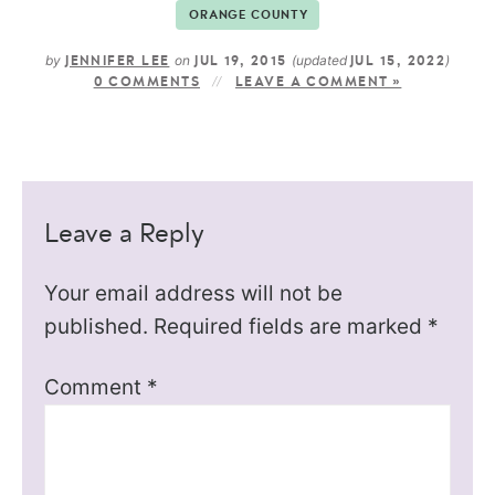
ORANGE COUNTY
by
on
(updated
)
JENNIFER LEE
JUL 19, 2015
JUL 15, 2022
0 COMMENTS
LEAVE A COMMENT »
Leave a Reply
Your email address will not be
published.
Required fields are marked
*
Comment
*