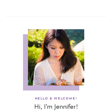
HELLO & WELCOME!
Hi, I’m Jennifer!