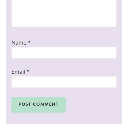
Name
*
Email
*