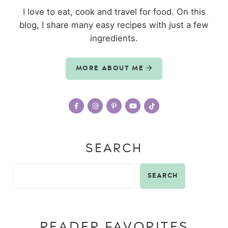
I love to eat, cook and travel for food. On this
blog, I share many easy recipes with just a few
ingredients.
MORE ABOUT ME
SEARCH
SEARCH
READER FAVORITES