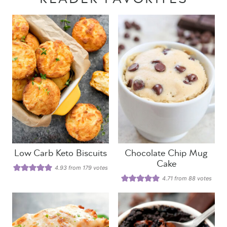
Low Carb Keto Biscuits
Chocolate Chip Mug
Cake
4.93
from
179
votes
4.71
from
88
votes