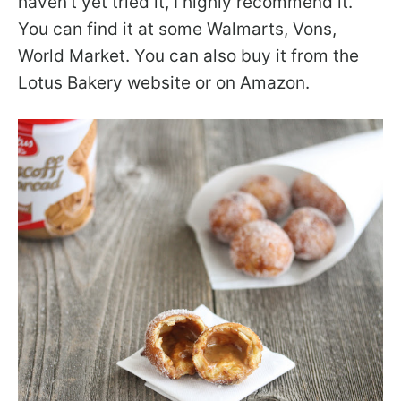
haven’t yet tried it, I highly recommend it.
You can find it at some Walmarts, Vons,
World Market. You can also buy it from the
Lotus Bakery website or on Amazon.