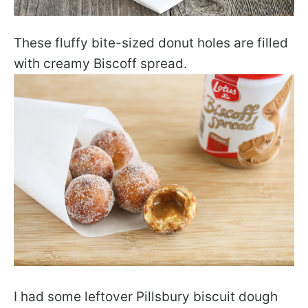
These fluffy bite-sized donut holes are filled
with creamy Biscoff spread.
I had some leftover Pillsbury biscuit dough