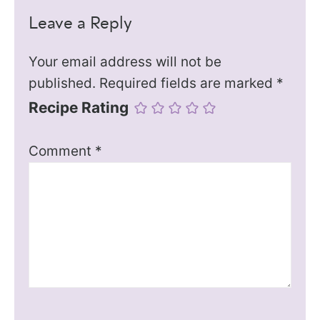
Leave a Reply
Your email address will not be
published.
Required fields are marked
*
Recipe Rating
Comment
*