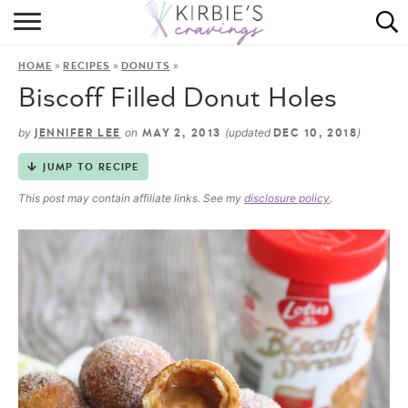
HOME
»
»
»
HOME
RECIPES
DONUTS
ABOUT
Biscoff Filled Donut Holes
RECIPES
by
on
(updated
)
JENNIFER LEE
MAY 2, 2013
DEC 10, 2018
DINING
JUMP TO RECIPE
This post may contain affiliate links. See my
disclosure policy
.
ON THE SIDE