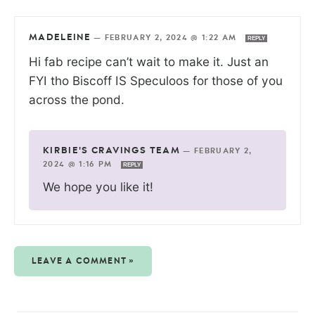
MADELEINE
—
FEBRUARY 2, 2024 @ 1:22 AM
REPLY
Hi fab recipe can’t wait to make it. Just an
FYI tho Biscoff IS Speculoos for those of you
across the pond.
KIRBIE'S CRAVINGS TEAM
—
FEBRUARY 2,
2024 @ 1:16 PM
REPLY
We hope you like it!
LEAVE A COMMENT »