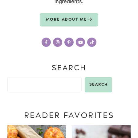
ingredients.
MORE ABOUT ME
SEARCH
SEARCH
READER FAVORITES