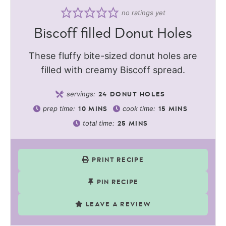
no ratings yet
Biscoff filled Donut Holes
These fluffy bite-sized donut holes are
filled with creamy Biscoff spread.
servings:
24
DONUT HOLES
prep time:
cook time:
10
MINS
15
MINS
total time:
25
MINS
PRINT RECIPE
PIN RECIPE
LEAVE A REVIEW