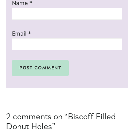
Name
*
Email
*
2 comments on “Biscoff Filled
Donut Holes”