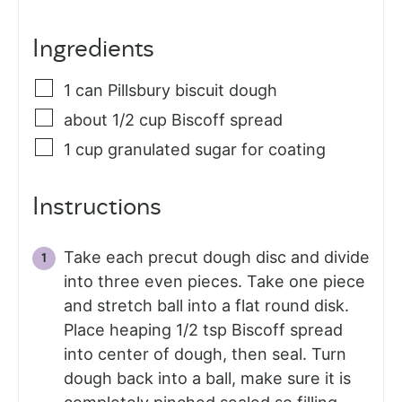
Ingredients
1
can Pillsbury biscuit dough
about 1/2 cup Biscoff spread
1
cup
granulated sugar for coating
Instructions
Take each precut dough disc and divide
into three even pieces. Take one piece
and stretch ball into a flat round disk.
Place heaping 1/2 tsp Biscoff spread
into center of dough, then seal. Turn
dough back into a ball, make sure it is