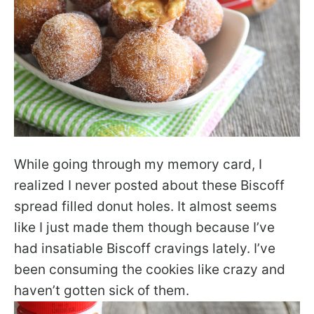
While going through my memory card, I
realized I never posted about these Biscoff
spread filled donut holes. It almost seems
like I just made them though because I’ve
had insatiable Biscoff cravings lately. I’ve
been consuming the cookies like crazy and
haven’t gotten sick of them.