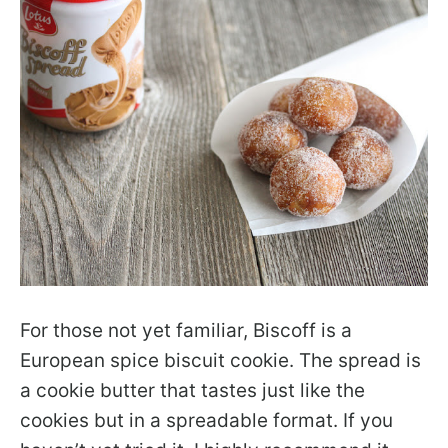
For those not yet familiar, Biscoff is a
European spice biscuit cookie. The spread is
a cookie butter that tastes just like the
cookies but in a spreadable format. If you