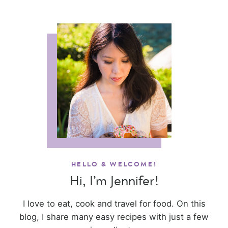
HELLO & WELCOME!
Hi, I’m Jennifer!
I love to eat, cook and travel for food. On this
blog, I share many easy recipes with just a few