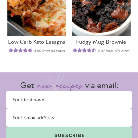
Low Carb Keto Lasagna
Fudgy Mug Brownie
4.99
from
83
votes
4.47
from
178
votes
Get
via email:
SUBSCRIBE