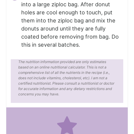
into a large ziploc bag. After donut
holes are cool enough to touch, put
them into the ziploc bag and mix the
donuts around until they are fully
coated before removing from bag. Do
this in several batches.
The nutrition information provided are only estimates
based on an online nutritional calculator. This is not a
comprehensive list of all the nutrients in the recipe (i.e.,
does not include vitamins, cholesterol, etc). I am not a
certified nutritionist. Please consult a nutritionist or doctor
for accurate information and any dietary restrictions and
concerns you may have.