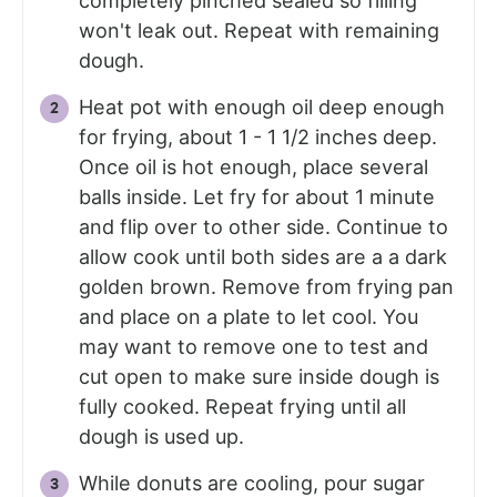
completely pinched sealed so filling
won't leak out. Repeat with remaining
dough.
Heat pot with enough oil deep enough
for frying, about 1 - 1 1/2 inches deep.
Once oil is hot enough, place several
balls inside. Let fry for about 1 minute
and flip over to other side. Continue to
allow cook until both sides are a a dark
golden brown. Remove from frying pan
and place on a plate to let cool. You
may want to remove one to test and
cut open to make sure inside dough is
fully cooked. Repeat frying until all
dough is used up.
While donuts are cooling, pour sugar