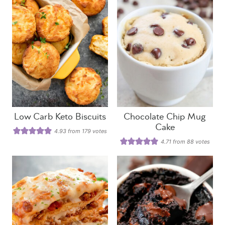
Low Carb Keto Biscuits
Chocolate Chip Mug
Cake
4.93
from
179
votes
4.71
from
88
votes