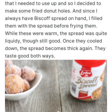
that I needed to use up and so I decided to
make some fried donut holes. And since I
always have Biscoff spread on hand, I filled
them with the spread before frying them.
While these were warm, the spread was quite
liquidy, though still good. Once they cooled
down, the spread becomes thick again. They
taste good both ways.