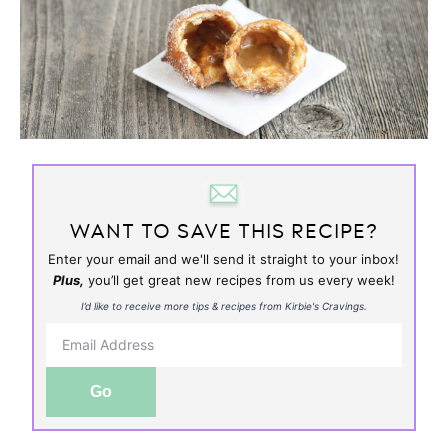
WANT TO SAVE THIS RECIPE?
Enter your email and we'll send it straight to your inbox!
Plus,
you’ll get great new recipes from us every week!
I’d like to receive more tips & recipes from Kirbie's Cravings.
Go