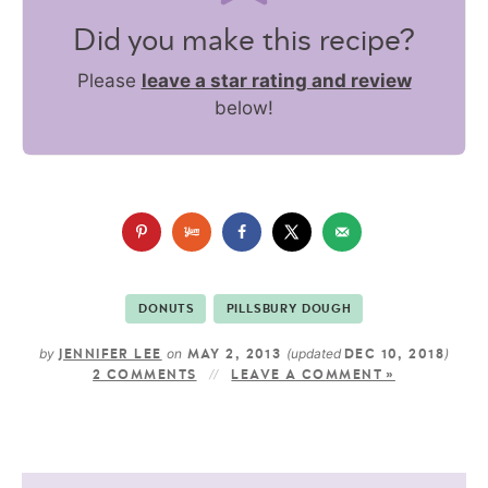
Did you make this recipe?
Please
leave a star rating and review
below!
DONUTS
PILLSBURY DOUGH
by
on
(updated
)
JENNIFER LEE
MAY 2, 2013
DEC 10, 2018
2 COMMENTS
LEAVE A COMMENT »