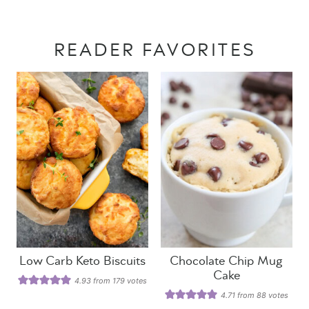
READER FAVORITES
Low Carb Keto Biscuits
Chocolate Chip Mug
Cake
4.93
from
179
votes
4.71
from
88
votes