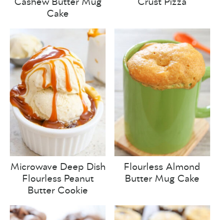
Cashew Butter Mug
Crust Pizza
Cake
Microwave Deep Dish
Flourless Almond
Flourless Peanut
Butter Mug Cake
Butter Cookie