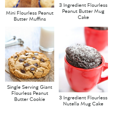
3 Ingredient Flourless
Peanut Butter Mug
Mini Flourless Peanut
Cake
Butter Muffins
Single Serving Giant
Flourless Peanut
3 Ingredient Flourless
Butter Cookie
Nutella Mug Cake