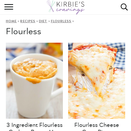
HOME
»
»
»
»
HOME
RECIPES
DIET
FLOURLESS
ABOUT
Flourless
RECIPES
DINING
ON THE SIDE
3 Ingredient Flourless
Flourless Cheese