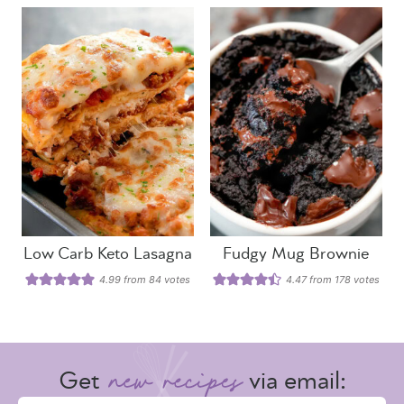
Low Carb Keto Lasagna
Fudgy Mug Brownie
4.99
from
84
votes
4.47
from
178
votes
Get
via email: