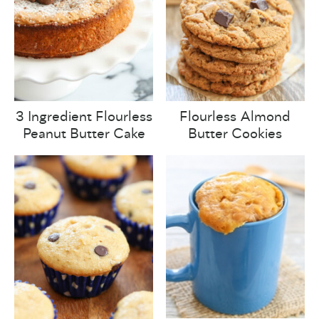
3 Ingredient Flourless
Flourless Almond
Peanut Butter Cake
Butter Cookies