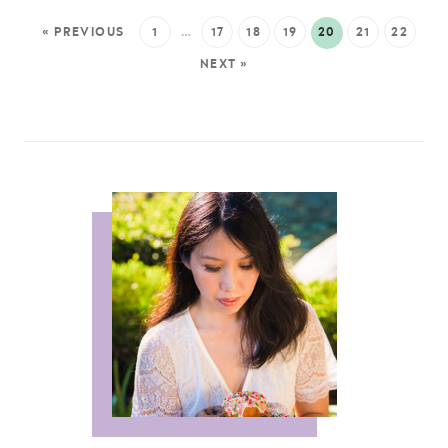
« PREVIOUS
1
…
17
18
19
20
21
22
NEXT »