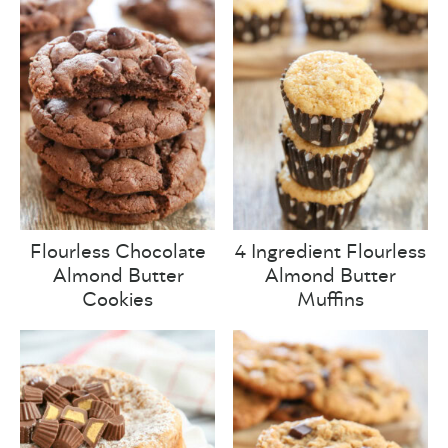
Flourless Chocolate
4 Ingredient Flourless
Almond Butter
Almond Butter
Cookies
Muffins