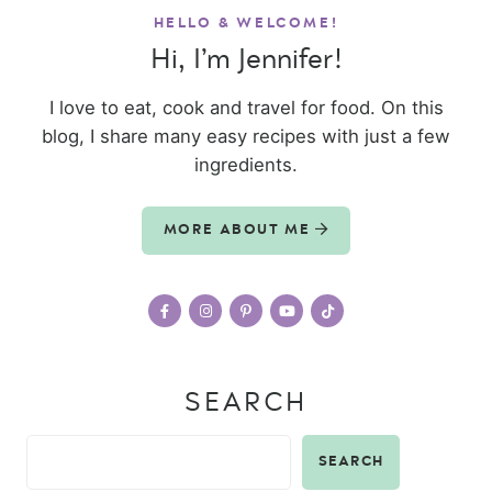
HELLO & WELCOME!
Hi, I’m Jennifer!
I love to eat, cook and travel for food. On this
blog, I share many easy recipes with just a few
ingredients.
MORE ABOUT ME
SEARCH
SEARCH