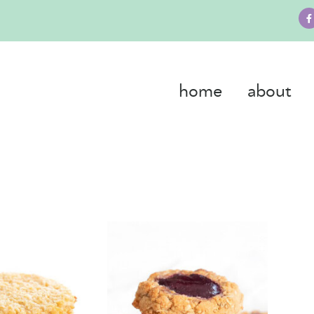
home
about