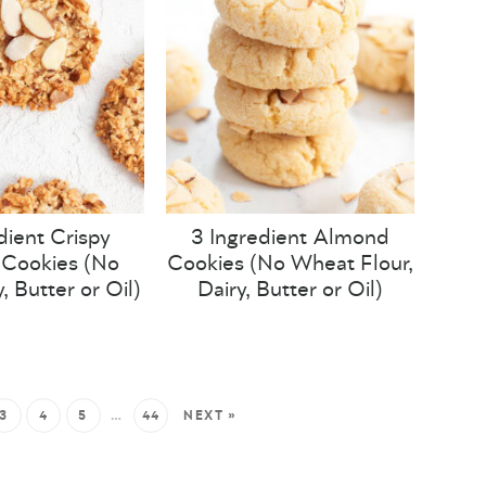
dient Crispy
3 Ingredient Almond
Cookies (No
Cookies (No Wheat Flour,
y, Butter or Oil)
Dairy, Butter or Oil)
3
4
5
…
44
NEXT »