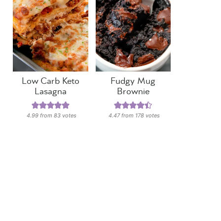
Low Carb Keto
Fudgy Mug
Lasagna
Brownie
4.99
from
83
votes
4.47
from
178
votes