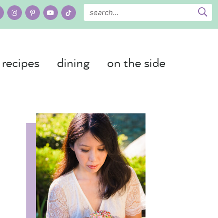
recipes
dining
on the side