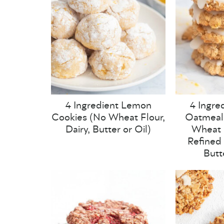
4 Ingredient Lemon
4 Ingre
Cookies (No Wheat Flour,
Oatmeal
Dairy, Butter or Oil)
Wheat F
Refined 
Butt