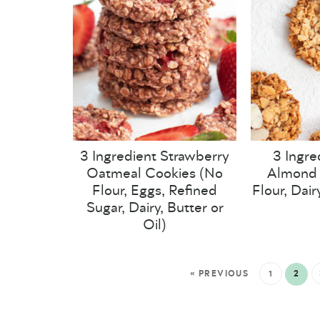
3 Ingredient Strawberry
3 Ingre
Oatmeal Cookies (No
Almond 
Flour, Eggs, Refined
Flour, Dair
Sugar, Dairy, Butter or
Oil)
« PREVIOUS
1
2