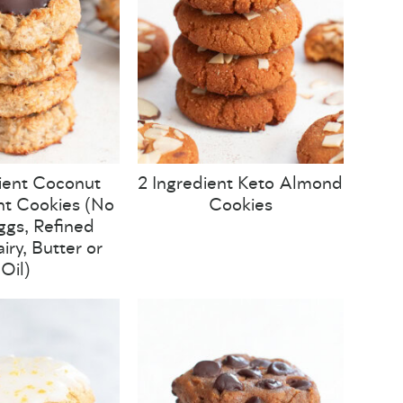
ient Coconut
2 Ingredient Keto Almond
t Cookies (No
Cookies
Eggs, Refined
iry, Butter or
Oil)