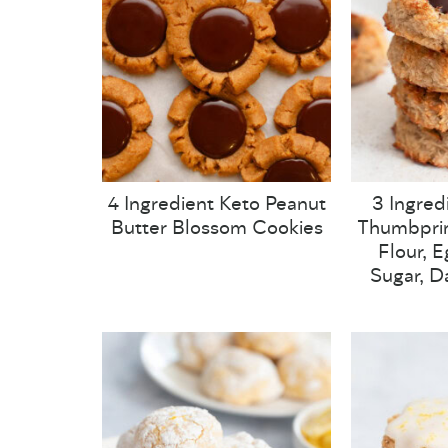
4 Ingredient Keto Peanut
3 Ingred
Butter Blossom Cookies
Thumbprin
Flour, 
Sugar, Da