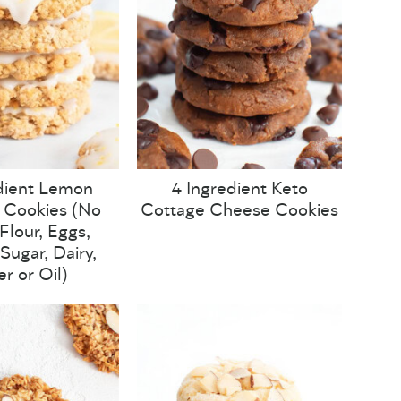
dient Lemon
4 Ingredient Keto
 Cookies (No
Cottage Cheese Cookies
lour, Eggs,
Sugar, Dairy,
er or Oil)