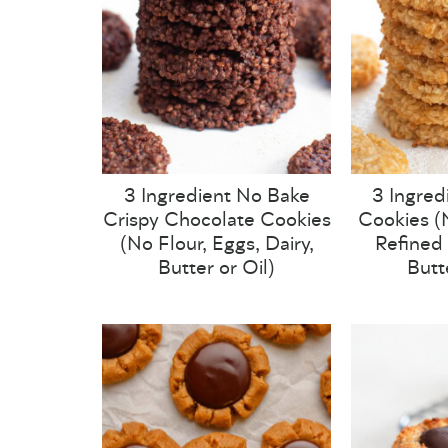
3 Ingredient No Bake
3 Ingred
Crispy Chocolate Cookies
Cookies (N
(No Flour, Eggs, Dairy,
Refined 
Butter or Oil)
Butt