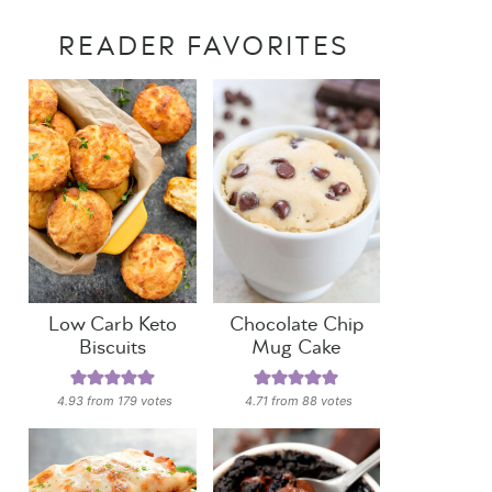
READER FAVORITES
Low Carb Keto
Chocolate Chip
Biscuits
Mug Cake
4.93
from
179
votes
4.71
from
88
votes