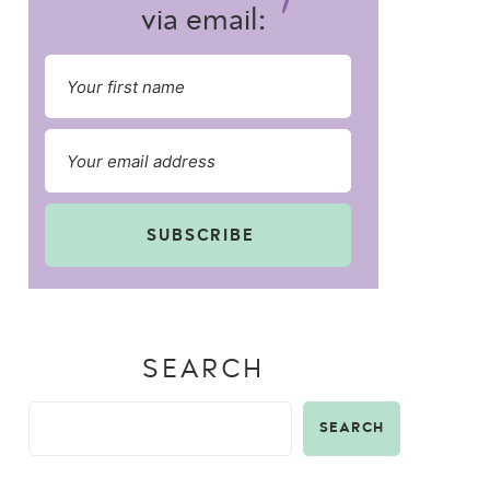
via email:
SUBSCRIBE
SEARCH
SEARCH