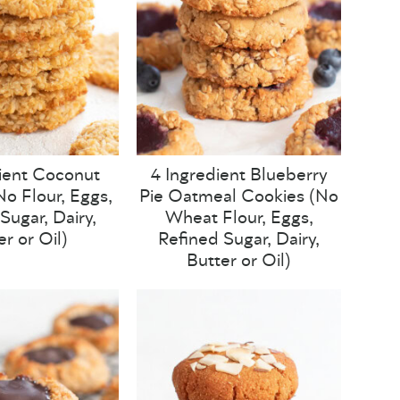
ient Coconut
4 Ingredient Blueberry
o Flour, Eggs,
Pie Oatmeal Cookies (No
Sugar, Dairy,
Wheat Flour, Eggs,
er or Oil)
Refined Sugar, Dairy,
Butter or Oil)