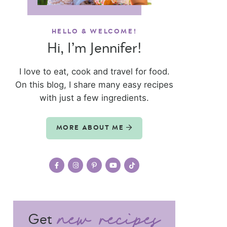
HELLO & WELCOME!
Hi, I’m Jennifer!
I love to eat, cook and travel for food.
On this blog, I share many easy recipes
with just a few ingredients.
MORE ABOUT ME
Get