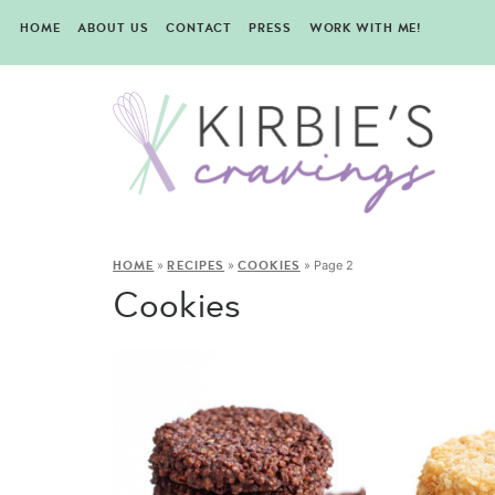
HOME
ABOUT US
CONTACT
PRESS
WORK WITH ME!
»
»
»
Page 2
HOME
RECIPES
COOKIES
Cookies