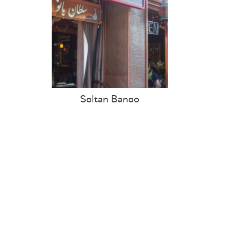
Soltan Banoo