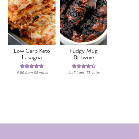
Low Carb Keto
Fudgy Mug
Lasagna
Brownie
4.99
from
83
votes
4.47
from
178
votes