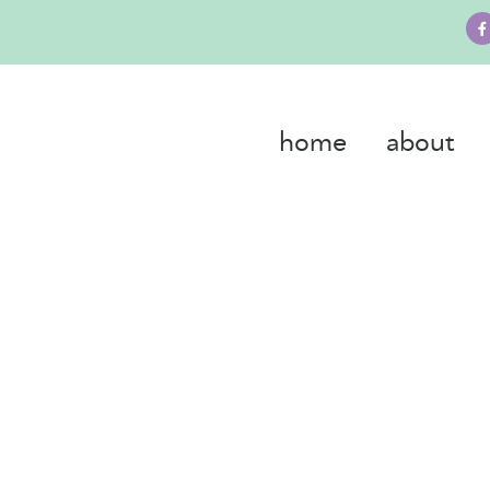
home
about