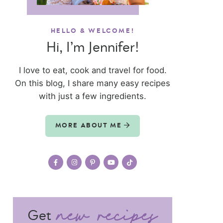
HELLO & WELCOME!
Hi, I’m Jennifer!
I love to eat, cook and travel for food.
On this blog, I share many easy recipes
with just a few ingredients.
MORE ABOUT ME
Get