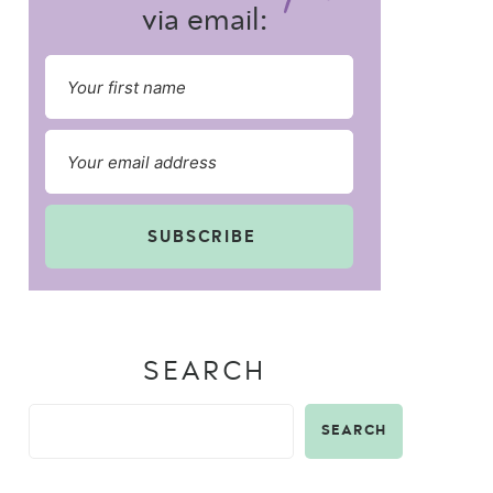
via email:
SUBSCRIBE
SEARCH
SEARCH