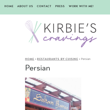
HOME
ABOUT US
CONTACT
PRESS
WORK WITH ME!
»
»
Persian
HOME
RESTAURANTS BY CUISINE
Persian