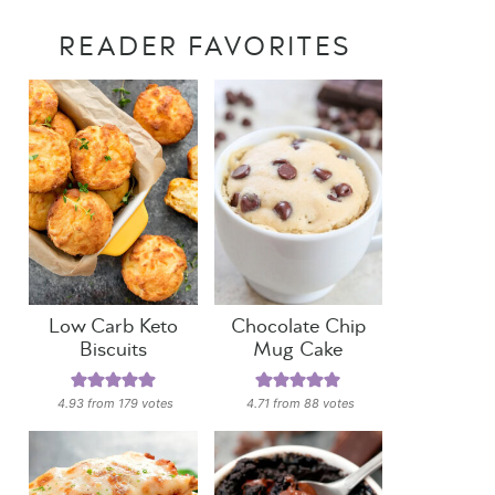
READER FAVORITES
Low Carb Keto
Chocolate Chip
Biscuits
Mug Cake
4.93
from
179
votes
4.71
from
88
votes