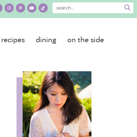
recipes
dining
on the side