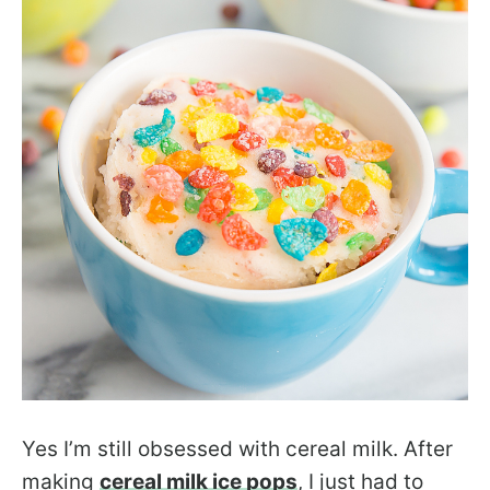
Yes I’m still obsessed with cereal milk. After
making
cereal milk ice pops
, I just had to