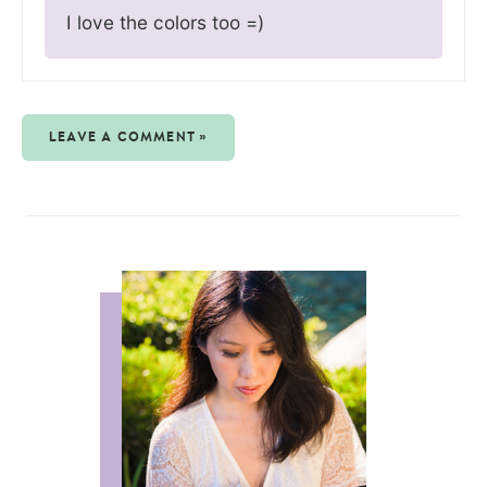
I love the colors too =)
LEAVE A COMMENT »