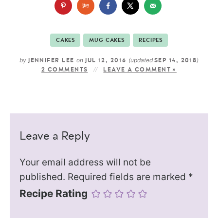
CAKES
MUG CAKES
RECIPES
by
on
(updated
)
JENNIFER LEE
JUL 12, 2016
SEP 14, 2018
2 COMMENTS
LEAVE A COMMENT »
Leave a Reply
Your email address will not be
published.
Required fields are marked
*
Recipe Rating