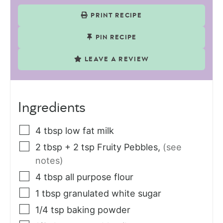
PRINT RECIPE
PIN RECIPE
LEAVE A REVIEW
Ingredients
4
tbsp
low fat milk
2
tbsp
+ 2 tsp Fruity Pebbles
,
(see
notes)
4
tbsp
all purpose flour
1
tbsp
granulated white sugar
1/4
tsp
baking powder