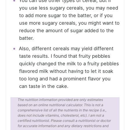
You can use other types of cereal, but if
you use less sugary cereals, you may need
to add more sugar to the batter, or if you
use more sugary cereals, you might want to
reduce the amount of sugar added to the
batter.
Also, different cereals may yield different
taste results. I found that fruity pebbles
quickly changed the milk to a fruity pebbles
flavored milk without having to let it soak
too long and had a prominent flavor you
can taste in the cake.
The nutrition information provided are only estimates
based on an online nutritional calculator. This is not a
comprehensive list of all the nutrients in the recipe (i.e.,
does not include vitamins, cholesterol, etc). I am not a
certified nutritionist. Please consult a nutritionist or doctor
for accurate information and any dietary restrictions and