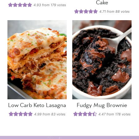
Cake
4.93
from
179
votes
4.71
from
88
votes
Low Carb Keto Lasagna
Fudgy Mug Brownie
4.99
from
83
votes
4.47
from
178
votes