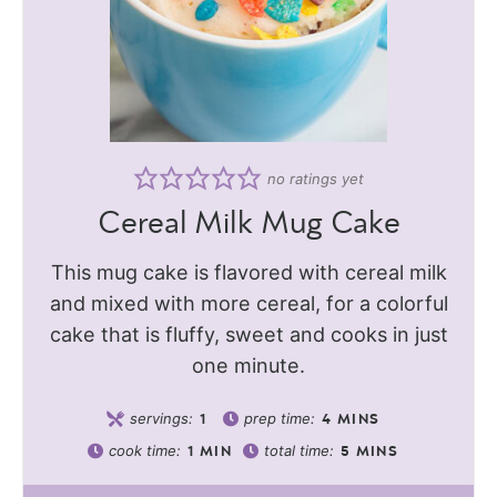
no ratings yet
Cereal Milk Mug Cake
This mug cake is flavored with cereal milk
and mixed with more cereal, for a colorful
cake that is fluffy, sweet and cooks in just
one minute.
servings:
prep time:
1
4
MINS
cook time:
total time:
1
MIN
5
MINS