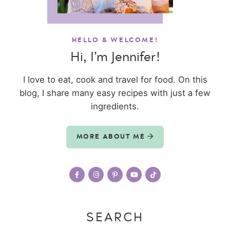
HELLO & WELCOME!
Hi, I’m Jennifer!
I love to eat, cook and travel for food. On this
blog, I share many easy recipes with just a few
ingredients.
MORE ABOUT ME
SEARCH