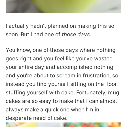
I actually hadn’t planned on making this so
soon. But I had one of
those days
.
You know, one of those days where nothing
goes right and you feel like you’ve wasted
your entire day and accomplished nothing
and you’re about to scream in frustration, so
instead you find yourself sitting on the floor
stuffing yourself with cake. Fortunately, mug
cakes are so easy to make that I can almost
always make a quick one when I’m in
desperate need of cake.