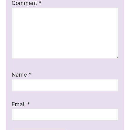
Comment
*
Name
*
Email
*