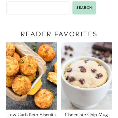
SEARCH
READER FAVORITES
Low Carb Keto Biscuits
Chocolate Chip Mug