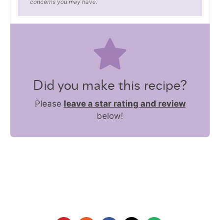
concerns you may have.
Did you make this recipe?
Please
leave a star rating and review
below!