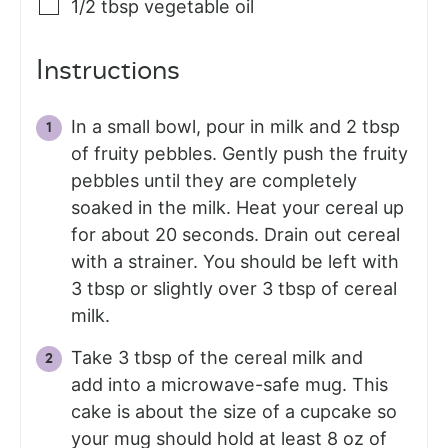
1/2
tbsp
vegetable oil
Instructions
In a small bowl, pour in milk and 2 tbsp
of fruity pebbles. Gently push the fruity
pebbles until they are completely
soaked in the milk. Heat your cereal up
for about 20 seconds. Drain out cereal
with a strainer. You should be left with
3 tbsp or slightly over 3 tbsp of cereal
milk.
Take 3 tbsp of the cereal milk and
add into a microwave-safe mug. This
cake is about the size of a cupcake so
your mug should hold at least 8 oz of