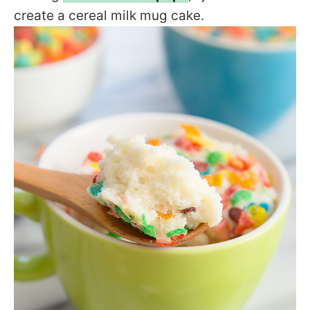
create a cereal milk mug cake.