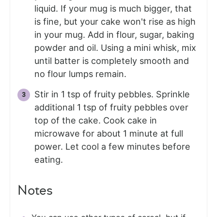
liquid. If your mug is much bigger, that
is fine, but your cake won't rise as high
in your mug. Add in flour, sugar, baking
powder and oil. Using a mini whisk, mix
until batter is completely smooth and
no flour lumps remain.
Stir in 1 tsp of fruity pebbles. Sprinkle
additional 1 tsp of fruity pebbles over
top of the cake. Cook cake in
microwave for about 1 minute at full
power. Let cool a few minutes before
eating.
Notes