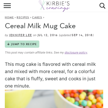
HOME
»
»
»
HOME
RECIPES
CAKES
ABOUT
Cereal Milk Mug Cake
RECIPES
by
on
(updated
)
JENNIFER LEE
JUL 12, 2016
SEP 14, 2018
DINING
JUMP TO RECIPE
This post may contain affiliate links. See my
disclosure policy
.
ON THE SIDE
This mug cake is flavored with cereal milk
and mixed with more cereal, for a colorful
cake that is fluffy, sweet and cooks in just
one minute.