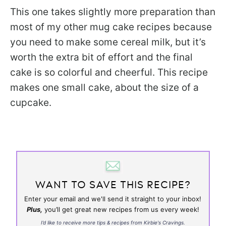
This one takes slightly more preparation than
most of my other mug cake recipes because
you need to make some cereal milk, but it’s
worth the extra bit of effort and the final
cake is so colorful and cheerful. This recipe
makes one small cake, about the size of a
cupcake.
WANT TO SAVE THIS RECIPE?
Enter your email and we'll send it straight to your inbox!
Plus,
you’ll get great new recipes from us every week!
I’d like to receive more tips & recipes from Kirbie's Cravings.