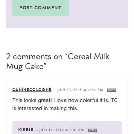
2 comments on “Cereal Milk
Mug Cake”
CANINECOLOGNE
—
JULY 13, 2016 @ 7:59 PM
REPLY
This looks great! I love how colorful it is. TC
is interested in making this.
KIRBIE
—
JULY 15, 2016 @ 1:31 AM
REPLY