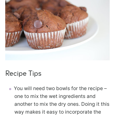
Recipe Tips
You will need two bowls for the recipe –
one to mix the wet ingredients and
another to mix the dry ones. Doing it this
way makes it easy to incorporate the