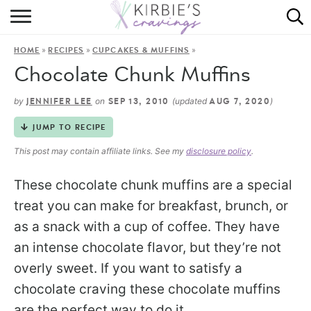
HOME
»
»
»
HOME
RECIPES
CUPCAKES & MUFFINS
ABOUT
Chocolate Chunk Muffins
RECIPES
by
on
(updated
)
JENNIFER LEE
SEP 13, 2010
AUG 7, 2020
DINING
JUMP TO RECIPE
This post may contain affiliate links. See my
disclosure policy
.
ON THE SIDE
These chocolate chunk muffins are a special
treat you can make for breakfast, brunch, or
as a snack with a cup of coffee. They have
an intense chocolate flavor, but they’re not
overly sweet. If you want to satisfy a
chocolate craving these chocolate muffins
are the perfect way to do it.