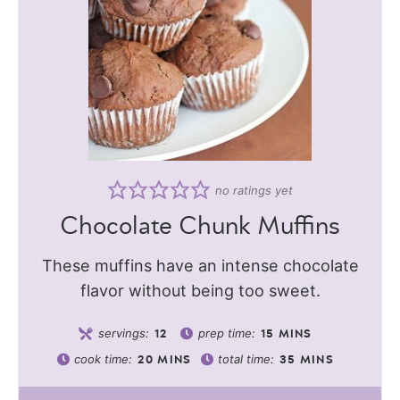
no ratings yet
Chocolate Chunk Muffins
These muffins have an intense chocolate
flavor without being too sweet.
servings:
prep time:
12
15
MINS
cook time:
total time:
20
MINS
35
MINS