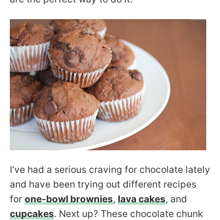
I’ve had a serious craving for chocolate lately
and have been trying out different recipes
for
one-bowl brownies
,
lava cakes
, and
cupcakes
. Next up? These chocolate chunk