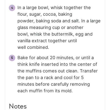
In a large bowl, whisk together the
flour, sugar, cocoa, baking
powder, baking soda and salt. In a large
glass measuring cup or another
bowl, whisk the buttermilk, egg and
vanilla extract together until
well combined.
Bake for about 20 minutes, or until a
think knife inserted into the center of
the muffins comes out clean. Transfer
the pan to a rack and cool for 5
minutes before carefully removing
each muffin from its mold.
Notes