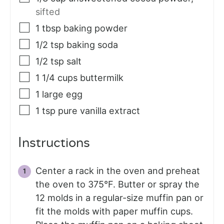
sifted
1
tbsp
baking powder
1/2
tsp
baking soda
1/2
tsp
salt
1 1/4
cups
buttermilk
1
large egg
1
tsp
pure vanilla extract
Instructions
Center a rack in the oven and preheat
the oven to 375°F. Butter or spray the
12 molds in a regular-size muffin pan or
fit the molds with paper muffin cups.