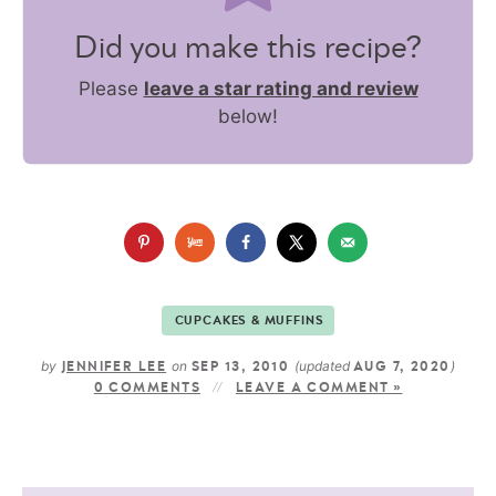
Did you make this recipe?
Please
leave a star rating and review
below!
CUPCAKES & MUFFINS
by
on
(updated
)
JENNIFER LEE
SEP 13, 2010
AUG 7, 2020
0 COMMENTS
LEAVE A COMMENT »