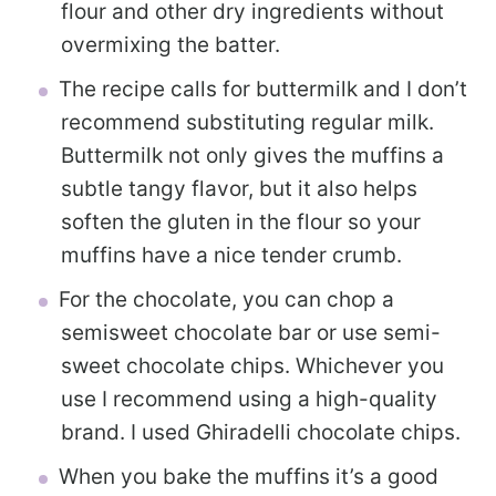
flour and other dry ingredients without
overmixing the batter.
The recipe calls for buttermilk and I don’t
recommend substituting regular milk.
Buttermilk not only gives the muffins a
subtle tangy flavor, but it also helps
soften the gluten in the flour so your
muffins have a nice tender crumb.
For the chocolate, you can chop a
semisweet chocolate bar or use semi-
sweet chocolate chips. Whichever you
use I recommend using a high-quality
brand. I used Ghiradelli chocolate chips.
When you bake the muffins it’s a good