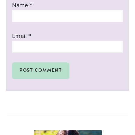
Name
*
Email
*