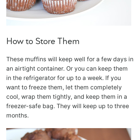
How to Store Them
These muffins will keep well for a few days in
an airtight container. Or you can keep them
in the refrigerator for up to a week. If you
want to freeze them, let them completely
cool, wrap them tightly, and keep them in a
freezer-safe bag. They will keep up to three
months.