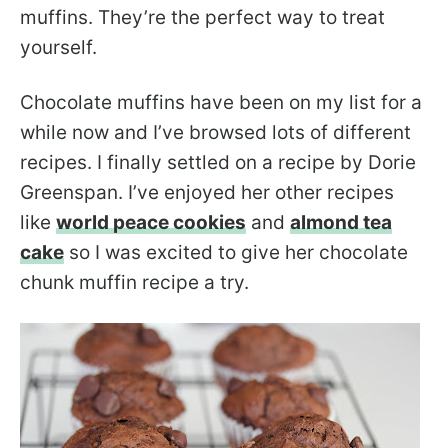
muffins. They’re the perfect way to treat
yourself.
Chocolate muffins have been on my list for a
while now and I’ve browsed lots of different
recipes. I finally settled on a recipe by Dorie
Greenspan. I’ve enjoyed her other recipes
like
world peace cookies
and
almond tea
cake
so I was excited to give her chocolate
chunk muffin recipe a try.