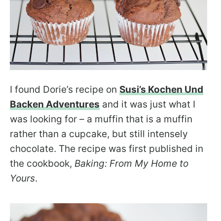
I found Dorie’s recipe on
Susi’s Kochen Und
Backen Adventures
and it was just what I
was looking for – a muffin that is a muffin
rather than a cupcake, but still intensely
chocolate. The recipe was first published in
the cookbook,
Baking: From My Home to
Yours
.