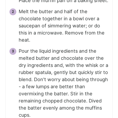
Place the muffin pan on a baking sheet.
Melt the butter and half of the
chocolate together in a bowl over a
saucepan of simmering water; or do
this in a microwave. Remove from the
heat.
Pour the liquid ingredients and the
melted butter and chocolate over the
dry ingredients and, with the whisk or a
rubber spatula, gently but quickly stir to
blend. Don't worry about being through
- a few lumps are better than
overmixing the batter. Stir in the
remaining chopped chocolate. Dived
the batter evenly among the muffins
cups.