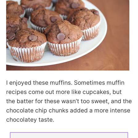
I enjoyed these muffins. Sometimes muffin
recipes come out more like cupcakes, but
the batter for these wasn’t too sweet, and the
chocolate chip chunks added a more intense
chocolatey taste.