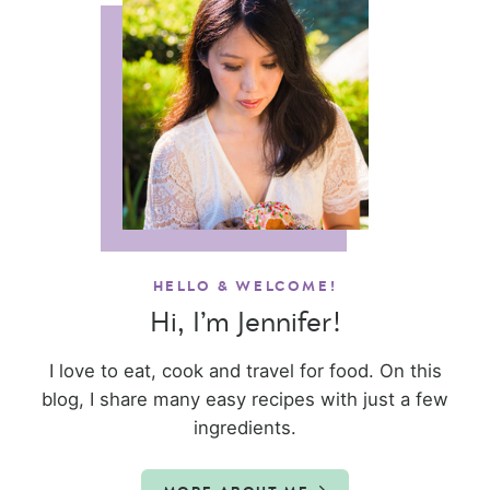
HELLO & WELCOME!
Hi, I’m Jennifer!
I love to eat, cook and travel for food. On this
blog, I share many easy recipes with just a few
ingredients.