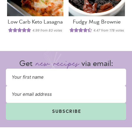
Low Carb Keto Lasagna
Fudgy Mug Brownie
4.99
from
83
votes
4.47
from
178
votes
Get
via email:
SUBSCRIBE