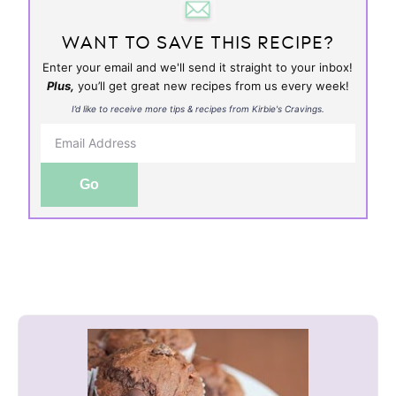
WANT TO SAVE THIS RECIPE?
Enter your email and we'll send it straight to your inbox!
Plus,
you’ll get great new recipes from us every week!
I’d like to receive more tips & recipes from Kirbie's Cravings.
Go