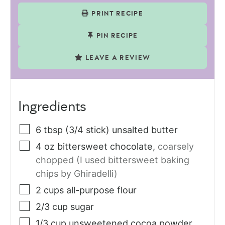
PRINT RECIPE
PIN RECIPE
LEAVE A REVIEW
Ingredients
6
tbsp (3/4 stick)
unsalted butter
4
oz
bittersweet chocolate
,
coarsely
chopped (I used bittersweet baking
chips by Ghiradelli)
2
cups
all-purpose flour
2/3
cup
sugar
1/3
cup
unsweetened cocoa powder
,