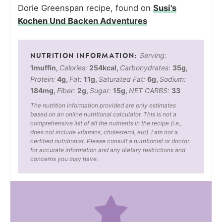
Dorie Greenspan recipe, found on
Susi's
Kochen Und Backen Adventures
Serving:
1
muffin
,
Calories:
254
kcal
,
Carbohydrates:
35
g
,
Protein:
4
g
,
Fat:
11
g
,
Saturated Fat:
6
g
,
Sodium:
184
mg
,
Fiber:
2
g
,
Sugar:
15
g
,
NET CARBS:
33
The nutrition information provided are only estimates
based on an online nutritional calculator. This is not a
comprehensive list of all the nutrients in the recipe (i.e.,
does not include vitamins, cholesterol, etc). I am not a
certified nutritionist. Please consult a nutritionist or doctor
for accurate information and any dietary restrictions and
concerns you may have.