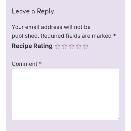
Leave a Reply
Your email address will not be
published.
Required fields are marked
*
Recipe Rating
Comment
*