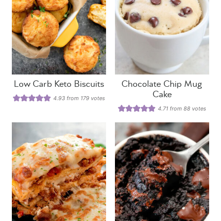
Low Carb Keto Biscuits
Chocolate Chip Mug
Cake
4.93
from
179
votes
4.71
from
88
votes