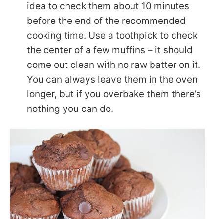
idea to check them about 10 minutes
before the end of the recommended
cooking time. Use a toothpick to check
the center of a few muffins – it should
come out clean with no raw batter on it.
You can always leave them in the oven
longer, but if you overbake them there’s
nothing you can do.