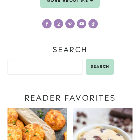
MORE ABOUT ME
SEARCH
SEARCH
READER FAVORITES